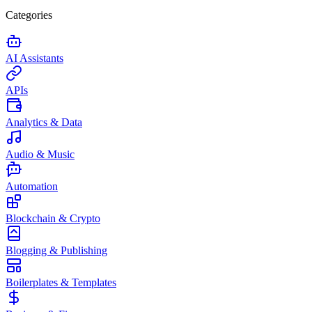
Categories
AI Assistants
APIs
Analytics & Data
Audio & Music
Automation
Blockchain & Crypto
Blogging & Publishing
Boilerplates & Templates