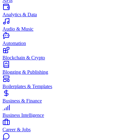
APIs
Analytics & Data
Audio & Music
Automation
Blockchain & Crypto
Blogging & Publishing
Boilerplates & Templates
Business & Finance
Business Intelligence
Career & Jobs