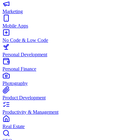
Marketing
Mobile Apps
No Code & Low Code
Personal Development
Personal Finance
Photography
Product Development
Productivity & Management
Real Estate