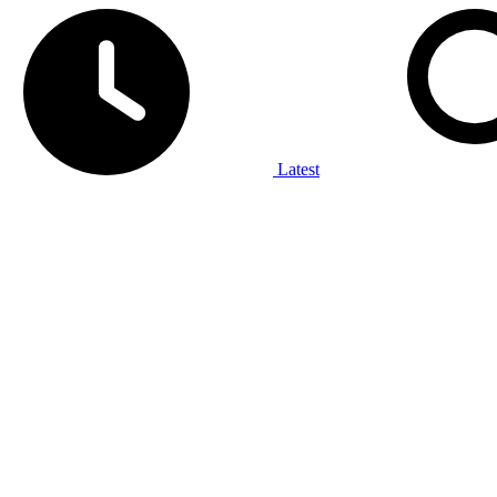
Latest