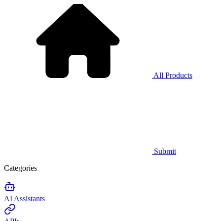
All Products
Submit
Categories
AI Assistants