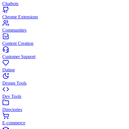
Chatbots
Chrome Extensions
Communities
Content Creation
Customer Support
Dating
Design Tools
Dev Tools
Directories
E-commerce