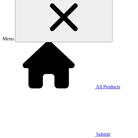
Menu
All Products
Submit