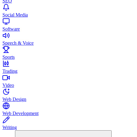
SEO
Social Media
Software
Speech & Voice
Sports
Trading
Video
Web Design
Web Development
Writing