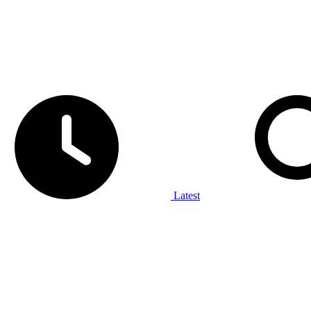
Latest