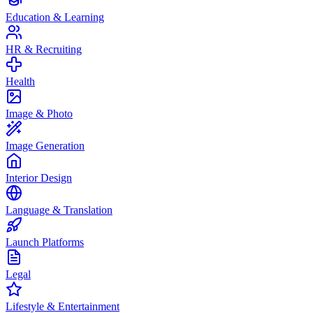
Education & Learning
HR & Recruiting
Health
Image & Photo
Image Generation
Interior Design
Language & Translation
Launch Platforms
Legal
Lifestyle & Entertainment