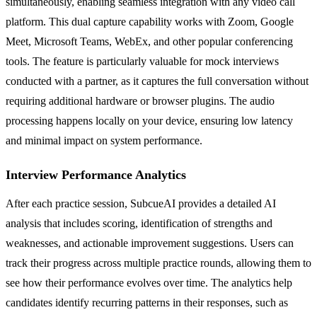
simultaneously, enabling seamless integration with any video call
platform. This dual capture capability works with Zoom, Google
Meet, Microsoft Teams, WebEx, and other popular conferencing
tools. The feature is particularly valuable for mock interviews
conducted with a partner, as it captures the full conversation without
requiring additional hardware or browser plugins. The audio
processing happens locally on your device, ensuring low latency
and minimal impact on system performance.
Interview Performance Analytics
After each practice session, SubcueAI provides a detailed AI
analysis that includes scoring, identification of strengths and
weaknesses, and actionable improvement suggestions. Users can
track their progress across multiple practice rounds, allowing them to
see how their performance evolves over time. The analytics help
candidates identify recurring patterns in their responses, such as