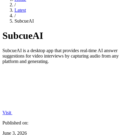
/
Latest
/
SubcueAI
SubcueAI
SubcueAI is a desktop app that provides real-time AI answer
suggestions for video interviews by capturing audio from any
platform and generating.
Visit
Published on:
June 3, 2026