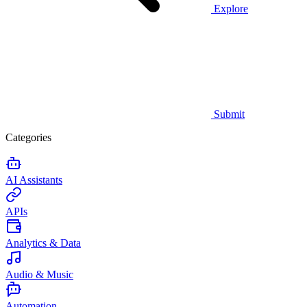
Explore
Submit
Categories
AI Assistants
APIs
Analytics & Data
Audio & Music
Automation