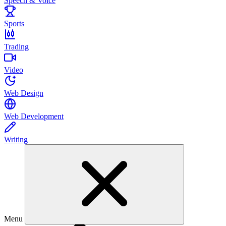
Speech & Voice
Sports
Trading
Video
Web Design
Web Development
Writing
Menu