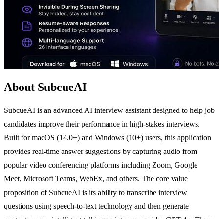
About SubcueAI
SubcueAI is an advanced AI interview assistant designed to help job
candidates improve their performance in high-stakes interviews.
Built for macOS (14.0+) and Windows (10+) users, this application
provides real-time answer suggestions by capturing audio from
popular video conferencing platforms including Zoom, Google
Meet, Microsoft Teams, WebEx, and others. The core value
proposition of SubcueAI is its ability to transcribe interview
questions using speech-to-text technology and then generate