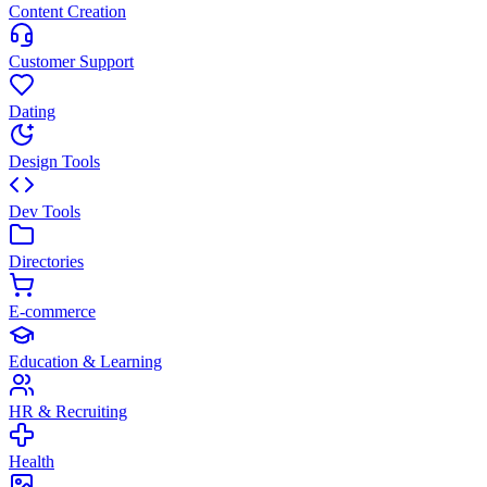
Content Creation
Customer Support
Dating
Design Tools
Dev Tools
Directories
E-commerce
Education & Learning
HR & Recruiting
Health