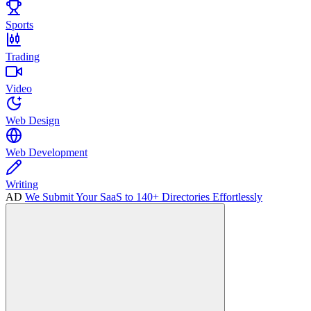
Sports
Trading
Video
Web Design
Web Development
Writing
AD
We Submit Your SaaS to 140+ Directories Effortlessly