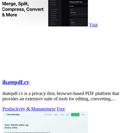
Visit
ihatepdf.cv
ihatepdf.cv is a privacy-first, browser-based PDF platform that
provides an extensive suite of tools for editing, converting,
compressing, organizing,
Productivity & Management
Free