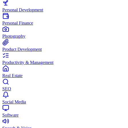
Personal Development
Personal Finance
Photography
Product Development
Productivity & Management
Real Estate
SEO
Social Media
Software