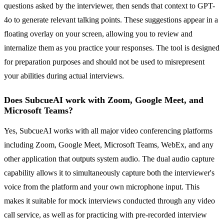
questions asked by the interviewer, then sends that context to GPT-
4o to generate relevant talking points. These suggestions appear in a
floating overlay on your screen, allowing you to review and
internalize them as you practice your responses. The tool is designed
for preparation purposes and should not be used to misrepresent
your abilities during actual interviews.
Does SubcueAI work with Zoom, Google Meet, and
Microsoft Teams?
Yes, SubcueAI works with all major video conferencing platforms
including Zoom, Google Meet, Microsoft Teams, WebEx, and any
other application that outputs system audio. The dual audio capture
capability allows it to simultaneously capture both the interviewer's
voice from the platform and your own microphone input. This
makes it suitable for mock interviews conducted through any video
call service, as well as for practicing with pre-recorded interview