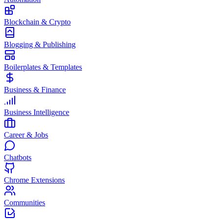
Blockchain & Crypto
Blogging & Publishing
Boilerplates & Templates
Business & Finance
Business Intelligence
Career & Jobs
Chatbots
Chrome Extensions
Communities