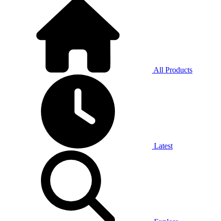
All Products
Latest