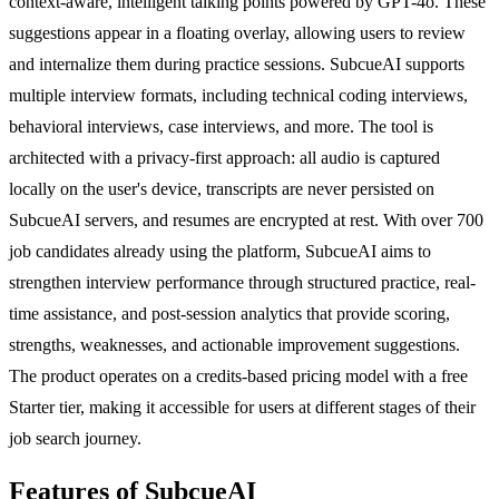
context-aware, intelligent talking points powered by GPT-4o. These
suggestions appear in a floating overlay, allowing users to review
and internalize them during practice sessions. SubcueAI supports
multiple interview formats, including technical coding interviews,
behavioral interviews, case interviews, and more. The tool is
architected with a privacy-first approach: all audio is captured
locally on the user's device, transcripts are never persisted on
SubcueAI servers, and resumes are encrypted at rest. With over 700
job candidates already using the platform, SubcueAI aims to
strengthen interview performance through structured practice, real-
time assistance, and post-session analytics that provide scoring,
strengths, weaknesses, and actionable improvement suggestions.
The product operates on a credits-based pricing model with a free
Starter tier, making it accessible for users at different stages of their
job search journey.
Features of SubcueAI