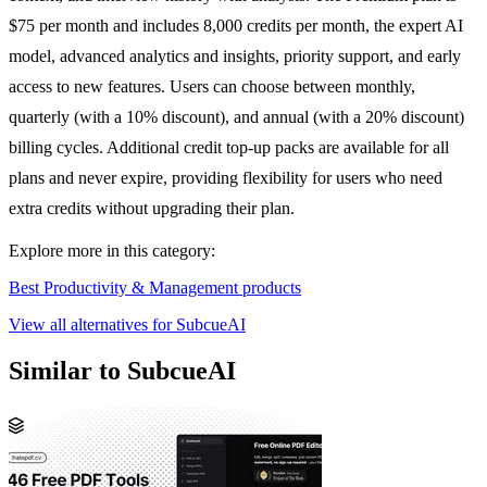
$75 per month and includes 8,000 credits per month, the expert AI
model, advanced analytics and insights, priority support, and early
access to new features. Users can choose between monthly,
quarterly (with a 10% discount), and annual (with a 20% discount)
billing cycles. Additional credit top-up packs are available for all
plans and never expire, providing flexibility for users who need
extra credits without upgrading their plan.
Explore more in this category:
Best Productivity & Management products
View all alternatives for SubcueAI
Similar to SubcueAI