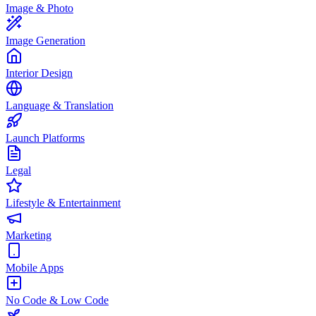
Image & Photo
Image Generation
Interior Design
Language & Translation
Launch Platforms
Legal
Lifestyle & Entertainment
Marketing
Mobile Apps
No Code & Low Code