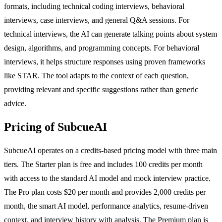
formats, including technical coding interviews, behavioral
interviews, case interviews, and general Q&A sessions. For
technical interviews, the AI can generate talking points about system
design, algorithms, and programming concepts. For behavioral
interviews, it helps structure responses using proven frameworks
like STAR. The tool adapts to the context of each question,
providing relevant and specific suggestions rather than generic
advice.
Pricing of SubcueAI
SubcueAI operates on a credits-based pricing model with three main
tiers. The Starter plan is free and includes 100 credits per month
with access to the standard AI model and mock interview practice.
The Pro plan costs $20 per month and provides 2,000 credits per
month, the smart AI model, performance analytics, resume-driven
context, and interview history with analysis. The Premium plan is