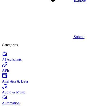
Explore
Submit
Categories
AI Assistants
APIs
Analytics & Data
Audio & Music
Automation