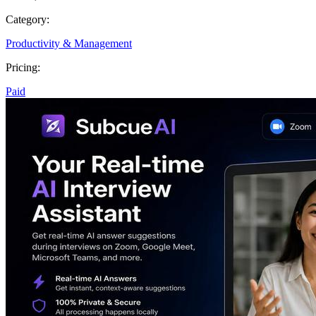
Category:
Productivity & Management
Pricing:
Paid