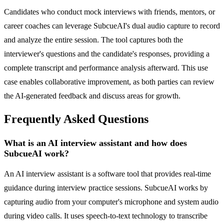
Candidates who conduct mock interviews with friends, mentors, or
career coaches can leverage SubcueAI's dual audio capture to record
and analyze the entire session. The tool captures both the
interviewer's questions and the candidate's responses, providing a
complete transcript and performance analysis afterward. This use
case enables collaborative improvement, as both parties can review
the AI-generated feedback and discuss areas for growth.
Frequently Asked Questions
What is an AI interview assistant and how does
SubcueAI work?
An AI interview assistant is a software tool that provides real-time
guidance during interview practice sessions. SubcueAI works by
capturing audio from your computer's microphone and system audio
during video calls. It uses speech-to-text technology to transcribe