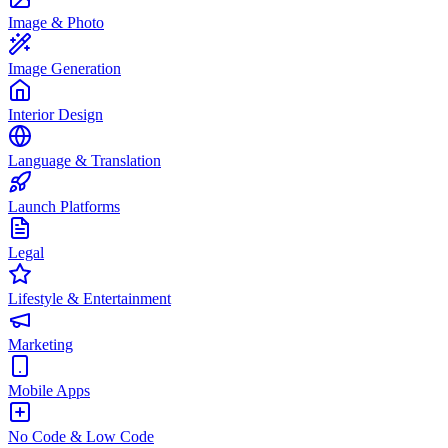
Image & Photo
Image Generation
Interior Design
Language & Translation
Launch Platforms
Legal
Lifestyle & Entertainment
Marketing
Mobile Apps
No Code & Low Code