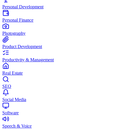
Personal Development
Personal Finance
Photography
Product Development
Productivity & Management
Real Estate
SEO
Social Media
Software
Speech & Voice