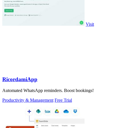
Visit
RicordamiApp
Automated WhatsApp reminders. Boost bookings!
Productivity & Management
Free Trial