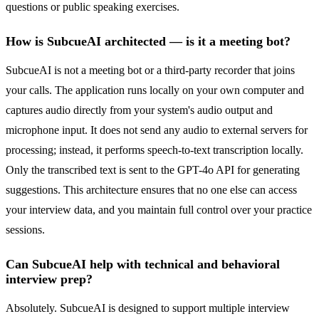
questions or public speaking exercises.
How is SubcueAI architected — is it a meeting bot?
SubcueAI is not a meeting bot or a third-party recorder that joins
your calls. The application runs locally on your own computer and
captures audio directly from your system's audio output and
microphone input. It does not send any audio to external servers for
processing; instead, it performs speech-to-text transcription locally.
Only the transcribed text is sent to the GPT-4o API for generating
suggestions. This architecture ensures that no one else can access
your interview data, and you maintain full control over your practice
sessions.
Can SubcueAI help with technical and behavioral
interview prep?
Absolutely. SubcueAI is designed to support multiple interview