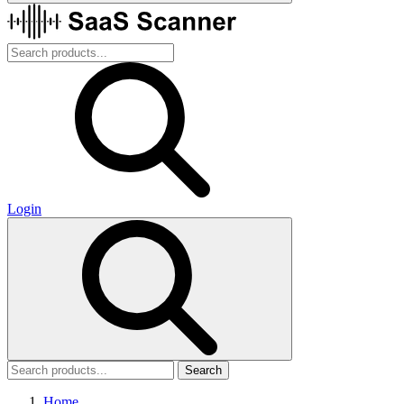
Login
Search
Home