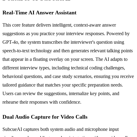
Real-Time AI Answer Assistant
This core feature delivers intelligent, context-aware answer
suggestions as you practice your interview responses. Powered by
GPT-4o, the system transcribes the interviewer's question using
speech-to-text technology and then generates relevant talking points
that appear in a floating overlay on your screen. The AI adapts to
different interview types, including technical coding challenges,
behavioral questions, and case study scenarios, ensuring you receive
tailored guidance that matches your specific preparation needs.
Users can review the suggestions, internalize key points, and
rehearse their responses with confidence.
Dual Audio Capture for Video Calls
SubcueAI captures both system audio and microphone input