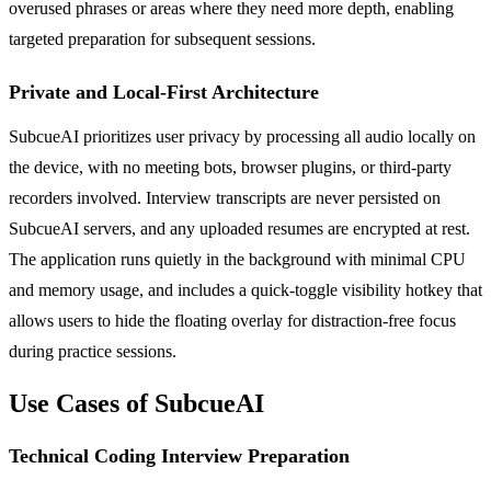
overused phrases or areas where they need more depth, enabling
targeted preparation for subsequent sessions.
Private and Local-First Architecture
SubcueAI prioritizes user privacy by processing all audio locally on
the device, with no meeting bots, browser plugins, or third-party
recorders involved. Interview transcripts are never persisted on
SubcueAI servers, and any uploaded resumes are encrypted at rest.
The application runs quietly in the background with minimal CPU
and memory usage, and includes a quick-toggle visibility hotkey that
allows users to hide the floating overlay for distraction-free focus
during practice sessions.
Use Cases of SubcueAI
Technical Coding Interview Preparation