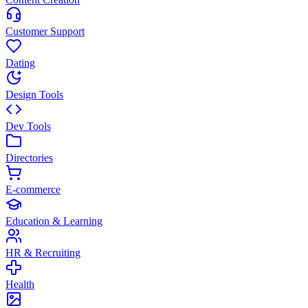
Customer Support
Dating
Design Tools
Dev Tools
Directories
E-commerce
Education & Learning
HR & Recruiting
Health