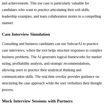
and achievements. This use case is particularly valuable for
candidates who want to practice articulating their soft skills,
leadership examples, and team collaboration stories in a compelling
manner.
Case Interview Simulation
Consulting and business candidates can use SubcueAI to practice
case interviews, where the tool helps structure responses to complex
business problems. The AI generates logical frameworks for market
sizing, profitability analysis, and strategic recommendations,
allowing users to practice their analytical thinking and
communication skills. The real-time overlay provides guidance on
structuring the case approach while the user verbalizes their thought
process.
Mock Interview Sessions with Partners