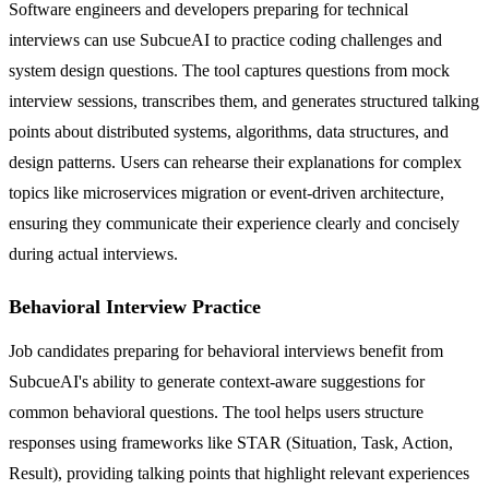
Software engineers and developers preparing for technical
interviews can use SubcueAI to practice coding challenges and
system design questions. The tool captures questions from mock
interview sessions, transcribes them, and generates structured talking
points about distributed systems, algorithms, data structures, and
design patterns. Users can rehearse their explanations for complex
topics like microservices migration or event-driven architecture,
ensuring they communicate their experience clearly and concisely
during actual interviews.
Behavioral Interview Practice
Job candidates preparing for behavioral interviews benefit from
SubcueAI's ability to generate context-aware suggestions for
common behavioral questions. The tool helps users structure
responses using frameworks like STAR (Situation, Task, Action,
Result), providing talking points that highlight relevant experiences