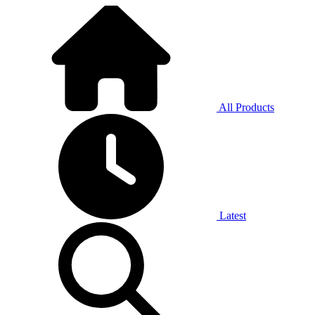
All Products
Latest