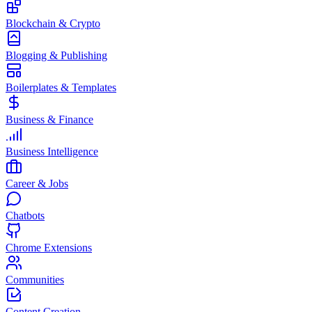
Blockchain & Crypto
Blogging & Publishing
Boilerplates & Templates
Business & Finance
Business Intelligence
Career & Jobs
Chatbots
Chrome Extensions
Communities
Content Creation