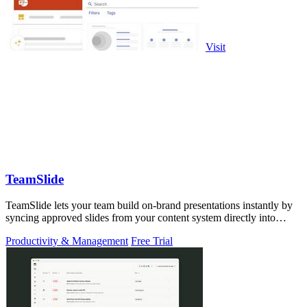
Visit
TeamSlide
TeamSlide lets your team build on-brand presentations instantly by
syncing approved slides from your content system directly into
PowerPoint.
Productivity & Management
Free Trial