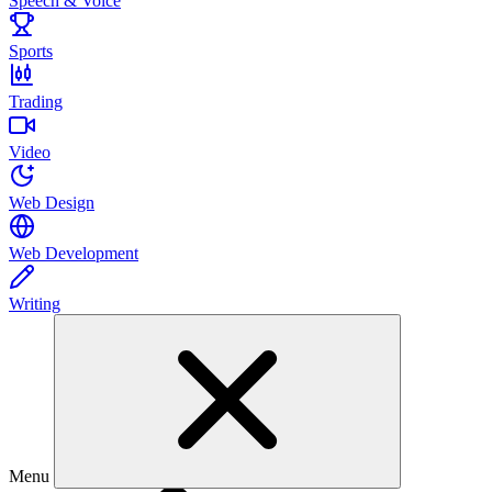
Speech & Voice
Sports
Trading
Video
Web Design
Web Development
Writing
Menu