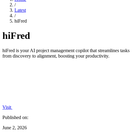
/
Latest
/
hiFred
hiFred
hiFred is your AI project management copilot that streamlines tasks
from discovery to alignment, boosting your productivity.
Visit
Published on:
June 2, 2026