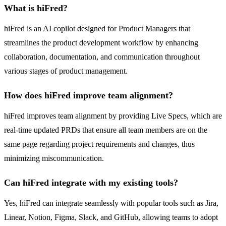
What is hiFred?
hiFred is an AI copilot designed for Product Managers that
streamlines the product development workflow by enhancing
collaboration, documentation, and communication throughout
various stages of product management.
How does hiFred improve team alignment?
hiFred improves team alignment by providing Live Specs, which are
real-time updated PRDs that ensure all team members are on the
same page regarding project requirements and changes, thus
minimizing miscommunication.
Can hiFred integrate with my existing tools?
Yes, hiFred can integrate seamlessly with popular tools such as Jira,
Linear, Notion, Figma, Slack, and GitHub, allowing teams to adopt