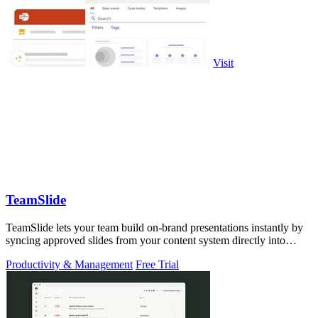
Visit
TeamSlide
TeamSlide lets your team build on-brand presentations instantly by
syncing approved slides from your content system directly into
PowerPoint.
Productivity & Management
Free Trial