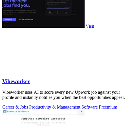
Visit
Vibeworker
Vibeworker uses AI to score every new Upwork job against your
profile and instantly notifies you when the best opportunities appear.
Career & Jobs
Productivity & Management
Software
Freemium