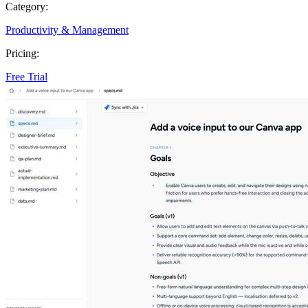
Category:
Productivity & Management
Pricing:
Free Trial