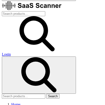
Login
Search
Home