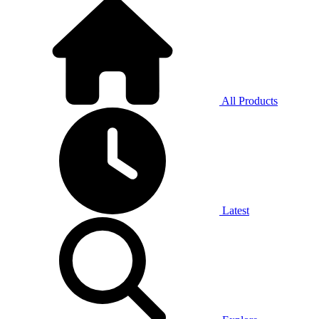
All Products
Latest