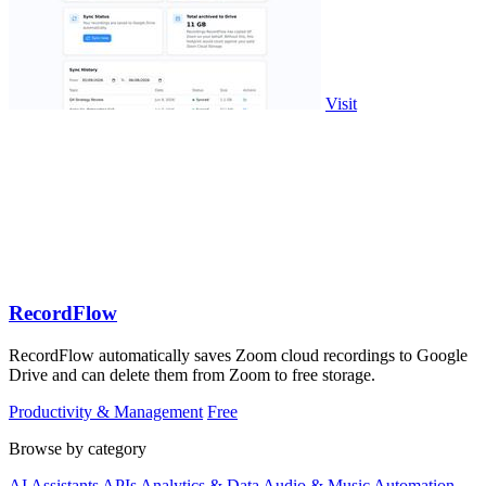
Visit
RecordFlow
RecordFlow automatically saves Zoom cloud recordings to Google
Drive and can delete them from Zoom to free storage.
Productivity & Management
Free
Browse by category
AI Assistants
APIs
Analytics & Data
Audio & Music
Automation