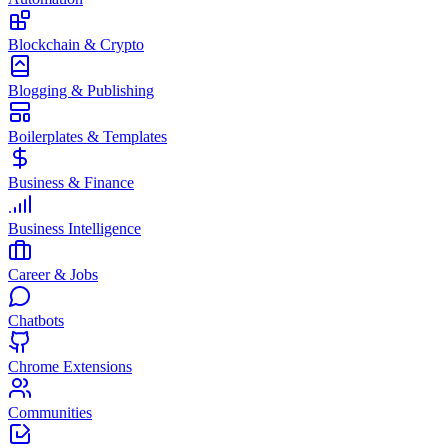
Blockchain & Crypto
Blogging & Publishing
Boilerplates & Templates
Business & Finance
Business Intelligence
Career & Jobs
Chatbots
Chrome Extensions
Communities