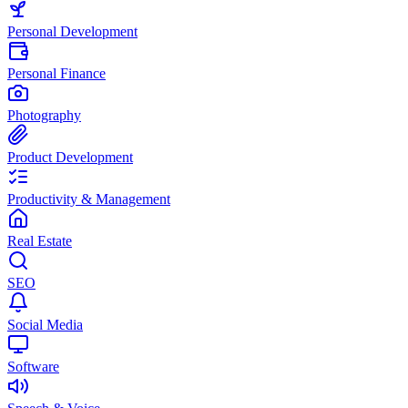
Personal Development
Personal Finance
Photography
Product Development
Productivity & Management
Real Estate
SEO
Social Media
Software