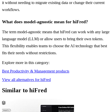
it without needing to migrate existing data or change their current
workflows.
What does model-agnostic mean for hiFred?
The term model-agnostic means that hiFred can work with any large
language model (LLM) or allow users to bring their own tokens.
This flexibility enables teams to choose the AI technology that best
fits their needs without restrictions.
Explore more in this category:
Best Productivity & Management products
View all alternatives for hiFred
Similar to hiFred