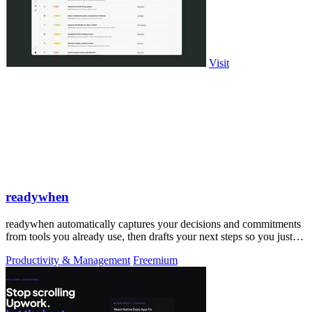
Visit
readywhen
readywhen automatically captures your decisions and commitments
from tools you already use, then drafts your next steps so you just
approve.
Productivity & Management
Freemium