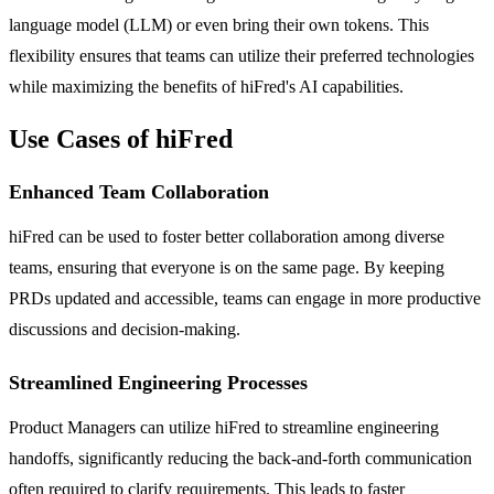
language model (LLM) or even bring their own tokens. This
flexibility ensures that teams can utilize their preferred technologies
while maximizing the benefits of hiFred's AI capabilities.
Use Cases of hiFred
Enhanced Team Collaboration
hiFred can be used to foster better collaboration among diverse
teams, ensuring that everyone is on the same page. By keeping
PRDs updated and accessible, teams can engage in more productive
discussions and decision-making.
Streamlined Engineering Processes
Product Managers can utilize hiFred to streamline engineering
handoffs, significantly reducing the back-and-forth communication
often required to clarify requirements. This leads to faster