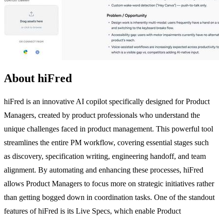
About hiFred
hiFred is an innovative AI copilot specifically designed for Product
Managers, created by product professionals who understand the
unique challenges faced in product management. This powerful tool
streamlines the entire PM workflow, covering essential stages such
as discovery, specification writing, engineering handoff, and team
alignment. By automating and enhancing these processes, hiFred
allows Product Managers to focus more on strategic initiatives rather
than getting bogged down in coordination tasks. One of the standout
features of hiFred is its Live Specs, which enable Product