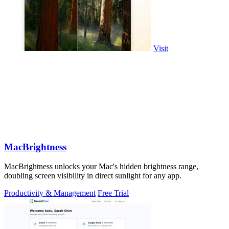
Visit
MacBrightness
MacBrightness unlocks your Mac's hidden brightness range,
doubling screen visibility in direct sunlight for any app.
Productivity & Management
Free Trial