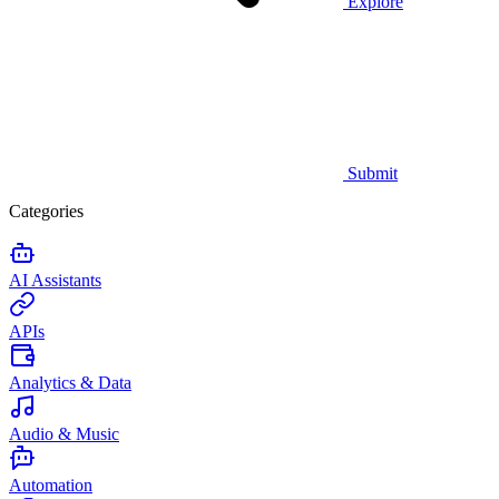
Explore
Submit
Categories
AI Assistants
APIs
Analytics & Data
Audio & Music
Automation