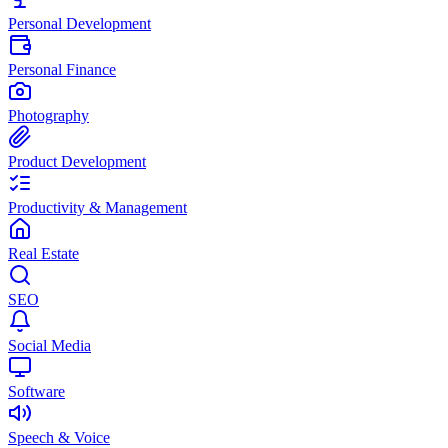
Personal Development
Personal Finance
Photography
Product Development
Productivity & Management
Real Estate
SEO
Social Media
Software
Speech & Voice