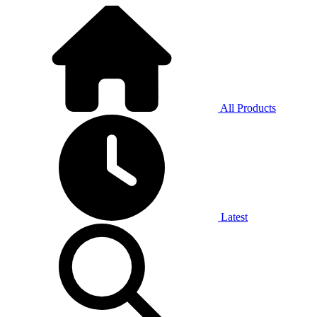
All Products
Latest