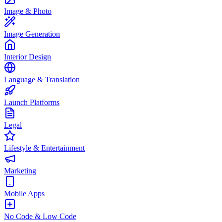
Image & Photo
Image Generation
Interior Design
Language & Translation
Launch Platforms
Legal
Lifestyle & Entertainment
Marketing
Mobile Apps
No Code & Low Code