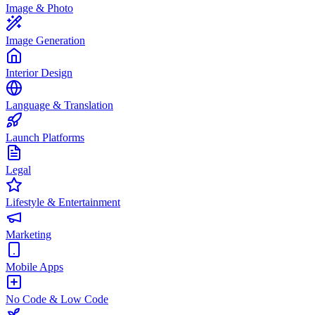
Image & Photo
Image Generation
Interior Design
Language & Translation
Launch Platforms
Legal
Lifestyle & Entertainment
Marketing
Mobile Apps
No Code & Low Code