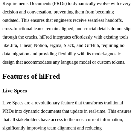
Requirements Documents (PRDs) to dynamically evolve with every
decision and conversation, preventing them from becoming
outdated. This ensures that engineers receive seamless handoffs,
cross-functional teams remain aligned, and crucial details do not slip
through the cracks. hiFred integrates effortlessly with existing tools
like Jira, Linear, Notion, Figma, Slack, and GitHub, requiring no
data migration and providing flexibility with its model-agnostic
design that accommodates any language model or custom tokens.
Features of hiFred
Live Specs
Live Specs are a revolutionary feature that transforms traditional
PRDs into dynamic documents that update in real-time. This ensures
that all stakeholders have access to the most current information,
significantly improving team alignment and reducing