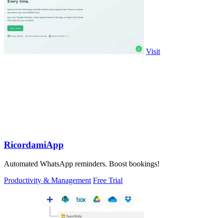
Visit
RicordamiApp
Automated WhatsApp reminders. Boost bookings!
Productivity & Management
Free Trial