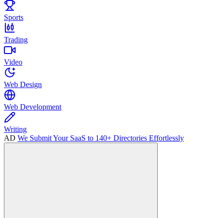
Sports
Trading
Video
Web Design
Web Development
Writing
AD
We Submit Your SaaS to 140+ Directories Effortlessly