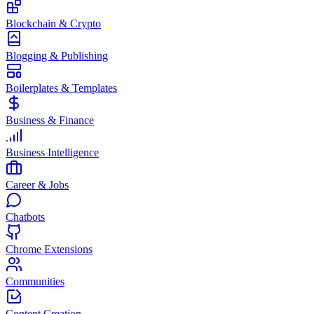
Blockchain & Crypto
Blogging & Publishing
Boilerplates & Templates
Business & Finance
Business Intelligence
Career & Jobs
Chatbots
Chrome Extensions
Communities
Content Creation