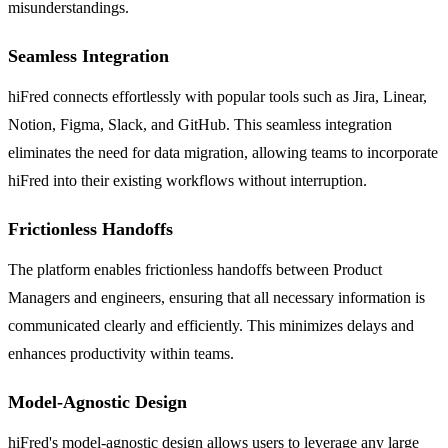
misunderstandings.
Seamless Integration
hiFred connects effortlessly with popular tools such as Jira, Linear,
Notion, Figma, Slack, and GitHub. This seamless integration
eliminates the need for data migration, allowing teams to incorporate
hiFred into their existing workflows without interruption.
Frictionless Handoffs
The platform enables frictionless handoffs between Product
Managers and engineers, ensuring that all necessary information is
communicated clearly and efficiently. This minimizes delays and
enhances productivity within teams.
Model-Agnostic Design
hiFred's model-agnostic design allows users to leverage any large