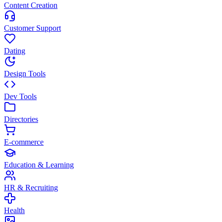
Content Creation
Customer Support
Dating
Design Tools
Dev Tools
Directories
E-commerce
Education & Learning
HR & Recruiting
Health