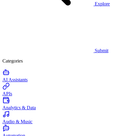
Explore
Submit
Categories
AI Assistants
APIs
Analytics & Data
Audio & Music
Automation