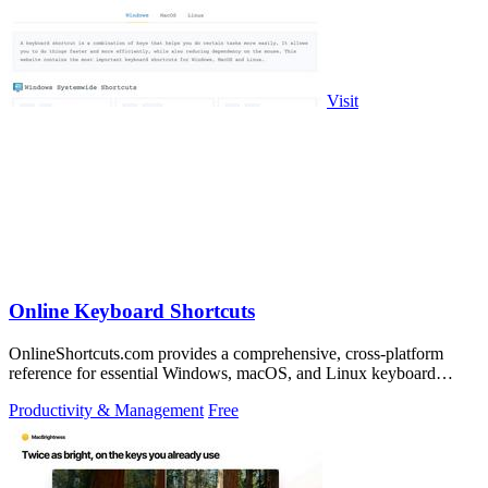
Visit
Online Keyboard Shortcuts
OnlineShortcuts.com provides a comprehensive, cross-platform
reference for essential Windows, macOS, and Linux keyboard
shortcuts to boost.
Productivity & Management
Free