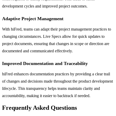
development cycles and improved project outcomes.
Adaptive Project Management
With hiFred, teams can adapt their project management practices to
changing circumstances. Live Specs allow for quick updates to
project documents, ensuring that changes in scope or direction are
documented and communicated effectively.
Improved Documentation and Traceability
hiFred enhances documentation practices by providing a clear trail
of changes and decisions made throughout the product development
lifecycle. This transparency helps teams maintain clarity and
accountability, making it easier to backtrack if needed.
Frequently Asked Questions