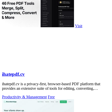
Visit
ihatepdf.cv
ihatepdf.cv is a privacy-first, browser-based PDF platform that
provides an extensive suite of tools for editing, converting,
compressing, organizing,
Productivity & Management
Free