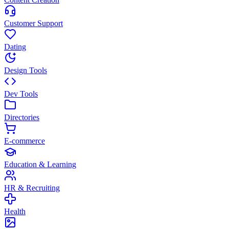
Customer Support
Dating
Design Tools
Dev Tools
Directories
E-commerce
Education & Learning
HR & Recruiting
Health