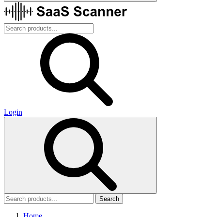
Login
Search
Home