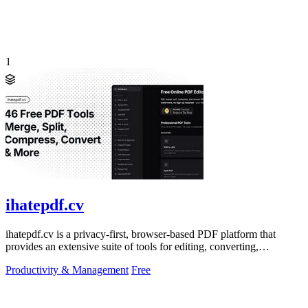
1
ihatepdf.cv
ihatepdf.cv is a privacy-first, browser-based PDF platform that
provides an extensive suite of tools for editing, converting,
compressing, organizing,
Productivity & Management
Free