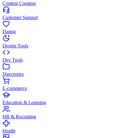
Content Creation
Customer Support
Dating
Design Tools
Dev Tools
Directories
E-commerce
Education & Learning
HR & Recruiting
Health