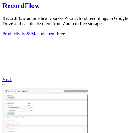
RecordFlow
RecordFlow automatically saves Zoom cloud recordings to Google
Drive and can delete them from Zoom to free storage.
Productivity & Management
Free
Visit
9