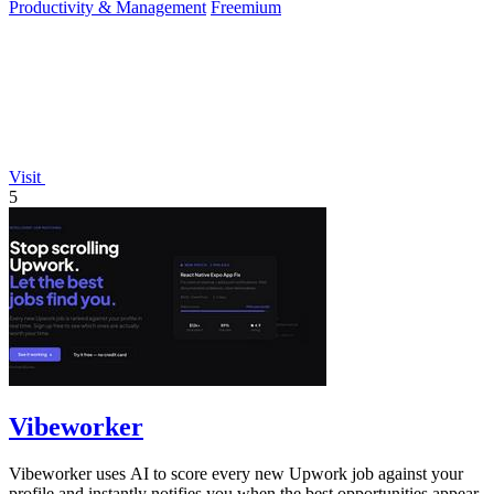
Productivity & Management
Freemium
Visit
5
Vibeworker
Vibeworker uses AI to score every new Upwork job against your
profile and instantly notifies you when the best opportunities appear.