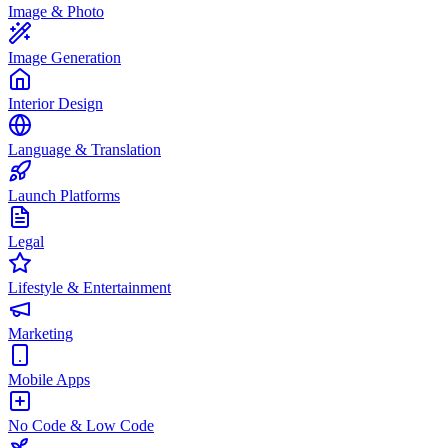
Image & Photo
Image Generation
Interior Design
Language & Translation
Launch Platforms
Legal
Lifestyle & Entertainment
Marketing
Mobile Apps
No Code & Low Code