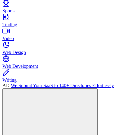
Sports
Trading
Video
Web Design
Web Development
Writing
AD
We Submit Your SaaS to 140+ Directories Effortlessly