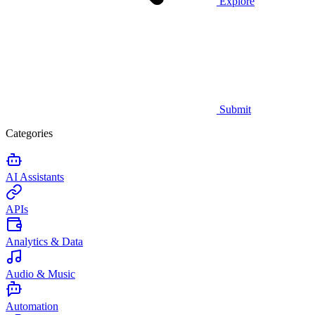
Explore
Submit
Categories
AI Assistants
APIs
Analytics & Data
Audio & Music
Automation