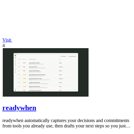
Visit
4
readywhen
readywhen automatically captures your decisions and commitments
from tools you already use, then drafts your next steps so you just
approve.