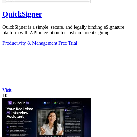
QuickSigner
QuickSigner is a simple, secure, and legally binding eSignature
platform with API integration for fast document signing.
Productivity & Management
Free Trial
Visit
10