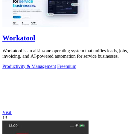
Workatool
Workatool is an all-in-one operating system that unifies leads, jobs,
invoicing, and AI-powered automation for service businesses.
Productivity & Management
Freemium
Visit
13