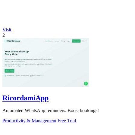
Visit
2
RicordamiApp
Automated WhatsApp reminders. Boost bookings!
Productivity & Management
Free Trial