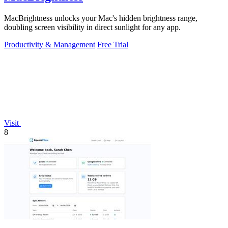
MacBrightness unlocks your Mac's hidden brightness range,
doubling screen visibility in direct sunlight for any app.
Productivity & Management
Free Trial
Visit
8