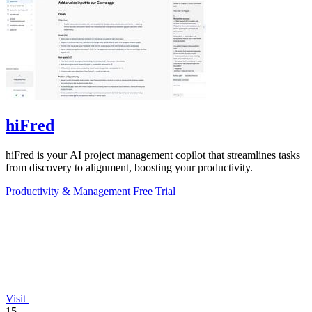
hiFred
hiFred is your AI project management copilot that streamlines tasks
from discovery to alignment, boosting your productivity.
Productivity & Management
Free Trial
Visit
15