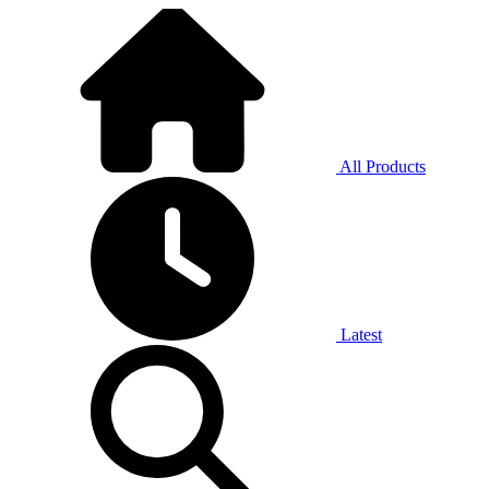
All Products
Latest