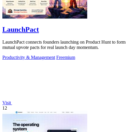
LaunchPact
LaunchPact connects founders launching on Product Hunt to form
mutual upvote pacts for real launch day momentum.
Productivity & Management
Freemium
Visit
12