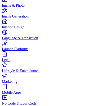
Image & Photo
Image Generation
Interior Design
Language & Translation
Launch Platforms
Legal
Lifestyle & Entertainment
Marketing
Mobile Apps
No Code & Low Code