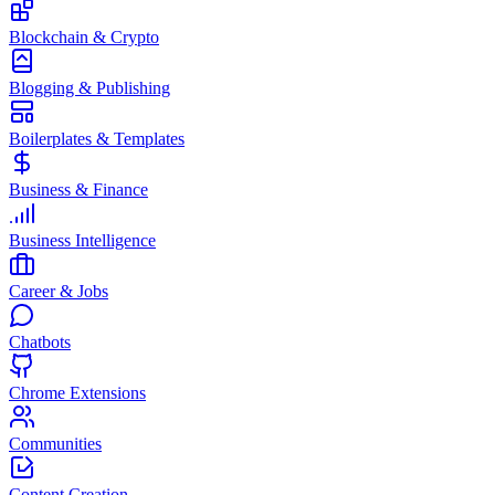
Blockchain & Crypto
Blogging & Publishing
Boilerplates & Templates
Business & Finance
Business Intelligence
Career & Jobs
Chatbots
Chrome Extensions
Communities
Content Creation