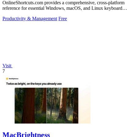
OnlineShortcuts.com provides a comprehensive, cross-platform
reference for essential Windows, macOS, and Linux keyboard
shortcuts to boost.
Productivity & Management
Free
Visit
7
MacBrightness