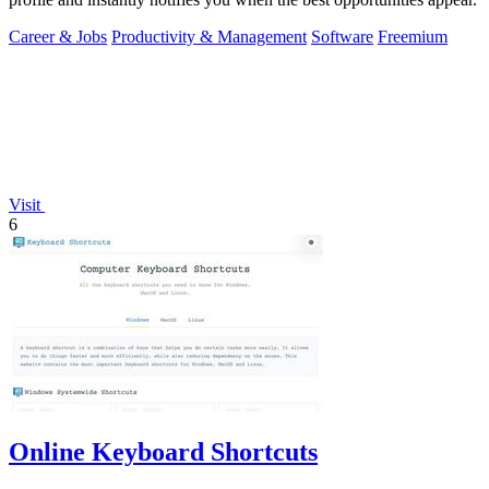
Career & Jobs
Productivity & Management
Software
Freemium
Visit
6
Online Keyboard Shortcuts