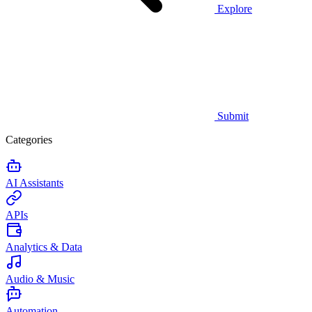
Explore
Submit
Categories
AI Assistants
APIs
Analytics & Data
Audio & Music
Automation