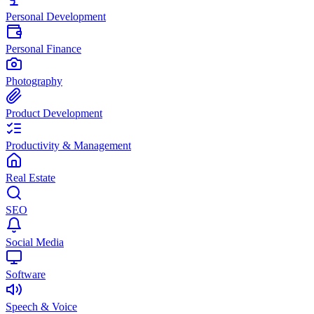
Personal Development
Personal Finance
Photography
Product Development
Productivity & Management
Real Estate
SEO
Social Media
Software
Speech & Voice