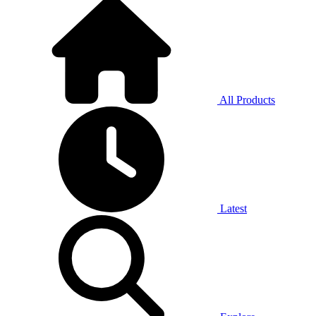
All Products
Latest