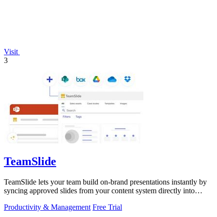
Visit
3
TeamSlide
TeamSlide lets your team build on-brand presentations instantly by
syncing approved slides from your content system directly into
PowerPoint.
Productivity & Management
Free Trial