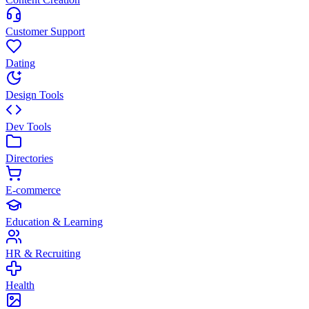
Customer Support
Dating
Design Tools
Dev Tools
Directories
E-commerce
Education & Learning
HR & Recruiting
Health