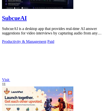
SubcueAI
SubcueAI is a desktop app that provides real-time AI answer
suggestions for video interviews by capturing audio from any
platform and generating.
Productivity & Management
Paid
Visit
11