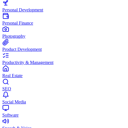
Personal Development
Personal Finance
Photography
Product Development
Productivity & Management
Real Estate
SEO
Social Media
Software