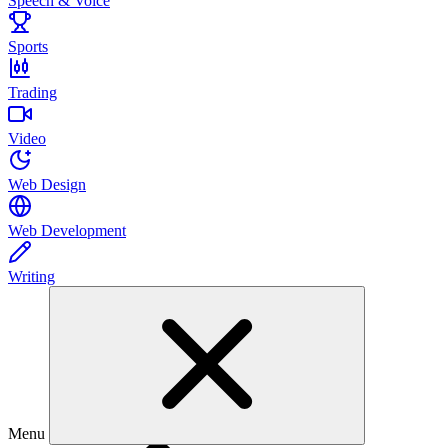
Speech & Voice
Sports
Trading
Video
Web Design
Web Development
Writing
Menu