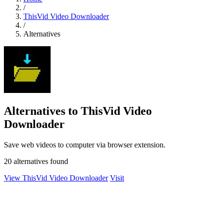
/
ThisVid Video Downloader
/
Alternatives
Alternatives to ThisVid Video
Downloader
Save web videos to computer via browser extension.
20 alternatives found
View ThisVid Video Downloader
Visit