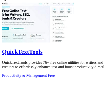
QuickTextTools
QuickTextTools provides 76+ free online utilities for writers and
creators to effortlessly enhance text and boost productivity directly
in your.
Productivity & Management
Free