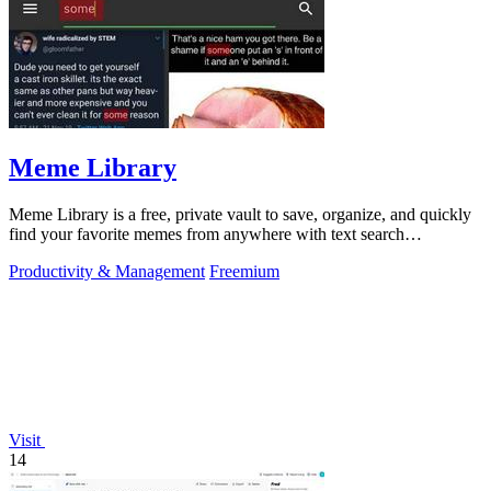
Meme Library
Meme Library is a free, private vault to save, organize, and quickly
find your favorite memes from anywhere with text search
capabilities.
Productivity & Management
Freemium
Visit
14