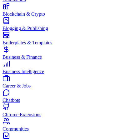
Blockchain & Crypto
Blogging & Publishing
Boilerplates & Templates
Business & Finance
Business Intelligence
Career & Jobs
Chatbots
Chrome Extensions
Communities