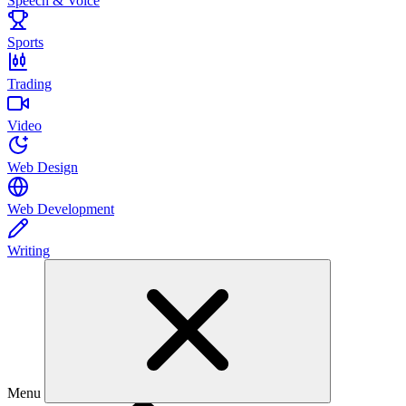
Speech & Voice
Sports
Trading
Video
Web Design
Web Development
Writing
Menu