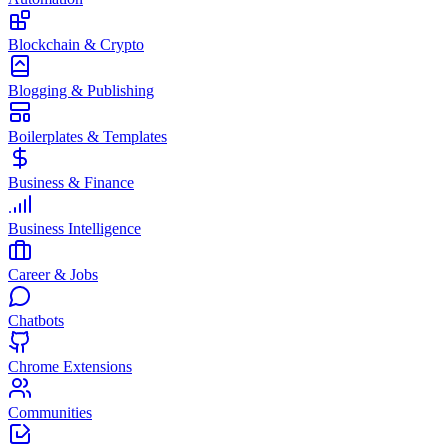
Blockchain & Crypto
Blogging & Publishing
Boilerplates & Templates
Business & Finance
Business Intelligence
Career & Jobs
Chatbots
Chrome Extensions
Communities