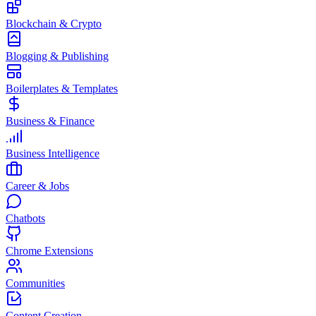
Blockchain & Crypto
Blogging & Publishing
Boilerplates & Templates
Business & Finance
Business Intelligence
Career & Jobs
Chatbots
Chrome Extensions
Communities
Content Creation