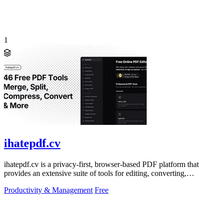
1
ihatepdf.cv
ihatepdf.cv is a privacy-first, browser-based PDF platform that
provides an extensive suite of tools for editing, converting,
compressing, organizing,
Productivity & Management
Free