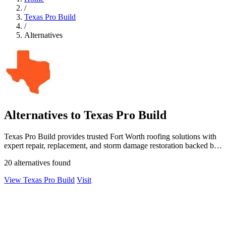
/
Texas Pro Build
/
Alternatives
Alternatives to Texas Pro Build
Texas Pro Build provides trusted Fort Worth roofing solutions with
expert repair, replacement, and storm damage restoration backed by
a satisfaction.
20 alternatives found
View Texas Pro Build
Visit