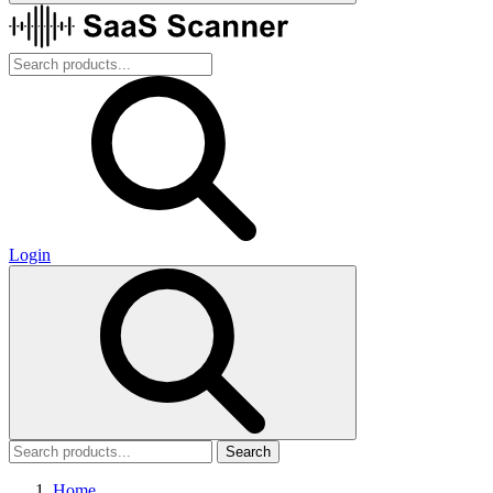
Login
Search
Home