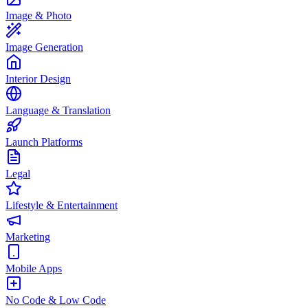
Image & Photo
Image Generation
Interior Design
Language & Translation
Launch Platforms
Legal
Lifestyle & Entertainment
Marketing
Mobile Apps
No Code & Low Code