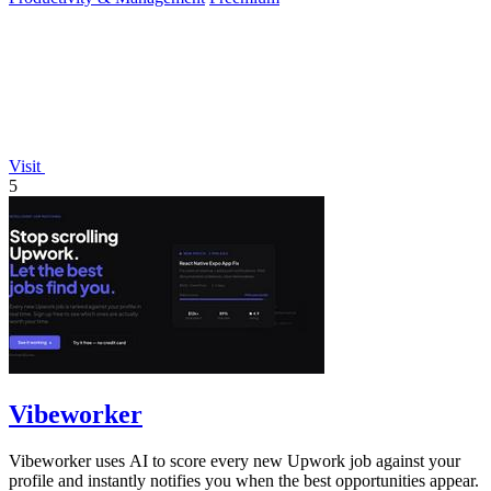
Visit
5
Vibeworker
Vibeworker uses AI to score every new Upwork job against your
profile and instantly notifies you when the best opportunities appear.