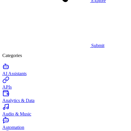
Explore
Submit
Categories
AI Assistants
APIs
Analytics & Data
Audio & Music
Automation