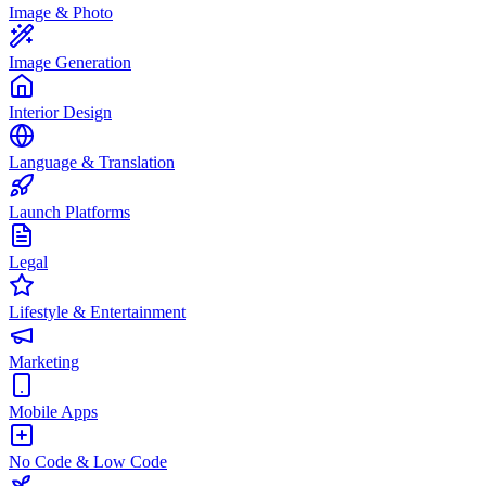
Image & Photo
Image Generation
Interior Design
Language & Translation
Launch Platforms
Legal
Lifestyle & Entertainment
Marketing
Mobile Apps
No Code & Low Code