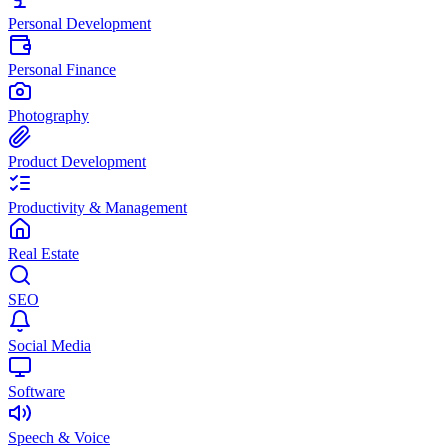
Personal Development
Personal Finance
Photography
Product Development
Productivity & Management
Real Estate
SEO
Social Media
Software
Speech & Voice