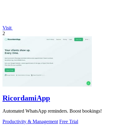
Visit
2
RicordamiApp
Automated WhatsApp reminders. Boost bookings!
Productivity & Management
Free Trial