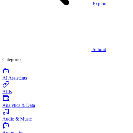
Explore
Submit
Categories
AI Assistants
APIs
Analytics & Data
Audio & Music
Automation