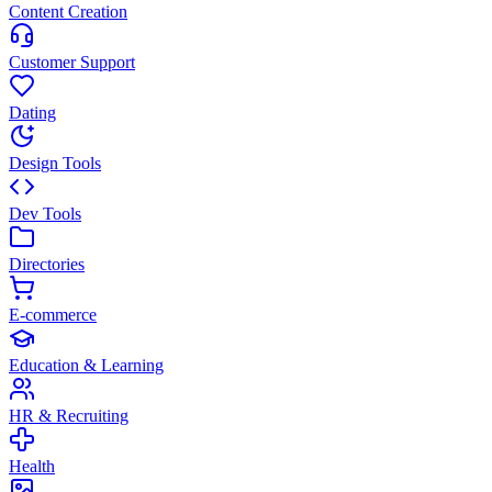
Content Creation
Customer Support
Dating
Design Tools
Dev Tools
Directories
E-commerce
Education & Learning
HR & Recruiting
Health