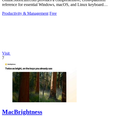
reference for essential Windows, macOS, and Linux keyboard
shortcuts to boost.
Productivity & Management
Free
Visit
7
MacBrightness