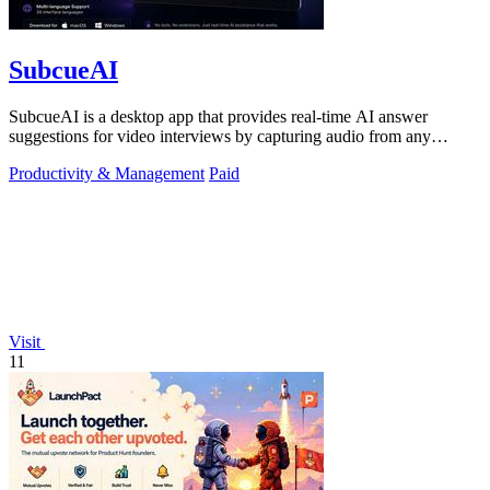
SubcueAI
SubcueAI is a desktop app that provides real-time AI answer
suggestions for video interviews by capturing audio from any
platform and generating.
Productivity & Management
Paid
Visit
11