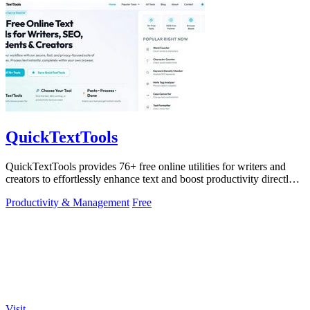
QuickTextTools
QuickTextTools provides 76+ free online utilities for writers and
creators to effortlessly enhance text and boost productivity directly
in your.
Productivity & Management
Free
Visit