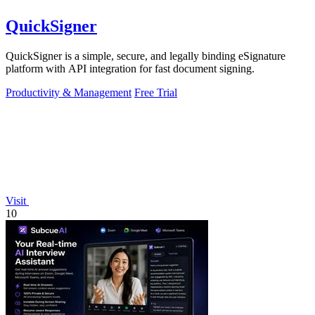
QuickSigner
QuickSigner is a simple, secure, and legally binding eSignature
platform with API integration for fast document signing.
Productivity & Management
Free Trial
Visit
10