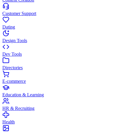
Customer Support
Dating
Design Tools
Dev Tools
Directories
E-commerce
Education & Learning
HR & Recruiting
Health