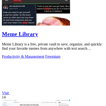
Meme Library
Meme Library is a free, private vault to save, organize, and quickly
find your favorite memes from anywhere with text search
capabilities.
Productivity & Management
Freemium
Visit
14