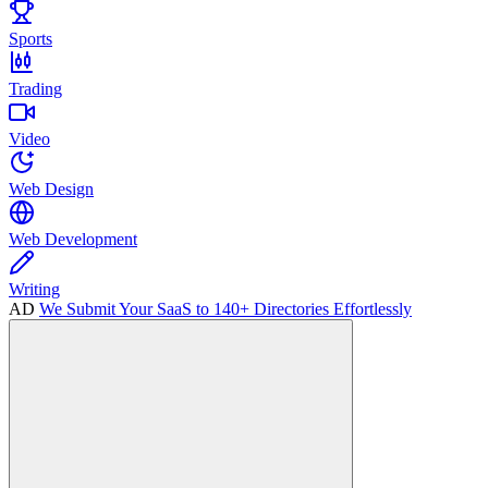
Sports
Trading
Video
Web Design
Web Development
Writing
AD
We Submit Your SaaS to 140+ Directories Effortlessly