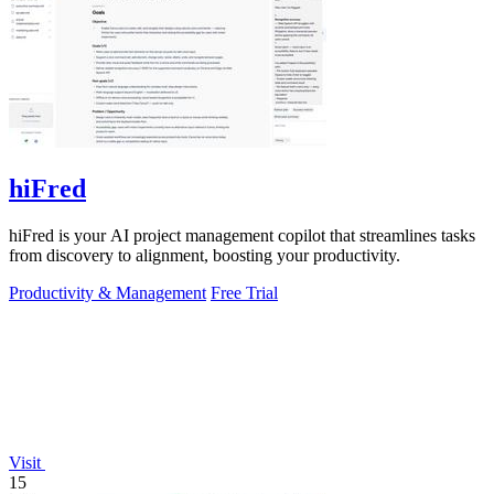
hiFred
hiFred is your AI project management copilot that streamlines tasks
from discovery to alignment, boosting your productivity.
Productivity & Management
Free Trial
Visit
15