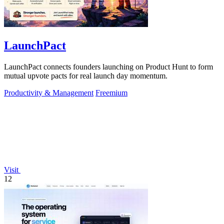
LaunchPact
LaunchPact connects founders launching on Product Hunt to form
mutual upvote pacts for real launch day momentum.
Productivity & Management
Freemium
Visit
12