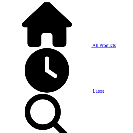
All Products
Latest