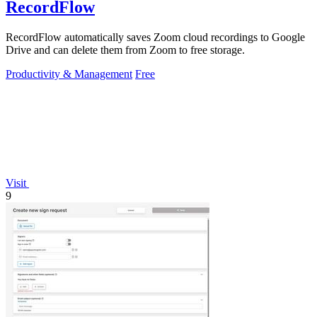
RecordFlow
RecordFlow automatically saves Zoom cloud recordings to Google
Drive and can delete them from Zoom to free storage.
Productivity & Management
Free
Visit
9