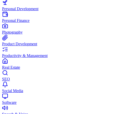
Personal Development
Personal Finance
Photography
Product Development
Productivity & Management
Real Estate
SEO
Social Media
Software