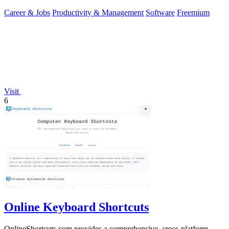
Career & Jobs
Productivity & Management
Software
Freemium
Visit
6
Online Keyboard Shortcuts
OnlineShortcuts.com provides a comprehensive, cross-platform