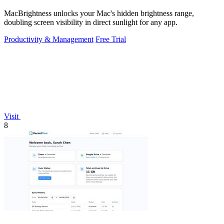
MacBrightness unlocks your Mac's hidden brightness range,
doubling screen visibility in direct sunlight for any app.
Productivity & Management
Free Trial
Visit
8