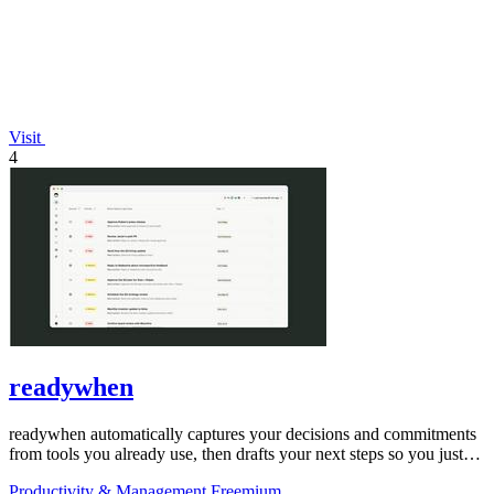
Visit
4
readywhen
readywhen automatically captures your decisions and commitments
from tools you already use, then drafts your next steps so you just
approve.
Productivity & Management
Freemium