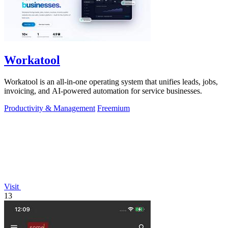
Workatool
Workatool is an all-in-one operating system that unifies leads, jobs,
invoicing, and AI-powered automation for service businesses.
Productivity & Management
Freemium
Visit
13