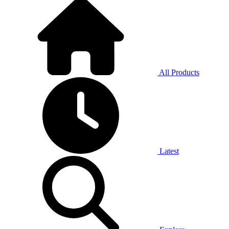
All Products
Latest