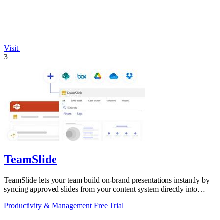
Visit
3
TeamSlide
TeamSlide lets your team build on-brand presentations instantly by
syncing approved slides from your content system directly into
PowerPoint.
Productivity & Management
Free Trial