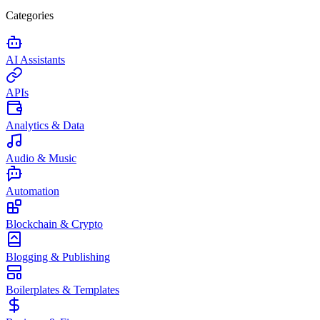
Categories
AI Assistants
APIs
Analytics & Data
Audio & Music
Automation
Blockchain & Crypto
Blogging & Publishing
Boilerplates & Templates