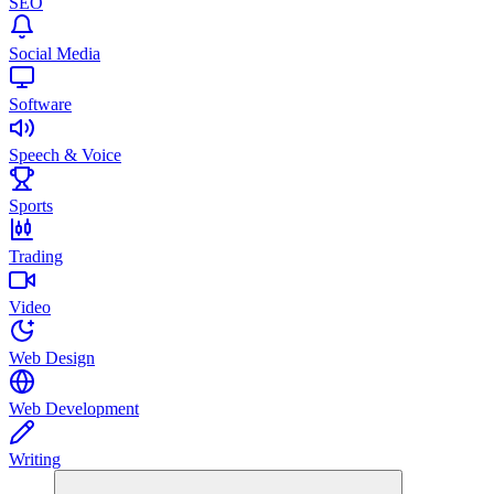
SEO
Social Media
Software
Speech & Voice
Sports
Trading
Video
Web Design
Web Development
Writing