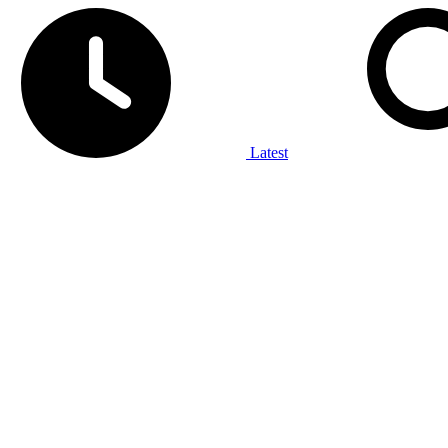
Latest