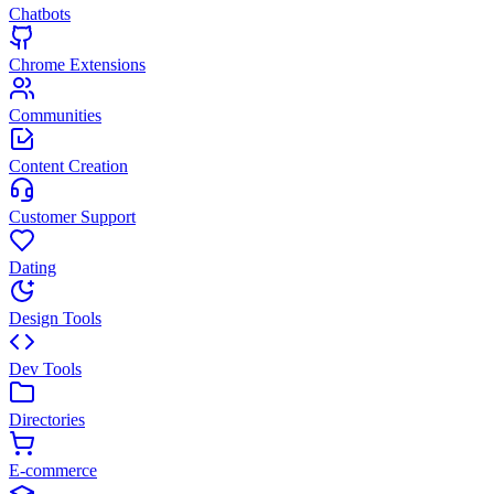
Chatbots
Chrome Extensions
Communities
Content Creation
Customer Support
Dating
Design Tools
Dev Tools
Directories
E-commerce