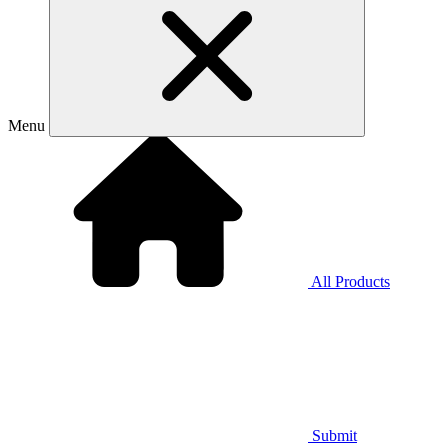
Menu
All Products
Submit