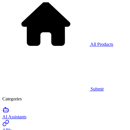
All Products
Submit
Categories
AI Assistants