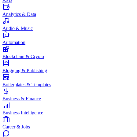
APIs
Analytics & Data
Audio & Music
Automation
Blockchain & Crypto
Blogging & Publishing
Boilerplates & Templates
Business & Finance
Business Intelligence
Career & Jobs