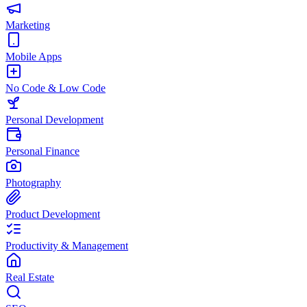
Marketing
Mobile Apps
No Code & Low Code
Personal Development
Personal Finance
Photography
Product Development
Productivity & Management
Real Estate