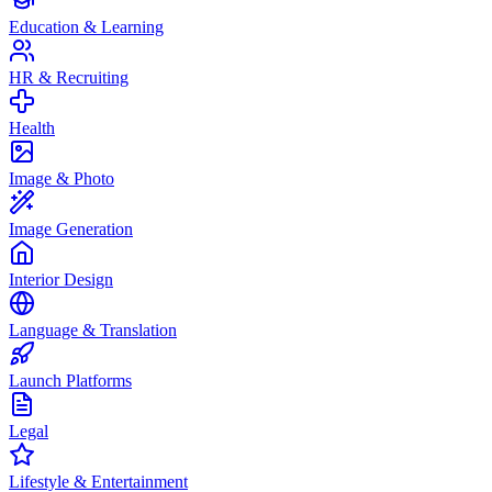
Education & Learning
HR & Recruiting
Health
Image & Photo
Image Generation
Interior Design
Language & Translation
Launch Platforms
Legal
Lifestyle & Entertainment