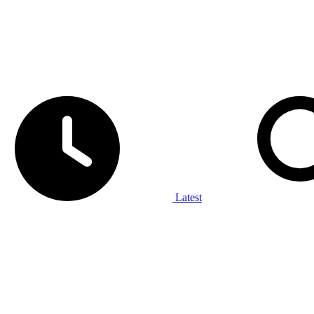
Latest