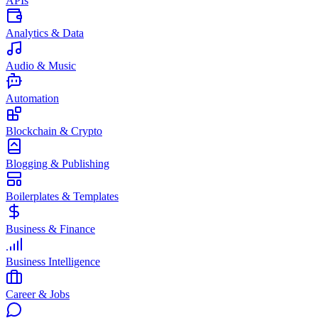
APIs
Analytics & Data
Audio & Music
Automation
Blockchain & Crypto
Blogging & Publishing
Boilerplates & Templates
Business & Finance
Business Intelligence
Career & Jobs