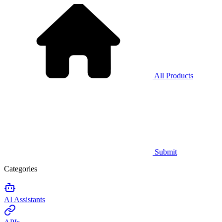
All Products
Submit
Categories
AI Assistants