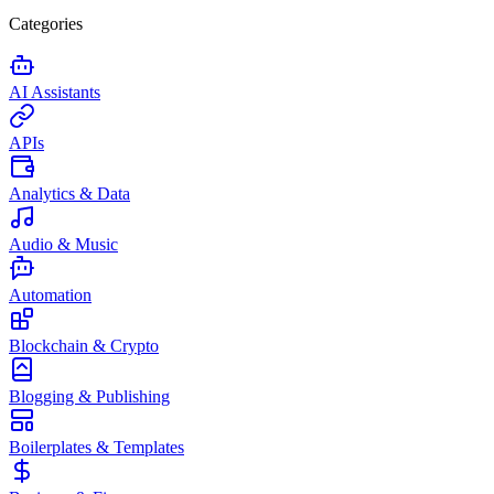
Categories
AI Assistants
APIs
Analytics & Data
Audio & Music
Automation
Blockchain & Crypto
Blogging & Publishing
Boilerplates & Templates