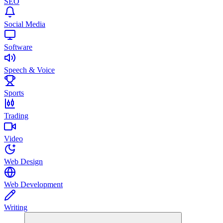
SEO
Social Media
Software
Speech & Voice
Sports
Trading
Video
Web Design
Web Development
Writing