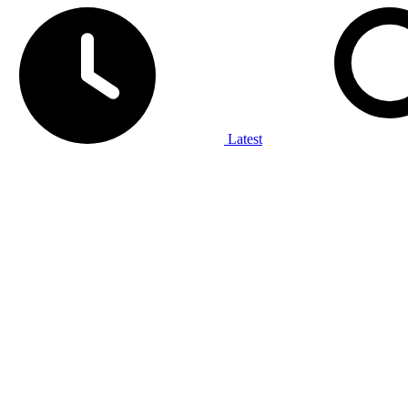
Latest