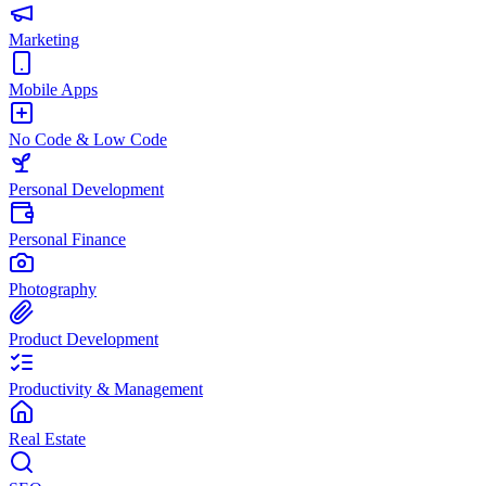
Marketing
Mobile Apps
No Code & Low Code
Personal Development
Personal Finance
Photography
Product Development
Productivity & Management
Real Estate