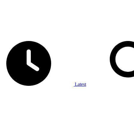
Latest