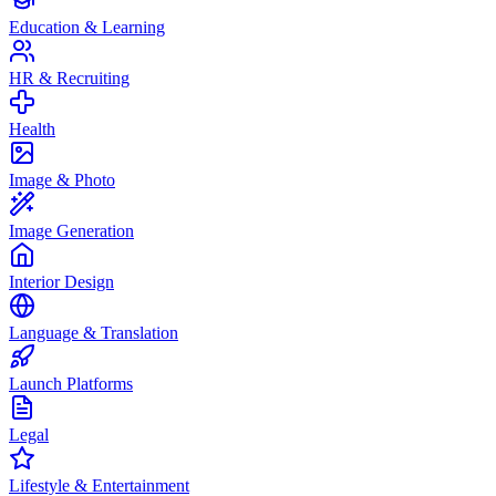
Education & Learning
HR & Recruiting
Health
Image & Photo
Image Generation
Interior Design
Language & Translation
Launch Platforms
Legal
Lifestyle & Entertainment