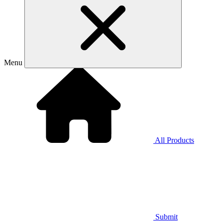
Menu
All Products
Submit