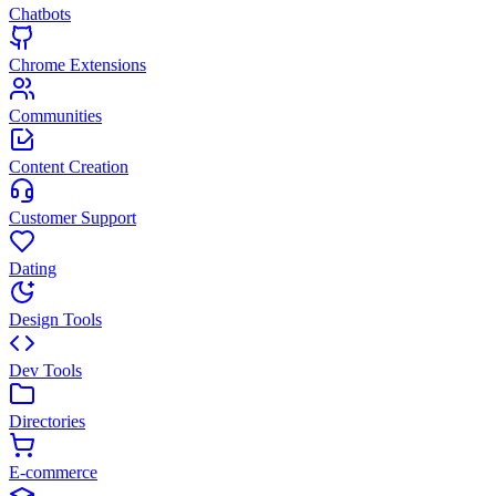
Chatbots
Chrome Extensions
Communities
Content Creation
Customer Support
Dating
Design Tools
Dev Tools
Directories
E-commerce