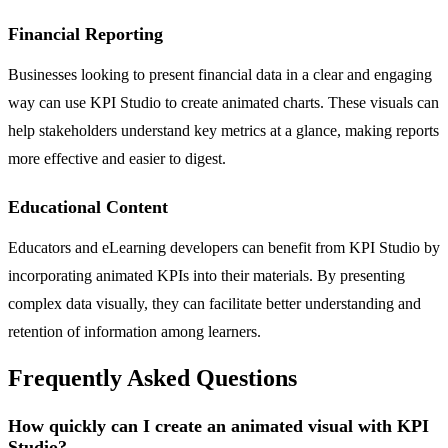
Financial Reporting
Businesses looking to present financial data in a clear and engaging
way can use KPI Studio to create animated charts. These visuals can
help stakeholders understand key metrics at a glance, making reports
more effective and easier to digest.
Educational Content
Educators and eLearning developers can benefit from KPI Studio by
incorporating animated KPIs into their materials. By presenting
complex data visually, they can facilitate better understanding and
retention of information among learners.
Frequently Asked Questions
How quickly can I create an animated visual with KPI
Studio?