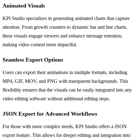
Animated Visuals
KPI Studio specializes in generating animated charts that capture
attention. From growth counters to dynamic bar and line charts,
these visuals engage viewers and enhance message retention,
making video content more impactful.
Seamless Export Options
Users can export their animations in multiple formats, including
MP4, GIF, MOV, and PNG with transparent backgrounds. This
flexibility ensures that the visuals can be easily integrated into any
video editing software without additional editing steps.
JSON Export for Advanced Workflows
For those with more complex needs, KPI Studio offers a JSON
export feature. This allows for deeper editing and integration into