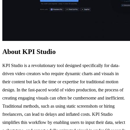
About KPI Studio
KPI Studio is a revolutionary tool designed specifically for data-
driven video creators who require dynamic charts and visuals in
their content but lack the time or expertise for traditional motion
design. In the fast-paced world of video production, the process of
creating engaging visuals can often be cumbersome and inefficient.
Traditional methods, such as using static screenshots or hiring
freelancers, can lead to delays and inflated costs. KPI Studio
simplifies this workflow by enabling users to input their data, select