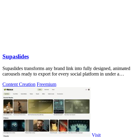
Supaslides
Supaslides transforms any brand link into fully designed, animated
carousels ready to export for every social platform in under a
minute.
Content Creation
Freemium
Visit