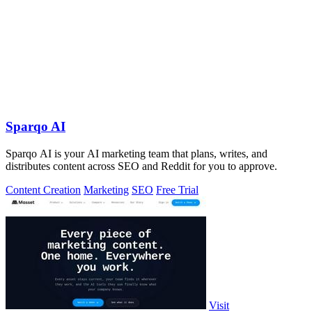
Sparqo AI
Sparqo AI is your AI marketing team that plans, writes, and
distributes content across SEO and Reddit for you to approve.
Content Creation
Marketing
SEO
Free Trial
Visit