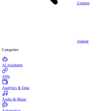
Explore
Submit
Categories
AI Assistants
APIs
Analytics & Data
Audio & Music
Automation