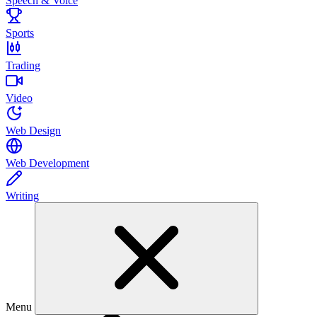
Speech & Voice
Sports
Trading
Video
Web Design
Web Development
Writing
Menu