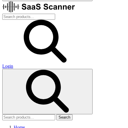
Login
Search
Home