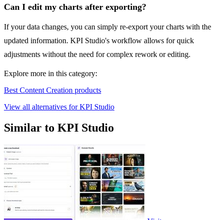
Can I edit my charts after exporting?
If your data changes, you can simply re-export your charts with the
updated information. KPI Studio's workflow allows for quick
adjustments without the need for complex rework or editing.
Explore more in this category:
Best Content Creation products
View all alternatives for KPI Studio
Similar to KPI Studio