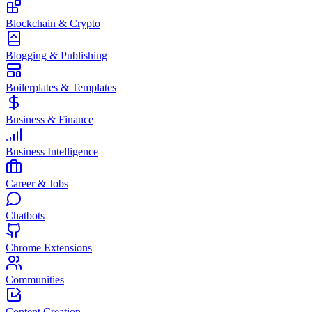
Blockchain & Crypto
Blogging & Publishing
Boilerplates & Templates
Business & Finance
Business Intelligence
Career & Jobs
Chatbots
Chrome Extensions
Communities
Content Creation