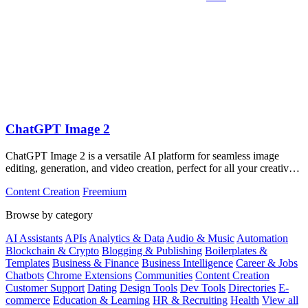
ChatGPT Image 2
ChatGPT Image 2 is a versatile AI platform for seamless image
editing, generation, and video creation, perfect for all your creative
needs.
Content Creation
Freemium
Browse by category
AI Assistants
APIs
Analytics & Data
Audio & Music
Automation
Blockchain & Crypto
Blogging & Publishing
Boilerplates &
Templates
Business & Finance
Business Intelligence
Career & Jobs
Chatbots
Chrome Extensions
Communities
Content Creation
Customer Support
Dating
Design Tools
Dev Tools
Directories
E-
commerce
Education & Learning
HR & Recruiting
Health
View all