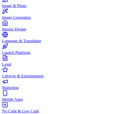
Image & Photo
Image Generation
Interior Design
Language & Translation
Launch Platforms
Legal
Lifestyle & Entertainment
Marketing
Mobile Apps
No Code & Low Code