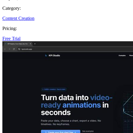
Category:
Content Creation
Pricing:
Free Trial