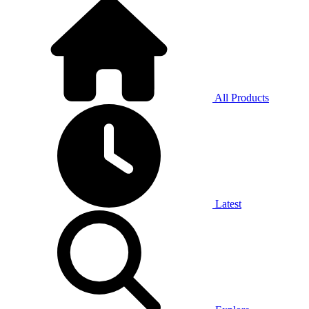
All Products
Latest