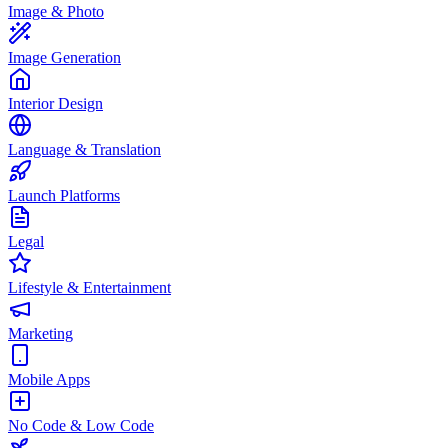
Image & Photo
Image Generation
Interior Design
Language & Translation
Launch Platforms
Legal
Lifestyle & Entertainment
Marketing
Mobile Apps
No Code & Low Code