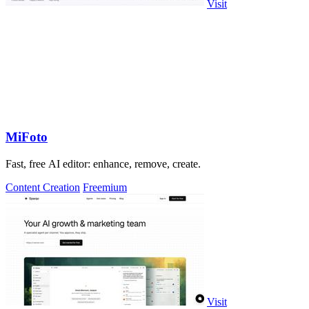
Visit
MiFoto
Fast, free AI editor: enhance, remove, create.
Content Creation
Freemium
Visit