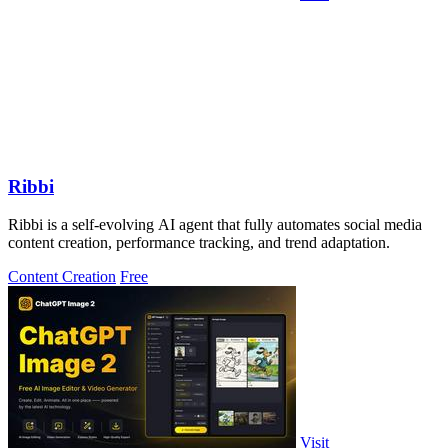
Ribbi
Ribbi is a self-evolving AI agent that fully automates social media
content creation, performance tracking, and trend adaptation.
Content Creation
Free
Visit