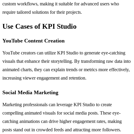
custom workflows, making it suitable for advanced users who
require tailored solutions for their projects.
Use Cases of KPI Studio
YouTube Content Creation
YouTube creators can utilize KPI Studio to generate eye-catching
visuals that enhance their storytelling. By transforming raw data into
animated charts, they can explain trends or metrics more effectively,
increasing viewer engagement and retention.
Social Media Marketing
Marketing professionals can leverage KPI Studio to create
compelling animated visuals for social media posts. These eye-
catching animations can drive higher engagement rates, making
posts stand out in crowded feeds and attracting more followers.