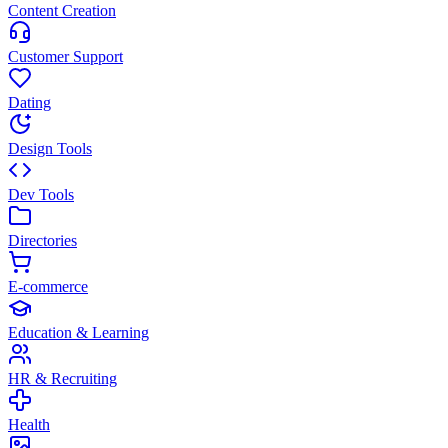
Content Creation
Customer Support
Dating
Design Tools
Dev Tools
Directories
E-commerce
Education & Learning
HR & Recruiting
Health