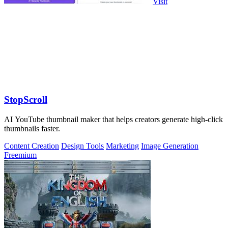
Visit
StopScroll
AI YouTube thumbnail maker that helps creators generate high-click
thumbnails faster.
Content Creation
Design Tools
Marketing
Image Generation
Freemium