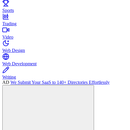
Sports
Trading
Video
Web Design
Web Development
Writing
AD
We Submit Your SaaS to 140+ Directories Effortlessly