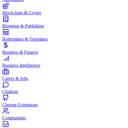
Blockchain & Crypto
Blogging & Publishing
Boilerplates & Templates
Business & Finance
Business Intelligence
Career & Jobs
Chatbots
Chrome Extensions
Communities