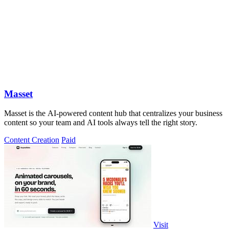
Masset
Masset is the AI-powered content hub that centralizes your business
content so your team and AI tools always tell the right story.
Content Creation
Paid
Visit