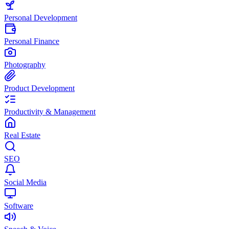
Personal Development
Personal Finance
Photography
Product Development
Productivity & Management
Real Estate
SEO
Social Media
Software