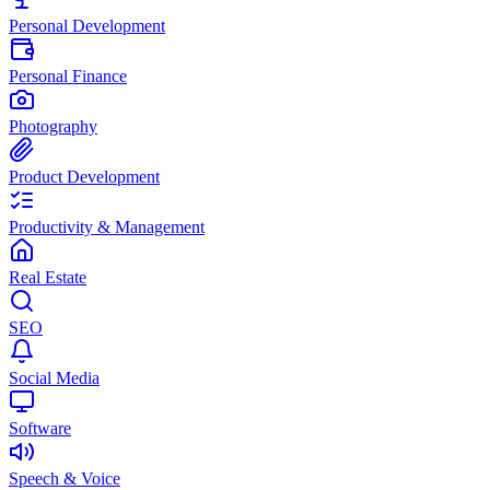
Personal Development
Personal Finance
Photography
Product Development
Productivity & Management
Real Estate
SEO
Social Media
Software
Speech & Voice