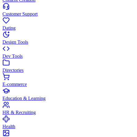
Customer Support
Dating
Design Tools
Dev Tools
Directories
E-commerce
Education & Learning
HR & Recruiting
Health