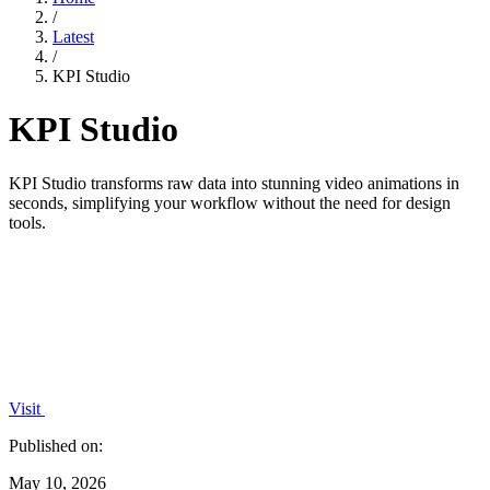
/
Latest
/
KPI Studio
KPI Studio
KPI Studio transforms raw data into stunning video animations in
seconds, simplifying your workflow without the need for design
tools.
Visit
Published on:
May 10, 2026