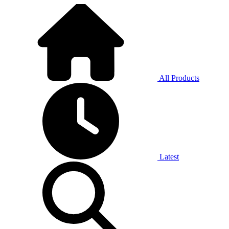
All Products
Latest