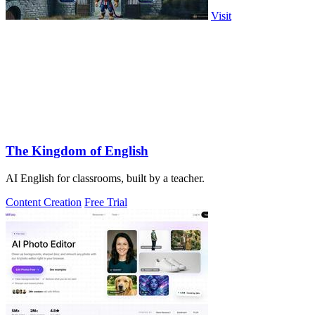
Visit
The Kingdom of English
AI English for classrooms, built by a teacher.
Content Creation
Free Trial