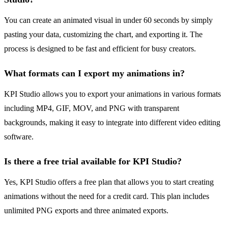
You can create an animated visual in under 60 seconds by simply
pasting your data, customizing the chart, and exporting it. The
process is designed to be fast and efficient for busy creators.
What formats can I export my animations in?
KPI Studio allows you to export your animations in various formats
including MP4, GIF, MOV, and PNG with transparent
backgrounds, making it easy to integrate into different video editing
software.
Is there a free trial available for KPI Studio?
Yes, KPI Studio offers a free plan that allows you to start creating
animations without the need for a credit card. This plan includes
unlimited PNG exports and three animated exports.