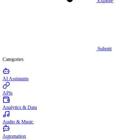
Explore
Submit
Categories
AI Assistants
APIs
Analytics & Data
Audio & Music
Automation