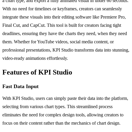
a chart type, and export a fully animated visual in under 60 seconds.
With no need for timelines or keyframes, creators can seamlessly
integrate these visuals into their editing software like Premiere Pro,
Final Cut, and CapCut. This tool is built for creators facing tight
deadlines, ensuring they have the charts they need, when they need
them. Whether for YouTube videos, social media content, or
professional presentations, KPI Studio transforms data into stunning,
video-ready animations effortlessly.
Features of KPI Studio
Fast Data Input
With KPI Studio, users can simply paste their data into the platform,
selecting from various chart types. This streamlined process
eliminates the need for complex design tools, allowing creators to
focus on their content rather than the mechanics of chart design.