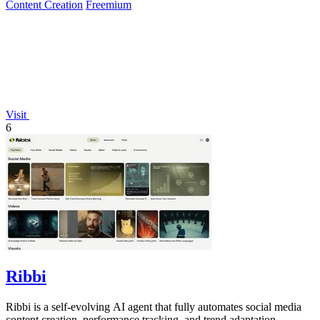
Content Creation
Freemium
Visit
6
Ribbi
Ribbi is a self-evolving AI agent that fully automates social media
content creation, performance tracking, and trend adaptation.