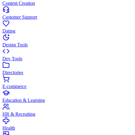
Content Creation
Customer Support
Dating
Design Tools
Dev Tools
Directories
E-commerce
Education & Learning
HR & Recruiting
Health