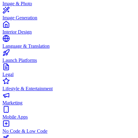
Image & Photo
Image Generation
Interior Design
Language & Translation
Launch Platforms
Legal
Lifestyle & Entertainment
Marketing
Mobile Apps
No Code & Low Code