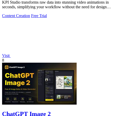
KPI Studio transforms raw data into stunning video animations in
seconds, simplifying your workflow without the need for design
tools.
Content Creation
Free Trial
Visit
8
ChatGPT Image 2