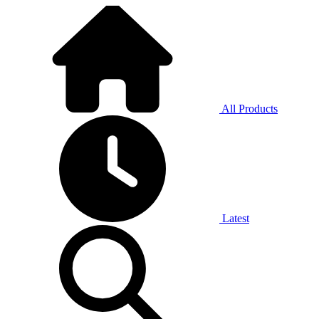
All Products
Latest