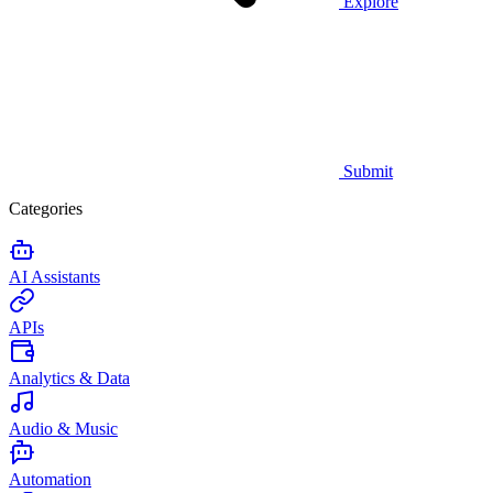
Explore
Submit
Categories
AI Assistants
APIs
Analytics & Data
Audio & Music
Automation