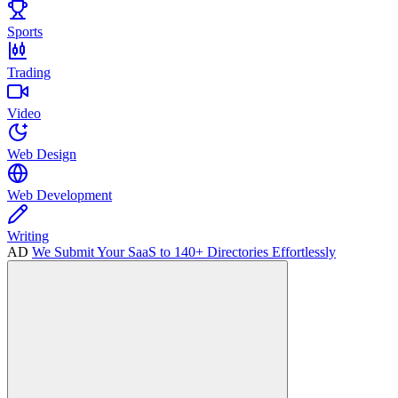
Sports
Trading
Video
Web Design
Web Development
Writing
AD
We Submit Your SaaS to 140+ Directories Effortlessly