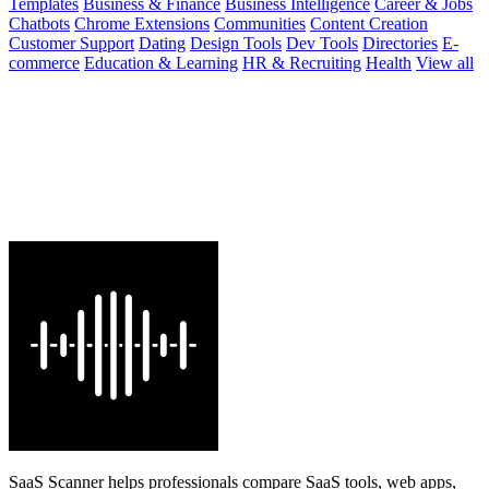
Templates
Business & Finance
Business Intelligence
Career & Jobs
Chatbots
Chrome Extensions
Communities
Content Creation
Customer Support
Dating
Design Tools
Dev Tools
Directories
E-
commerce
Education & Learning
HR & Recruiting
Health
View all
SaaS Scanner helps professionals compare SaaS tools, web apps,