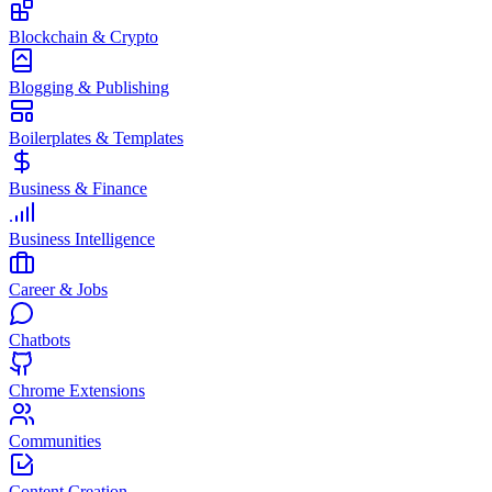
Blockchain & Crypto
Blogging & Publishing
Boilerplates & Templates
Business & Finance
Business Intelligence
Career & Jobs
Chatbots
Chrome Extensions
Communities
Content Creation