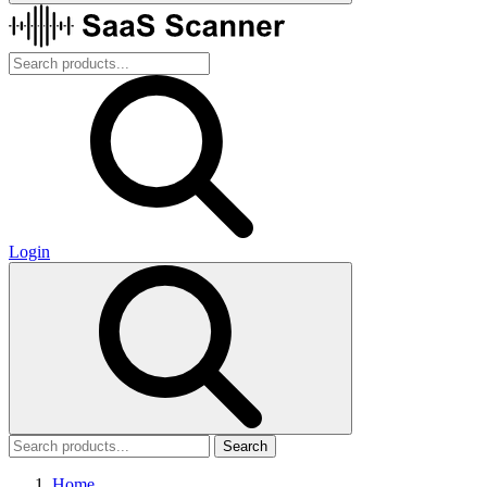
Login
Search
Home