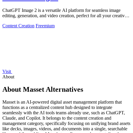
ChatGPT Image 2 is a versatile AI platform for seamless image
editing, generation, and video creation, perfect for all your creative
needs.
Content Creation
Freemium
Visit
About
About Masset Alternatives
Masset is an AI-powered digital asset management platform that
functions as a centralized content hub designed to integrate
seamlessly with the AI tools teams already use, such as ChatGPT,
Claude, and Copilot. It belongs to the content creation and
management category, specifically focusing on unifying brand assets
like decks, images, videos, and documents into a single, searchable