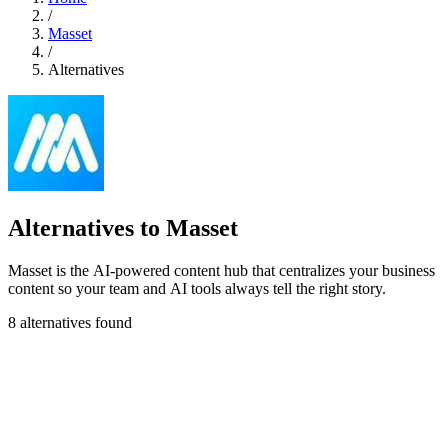
/
Masset
/
Alternatives
Alternatives to Masset
Masset is the AI-powered content hub that centralizes your business
content so your team and AI tools always tell the right story.
8 alternatives found