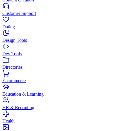
Customer Support
Dating
Design Tools
Dev Tools
Directories
E-commerce
Education & Learning
HR & Recruiting
Health