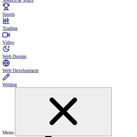
Speech & Voice
Sports
Trading
Video
Web Design
Web Development
Writing
Menu