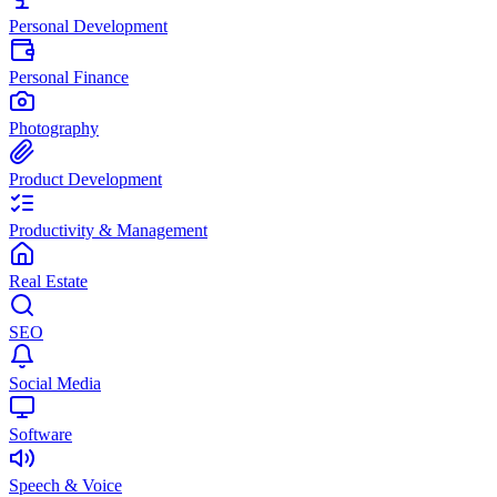
Personal Development
Personal Finance
Photography
Product Development
Productivity & Management
Real Estate
SEO
Social Media
Software
Speech & Voice