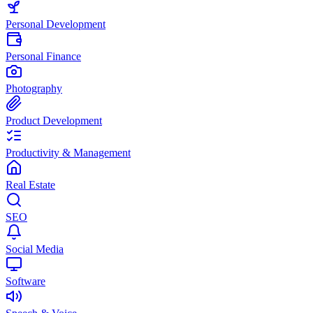
Personal Development
Personal Finance
Photography
Product Development
Productivity & Management
Real Estate
SEO
Social Media
Software