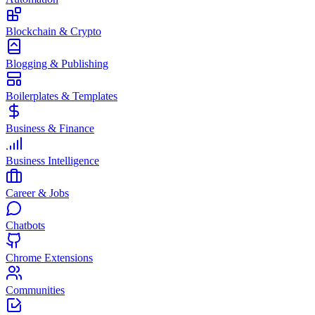
Blockchain & Crypto
Blogging & Publishing
Boilerplates & Templates
Business & Finance
Business Intelligence
Career & Jobs
Chatbots
Chrome Extensions
Communities