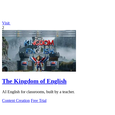
Visit
2
The Kingdom of English
AI English for classrooms, built by a teacher.
Content Creation
Free Trial