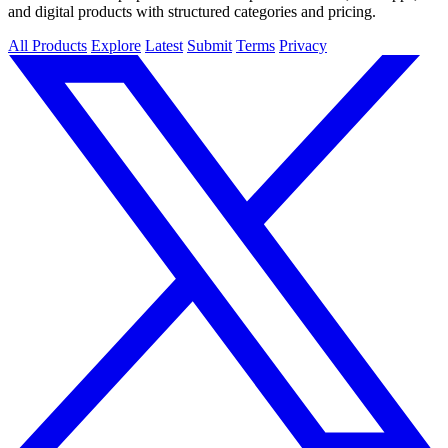
and digital products with structured categories and pricing.
All Products
Explore
Latest
Submit
Terms
Privacy