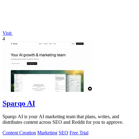
Visit
4
Sparqo AI
Sparqo AI is your AI marketing team that plans, writes, and
distributes content across SEO and Reddit for you to approve.
Content Creation
Marketing
SEO
Free Trial