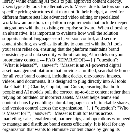
library while enabling AI tools to pull approved content directly.
Users typically look for alternatives to Masset due to factors such as
specific pricing structures that may not fit their budget, a need for
different feature sets like advanced video editing or specialized
workflow automation, or platform requirements that include deeper
integrations with their existing enterprise software. When choosing
an alternative, it is important to evaluate how well the solution
supports natural-language search, version control, and secure
content sharing, as well as its ability to connect with the AI tools
your team relies on, ensuring that the platform maintains brand
consistency and data security without training AI models on your
proprietary content. --- FAQ_SEPARATOR--- [ { "question":
"What is Masset?", "answer": "Masset is an AI-powered digital
asset management platform that provides a unified, searchable home
for all your brand content, including decks, one-pagers, images,
videos, and documents. It is designed to plug directly into AI tools
like ChatGPT, Claude, Copilot, and Cursor, ensuring that both
people and AI models pull the correct, up-to-date content rather than
relying on outdated or incorrect assets. Masset helps teams end
content chaos by enabling natural-language search, trackable shares,
and version control across the organization." }, { "question": "Who
is Masset for?", "answer": "Masset is built for teams across
marketing, sales, enablement, partnerships, and operations who need
to manage and distribute brand assets efficiently. It is ideal for any
organization that wants to eliminate content chaos by giving its