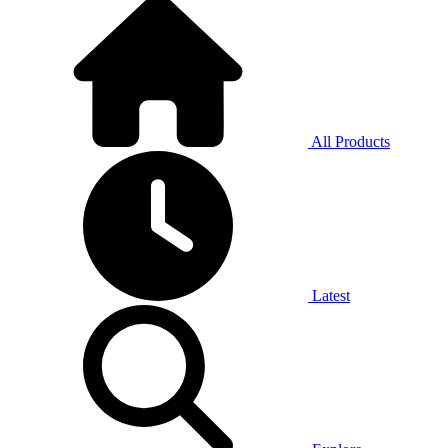
All Products
Latest