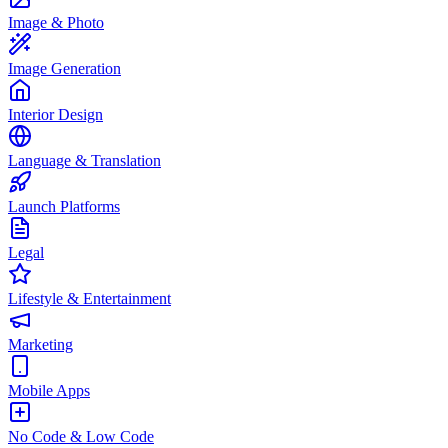
Image & Photo
Image Generation
Interior Design
Language & Translation
Launch Platforms
Legal
Lifestyle & Entertainment
Marketing
Mobile Apps
No Code & Low Code