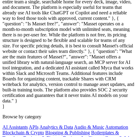
entire team a single, searchable home for every deck, image, video,
and document. The platform is especially useful for teams that
already use AI tools like ChatGPT or Copilot and need a reliable
way to feed those tools with approved, current content." }, {
"question": "Is Masset free?", "answer": "Masset operates on a
month-to-month subscription model with unlimited seats, meaning
there is no per-user fee. While the platform is not free, its pricing
structure is designed to be flexible and scalable for teams of any
size. For specific pricing details, it is best to consult Masset's official
website or contact their sales team directly." }, { "question": "What
are the main features of Masset?", "answer": "Masset offers a
unified library with natural-language search, an MCP server for AI
tool integration, and a dedicated AI assistant called Myca that works
within Slack and Microsoft Teams. Additional features include
Boards for organizing content, trackable Shares with CRM
writeback for analytics, version control to manage asset updates, and
built-in training tools. The platform also provides SOC 2 security
certification and guarantees that it never trains AI models on your
data." }
]
Browse by category
AI Assistants
APIs
Analytics & Data
Audio & Music
Automation
Blockchain & Crypto
Blogging & Publishing
Boilerplates &