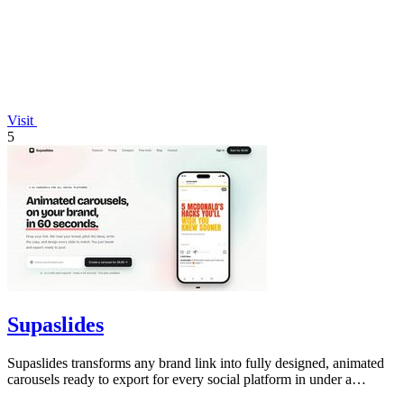
Visit
5
Supaslides
Supaslides transforms any brand link into fully designed, animated
carousels ready to export for every social platform in under a
minute.