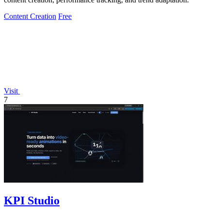
Content Creation
Free
Visit
7
KPI Studio