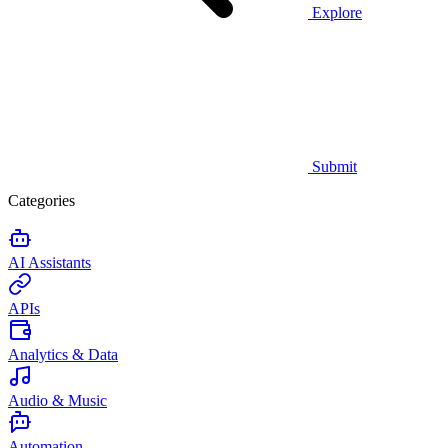
Explore
Submit
Categories
AI Assistants
APIs
Analytics & Data
Audio & Music
Automation