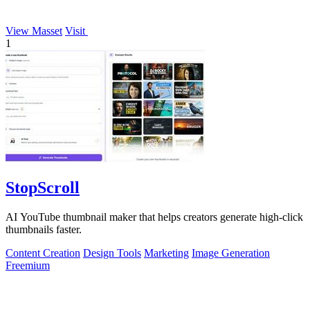
View Masset
Visit
1
StopScroll
AI YouTube thumbnail maker that helps creators generate high-click
thumbnails faster.
Content Creation
Design Tools
Marketing
Image Generation
Freemium