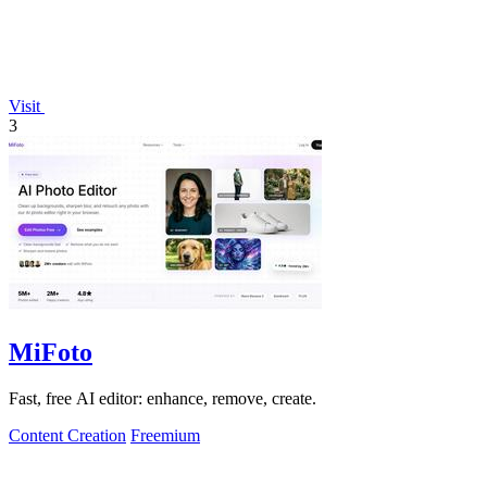
Visit
3
MiFoto
Fast, free AI editor: enhance, remove, create.
Content Creation
Freemium