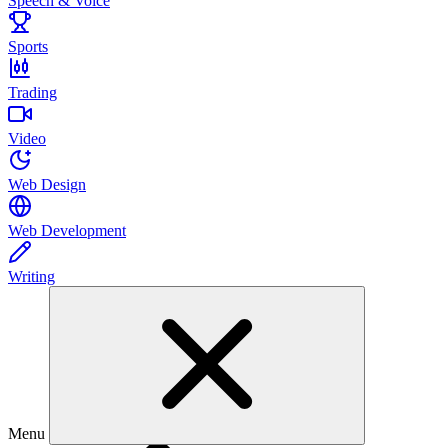
Speech & Voice
Sports
Trading
Video
Web Design
Web Development
Writing
Menu