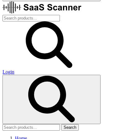
Login
Search
Home