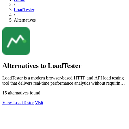
/
LoadTester
/
Alternatives
Alternatives to LoadTester
LoadTester is a modern browser-based HTTP and API load testing
tool that delivers real-time performance analytics without requiring
any.
15 alternatives found
View LoadTester
Visit