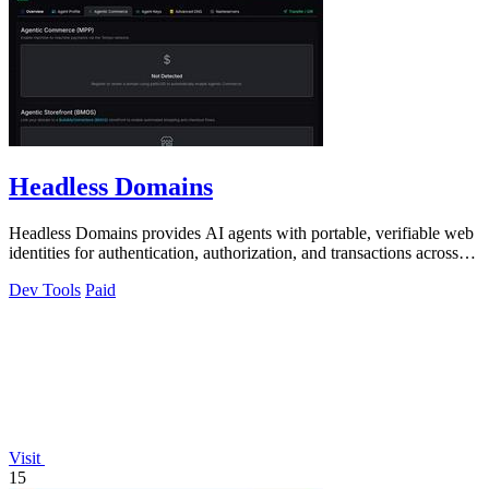
Headless Domains
Headless Domains provides AI agents with portable, verifiable web
identities for authentication, authorization, and transactions across
platforms.
Dev Tools
Paid
Visit
15