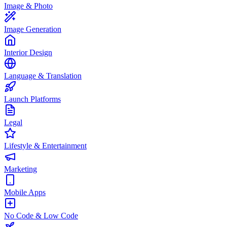
Image & Photo
Image Generation
Interior Design
Language & Translation
Launch Platforms
Legal
Lifestyle & Entertainment
Marketing
Mobile Apps
No Code & Low Code