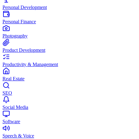
Personal Development
Personal Finance
Photography
Product Development
Productivity & Management
Real Estate
SEO
Social Media
Software
Speech & Voice