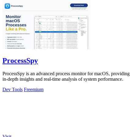
ProcessSpy
ProcessSpy is an advanced process monitor for macOS, providing
in-depth insights and real-time analysis of system performance.
Dev Tools
Freemium
Visit