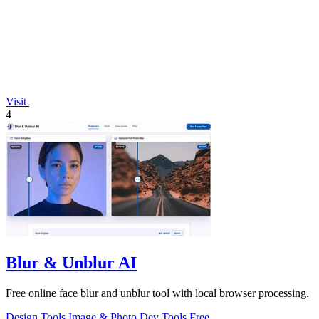
Visit
4
Blur & Unblur AI
Free online face blur and unblur tool with local browser processing.
Design Tools
Image & Photo
Dev Tools
Free