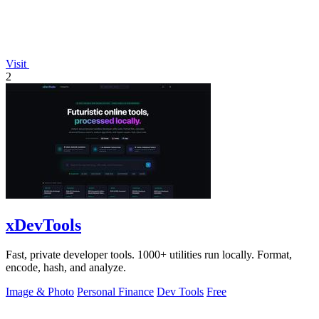
Visit
2
xDevTools
Fast, private developer tools. 1000+ utilities run locally. Format,
encode, hash, and analyze.
Image & Photo
Personal Finance
Dev Tools
Free