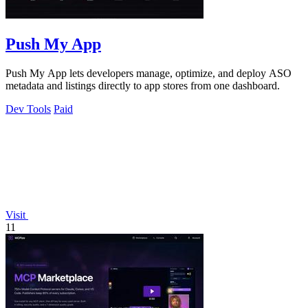
Push My App
Push My App lets developers manage, optimize, and deploy ASO
metadata and listings directly to app stores from one dashboard.
Dev Tools
Paid
Visit
11