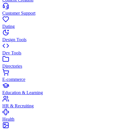
Customer Support
Dating
Design Tools
Dev Tools
Directories
E-commerce
Education & Learning
HR & Recruiting
Health