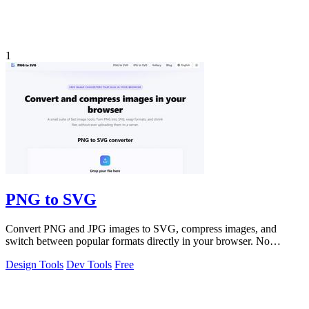
1
PNG to SVG
Convert PNG and JPG images to SVG, compress images, and
switch between popular formats directly in your browser. No
uploads, no signup, and no waterma
Design Tools
Dev Tools
Free