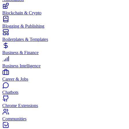
Blockchain & Crypto
Blogging & Publishing
Boilerplates & Templates
Business & Finance
Business Intelligence
Career & Jobs
Chatbots
Chrome Extensions
Communities