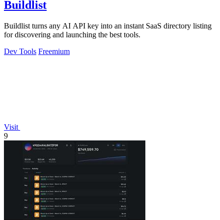
Buildlist
Buildlist turns any AI API key into an instant SaaS directory listing
for discovering and launching the best tools.
Dev Tools
Freemium
Visit
9