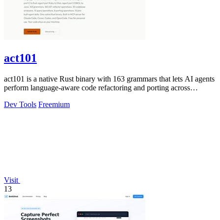
act101
act101 is a native Rust binary with 163 grammars that lets AI agents
perform language-aware code refactoring and porting across
languages.
Dev Tools
Freemium
Visit
13