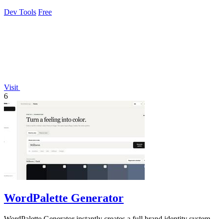
control for a single.
Dev Tools
Free
Visit
6
WordPalette Generator
WordPalette Generator instantly creates a full brand identity system