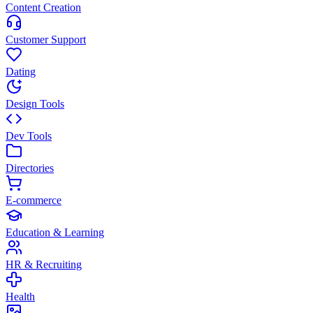
Content Creation
Customer Support
Dating
Design Tools
Dev Tools
Directories
E-commerce
Education & Learning
HR & Recruiting
Health