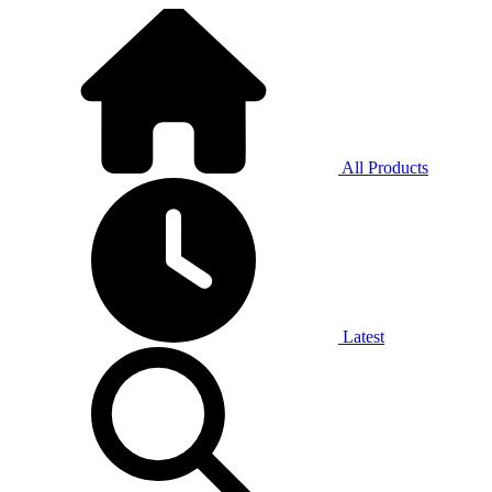
All Products
Latest