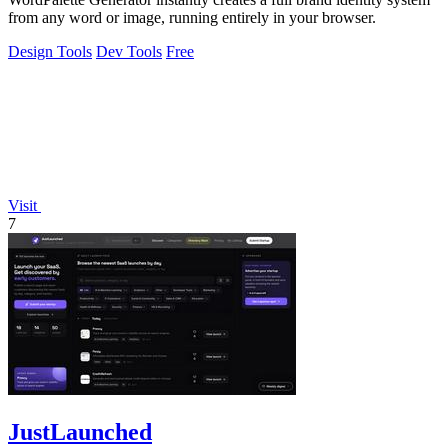
from any word or image, running entirely in your browser.
Design Tools
Dev Tools
Free
Visit
7
JustLaunched