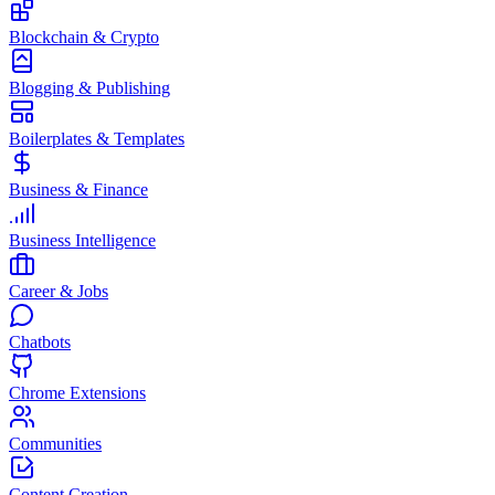
Blockchain & Crypto
Blogging & Publishing
Boilerplates & Templates
Business & Finance
Business Intelligence
Career & Jobs
Chatbots
Chrome Extensions
Communities
Content Creation