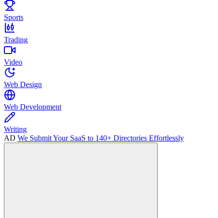
Sports
Trading
Video
Web Design
Web Development
Writing
AD
We Submit Your SaaS to 140+ Directories Effortlessly