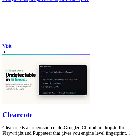
Visit
5
Clearcote
Clearcote is an open-source, de-Googled Chromium drop-in for
Playwright and Puppeteer that gives you engine-level fingerprint