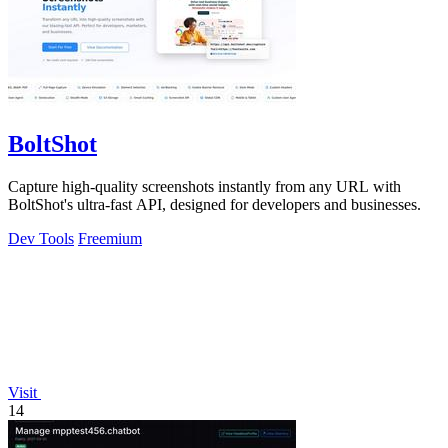
BoltShot
Capture high-quality screenshots instantly from any URL with
BoltShot's ultra-fast API, designed for developers and businesses.
Dev Tools
Freemium
Visit
14