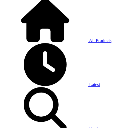
All Products
Latest