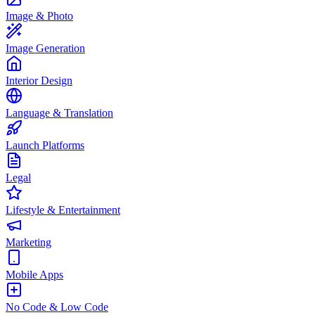
Image & Photo
Image Generation
Interior Design
Language & Translation
Launch Platforms
Legal
Lifestyle & Entertainment
Marketing
Mobile Apps
No Code & Low Code