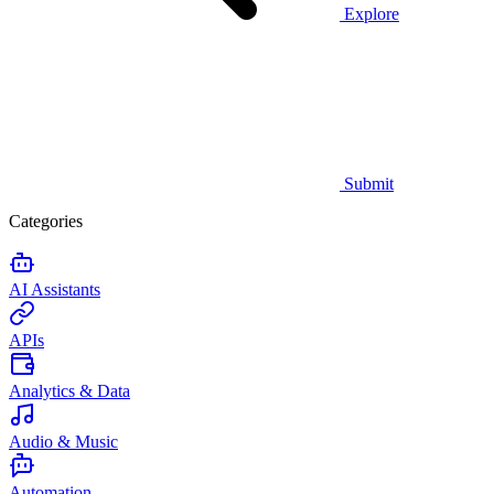
Explore
Submit
Categories
AI Assistants
APIs
Analytics & Data
Audio & Music
Automation