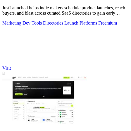
JustLaunched helps indie makers schedule product launches, reach
buyers, and blast across curated SaaS directories to gain early
traction.
Marketing
Dev Tools
Directories
Launch Platforms
Freemium
Visit
8