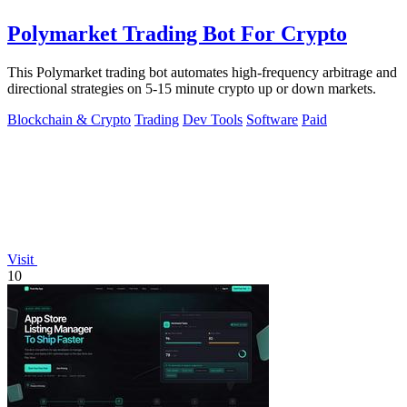
Polymarket Trading Bot For Crypto
This Polymarket trading bot automates high-frequency arbitrage and
directional strategies on 5-15 minute crypto up or down markets.
Blockchain & Crypto
Trading
Dev Tools
Software
Paid
Visit
10