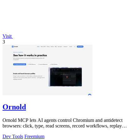
Visit
3
Ornold
Ornold MCP lets AI agents control Chromium and antidetect
browsers: click, type, read screens, record workflows, replay
profiles without scripts.
Dev Tools
Freemium