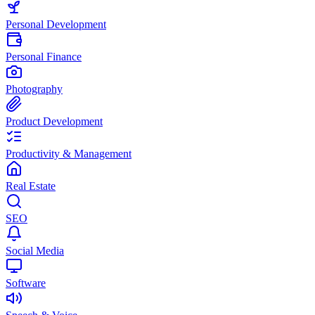
Personal Development
Personal Finance
Photography
Product Development
Productivity & Management
Real Estate
SEO
Social Media
Software