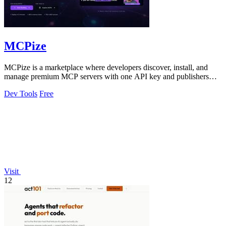
MCPize
MCPize is a marketplace where developers discover, install, and
manage premium MCP servers with one API key and publishers
earn 80% revenue.
Dev Tools
Free
Visit
12