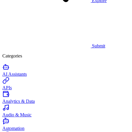
Explore
Submit
Categories
AI Assistants
APIs
Analytics & Data
Audio & Music
Automation