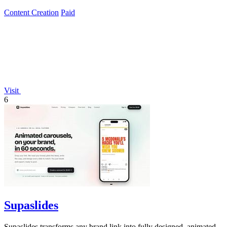
Content Creation
Paid
Visit
6
Supaslides
Supaslides transforms any brand link into fully designed, animated