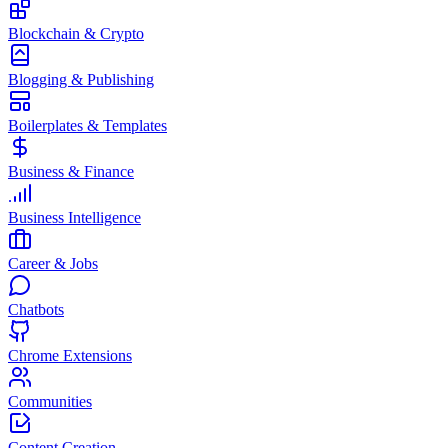
Blockchain & Crypto
Blogging & Publishing
Boilerplates & Templates
Business & Finance
Business Intelligence
Career & Jobs
Chatbots
Chrome Extensions
Communities
Content Creation