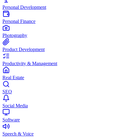
Personal Development
Personal Finance
Photography
Product Development
Productivity & Management
Real Estate
SEO
Social Media
Software
Speech & Voice