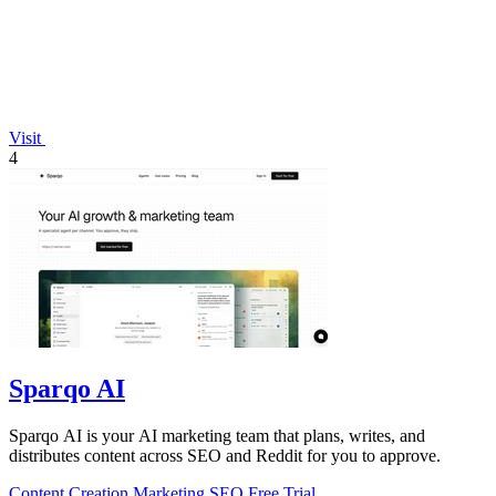
Visit
4
Sparqo AI
Sparqo AI is your AI marketing team that plans, writes, and
distributes content across SEO and Reddit for you to approve.
Content Creation
Marketing
SEO
Free Trial