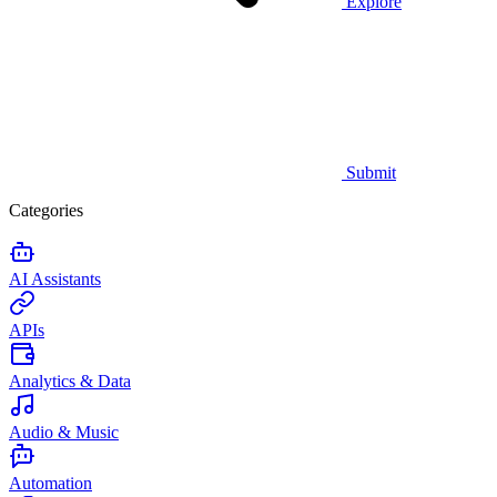
Explore
Submit
Categories
AI Assistants
APIs
Analytics & Data
Audio & Music
Automation