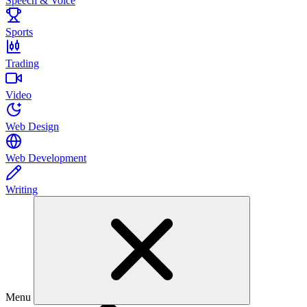
Speech & Voice
Sports
Trading
Video
Web Design
Web Development
Writing
Menu