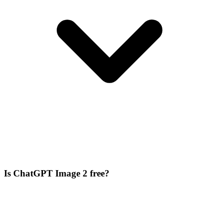
Is ChatGPT Image 2 free?