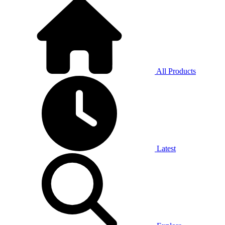
All Products
Latest