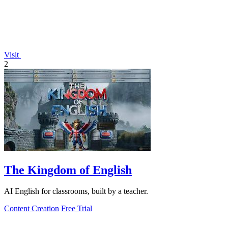
Visit
2
The Kingdom of English
AI English for classrooms, built by a teacher.
Content Creation
Free Trial