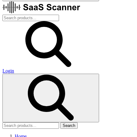
Login
Search
Home