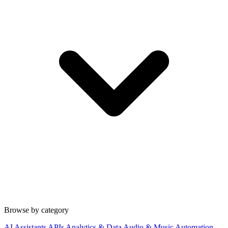
Browse by category
AI Assistants
APIs
Analytics & Data
Audio & Music
Automation