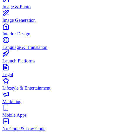
Image & Photo
Image Generation
Interior Design
Language & Translation
Launch Platforms
Legal
Lifestyle & Entertainment
Marketing
Mobile Apps
No Code & Low Code