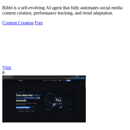
Ribbi is a self-evolving AI agent that fully automates social media
content creation, performance tracking, and trend adaptation.
Content Creation
Free
Visit
8