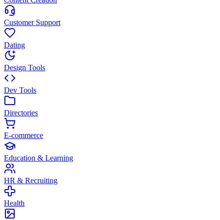
Customer Support
Dating
Design Tools
Dev Tools
Directories
E-commerce
Education & Learning
HR & Recruiting
Health