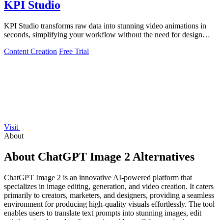
KPI Studio
KPI Studio transforms raw data into stunning video animations in
seconds, simplifying your workflow without the need for design
tools.
Content Creation
Free Trial
Visit
About
About ChatGPT Image 2 Alternatives
ChatGPT Image 2 is an innovative AI-powered platform that
specializes in image editing, generation, and video creation. It caters
primarily to creators, marketers, and designers, providing a seamless
environment for producing high-quality visuals effortlessly. The tool
enables users to translate text prompts into stunning images, edit