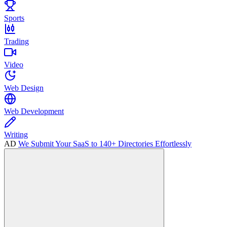
Sports
Trading
Video
Web Design
Web Development
Writing
AD
We Submit Your SaaS to 140+ Directories Effortlessly