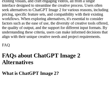
existing visuals, and craft engaging videos, all from a single
interface designed to streamline the creative process. Users often
seek alternatives to ChatGPT Image 2 for various reasons, including
pricing, specific feature sets, and compatibility with their existing
workflows. When exploring alternatives, it's essential to consider
factors such as the ease of use, the diversity of creative tools offered,
the quality of output, and the support for different input formats. By
understanding these criteria, users can make informed decisions that
align with their unique creative needs and project requirements.
FAQ
FAQs about ChatGPT Image 2
Alternatives
What is ChatGPT Image 2?