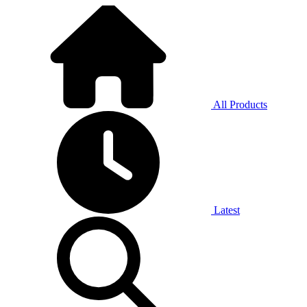
All Products
Latest