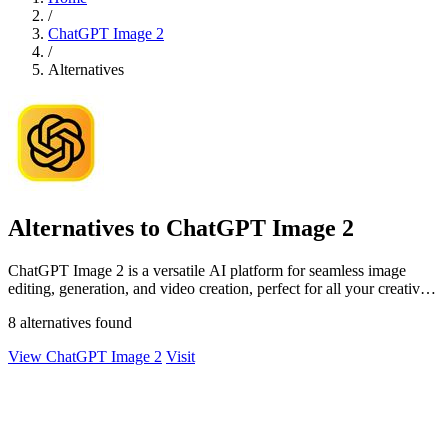
/
ChatGPT Image 2
/
Alternatives
Alternatives to ChatGPT Image 2
ChatGPT Image 2 is a versatile AI platform for seamless image
editing, generation, and video creation, perfect for all your creative
needs.
8 alternatives found
View ChatGPT Image 2
Visit