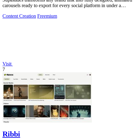
carousels ready to export for every social platform in under a
minute.
Content Creation
Freemium
Visit
7
Ribbi