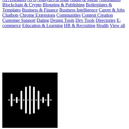
Blockchain & Crypto
Blogging & Publishing
Boilerplates &
Templates
Business & Finance
Business Intelligence
Career & Jobs
Chatbots
Chrome Extensions
Communities
Content Creation
Customer Support
Dating
Design Tools
Dev Tools
Directories
E-
commerce
Education & Learning
HR & Recruiting
Health
View all