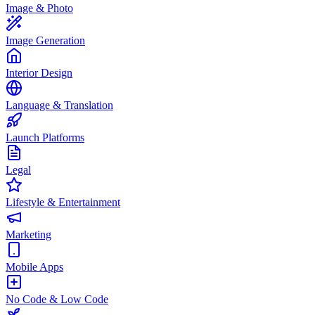
Image & Photo
Image Generation
Interior Design
Language & Translation
Launch Platforms
Legal
Lifestyle & Entertainment
Marketing
Mobile Apps
No Code & Low Code