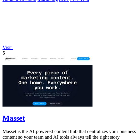
Visit
5
Masset
Masset is the AI-powered content hub that centralizes your business
content so your team and AI tools always tell the right story.