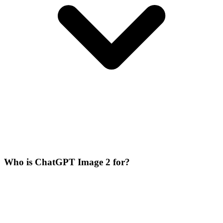
Who is ChatGPT Image 2 for?