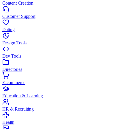
Content Creation
Customer Support
Dating
Design Tools
Dev Tools
Directories
E-commerce
Education & Learning
HR & Recruiting
Health