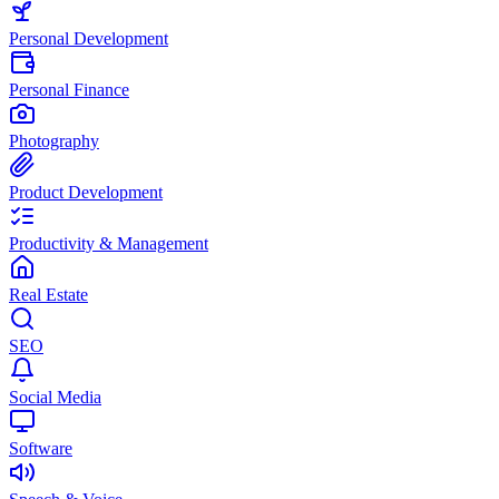
Personal Development
Personal Finance
Photography
Product Development
Productivity & Management
Real Estate
SEO
Social Media
Software