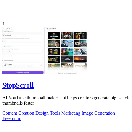
1
StopScroll
AI YouTube thumbnail maker that helps creators generate high-click
thumbnails faster.
Content Creation
Design Tools
Marketing
Image Generation
Freemium