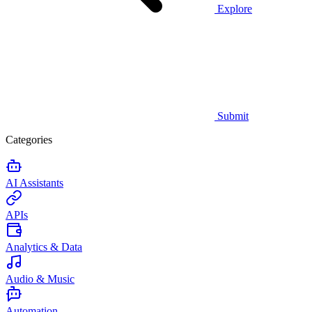
Explore
Submit
Categories
AI Assistants
APIs
Analytics & Data
Audio & Music
Automation