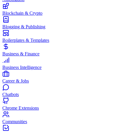
Blockchain & Crypto
Blogging & Publishing
Boilerplates & Templates
Business & Finance
Business Intelligence
Career & Jobs
Chatbots
Chrome Extensions
Communities