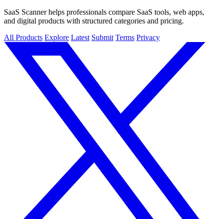
SaaS Scanner helps professionals compare SaaS tools, web apps,
and digital products with structured categories and pricing.
All Products
Explore
Latest
Submit
Terms
Privacy