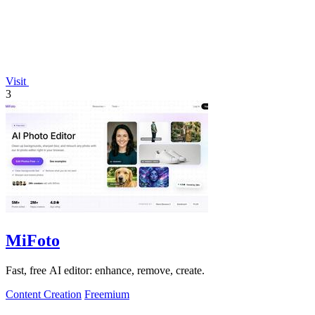
Visit
3
MiFoto
Fast, free AI editor: enhance, remove, create.
Content Creation
Freemium