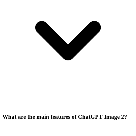
What are the main features of ChatGPT Image 2?