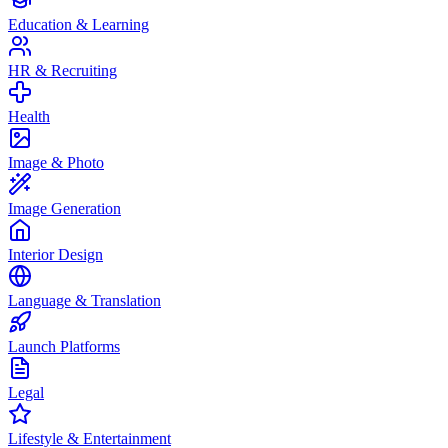
Education & Learning
HR & Recruiting
Health
Image & Photo
Image Generation
Interior Design
Language & Translation
Launch Platforms
Legal
Lifestyle & Entertainment