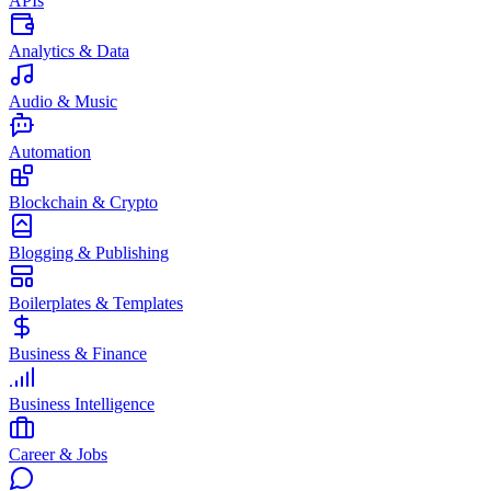
APIs
Analytics & Data
Audio & Music
Automation
Blockchain & Crypto
Blogging & Publishing
Boilerplates & Templates
Business & Finance
Business Intelligence
Career & Jobs