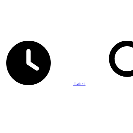
Latest