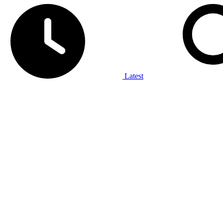
Latest