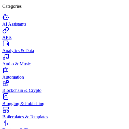
Categories
AI Assistants
APIs
Analytics & Data
Audio & Music
Automation
Blockchain & Crypto
Blogging & Publishing
Boilerplates & Templates