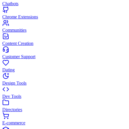
Chatbots
Chrome Extensions
Communities
Content Creation
Customer Support
Dating
Design Tools
Dev Tools
Directories
E-commerce