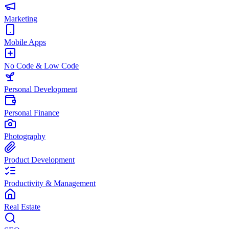
Marketing
Mobile Apps
No Code & Low Code
Personal Development
Personal Finance
Photography
Product Development
Productivity & Management
Real Estate