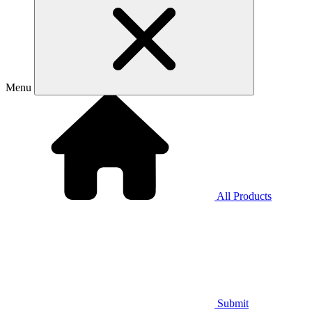
Menu
All Products
Submit