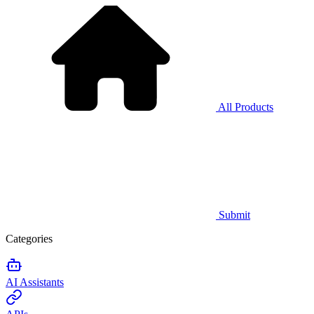
All Products
Submit
Categories
AI Assistants