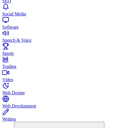
SEO
Social Media
Software
Speech & Voice
Sports
Trading
Video
Web Design
Web Development
Writing