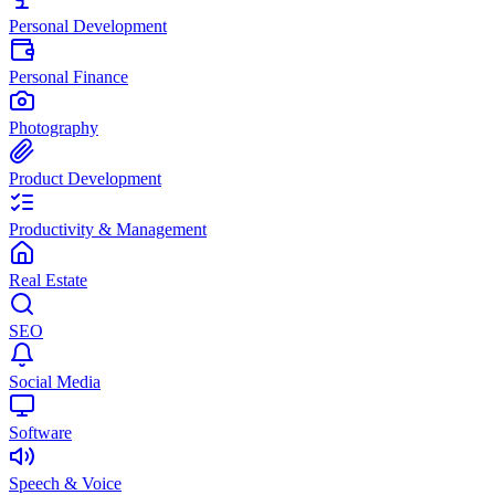
Personal Development
Personal Finance
Photography
Product Development
Productivity & Management
Real Estate
SEO
Social Media
Software
Speech & Voice