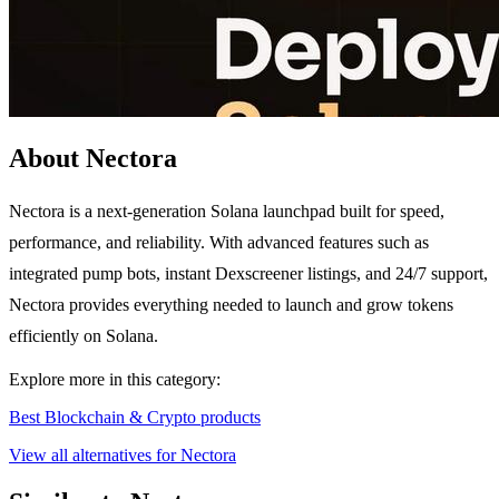
About Nectora
Nectora is a next-generation Solana launchpad built for speed,
performance, and reliability. With advanced features such as
integrated pump bots, instant Dexscreener listings, and 24/7 support,
Nectora provides everything needed to launch and grow tokens
efficiently on Solana.
Explore more in this category:
Best Blockchain & Crypto products
View all alternatives for Nectora