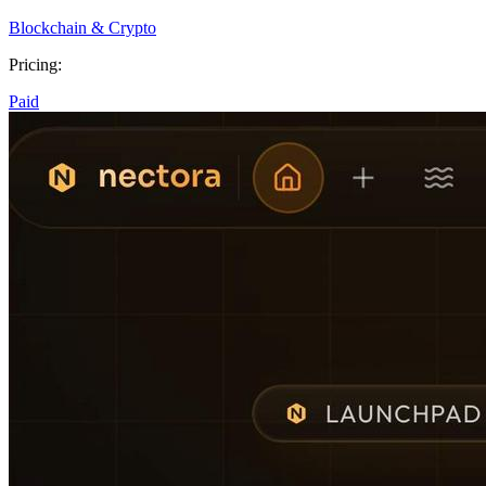
Blockchain & Crypto
Pricing:
Paid