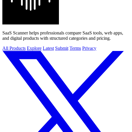
SaaS Scanner helps professionals compare SaaS tools, web apps,
and digital products with structured categories and pricing.
All Products
Explore
Latest
Submit
Terms
Privacy