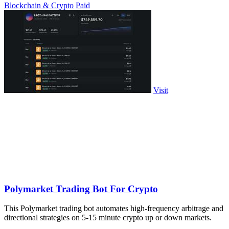
Blockchain & Crypto
Paid
Visit
Polymarket Trading Bot For Crypto
This Polymarket trading bot automates high-frequency arbitrage and
directional strategies on 5-15 minute crypto up or down markets.