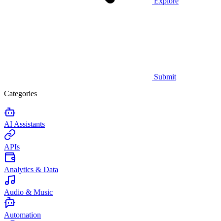
Explore
Submit
Categories
AI Assistants
APIs
Analytics & Data
Audio & Music
Automation