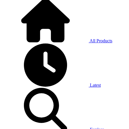
All Products
Latest