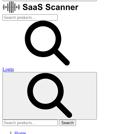
Login
Search
Home