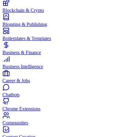
Blockchain & Crypto
Blogging & Publishing
Boilerplates & Templates
Business & Finance
Business Intelligence
Career & Jobs
Chatbots
Chrome Extensions
Communities
Content Creation