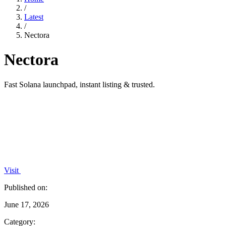
/
Latest
/
Nectora
Nectora
Fast Solana launchpad, instant listing & trusted.
Visit
Published on:
June 17, 2026
Category: