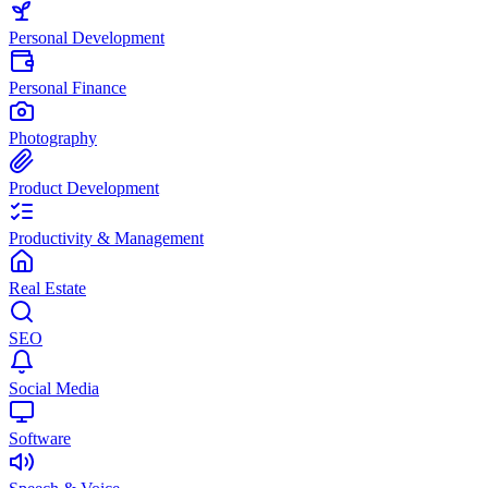
Personal Development
Personal Finance
Photography
Product Development
Productivity & Management
Real Estate
SEO
Social Media
Software