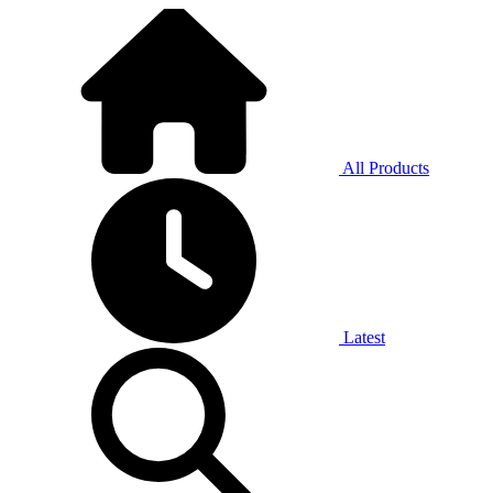
All Products
Latest