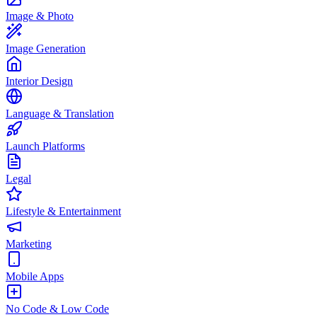
Image & Photo
Image Generation
Interior Design
Language & Translation
Launch Platforms
Legal
Lifestyle & Entertainment
Marketing
Mobile Apps
No Code & Low Code