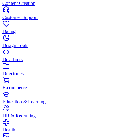
Content Creation
Customer Support
Dating
Design Tools
Dev Tools
Directories
E-commerce
Education & Learning
HR & Recruiting
Health