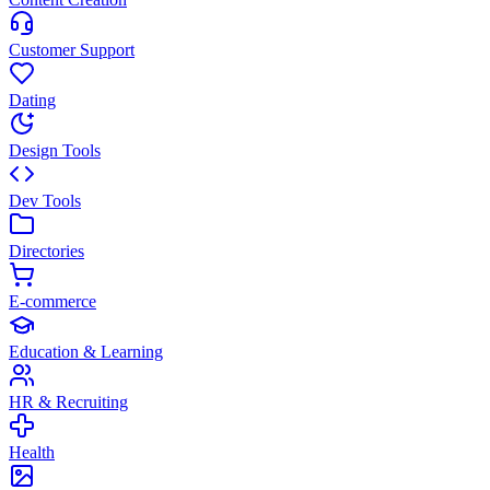
Customer Support
Dating
Design Tools
Dev Tools
Directories
E-commerce
Education & Learning
HR & Recruiting
Health