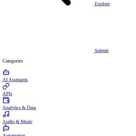
Explore
Submit
Categories
AI Assistants
APIs
Analytics & Data
Audio & Music
Automation