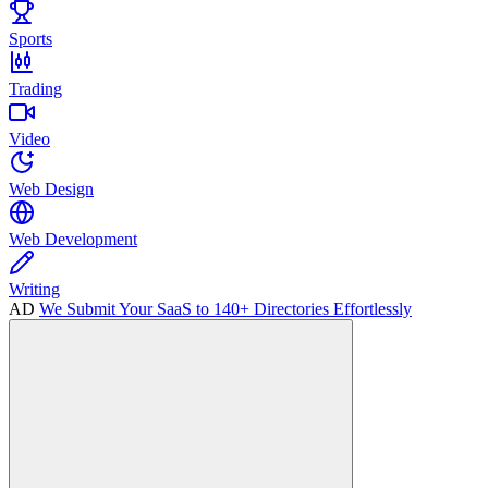
Sports
Trading
Video
Web Design
Web Development
Writing
AD
We Submit Your SaaS to 140+ Directories Effortlessly