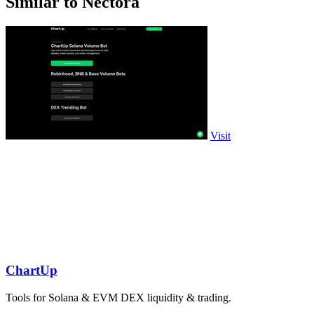
Similar to Nectora
Visit
ChartUp
Tools for Solana & EVM DEX liquidity & trading.