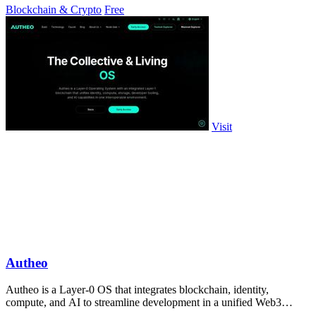
Blockchain & Crypto
Free
Visit
Autheo
Autheo is a Layer-0 OS that integrates blockchain, identity,
compute, and AI to streamline development in a unified Web3
environment.