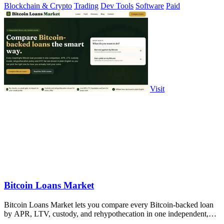
Blockchain & Crypto
Trading
Dev Tools
Software
Paid
Visit
Bitcoin Loans Market
Bitcoin Loans Market lets you compare every Bitcoin-backed loan
by APR, LTV, custody, and rehypothecation in one independent,
weekly updated table.