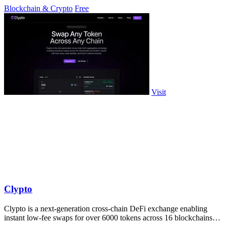
exchanges.
Blockchain & Crypto
Free
Visit
Clypto
Clypto is a next-generation cross-chain DeFi exchange enabling
instant low-fee swaps for over 6000 tokens across 16 blockchains