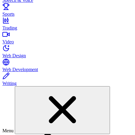
Speech & Voice
Sports
Trading
Video
Web Design
Web Development
Writing
Menu