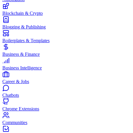
Blockchain & Crypto
Blogging & Publishing
Boilerplates & Templates
Business & Finance
Business Intelligence
Career & Jobs
Chatbots
Chrome Extensions
Communities