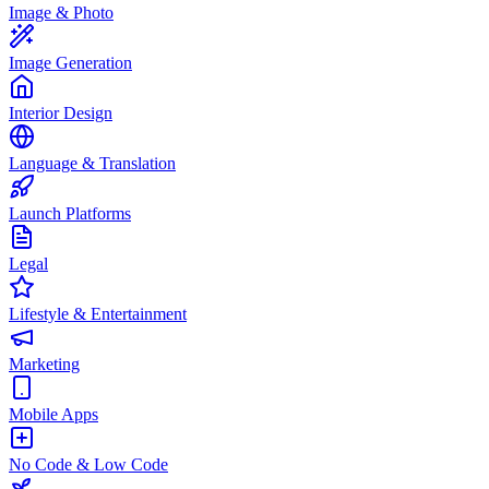
Image & Photo
Image Generation
Interior Design
Language & Translation
Launch Platforms
Legal
Lifestyle & Entertainment
Marketing
Mobile Apps
No Code & Low Code