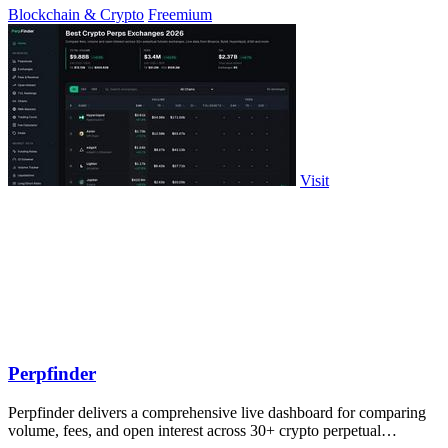
Blockchain & Crypto
Freemium
Visit
Perpfinder
Perpfinder delivers a comprehensive live dashboard for comparing
volume, fees, and open interest across 30+ crypto perpetual