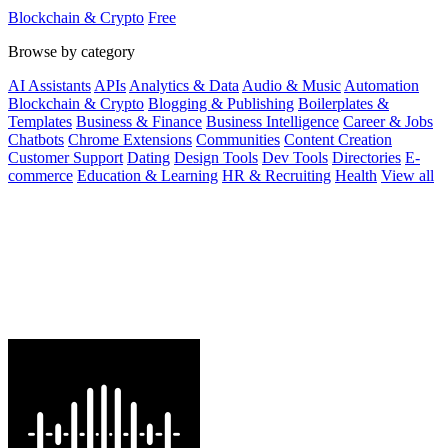
with best rates and.
Blockchain & Crypto
Free
Browse by category
AI Assistants
APIs
Analytics & Data
Audio & Music
Automation
Blockchain & Crypto
Blogging & Publishing
Boilerplates &
Templates
Business & Finance
Business Intelligence
Career & Jobs
Chatbots
Chrome Extensions
Communities
Content Creation
Customer Support
Dating
Design Tools
Dev Tools
Directories
E-
commerce
Education & Learning
HR & Recruiting
Health
View all