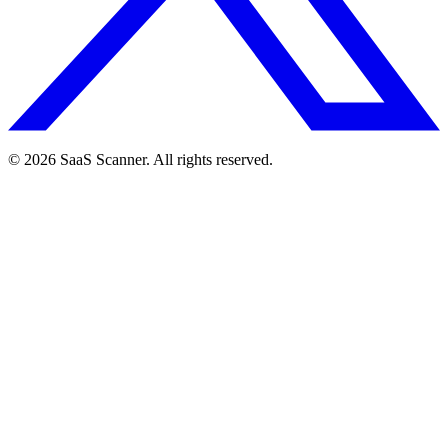
© 2026 SaaS Scanner. All rights reserved.