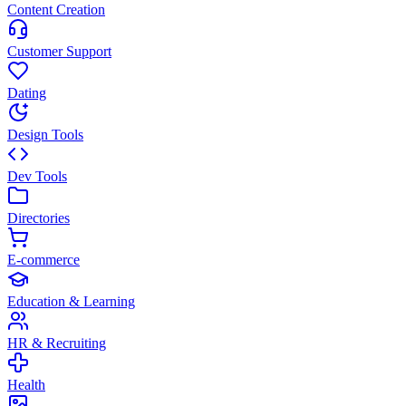
Content Creation
Customer Support
Dating
Design Tools
Dev Tools
Directories
E-commerce
Education & Learning
HR & Recruiting
Health