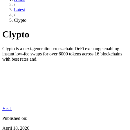
/
Latest
/
Clypto
Clypto
Clypto is a next-generation cross-chain DeFi exchange enabling
instant low-fee swaps for over 6000 tokens across 16 blockchains
with best rates and.
Visit
Published on:
April 18, 2026