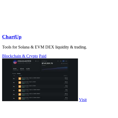
ChartUp
Tools for Solana & EVM DEX liquidity & trading.
Blockchain & Crypto
Paid
Visit