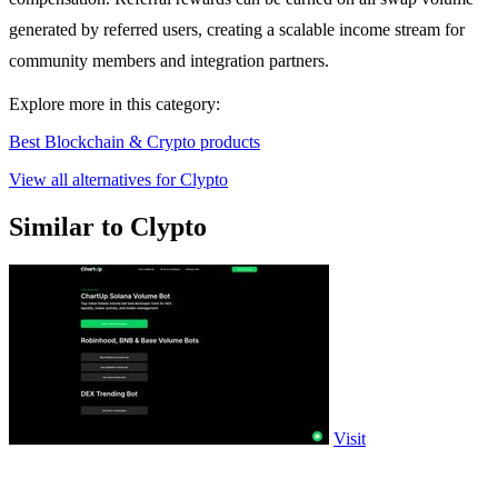
generated by referred users, creating a scalable income stream for
community members and integration partners.
Explore more in this category:
Best Blockchain & Crypto products
View all alternatives for Clypto
Similar to Clypto
Visit