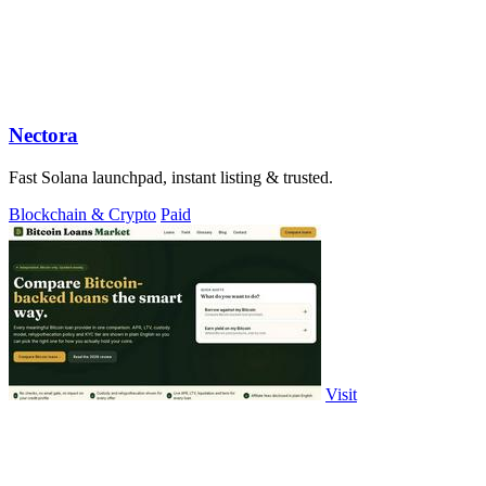
Nectora
Fast Solana launchpad, instant listing & trusted.
Blockchain & Crypto
Paid
Visit