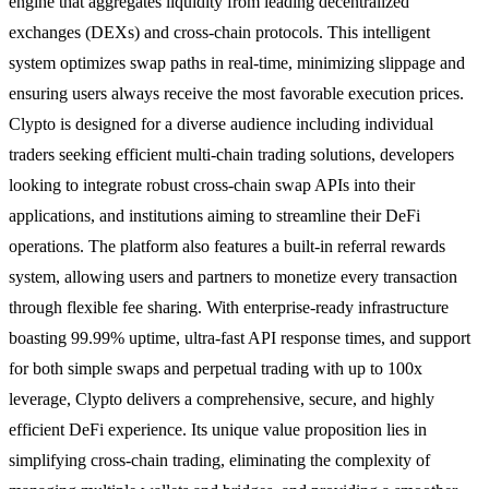
engine that aggregates liquidity from leading decentralized
exchanges (DEXs) and cross-chain protocols. This intelligent
system optimizes swap paths in real-time, minimizing slippage and
ensuring users always receive the most favorable execution prices.
Clypto is designed for a diverse audience including individual
traders seeking efficient multi-chain trading solutions, developers
looking to integrate robust cross-chain swap APIs into their
applications, and institutions aiming to streamline their DeFi
operations. The platform also features a built-in referral rewards
system, allowing users and partners to monetize every transaction
through flexible fee sharing. With enterprise-ready infrastructure
boasting 99.99% uptime, ultra-fast API response times, and support
for both simple swaps and perpetual trading with up to 100x
leverage, Clypto delivers a comprehensive, secure, and highly
efficient DeFi experience. Its unique value proposition lies in
simplifying cross-chain trading, eliminating the complexity of