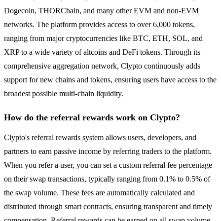
Dogecoin, THORChain, and many other EVM and non-EVM
networks. The platform provides access to over 6,000 tokens,
ranging from major cryptocurrencies like BTC, ETH, SOL, and
XRP to a wide variety of altcoins and DeFi tokens. Through its
comprehensive aggregation network, Clypto continuously adds
support for new chains and tokens, ensuring users have access to the
broadest possible multi-chain liquidity.
How do the referral rewards work on Clypto?
Clypto's referral rewards system allows users, developers, and
partners to earn passive income by referring traders to the platform.
When you refer a user, you can set a custom referral fee percentage
on their swap transactions, typically ranging from 0.1% to 0.5% of
the swap volume. These fees are automatically calculated and
distributed through smart contracts, ensuring transparent and timely
compensation. Referral rewards can be earned on all swap volume