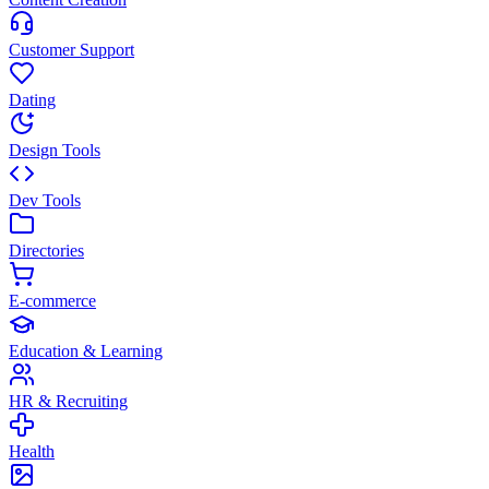
Customer Support
Dating
Design Tools
Dev Tools
Directories
E-commerce
Education & Learning
HR & Recruiting
Health