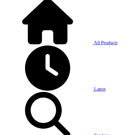
All Products
Latest