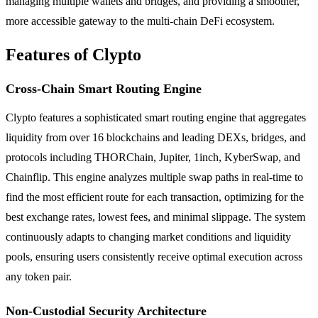
managing multiple wallets and bridges, and providing a smoother,
more accessible gateway to the multi-chain DeFi ecosystem.
Features of Clypto
Cross-Chain Smart Routing Engine
Clypto features a sophisticated smart routing engine that aggregates
liquidity from over 16 blockchains and leading DEXs, bridges, and
protocols including THORChain, Jupiter, 1inch, KyberSwap, and
Chainflip. This engine analyzes multiple swap paths in real-time to
find the most efficient route for each transaction, optimizing for the
best exchange rates, lowest fees, and minimal slippage. The system
continuously adapts to changing market conditions and liquidity
pools, ensuring users consistently receive optimal execution across
any token pair.
Non-Custodial Security Architecture