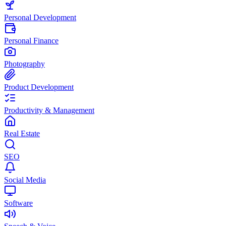
Personal Development
Personal Finance
Photography
Product Development
Productivity & Management
Real Estate
SEO
Social Media
Software