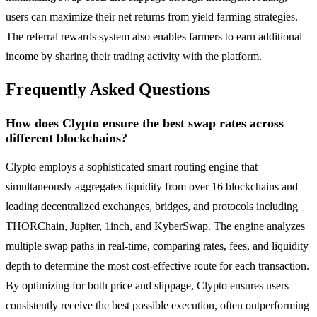
users can maximize their net returns from yield farming strategies.
The referral rewards system also enables farmers to earn additional
income by sharing their trading activity with the platform.
Frequently Asked Questions
How does Clypto ensure the best swap rates across
different blockchains?
Clypto employs a sophisticated smart routing engine that
simultaneously aggregates liquidity from over 16 blockchains and
leading decentralized exchanges, bridges, and protocols including
THORChain, Jupiter, 1inch, and KyberSwap. The engine analyzes
multiple swap paths in real-time, comparing rates, fees, and liquidity
depth to determine the most cost-effective route for each transaction.
By optimizing for both price and slippage, Clypto ensures users
consistently receive the best possible execution, often outperforming