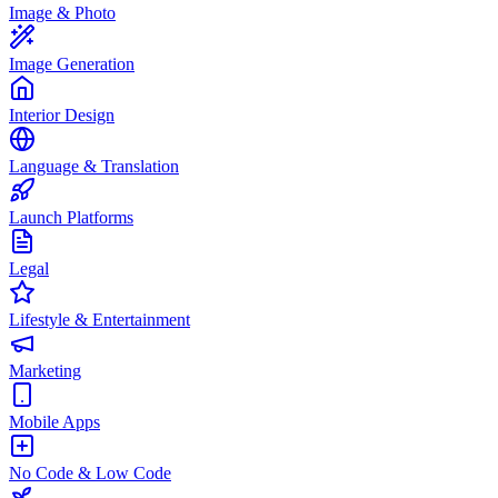
Image & Photo
Image Generation
Interior Design
Language & Translation
Launch Platforms
Legal
Lifestyle & Entertainment
Marketing
Mobile Apps
No Code & Low Code