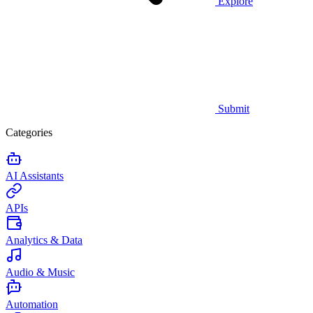
Explore
Submit
Categories
AI Assistants
APIs
Analytics & Data
Audio & Music
Automation