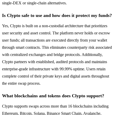
single-DEX or single-chain alternatives.
Is Clypto safe to use and how does it protect my funds?
Yes, Clypto is built on a non-custodial architecture that prioritizes
user security and asset control. The platform never holds or escrow
user funds; all transactions are executed directly from your wallet
through smart contracts. This eliminates counterparty risk associated
with centralized exchanges and bridge protocols. Additionally,
Clypto partners with established, audited protocols and maintains
enterprise-grade infrastructure with 99.99% uptime. Users retain
complete control of their private keys and digital assets throughout
the entire swap process.
What blockchains and tokens does Clypto support?
Clypto supports swaps across more than 16 blockchains including
Ethereum, Bitcoin, Solana, Binance Smart Chain, Avalanche,