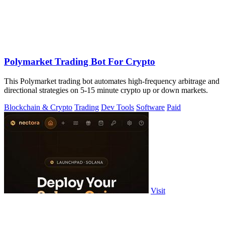
Polymarket Trading Bot For Crypto
This Polymarket trading bot automates high-frequency arbitrage and
directional strategies on 5-15 minute crypto up or down markets.
Blockchain & Crypto
Trading
Dev Tools
Software
Paid
Visit