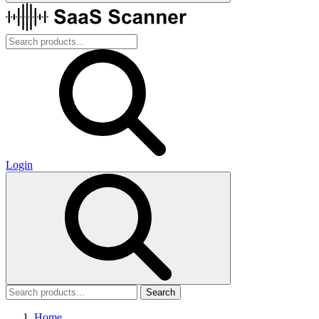
Login
Search
Home