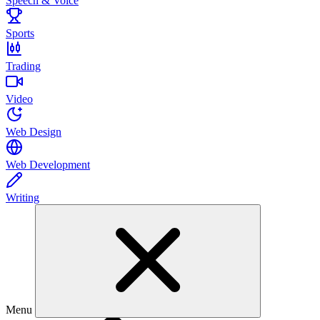
Speech & Voice
Sports
Trading
Video
Web Design
Web Development
Writing
Menu