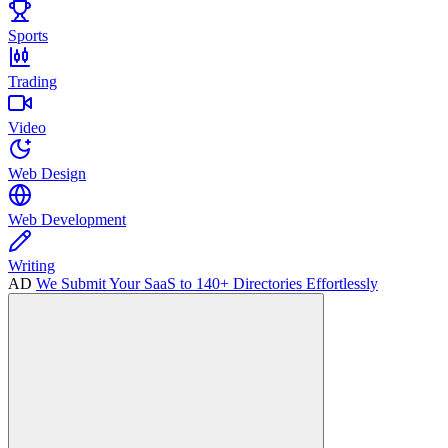
Sports
Trading
Video
Web Design
Web Development
Writing
AD
We Submit Your SaaS to 140+ Directories Effortlessly