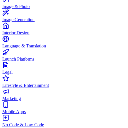
Image & Photo
Image Generation
Interior Design
Language & Translation
Launch Platforms
Legal
Lifestyle & Entertainment
Marketing
Mobile Apps
No Code & Low Code