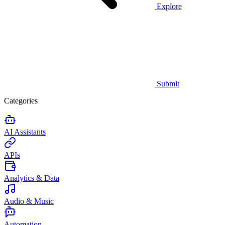
Explore
Submit
Categories
AI Assistants
APIs
Analytics & Data
Audio & Music
Automation