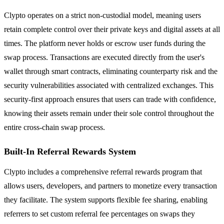
Clypto operates on a strict non-custodial model, meaning users
retain complete control over their private keys and digital assets at all
times. The platform never holds or escrow user funds during the
swap process. Transactions are executed directly from the user's
wallet through smart contracts, eliminating counterparty risk and the
security vulnerabilities associated with centralized exchanges. This
security-first approach ensures that users can trade with confidence,
knowing their assets remain under their sole control throughout the
entire cross-chain swap process.
Built-In Referral Rewards System
Clypto includes a comprehensive referral rewards program that
allows users, developers, and partners to monetize every transaction
they facilitate. The system supports flexible fee sharing, enabling
referrers to set custom referral fee percentages on swaps they