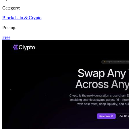
Category:
Blockchain & Crypto
Pricing:
Free