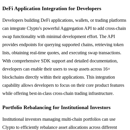
DeFi Application Integration for Developers
Developers building DeFi applications, wallets, or trading platforms
can integrate Clypto's powerful Aggregation API to add cross-chain
swap functionality with minimal development effort. The API
provides endpoints for querying supported chains, retrieving token
lists, obtaining real-time quotes, and executing swap transactions.
With comprehensive SDK support and detailed documentation,
developers can enable their users to swap assets across 16+
blockchains directly within their applications. This integration
capability allows developers to focus on their core product features
while offering best-in-class cross-chain trading infrastructure.
Portfolio Rebalancing for Institutional Investors
Institutional investors managing multi-chain portfolios can use
Clypto to efficiently rebalance asset allocations across different