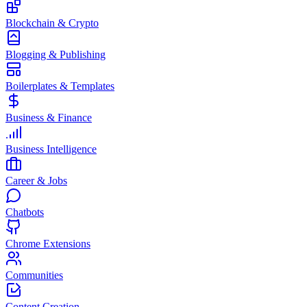
Blockchain & Crypto
Blogging & Publishing
Boilerplates & Templates
Business & Finance
Business Intelligence
Career & Jobs
Chatbots
Chrome Extensions
Communities
Content Creation