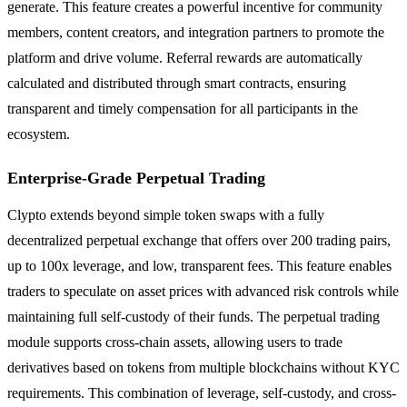
generate. This feature creates a powerful incentive for community
members, content creators, and integration partners to promote the
platform and drive volume. Referral rewards are automatically
calculated and distributed through smart contracts, ensuring
transparent and timely compensation for all participants in the
ecosystem.
Enterprise-Grade Perpetual Trading
Clypto extends beyond simple token swaps with a fully
decentralized perpetual exchange that offers over 200 trading pairs,
up to 100x leverage, and low, transparent fees. This feature enables
traders to speculate on asset prices with advanced risk controls while
maintaining full self-custody of their funds. The perpetual trading
module supports cross-chain assets, allowing users to trade
derivatives based on tokens from multiple blockchains without KYC
requirements. This combination of leverage, self-custody, and cross-