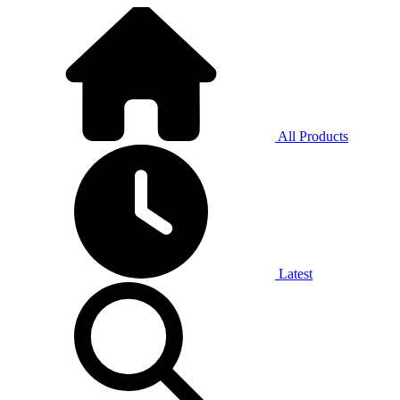
All Products
Latest