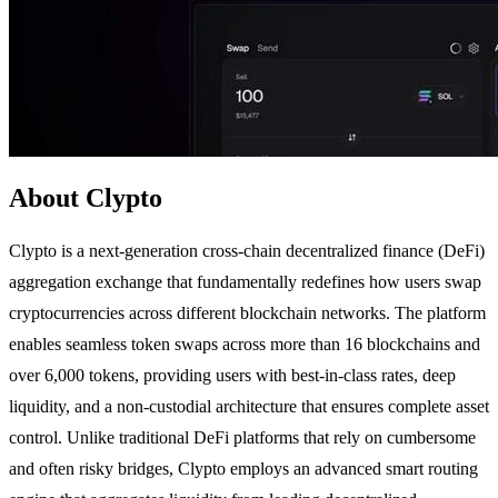
About Clypto
Clypto is a next-generation cross-chain decentralized finance (DeFi)
aggregation exchange that fundamentally redefines how users swap
cryptocurrencies across different blockchain networks. The platform
enables seamless token swaps across more than 16 blockchains and
over 6,000 tokens, providing users with best-in-class rates, deep
liquidity, and a non-custodial architecture that ensures complete asset
control. Unlike traditional DeFi platforms that rely on cumbersome
and often risky bridges, Clypto employs an advanced smart routing