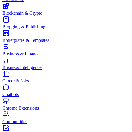
Blockchain & Crypto
Blogging & Publishing
Boilerplates & Templates
Business & Finance
Business Intelligence
Career & Jobs
Chatbots
Chrome Extensions
Communities