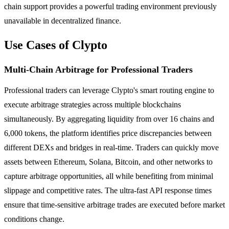
chain support provides a powerful trading environment previously
unavailable in decentralized finance.
Use Cases of Clypto
Multi-Chain Arbitrage for Professional Traders
Professional traders can leverage Clypto's smart routing engine to
execute arbitrage strategies across multiple blockchains
simultaneously. By aggregating liquidity from over 16 chains and
6,000 tokens, the platform identifies price discrepancies between
different DEXs and bridges in real-time. Traders can quickly move
assets between Ethereum, Solana, Bitcoin, and other networks to
capture arbitrage opportunities, all while benefiting from minimal
slippage and competitive rates. The ultra-fast API response times
ensure that time-sensitive arbitrage trades are executed before market
conditions change.