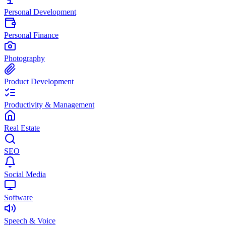
Personal Development
Personal Finance
Photography
Product Development
Productivity & Management
Real Estate
SEO
Social Media
Software
Speech & Voice