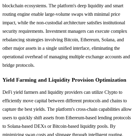
blockchain ecosystems. The platform's deep liquidity and smart
routing engine enable large-volume swaps with minimal price
impact, while the non-custodial architecture satisfies institutional
security requirements. Investment managers can execute complex
rebalancing strategies involving Bitcoin, Ethereum, Solana, and
other major assets in a single unified interface, eliminating the
operational overhead of managing multiple exchange accounts and
bridge protocols.
Yield Farming and Liquidity Provision Optimization
DeFi yield farmers and liquidity providers can utilize Clypto to
efficiently move capital between different protocols and chains to
capture the best yields. The platform's cross-chain capabilities allow
users to quickly shift assets from Ethereum-based lending protocols
to Solana-based DEXs or Bitcoin-based liquidity pools. By
minimizing swap costs and slippage through intelligent routing,