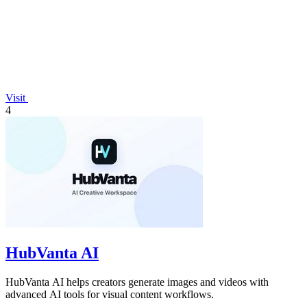
Visit
4
HubVanta AI
HubVanta AI helps creators generate images and videos with
advanced AI tools for visual content workflows.