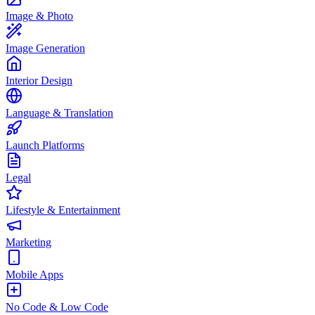
Image & Photo
Image Generation
Interior Design
Language & Translation
Launch Platforms
Legal
Lifestyle & Entertainment
Marketing
Mobile Apps
No Code & Low Code