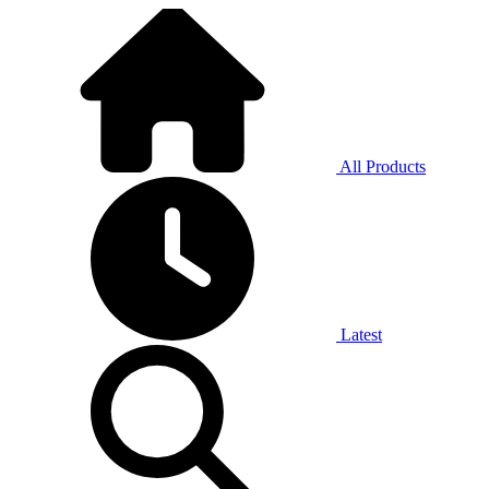
All Products
Latest