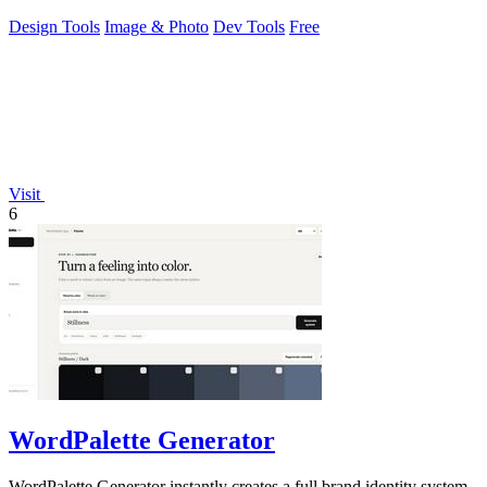
Design Tools
Image & Photo
Dev Tools
Free
Visit
6
WordPalette Generator
WordPalette Generator instantly creates a full brand identity system