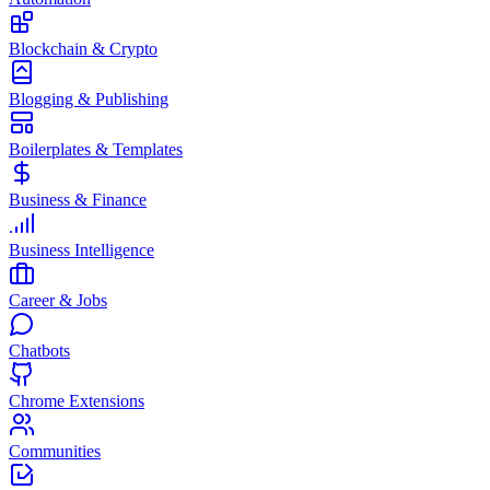
Blockchain & Crypto
Blogging & Publishing
Boilerplates & Templates
Business & Finance
Business Intelligence
Career & Jobs
Chatbots
Chrome Extensions
Communities