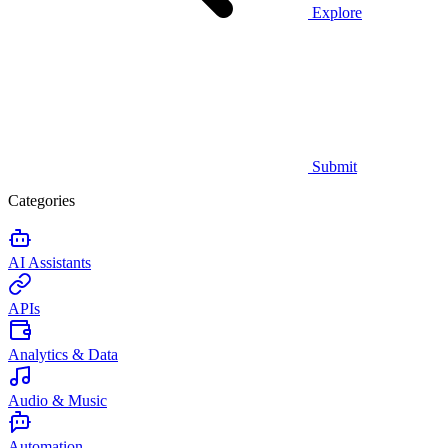
Explore
Submit
Categories
AI Assistants
APIs
Analytics & Data
Audio & Music
Automation