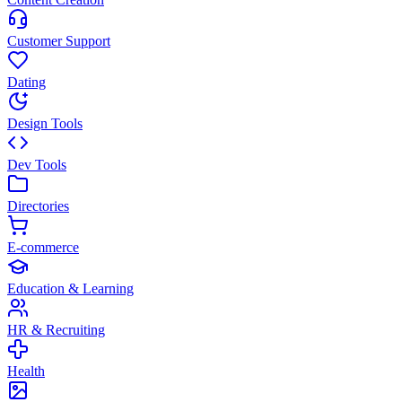
Customer Support
Dating
Design Tools
Dev Tools
Directories
E-commerce
Education & Learning
HR & Recruiting
Health