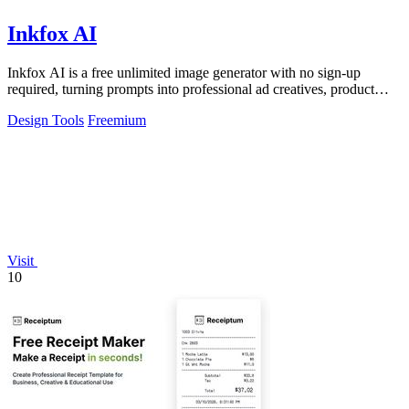
Inkfox AI
Inkfox AI is a free unlimited image generator with no sign-up
required, turning prompts into professional ad creatives, product
shots, and social.
Design Tools
Freemium
Visit
10