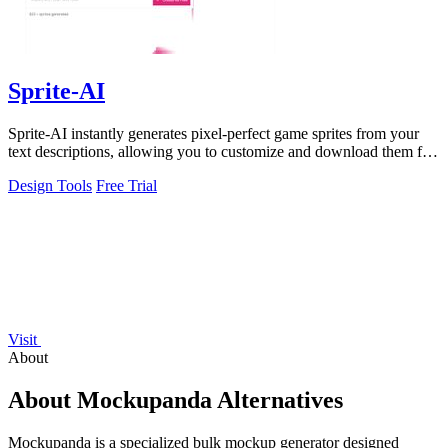
Sprite-AI
Sprite-AI instantly generates pixel-perfect game sprites from your
text descriptions, allowing you to customize and download them for
any game engine.
Design Tools
Free Trial
Visit
About
About Mockupanda Alternatives
Mockupanda is a specialized bulk mockup generator designed