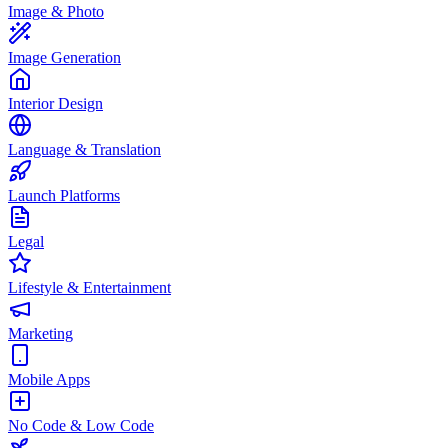
Image & Photo
Image Generation
Interior Design
Language & Translation
Launch Platforms
Legal
Lifestyle & Entertainment
Marketing
Mobile Apps
No Code & Low Code