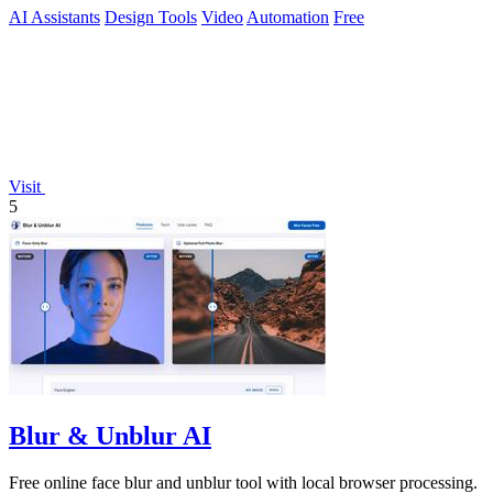
AI Assistants
Design Tools
Video
Automation
Free
Visit
5
Blur & Unblur AI
Free online face blur and unblur tool with local browser processing.