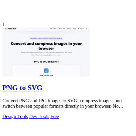
1
PNG to SVG
Convert PNG and JPG images to SVG, compress images, and
switch between popular formats directly in your browser. No
uploads, no signup, and no waterma
Design Tools
Dev Tools
Free