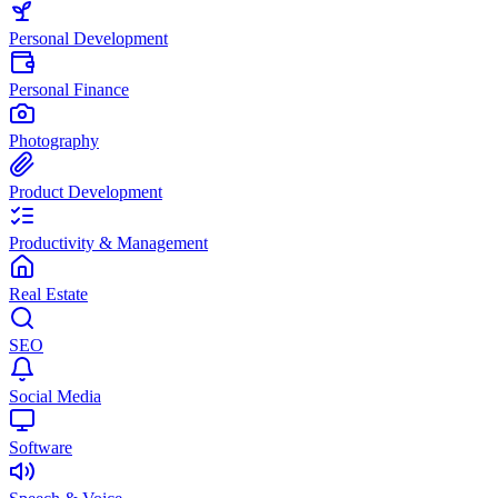
Personal Development
Personal Finance
Photography
Product Development
Productivity & Management
Real Estate
SEO
Social Media
Software