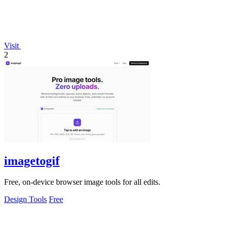
Visit
2
imagetogif
Free, on-device browser image tools for all edits.
Design Tools
Free