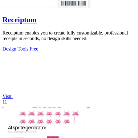
Receiptum
Receiptum enables you to create fully customizable, professional
receipts in seconds, no design skills needed.
Design Tools
Free
Visit
11