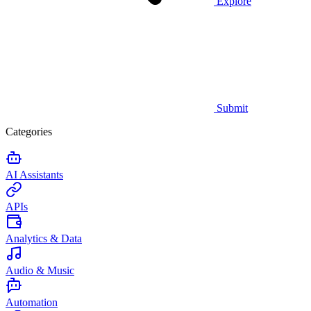
Explore
Submit
Categories
AI Assistants
APIs
Analytics & Data
Audio & Music
Automation