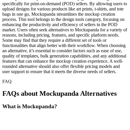
specifically for print-on-demand (POD) sellers. By allowing users to
upload designs for various products like art prints, t-shirts, and tote
bags in one go, Mockupanda streamlines the mockup creation
process. This tool belongs to the design tools category, focusing on
enhancing the productivity and efficiency of sellers in the POD
market. Users often seek alternatives to Mockupanda for a variety of
reasons, including pricing, features, and specific platform needs.
Some may find that they require a different set of tools or
functionalities that align better with their workflow. When choosing
an alternative, it’s essential to consider factors such as ease of use,
quality of templates, bulk generation capabilities, and any additional
features that can enhance the mockup creation experience. A well-
rounded alternative should also offer flexible pricing models and
user support to ensure that it meets the diverse needs of sellers.
FAQ
FAQs about Mockupanda Alternatives
What is Mockupanda?