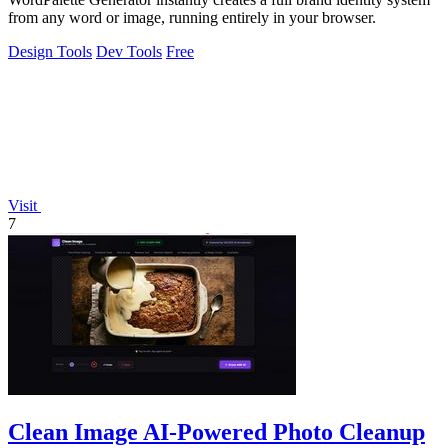
from any word or image, running entirely in your browser.
Design Tools
Dev Tools
Free
Visit
7
Clean Image AI-Powered Photo Cleanup