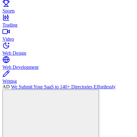
Sports
Trading
Video
Web Design
Web Development
Writing
AD
We Submit Your SaaS to 140+ Directories Effortlessly