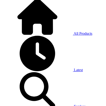
All Products
Latest