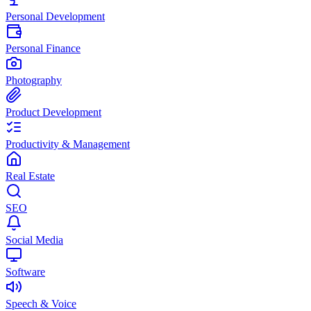
Personal Development
Personal Finance
Photography
Product Development
Productivity & Management
Real Estate
SEO
Social Media
Software
Speech & Voice