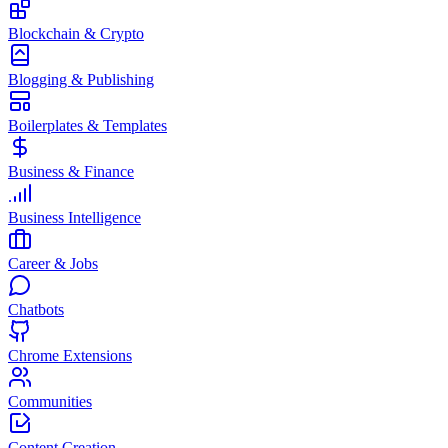
Blockchain & Crypto
Blogging & Publishing
Boilerplates & Templates
Business & Finance
Business Intelligence
Career & Jobs
Chatbots
Chrome Extensions
Communities
Content Creation