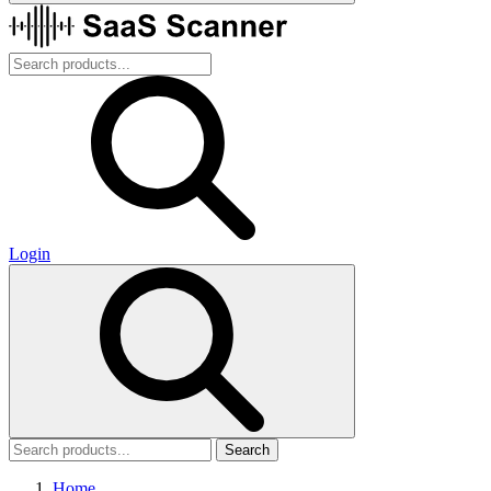
Login
Search
Home