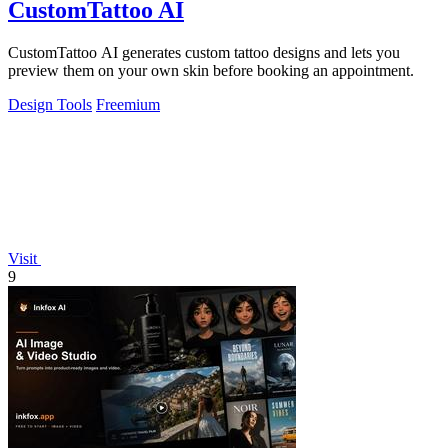
CustomTattoo AI
CustomTattoo AI generates custom tattoo designs and lets you
preview them on your own skin before booking an appointment.
Design Tools
Freemium
Visit
9