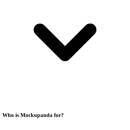
Who is Mockupanda for?