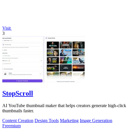
Visit
3
StopScroll
AI YouTube thumbnail maker that helps creators generate high-click
thumbnails faster.
Content Creation
Design Tools
Marketing
Image Generation
Freemium