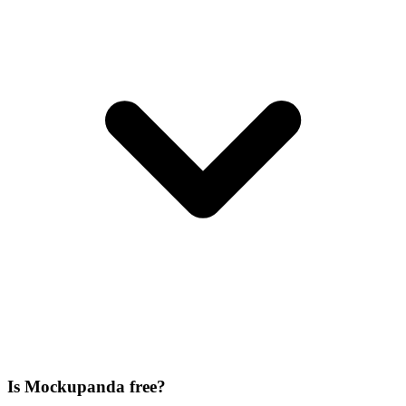
Is Mockupanda free?