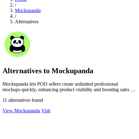
/
Mockupanda
/
Alternatives
Alternatives to Mockupanda
Mockupanda lets POD sellers create unlimited professional
mockups quickly, enhancing product visibility and boosting sales on
platforms like Etsy.
11 alternatives found
View Mockupanda
Visit