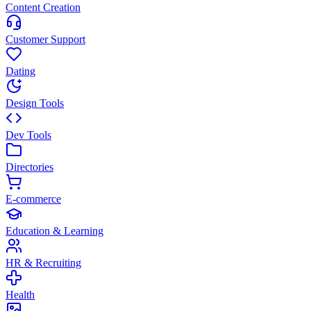
Content Creation
Customer Support
Dating
Design Tools
Dev Tools
Directories
E-commerce
Education & Learning
HR & Recruiting
Health