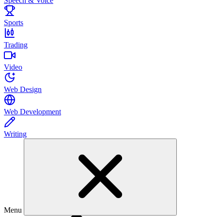
Speech & Voice
Sports
Trading
Video
Web Design
Web Development
Writing
Menu