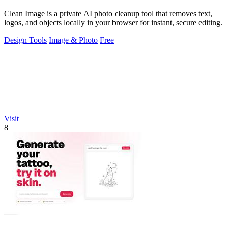
Clean Image is a private AI photo cleanup tool that removes text,
logos, and objects locally in your browser for instant, secure editing.
Design Tools
Image & Photo
Free
Visit
8