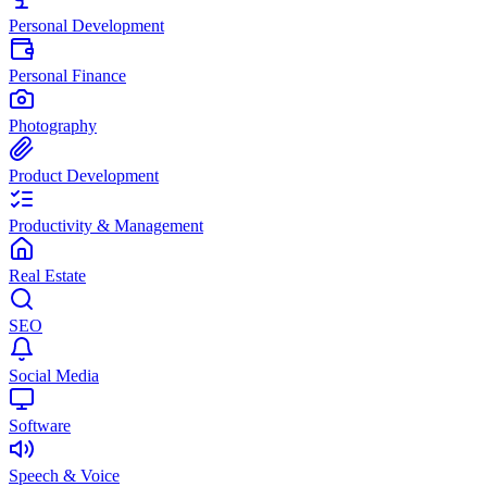
Personal Development
Personal Finance
Photography
Product Development
Productivity & Management
Real Estate
SEO
Social Media
Software
Speech & Voice