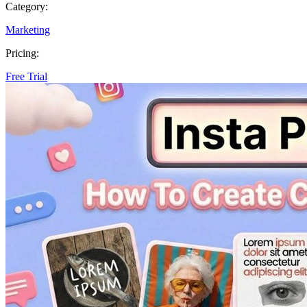
Category:
Marketing
Pricing:
Free Trial