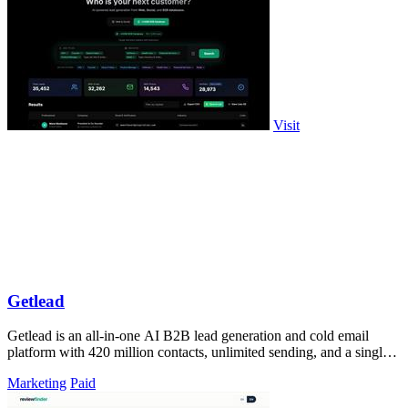
Visit
Getlead
Getlead is an all-in-one AI B2B lead generation and cold email
platform with 420 million contacts, unlimited sending, and a single
lifetime payment.
Marketing
Paid