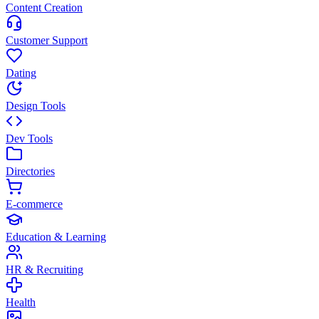
Content Creation
Customer Support
Dating
Design Tools
Dev Tools
Directories
E-commerce
Education & Learning
HR & Recruiting
Health