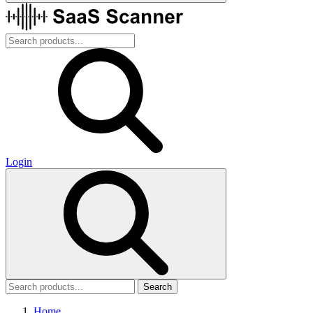
Login
Search
Home