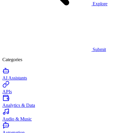
Explore
Submit
Categories
AI Assistants
APIs
Analytics & Data
Audio & Music
Automation