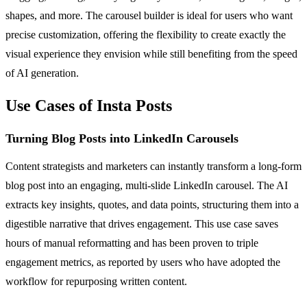
shapes, and more. The carousel builder is ideal for users who want
precise customization, offering the flexibility to create exactly the
visual experience they envision while still benefiting from the speed
of AI generation.
Use Cases of Insta Posts
Turning Blog Posts into LinkedIn Carousels
Content strategists and marketers can instantly transform a long-form
blog post into an engaging, multi-slide LinkedIn carousel. The AI
extracts key insights, quotes, and data points, structuring them into a
digestible narrative that drives engagement. This use case saves
hours of manual reformatting and has been proven to triple
engagement metrics, as reported by users who have adopted the
workflow for repurposing written content.