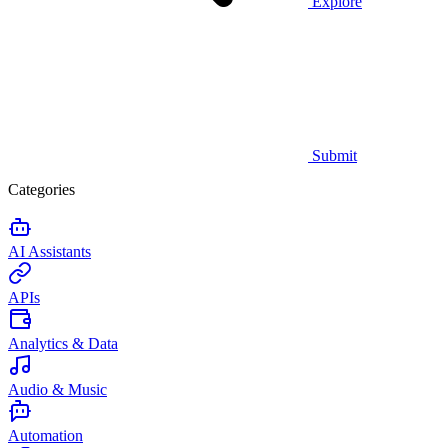
Explore
Submit
Categories
AI Assistants
APIs
Analytics & Data
Audio & Music
Automation