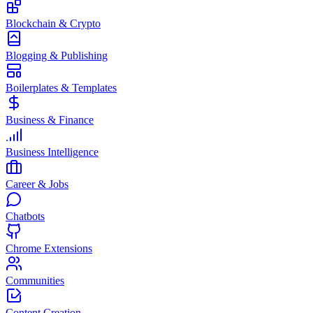
Blockchain & Crypto
Blogging & Publishing
Boilerplates & Templates
Business & Finance
Business Intelligence
Career & Jobs
Chatbots
Chrome Extensions
Communities
Content Creation