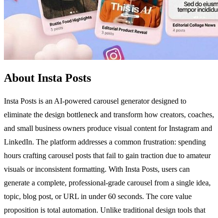
About Insta Posts
Insta Posts is an AI-powered carousel generator designed to
eliminate the design bottleneck and transform how creators, coaches,
and small business owners produce visual content for Instagram and
LinkedIn. The platform addresses a common frustration: spending
hours crafting carousel posts that fail to gain traction due to amateur
visuals or inconsistent formatting. With Insta Posts, users can
generate a complete, professional-grade carousel from a single idea,
topic, blog post, or URL in under 60 seconds. The core value
proposition is total automation. Unlike traditional design tools that