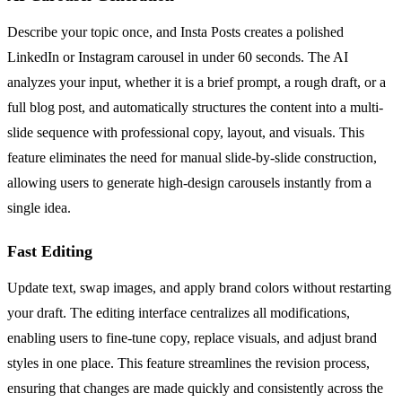
Describe your topic once, and Insta Posts creates a polished
LinkedIn or Instagram carousel in under 60 seconds. The AI
analyzes your input, whether it is a brief prompt, a rough draft, or a
full blog post, and automatically structures the content into a multi-
slide sequence with professional copy, layout, and visuals. This
feature eliminates the need for manual slide-by-slide construction,
allowing users to generate high-design carousels instantly from a
single idea.
Fast Editing
Update text, swap images, and apply brand colors without restarting
your draft. The editing interface centralizes all modifications,
enabling users to fine-tune copy, replace visuals, and adjust brand
styles in one place. This feature streamlines the revision process,
ensuring that changes are made quickly and consistently across the