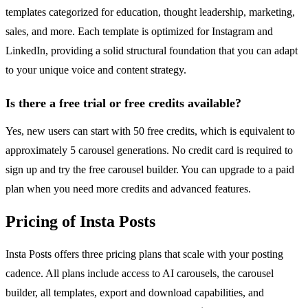
templates categorized for education, thought leadership, marketing,
sales, and more. Each template is optimized for Instagram and
LinkedIn, providing a solid structural foundation that you can adapt
to your unique voice and content strategy.
Is there a free trial or free credits available?
Yes, new users can start with 50 free credits, which is equivalent to
approximately 5 carousel generations. No credit card is required to
sign up and try the free carousel builder. You can upgrade to a paid
plan when you need more credits and advanced features.
Pricing of Insta Posts
Insta Posts offers three pricing plans that scale with your posting
cadence. All plans include access to AI carousels, the carousel
builder, all templates, export and download capabilities, and