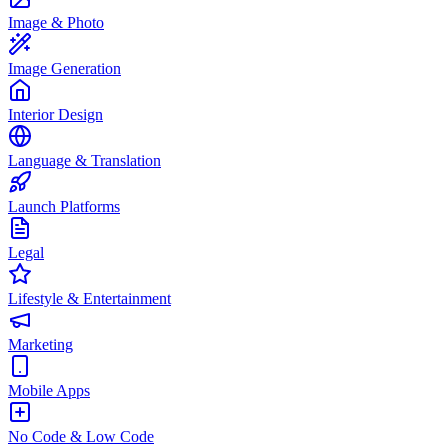
Image & Photo
Image Generation
Interior Design
Language & Translation
Launch Platforms
Legal
Lifestyle & Entertainment
Marketing
Mobile Apps
No Code & Low Code