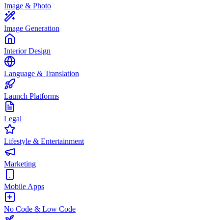
Image & Photo
Image Generation
Interior Design
Language & Translation
Launch Platforms
Legal
Lifestyle & Entertainment
Marketing
Mobile Apps
No Code & Low Code