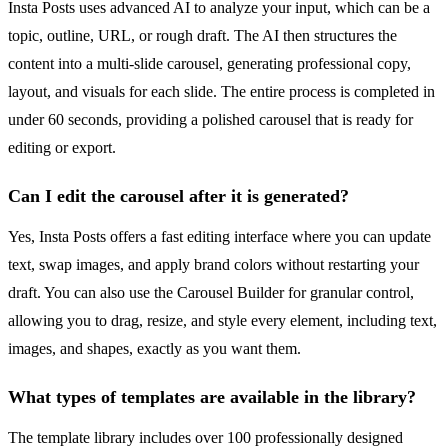
Insta Posts uses advanced AI to analyze your input, which can be a
topic, outline, URL, or rough draft. The AI then structures the
content into a multi-slide carousel, generating professional copy,
layout, and visuals for each slide. The entire process is completed in
under 60 seconds, providing a polished carousel that is ready for
editing or export.
Can I edit the carousel after it is generated?
Yes, Insta Posts offers a fast editing interface where you can update
text, swap images, and apply brand colors without restarting your
draft. You can also use the Carousel Builder for granular control,
allowing you to drag, resize, and style every element, including text,
images, and shapes, exactly as you want them.
What types of templates are available in the library?
The template library includes over 100 professionally designed