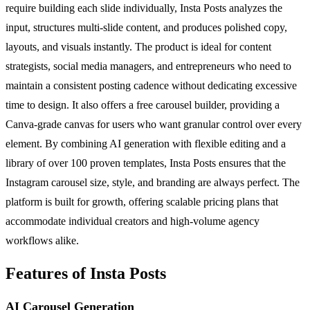
require building each slide individually, Insta Posts analyzes the
input, structures multi-slide content, and produces polished copy,
layouts, and visuals instantly. The product is ideal for content
strategists, social media managers, and entrepreneurs who need to
maintain a consistent posting cadence without dedicating excessive
time to design. It also offers a free carousel builder, providing a
Canva-grade canvas for users who want granular control over every
element. By combining AI generation with flexible editing and a
library of over 100 proven templates, Insta Posts ensures that the
Instagram carousel size, style, and branding are always perfect. The
platform is built for growth, offering scalable pricing plans that
accommodate individual creators and high-volume agency
workflows alike.
Features of Insta Posts
AI Carousel Generation