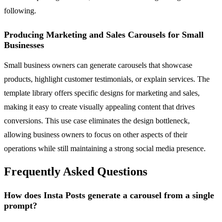
following.
Producing Marketing and Sales Carousels for Small
Businesses
Small business owners can generate carousels that showcase
products, highlight customer testimonials, or explain services. The
template library offers specific designs for marketing and sales,
making it easy to create visually appealing content that drives
conversions. This use case eliminates the design bottleneck,
allowing business owners to focus on other aspects of their
operations while still maintaining a strong social media presence.
Frequently Asked Questions
How does Insta Posts generate a carousel from a single
prompt?