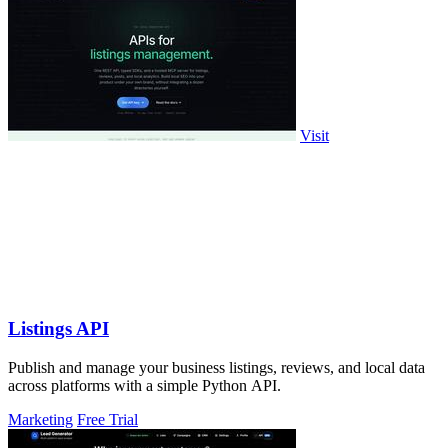
Visit
Listings API
Publish and manage your business listings, reviews, and local data
across platforms with a simple Python API.
Marketing
Free Trial