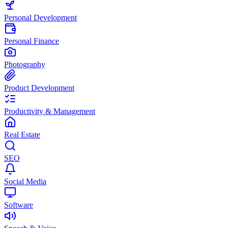
Personal Development
Personal Finance
Photography
Product Development
Productivity & Management
Real Estate
SEO
Social Media
Software