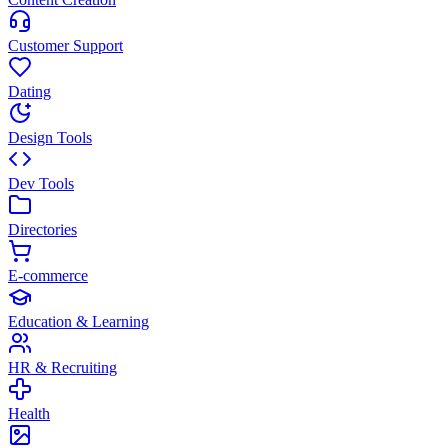
Customer Support
Dating
Design Tools
Dev Tools
Directories
E-commerce
Education & Learning
HR & Recruiting
Health