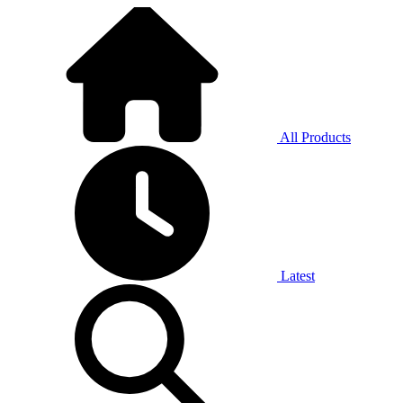
All Products
Latest