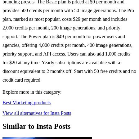
branding presets. The Basic plan is priced at $9 per month and
provides 500 credits per month with 50 image generations. The Pro
plan, marked as most popular, costs $29 per month and includes
2,000 credits per month, 200 image generations, and priority
support. The Power plan is $49 per month for power users and
agencies, offering 4,000 credits per month, 400 image generations,
priority support, and API access. Users can also add 1,000 credits
for $20 at any time. Yearly subscriptions are available with a
discount equivalent to 2 months off. Start with 50 free credits and no
credit card required.
Explore more in this category:
Best Marketing products
View all alternatives for Insta Posts
Similar to Insta Posts