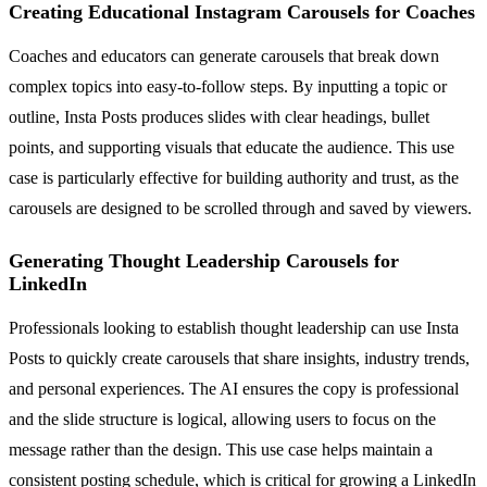
Creating Educational Instagram Carousels for Coaches
Coaches and educators can generate carousels that break down
complex topics into easy-to-follow steps. By inputting a topic or
outline, Insta Posts produces slides with clear headings, bullet
points, and supporting visuals that educate the audience. This use
case is particularly effective for building authority and trust, as the
carousels are designed to be scrolled through and saved by viewers.
Generating Thought Leadership Carousels for
LinkedIn
Professionals looking to establish thought leadership can use Insta
Posts to quickly create carousels that share insights, industry trends,
and personal experiences. The AI ensures the copy is professional
and the slide structure is logical, allowing users to focus on the
message rather than the design. This use case helps maintain a
consistent posting schedule, which is critical for growing a LinkedIn