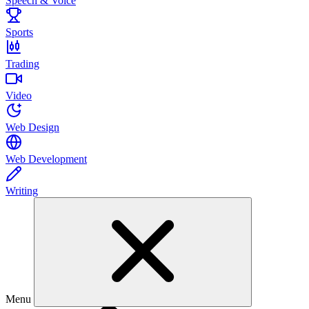
Speech & Voice
Sports
Trading
Video
Web Design
Web Development
Writing
Menu