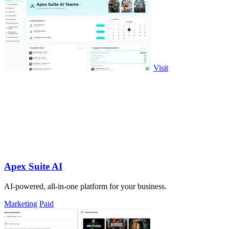
Visit
Apex Suite AI
AI-powered, all-in-one platform for your business.
Marketing
Paid