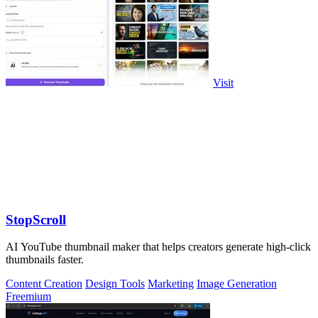
Visit
StopScroll
AI YouTube thumbnail maker that helps creators generate high-click
thumbnails faster.
Content Creation
Design Tools
Marketing
Image Generation
Freemium