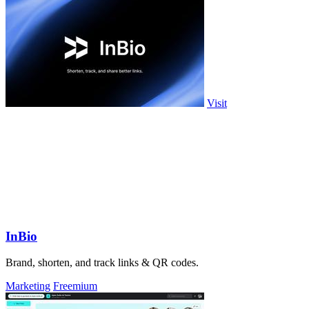
Visit
InBio
Brand, shorten, and track links & QR codes.
Marketing
Freemium