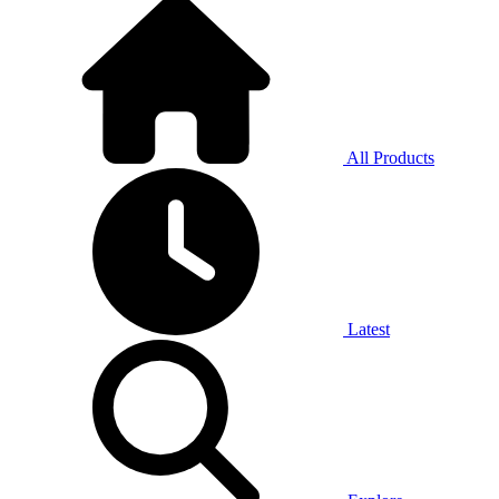
All Products
Latest