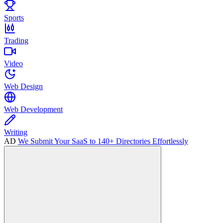
Sports
Trading
Video
Web Design
Web Development
Writing
AD
We Submit Your SaaS to 140+ Directories Effortlessly