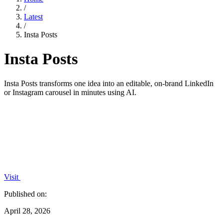
/
Latest
/
Insta Posts
Insta Posts
Insta Posts transforms one idea into an editable, on-brand LinkedIn
or Instagram carousel in minutes using AI.
Visit
Published on:
April 28, 2026