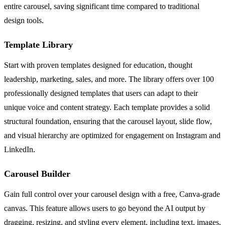
entire carousel, saving significant time compared to traditional
design tools.
Template Library
Start with proven templates designed for education, thought
leadership, marketing, sales, and more. The library offers over 100
professionally designed templates that users can adapt to their
unique voice and content strategy. Each template provides a solid
structural foundation, ensuring that the carousel layout, slide flow,
and visual hierarchy are optimized for engagement on Instagram and
LinkedIn.
Carousel Builder
Gain full control over your carousel design with a free, Canva-grade
canvas. This feature allows users to go beyond the AI output by
dragging, resizing, and styling every element, including text, images,