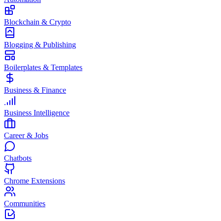
Blockchain & Crypto
Blogging & Publishing
Boilerplates & Templates
Business & Finance
Business Intelligence
Career & Jobs
Chatbots
Chrome Extensions
Communities