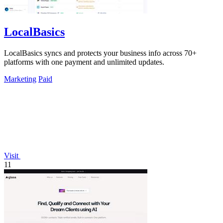
LocalBasics
LocalBasics syncs and protects your business info across 70+
platforms with one payment and unlimited updates.
Marketing
Paid
Visit
11