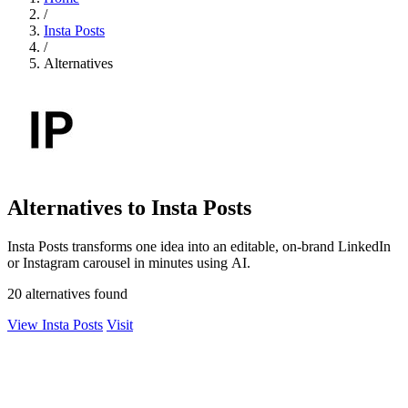
/
Insta Posts
/
Alternatives
Alternatives to Insta Posts
Insta Posts transforms one idea into an editable, on-brand LinkedIn
or Instagram carousel in minutes using AI.
20 alternatives found
View Insta Posts
Visit