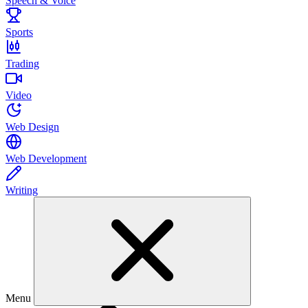
Speech & Voice
Sports
Trading
Video
Web Design
Web Development
Writing
Menu