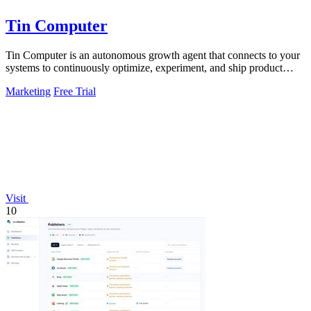
Tin Computer
Tin Computer is an autonomous growth agent that connects to your
systems to continuously optimize, experiment, and ship product
improvements without.
Marketing
Free Trial
Visit
10