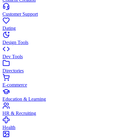
Customer Support
Dating
Design Tools
Dev Tools
Directories
E-commerce
Education & Learning
HR & Recruiting
Health