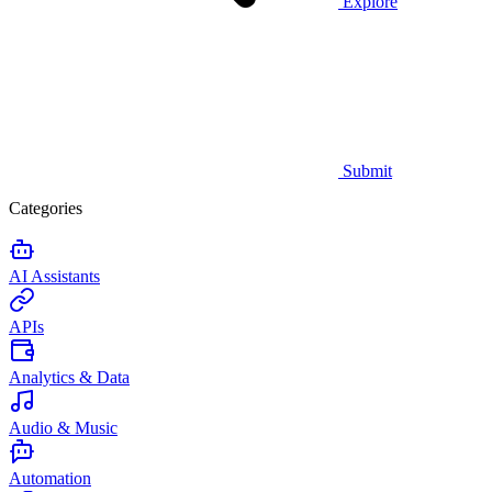
Explore
Submit
Categories
AI Assistants
APIs
Analytics & Data
Audio & Music
Automation