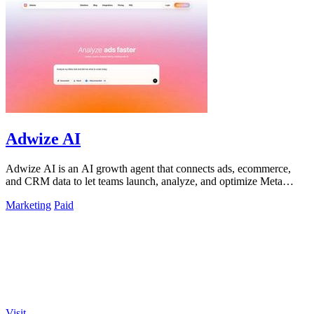
Adwize AI
Adwize AI is an AI growth agent that connects ads, ecommerce,
and CRM data to let teams launch, analyze, and optimize Meta
campaigns by simply.
Marketing
Paid
Visit