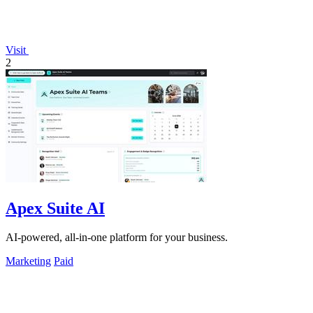
Visit
2
Apex Suite AI
AI-powered, all-in-one platform for your business.
Marketing
Paid