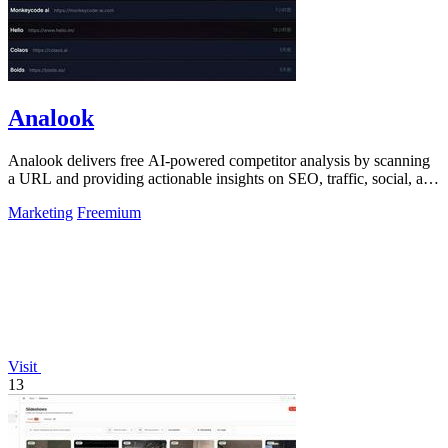
Analook
Analook delivers free AI-powered competitor analysis by scanning
a URL and providing actionable insights on SEO, traffic, social, and
growth within.
Marketing
Freemium
Visit
13