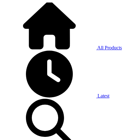
All Products
Latest