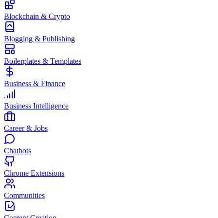
Blockchain & Crypto
Blogging & Publishing
Boilerplates & Templates
Business & Finance
Business Intelligence
Career & Jobs
Chatbots
Chrome Extensions
Communities
Content Creation