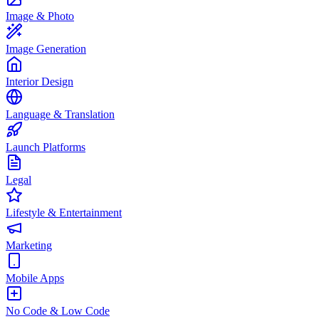
Image & Photo
Image Generation
Interior Design
Language & Translation
Launch Platforms
Legal
Lifestyle & Entertainment
Marketing
Mobile Apps
No Code & Low Code