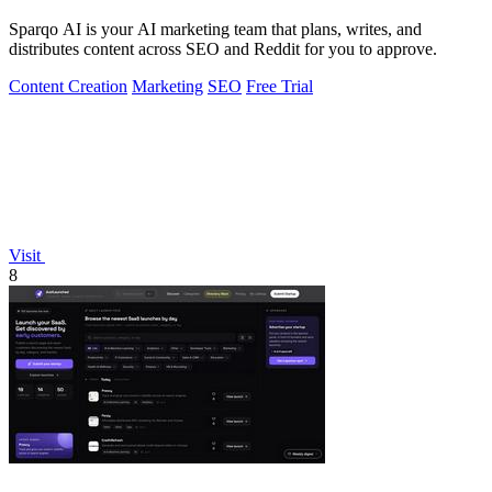
Sparqo AI is your AI marketing team that plans, writes, and
distributes content across SEO and Reddit for you to approve.
Content Creation
Marketing
SEO
Free Trial
Visit
8