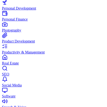
Personal Development
Personal Finance
Photography
Product Development
Productivity & Management
Real Estate
SEO
Social Media
Software