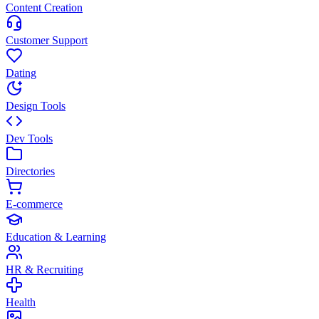
Content Creation
Customer Support
Dating
Design Tools
Dev Tools
Directories
E-commerce
Education & Learning
HR & Recruiting
Health