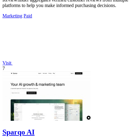
platforms to help you make informed purchasing decisions.
Marketing
Paid
Visit
7
Sparqo AI