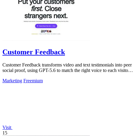
Customer Feedback
Customer Feedback transforms video and text testimonials into peer
social proof, using GPT-5.6 to match the right voice to each visitor
automatically.
Marketing
Freemium
Visit
15