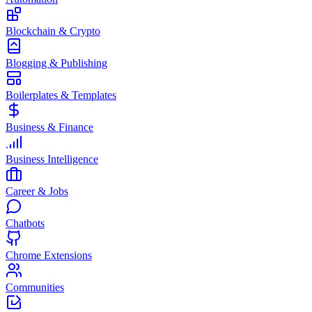
Blockchain & Crypto
Blogging & Publishing
Boilerplates & Templates
Business & Finance
Business Intelligence
Career & Jobs
Chatbots
Chrome Extensions
Communities