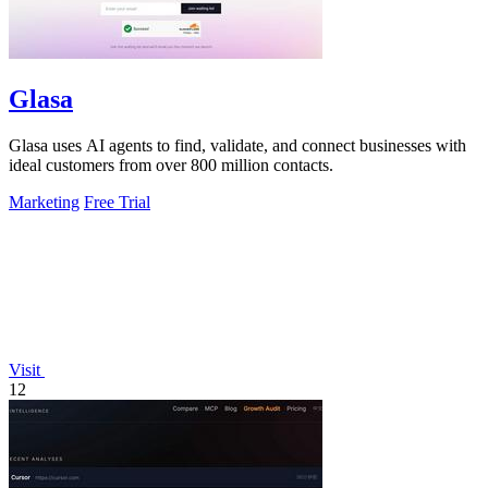
Glasa
Glasa uses AI agents to find, validate, and connect businesses with
ideal customers from over 800 million contacts.
Marketing
Free Trial
Visit
12