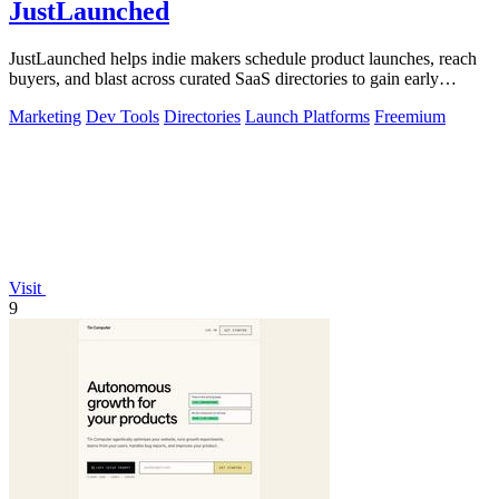
JustLaunched
JustLaunched helps indie makers schedule product launches, reach
buyers, and blast across curated SaaS directories to gain early
traction.
Marketing
Dev Tools
Directories
Launch Platforms
Freemium
Visit
9