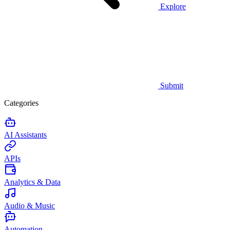
Explore
Submit
Categories
AI Assistants
APIs
Analytics & Data
Audio & Music
Automation