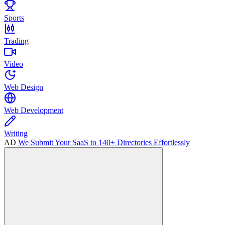
Sports
Trading
Video
Web Design
Web Development
Writing
AD
We Submit Your SaaS to 140+ Directories Effortlessly