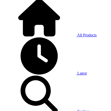
All Products
Latest