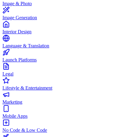
Image & Photo
Image Generation
Interior Design
Language & Translation
Launch Platforms
Legal
Lifestyle & Entertainment
Marketing
Mobile Apps
No Code & Low Code