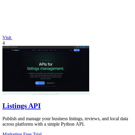
Visit
4
Listings API
Publish and manage your business listings, reviews, and local data
across platforms with a simple Python API.
Marketing
Free Trial