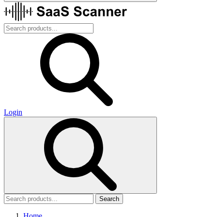
Login
Search
Home