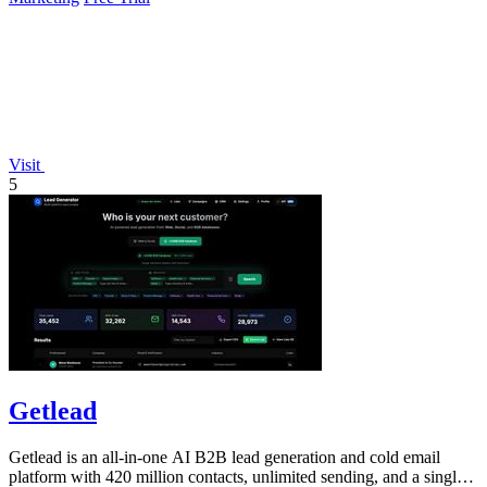
Visit
5
Getlead
Getlead is an all-in-one AI B2B lead generation and cold email
platform with 420 million contacts, unlimited sending, and a single