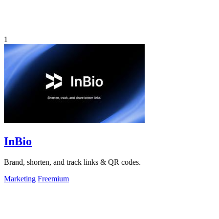
1
InBio
Brand, shorten, and track links & QR codes.
Marketing
Freemium