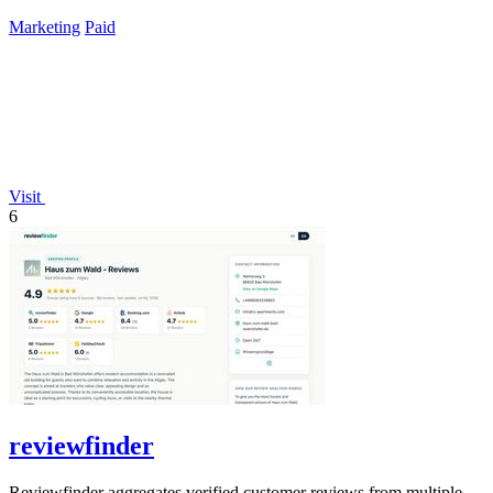
lifetime payment.
Marketing
Paid
Visit
6
reviewfinder
Reviewfinder aggregates verified customer reviews from multiple