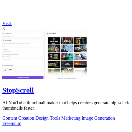
Visit
3
StopScroll
AI YouTube thumbnail maker that helps creators generate high-click
thumbnails faster.
Content Creation
Design Tools
Marketing
Image Generation
Freemium