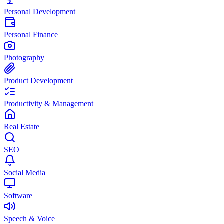
Personal Development
Personal Finance
Photography
Product Development
Productivity & Management
Real Estate
SEO
Social Media
Software
Speech & Voice