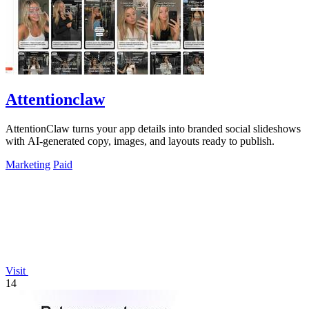
Attentionclaw
AttentionClaw turns your app details into branded social slideshows
with AI-generated copy, images, and layouts ready to publish.
Marketing
Paid
Visit
14