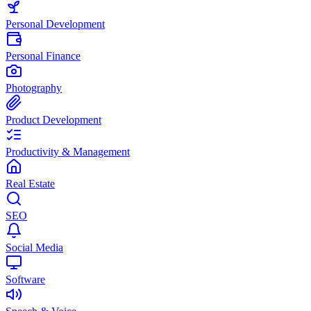
Personal Development
Personal Finance
Photography
Product Development
Productivity & Management
Real Estate
SEO
Social Media
Software