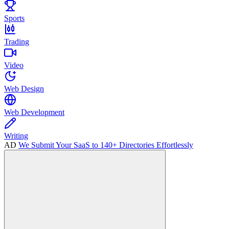
Sports
Trading
Video
Web Design
Web Development
Writing
AD
We Submit Your SaaS to 140+ Directories Effortlessly