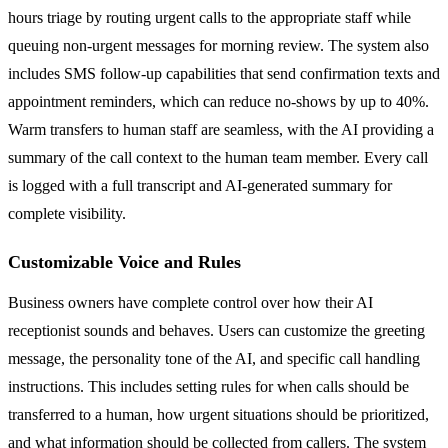
hours triage by routing urgent calls to the appropriate staff while
queuing non-urgent messages for morning review. The system also
includes SMS follow-up capabilities that send confirmation texts and
appointment reminders, which can reduce no-shows by up to 40%.
Warm transfers to human staff are seamless, with the AI providing a
summary of the call context to the human team member. Every call
is logged with a full transcript and AI-generated summary for
complete visibility.
Customizable Voice and Rules
Business owners have complete control over how their AI
receptionist sounds and behaves. Users can customize the greeting
message, the personality tone of the AI, and specific call handling
instructions. This includes setting rules for when calls should be
transferred to a human, how urgent situations should be prioritized,
and what information should be collected from callers. The system