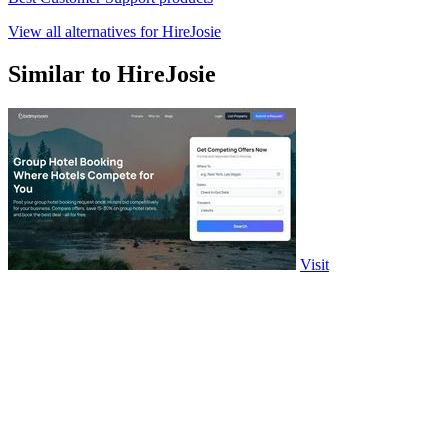
View all alternatives for HireJosie
Similar to HireJosie
Visit