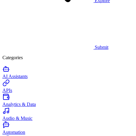
Explore
Submit
Categories
AI Assistants
APIs
Analytics & Data
Audio & Music
Automation