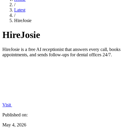
/
Latest
/
HireJosie
HireJosie
HireJosie is a free AI receptionist that answers every call, books
appointments, and sends follow-ups for dental offices 24/7.
Visit
Published on:
May 4, 2026