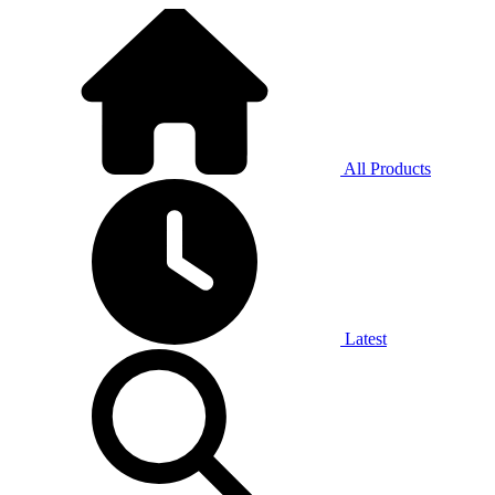
All Products
Latest