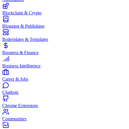
Blockchain & Crypto
Blogging & Publishing
Boilerplates & Templates
Business & Finance
Business Intelligence
Career & Jobs
Chatbots
Chrome Extensions
Communities