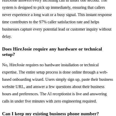
HireJosie answers every incoming call in under one second. The
system is designed to pick up immediately, ensuring that callers
never experience a long wait or a busy signal. This instant response
time contributes to the 97% caller satisfaction rate and helps
businesses capture every potential lead or customer inquiry without
delay.
Does HireJosie require any hardware or technical
setup?
No, HireJosie requires no hardware installation or technical
expertise. The entire setup process is done online through a web-
based onboarding wizard. Users simply sign up, paste their business
website URL, and answer a few questions about their business
hours and preferences. The AI receptionist is live and answering
calls in under five minutes with zero engineering required.
Can I keep my existing business phone number?