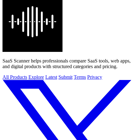
SaaS Scanner helps professionals compare SaaS tools, web apps,
and digital products with structured categories and pricing.
All Products
Explore
Latest
Submit
Terms
Privacy