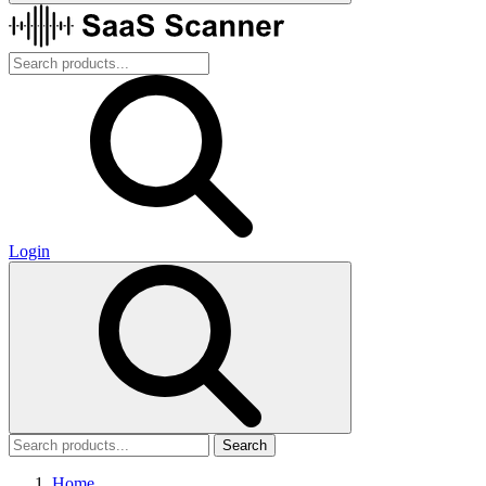
Login
Search
Home