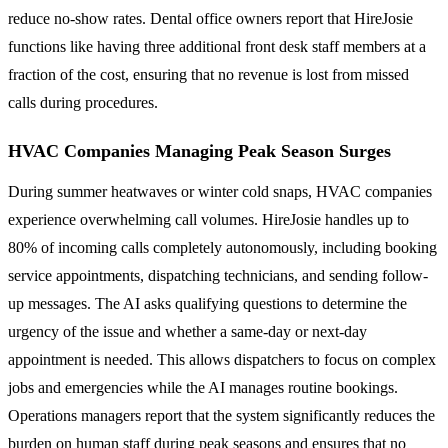
reduce no-show rates. Dental office owners report that HireJosie
functions like having three additional front desk staff members at a
fraction of the cost, ensuring that no revenue is lost from missed
calls during procedures.
HVAC Companies Managing Peak Season Surges
During summer heatwaves or winter cold snaps, HVAC companies
experience overwhelming call volumes. HireJosie handles up to
80% of incoming calls completely autonomously, including booking
service appointments, dispatching technicians, and sending follow-
up messages. The AI asks qualifying questions to determine the
urgency of the issue and whether a same-day or next-day
appointment is needed. This allows dispatchers to focus on complex
jobs and emergencies while the AI manages routine bookings.
Operations managers report that the system significantly reduces the
burden on human staff during peak seasons and ensures that no