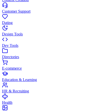
Customer Support
Dating
Design Tools
Dev Tools
Directories
E-commerce
Education & Learning
HR & Recruiting
Health