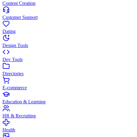
Content Creation
Customer Support
Dating
Design Tools
Dev Tools
Directories
E-commerce
Education & Learning
HR & Recruiting
Health