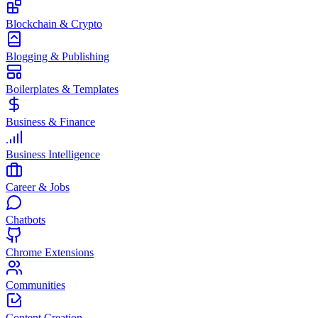
Blockchain & Crypto
Blogging & Publishing
Boilerplates & Templates
Business & Finance
Business Intelligence
Career & Jobs
Chatbots
Chrome Extensions
Communities
Content Creation