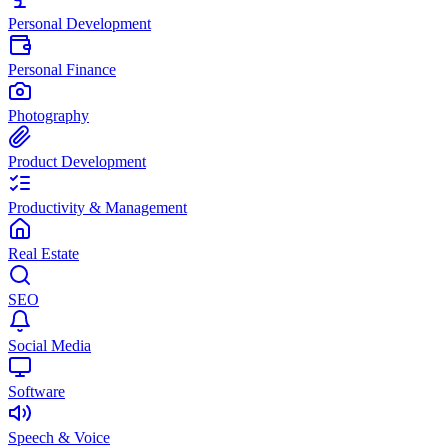
Personal Development
Personal Finance
Photography
Product Development
Productivity & Management
Real Estate
SEO
Social Media
Software
Speech & Voice