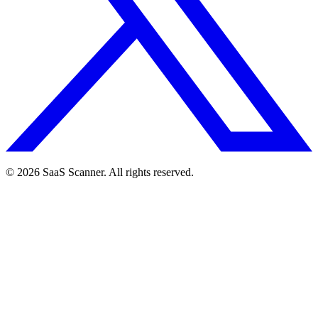
© 2026 SaaS Scanner. All rights reserved.