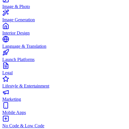
Image & Photo
Image Generation
Interior Design
Language & Translation
Launch Platforms
Legal
Lifestyle & Entertainment
Marketing
Mobile Apps
No Code & Low Code