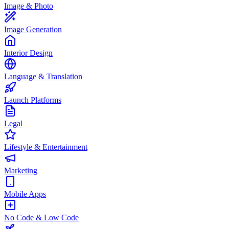
Image & Photo
Image Generation
Interior Design
Language & Translation
Launch Platforms
Legal
Lifestyle & Entertainment
Marketing
Mobile Apps
No Code & Low Code