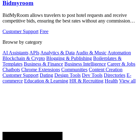
Bidmyroom
BidMyRoom allows travelers to post hotel requests and receive
competitive bids, ensuring the best rates without any commission
fees.
Customer Support
Free
Browse by category
AI Assistants
APIs
Analytics & Data
Audio & Music
Automation
Blockchain & Crypto
Blogging & Publishing
Boilerplates &
Templates
Business & Finance
Business Intelligence
Career & Jobs
Chatbots
Chrome Extensions
Communities
Content Creation
Customer Support
Dating
Design Tools
Dev Tools
Directories
E-
commerce
Education & Learning
HR & Recruiting
Health
View all