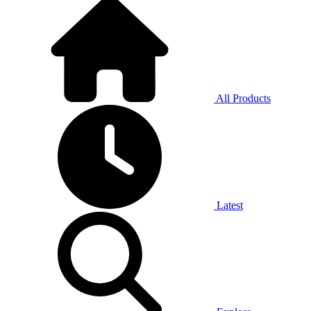
All Products
Latest