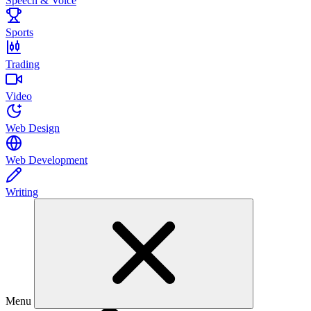
Speech & Voice
Sports
Trading
Video
Web Design
Web Development
Writing
Menu