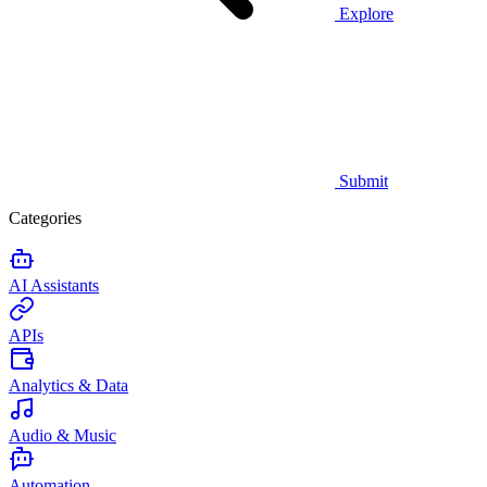
Explore
Submit
Categories
AI Assistants
APIs
Analytics & Data
Audio & Music
Automation