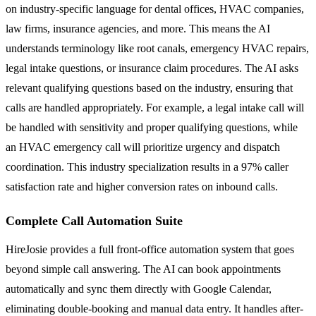
on industry-specific language for dental offices, HVAC companies,
law firms, insurance agencies, and more. This means the AI
understands terminology like root canals, emergency HVAC repairs,
legal intake questions, or insurance claim procedures. The AI asks
relevant qualifying questions based on the industry, ensuring that
calls are handled appropriately. For example, a legal intake call will
be handled with sensitivity and proper qualifying questions, while
an HVAC emergency call will prioritize urgency and dispatch
coordination. This industry specialization results in a 97% caller
satisfaction rate and higher conversion rates on inbound calls.
Complete Call Automation Suite
HireJosie provides a full front-office automation system that goes
beyond simple call answering. The AI can book appointments
automatically and sync them directly with Google Calendar,
eliminating double-booking and manual data entry. It handles after-