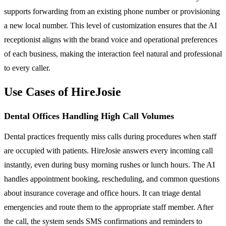
supports forwarding from an existing phone number or provisioning
a new local number. This level of customization ensures that the AI
receptionist aligns with the brand voice and operational preferences
of each business, making the interaction feel natural and professional
to every caller.
Use Cases of HireJosie
Dental Offices Handling High Call Volumes
Dental practices frequently miss calls during procedures when staff
are occupied with patients. HireJosie answers every incoming call
instantly, even during busy morning rushes or lunch hours. The AI
handles appointment booking, rescheduling, and common questions
about insurance coverage and office hours. It can triage dental
emergencies and route them to the appropriate staff member. After
the call, the system sends SMS confirmations and reminders to