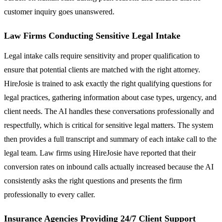
customer inquiry goes unanswered.
Law Firms Conducting Sensitive Legal Intake
Legal intake calls require sensitivity and proper qualification to
ensure that potential clients are matched with the right attorney.
HireJosie is trained to ask exactly the right qualifying questions for
legal practices, gathering information about case types, urgency, and
client needs. The AI handles these conversations professionally and
respectfully, which is critical for sensitive legal matters. The system
then provides a full transcript and summary of each intake call to the
legal team. Law firms using HireJosie have reported that their
conversion rates on inbound calls actually increased because the AI
consistently asks the right questions and presents the firm
professionally to every caller.
Insurance Agencies Providing 24/7 Client Support