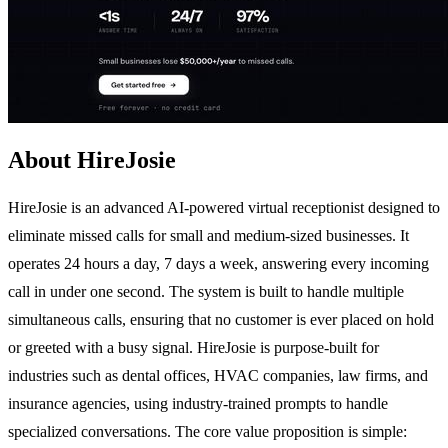
About HireJosie
HireJosie is an advanced AI-powered virtual receptionist designed to
eliminate missed calls for small and medium-sized businesses. It
operates 24 hours a day, 7 days a week, answering every incoming
call in under one second. The system is built to handle multiple
simultaneous calls, ensuring that no customer is ever placed on hold
or greeted with a busy signal. HireJosie is purpose-built for
industries such as dental offices, HVAC companies, law firms, and
insurance agencies, using industry-trained prompts to handle
specialized conversations. The core value proposition is simple: