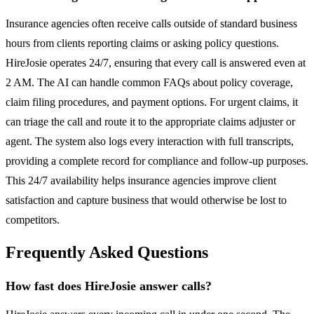
Insurance agencies often receive calls outside of standard business
hours from clients reporting claims or asking policy questions.
HireJosie operates 24/7, ensuring that every call is answered even at
2 AM. The AI can handle common FAQs about policy coverage,
claim filing procedures, and payment options. For urgent claims, it
can triage the call and route it to the appropriate claims adjuster or
agent. The system also logs every interaction with full transcripts,
providing a complete record for compliance and follow-up purposes.
This 24/7 availability helps insurance agencies improve client
satisfaction and capture business that would otherwise be lost to
competitors.
Frequently Asked Questions
How fast does HireJosie answer calls?