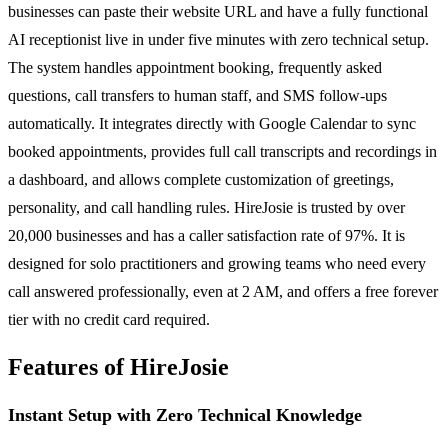
businesses can paste their website URL and have a fully functional
AI receptionist live in under five minutes with zero technical setup.
The system handles appointment booking, frequently asked
questions, call transfers to human staff, and SMS follow-ups
automatically. It integrates directly with Google Calendar to sync
booked appointments, provides full call transcripts and recordings in
a dashboard, and allows complete customization of greetings,
personality, and call handling rules. HireJosie is trusted by over
20,000 businesses and has a caller satisfaction rate of 97%. It is
designed for solo practitioners and growing teams who need every
call answered professionally, even at 2 AM, and offers a free forever
tier with no credit card required.
Features of HireJosie
Instant Setup with Zero Technical Knowledge