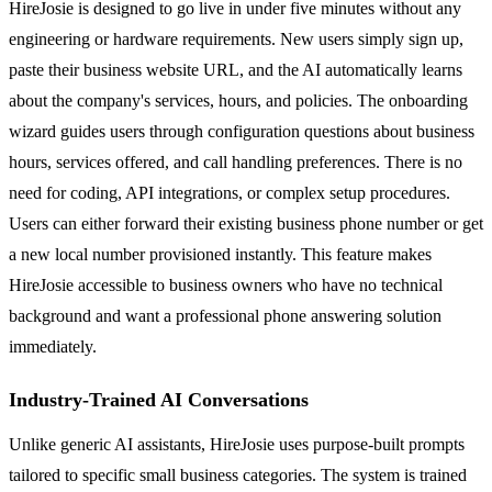
HireJosie is designed to go live in under five minutes without any
engineering or hardware requirements. New users simply sign up,
paste their business website URL, and the AI automatically learns
about the company's services, hours, and policies. The onboarding
wizard guides users through configuration questions about business
hours, services offered, and call handling preferences. There is no
need for coding, API integrations, or complex setup procedures.
Users can either forward their existing business phone number or get
a new local number provisioned instantly. This feature makes
HireJosie accessible to business owners who have no technical
background and want a professional phone answering solution
immediately.
Industry-Trained AI Conversations
Unlike generic AI assistants, HireJosie uses purpose-built prompts
tailored to specific small business categories. The system is trained