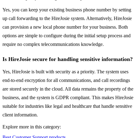
Yes, you can keep your existing business phone number by setting
up call forwarding to the HireJosie system. Alternatively, HireJosie
can provision a new local phone number for your business. Both
options are simple to configure during the initial setup process and
require no complex telecommunications knowledge.
Is HireJosie secure for handling sensitive information?
Yes, HireJosie is built with security as a priority. The system uses
end-to-end encryption for all communications, and call recordings
are stored securely in the cloud. All data remains the property of the
business, and the system is GDPR compliant. This makes HireJosie
suitable for industries like legal and healthcare that handle sensitive
client information.
Explore more in this category:
Best Customer Support products