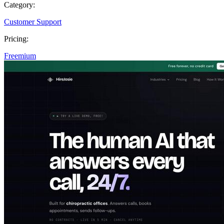
Category:
Customer Support
Pricing:
Freemium