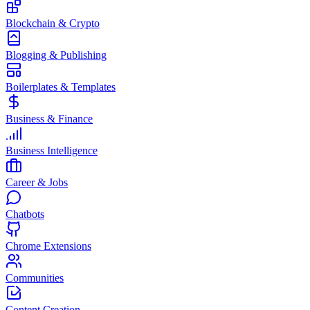
Blockchain & Crypto
Blogging & Publishing
Boilerplates & Templates
Business & Finance
Business Intelligence
Career & Jobs
Chatbots
Chrome Extensions
Communities
Content Creation