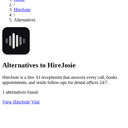
/
HireJosie
/
Alternatives
Alternatives to HireJosie
HireJosie is a free AI receptionist that answers every call, books
appointments, and sends follow-ups for dental offices 24/7.
1 alternatives found
View HireJosie
Visit