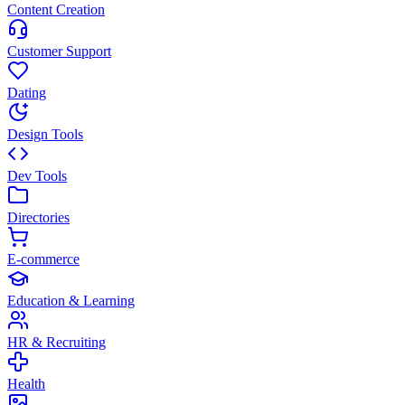
Content Creation
Customer Support
Dating
Design Tools
Dev Tools
Directories
E-commerce
Education & Learning
HR & Recruiting
Health