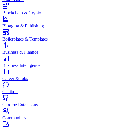
Blockchain & Crypto
Blogging & Publishing
Boilerplates & Templates
Business & Finance
Business Intelligence
Career & Jobs
Chatbots
Chrome Extensions
Communities