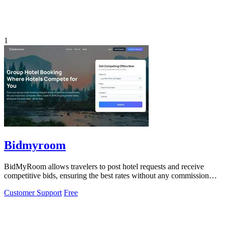
1
Bidmyroom
BidMyRoom allows travelers to post hotel requests and receive
competitive bids, ensuring the best rates without any commission
fees.
Customer Support
Free