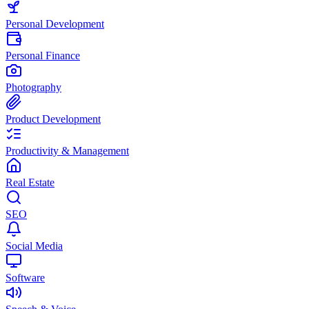
Personal Development
Personal Finance
Photography
Product Development
Productivity & Management
Real Estate
SEO
Social Media
Software