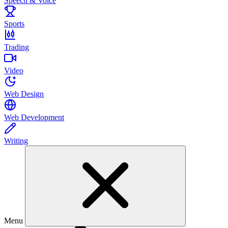
Speech & Voice
Sports
Trading
Video
Web Design
Web Development
Writing
Menu