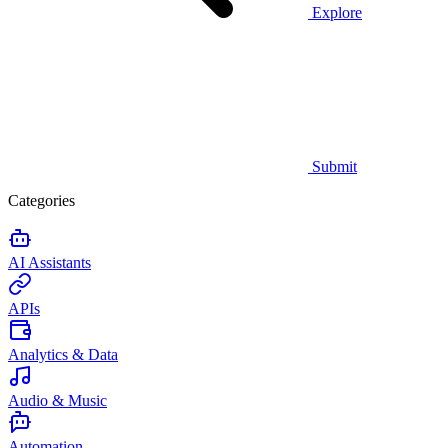
Explore
Submit
Categories
AI Assistants
APIs
Analytics & Data
Audio & Music
Automation