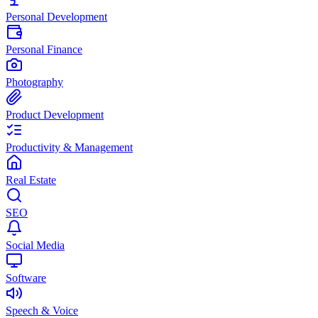
Personal Development
Personal Finance
Photography
Product Development
Productivity & Management
Real Estate
SEO
Social Media
Software
Speech & Voice