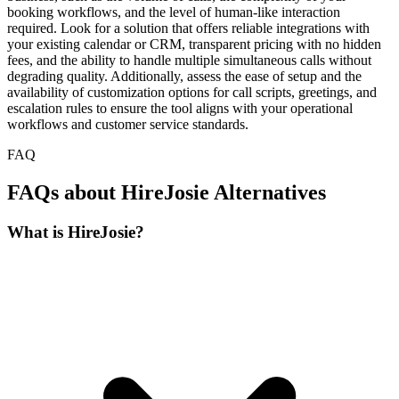
booking workflows, and the level of human-like interaction
required. Look for a solution that offers reliable integrations with
your existing calendar or CRM, transparent pricing with no hidden
fees, and the ability to handle multiple simultaneous calls without
degrading quality. Additionally, assess the ease of setup and the
availability of customization options for call scripts, greetings, and
escalation rules to ensure the tool aligns with your operational
workflows and customer service standards.
FAQ
FAQs about HireJosie Alternatives
What is HireJosie?