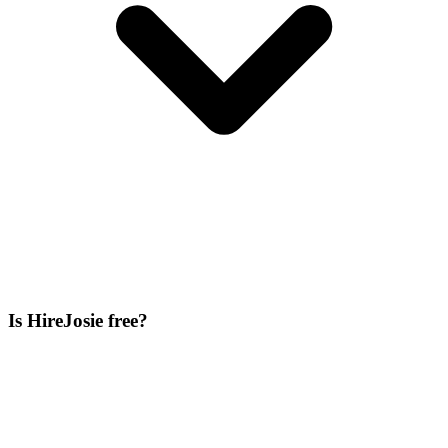
Is HireJosie free?