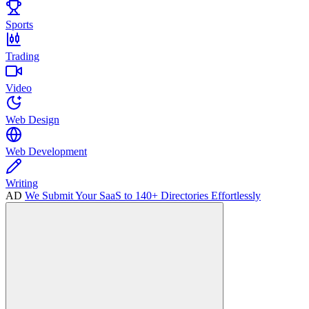
Sports
Trading
Video
Web Design
Web Development
Writing
AD
We Submit Your SaaS to 140+ Directories Effortlessly