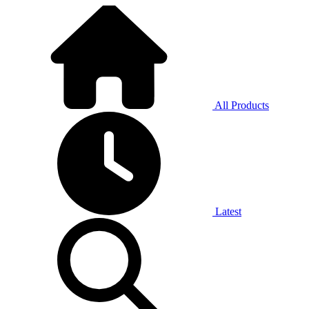
All Products
Latest