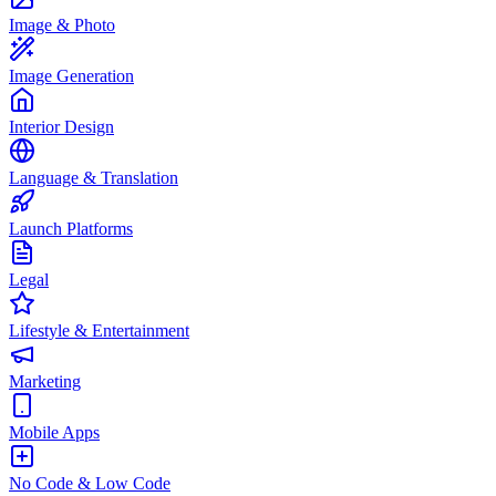
Image & Photo
Image Generation
Interior Design
Language & Translation
Launch Platforms
Legal
Lifestyle & Entertainment
Marketing
Mobile Apps
No Code & Low Code