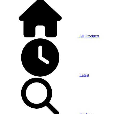
All Products
Latest