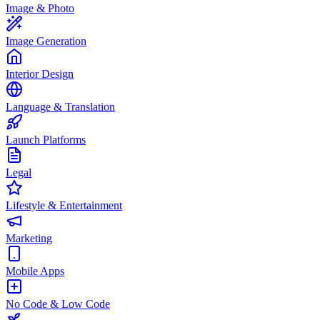
Image & Photo
Image Generation
Interior Design
Language & Translation
Launch Platforms
Legal
Lifestyle & Entertainment
Marketing
Mobile Apps
No Code & Low Code