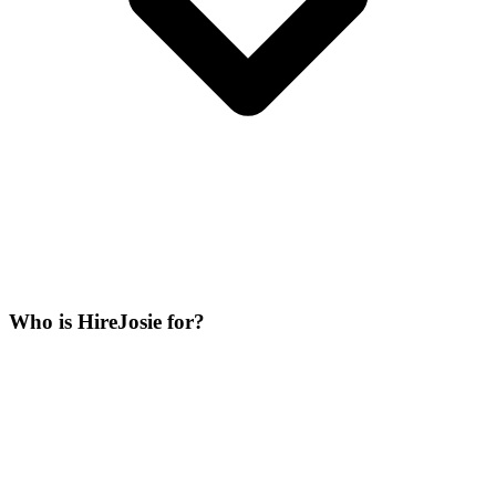
Who is HireJosie for?