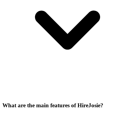
What are the main features of HireJosie?