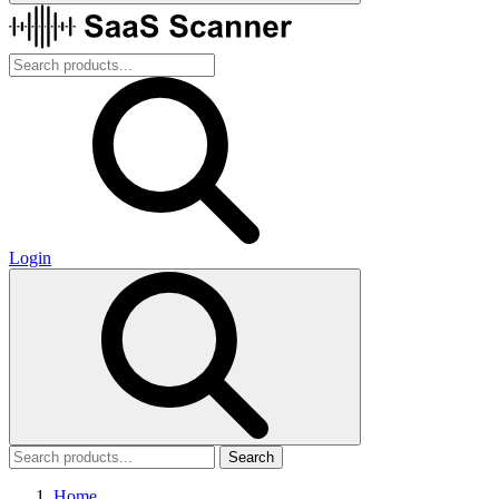
Login
Search
Home