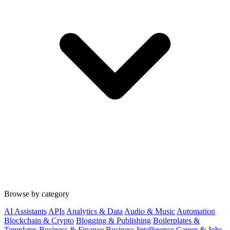
Browse by category
AI Assistants
APIs
Analytics & Data
Audio & Music
Automation
Blockchain & Crypto
Blogging & Publishing
Boilerplates &
Templates
Business & Finance
Business Intelligence
Career & Jobs