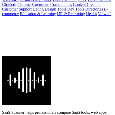
Chatbots
Chrome Extensions
Communities
Content Creation
Customer Support
Dating
Design Tools
Dev Tools
Directories
E-
commerce
Education & Learning
HR & Recruiting
Health
View all
SaaS Scanner helps professionals compare SaaS tools, web apps,