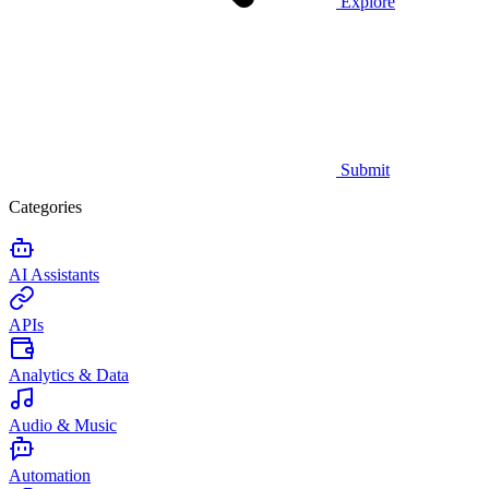
Explore
Submit
Categories
AI Assistants
APIs
Analytics & Data
Audio & Music
Automation