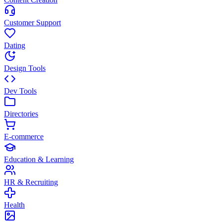
Customer Support
Dating
Design Tools
Dev Tools
Directories
E-commerce
Education & Learning
HR & Recruiting
Health