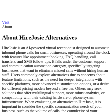
Visit
About
About HireJosie Alternatives
HireJosie is an AI-powered virtual receptionist designed to automate
inbound phone calls for small businesses, operating around the clock
with features like appointment booking, FAQ handling, call
transfers, and SMS follow-ups. It falls under the customer support
and communication automation category, specifically targeting
businesses that want to eliminate missed calls without hiring human
staff. Users commonly explore alternatives due to concerns about
feature limitations, such as the need for deeper integrations with
specific platforms, more advanced customization options, or a desire
for different pricing models beyond a free tier. Others may seek
solutions that offer multilingual support, more robust analytics, or
compatibility with their existing hardware or phone system
infrastructure. When evaluating an alternative to HireJosie, it is
important to consider the specific communication needs of your
business, such as the volume of calls, the complexity of your