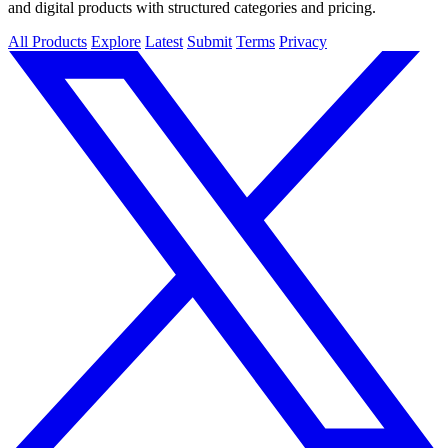
and digital products with structured categories and pricing.
All Products
Explore
Latest
Submit
Terms
Privacy