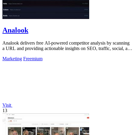
Analook
Analook delivers free AI-powered competitor analysis by scanning
a URL and providing actionable insights on SEO, traffic, social, and
growth within.
Marketing
Freemium
Visit
13