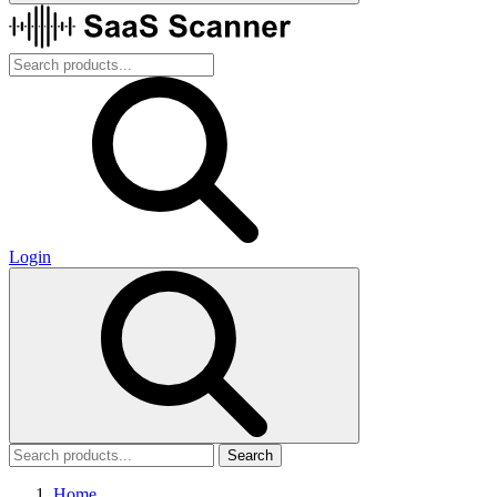
Login
Search
Home