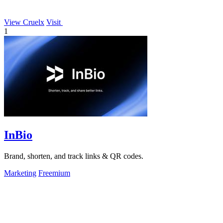
View Cruelx
Visit
1
InBio
Brand, shorten, and track links & QR codes.
Marketing
Freemium