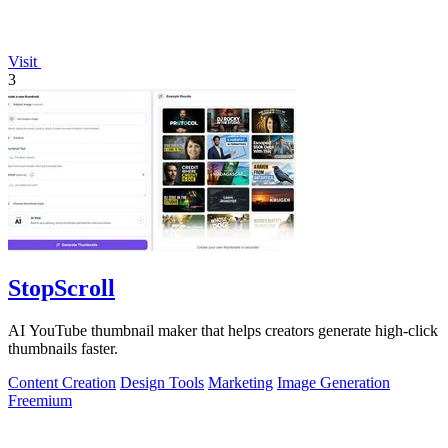
Visit
3
StopScroll
AI YouTube thumbnail maker that helps creators generate high-click
thumbnails faster.
Content Creation
Design Tools
Marketing
Image Generation
Freemium