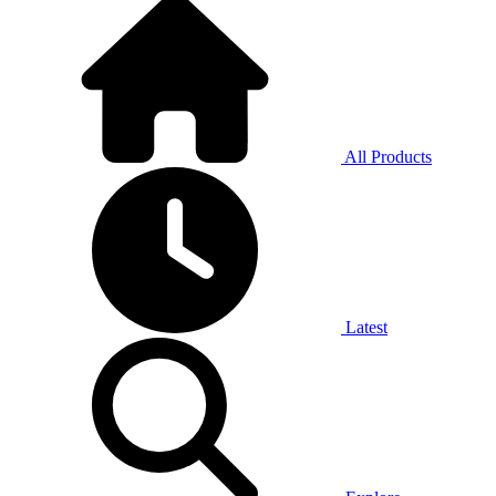
All Products
Latest