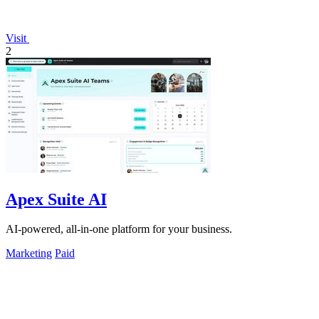
Visit
2
Apex Suite AI
AI-powered, all-in-one platform for your business.
Marketing
Paid