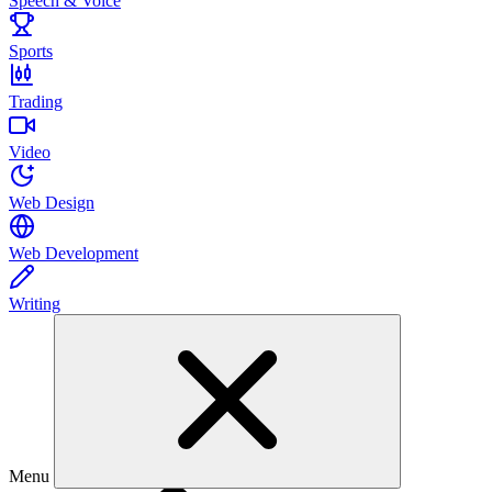
Speech & Voice
Sports
Trading
Video
Web Design
Web Development
Writing
Menu