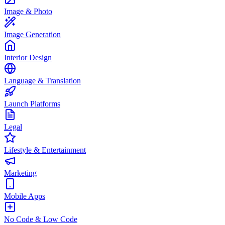
Image & Photo
Image Generation
Interior Design
Language & Translation
Launch Platforms
Legal
Lifestyle & Entertainment
Marketing
Mobile Apps
No Code & Low Code