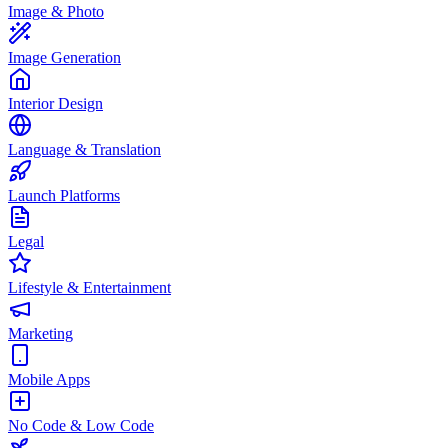
Image & Photo
Image Generation
Interior Design
Language & Translation
Launch Platforms
Legal
Lifestyle & Entertainment
Marketing
Mobile Apps
No Code & Low Code