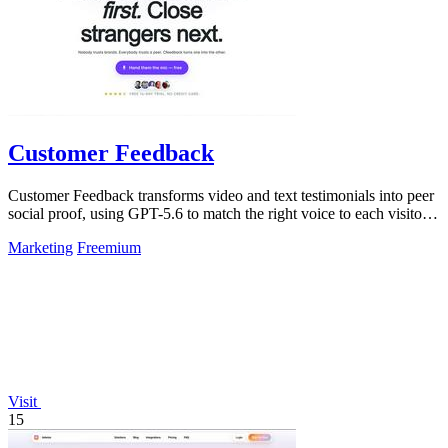
Customer Feedback
Customer Feedback transforms video and text testimonials into peer
social proof, using GPT-5.6 to match the right voice to each visitor
automatically.
Marketing
Freemium
Visit
15