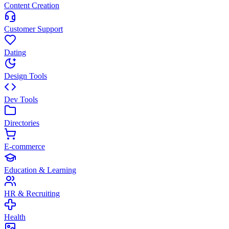
Content Creation
Customer Support
Dating
Design Tools
Dev Tools
Directories
E-commerce
Education & Learning
HR & Recruiting
Health