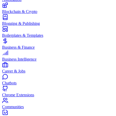
Blockchain & Crypto
Blogging & Publishing
Boilerplates & Templates
Business & Finance
Business Intelligence
Career & Jobs
Chatbots
Chrome Extensions
Communities