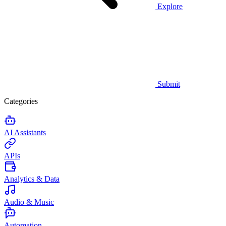
Explore
Submit
Categories
AI Assistants
APIs
Analytics & Data
Audio & Music
Automation