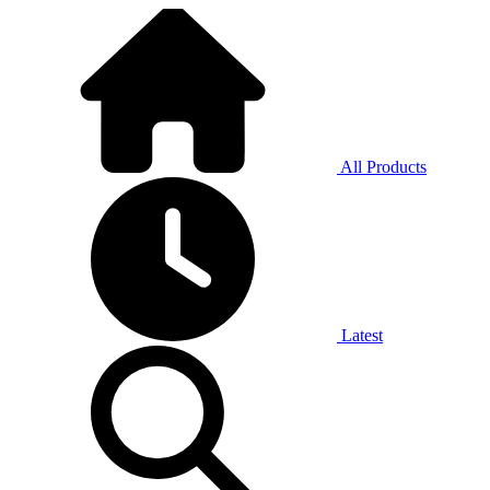
All Products
Latest