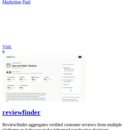
Marketing
Paid
Visit
6
reviewfinder
Reviewfinder aggregates verified customer reviews from multiple
platforms to help you make informed purchasing decisions.