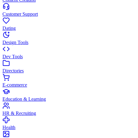
Customer Support
Dating
Design Tools
Dev Tools
Directories
E-commerce
Education & Learning
HR & Recruiting
Health