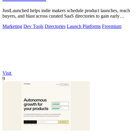
JustLaunched helps indie makers schedule product launches, reach
buyers, and blast across curated SaaS directories to gain early
traction.
Marketing
Dev Tools
Directories
Launch Platforms
Freemium
Visit
9