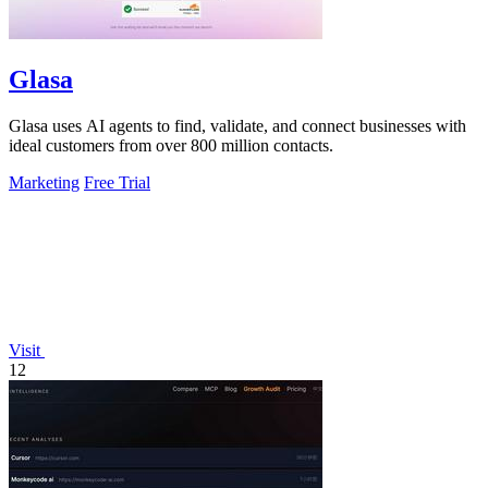
Glasa
Glasa uses AI agents to find, validate, and connect businesses with
ideal customers from over 800 million contacts.
Marketing
Free Trial
Visit
12