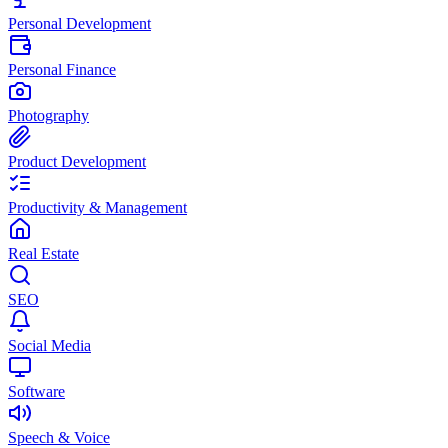
Personal Development
Personal Finance
Photography
Product Development
Productivity & Management
Real Estate
SEO
Social Media
Software
Speech & Voice