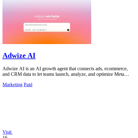
Adwize AI
Adwize AI is an AI growth agent that connects ads, ecommerce,
and CRM data to let teams launch, analyze, and optimize Meta
campaigns by simply.
Marketing
Paid
Visit
16