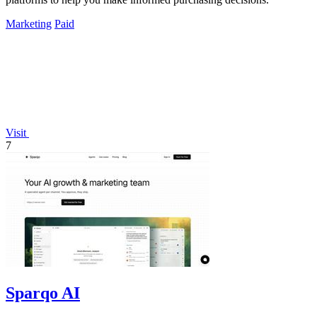
Marketing
Paid
Visit
7
Sparqo AI