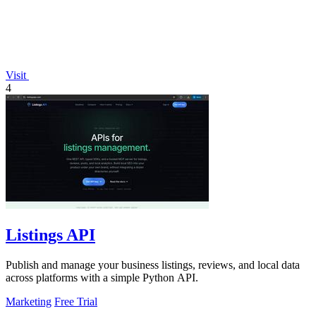
Visit
4
Listings API
Publish and manage your business listings, reviews, and local data
across platforms with a simple Python API.
Marketing
Free Trial