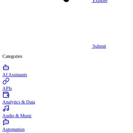
Explore
Submit
Categories
AI Assistants
APIs
Analytics & Data
Audio & Music
Automation