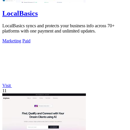
LocalBasics
LocalBasics syncs and protects your business info across 70+
platforms with one payment and unlimited updates.
Marketing
Paid
Visit
11