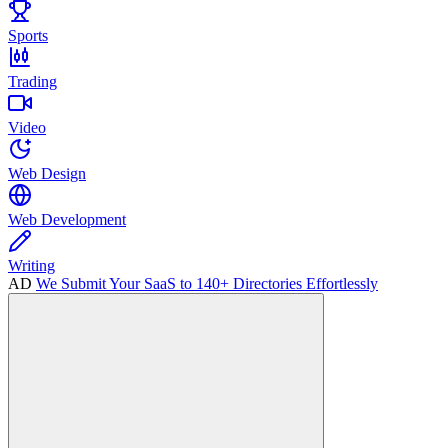
Sports
Trading
Video
Web Design
Web Development
Writing
AD
We Submit Your SaaS to 140+ Directories Effortlessly