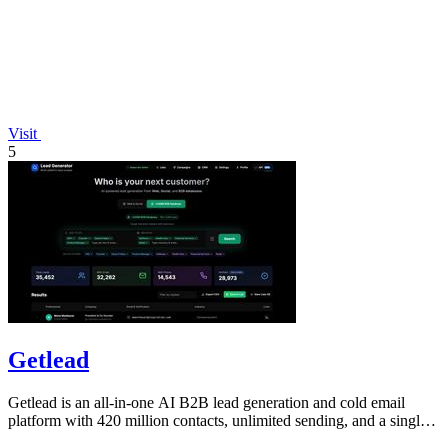
Visit
5
Getlead
Getlead is an all-in-one AI B2B lead generation and cold email
platform with 420 million contacts, unlimited sending, and a single
lifetime payment.