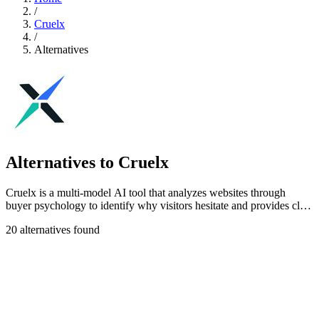
/
Cruelx
/
Alternatives
Alternatives to Cruelx
Cruelx is a multi-model AI tool that analyzes websites through
buyer psychology to identify why visitors hesitate and provides clear
fixes to boost.
20 alternatives found