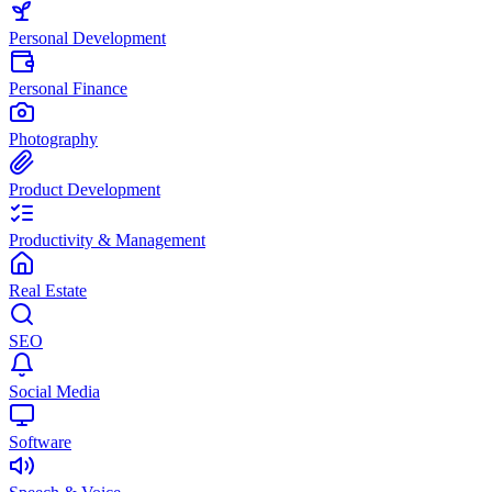
Personal Development
Personal Finance
Photography
Product Development
Productivity & Management
Real Estate
SEO
Social Media
Software