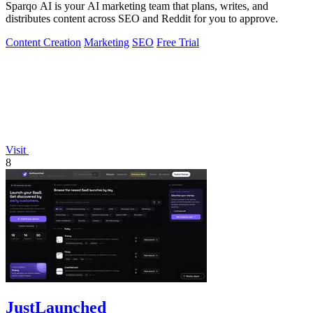
Sparqo AI is your AI marketing team that plans, writes, and
distributes content across SEO and Reddit for you to approve.
Content Creation
Marketing
SEO
Free Trial
Visit
8
JustLaunched