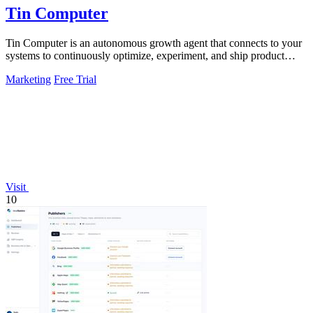
Tin Computer
Tin Computer is an autonomous growth agent that connects to your
systems to continuously optimize, experiment, and ship product
improvements without.
Marketing
Free Trial
Visit
10