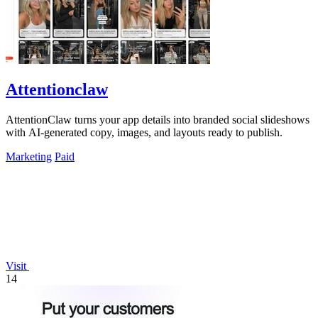
Attentionclaw
AttentionClaw turns your app details into branded social slideshows
with AI-generated copy, images, and layouts ready to publish.
Marketing
Paid
Visit
14