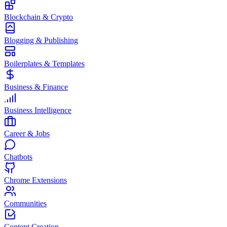
Blockchain & Crypto
Blogging & Publishing
Boilerplates & Templates
Business & Finance
Business Intelligence
Career & Jobs
Chatbots
Chrome Extensions
Communities
Content Creation