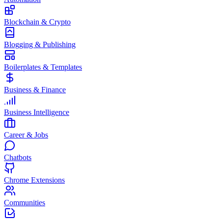
Blockchain & Crypto
Blogging & Publishing
Boilerplates & Templates
Business & Finance
Business Intelligence
Career & Jobs
Chatbots
Chrome Extensions
Communities