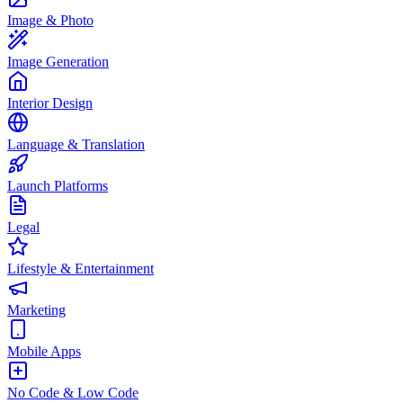
Image & Photo
Image Generation
Interior Design
Language & Translation
Launch Platforms
Legal
Lifestyle & Entertainment
Marketing
Mobile Apps
No Code & Low Code