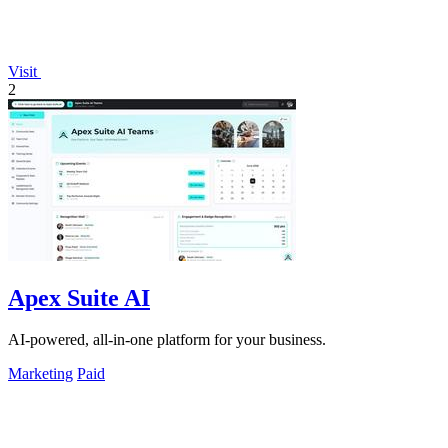
Visit
2
Apex Suite AI
AI-powered, all-in-one platform for your business.
Marketing
Paid