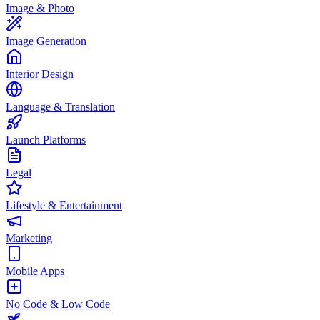
Image & Photo
Image Generation
Interior Design
Language & Translation
Launch Platforms
Legal
Lifestyle & Entertainment
Marketing
Mobile Apps
No Code & Low Code