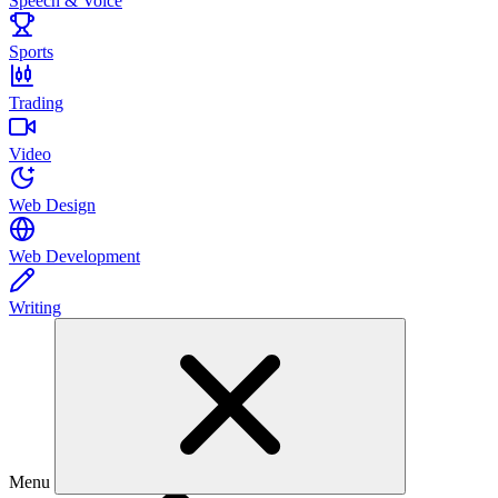
Speech & Voice
Sports
Trading
Video
Web Design
Web Development
Writing
Menu