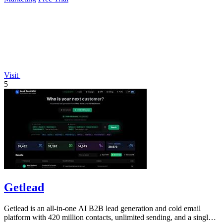
Visit
5
Getlead
Getlead is an all-in-one AI B2B lead generation and cold email
platform with 420 million contacts, unlimited sending, and a single