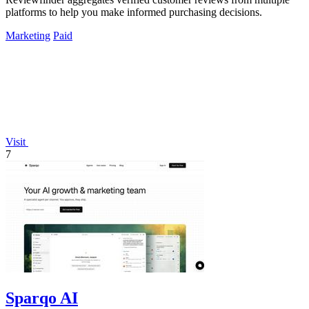
platforms to help you make informed purchasing decisions.
Marketing
Paid
Visit
7
Sparqo AI