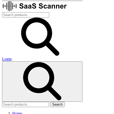
Login
Search
Home