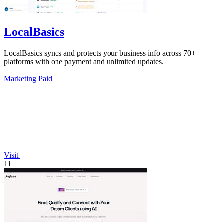
LocalBasics
LocalBasics syncs and protects your business info across 70+
platforms with one payment and unlimited updates.
Marketing
Paid
Visit
11