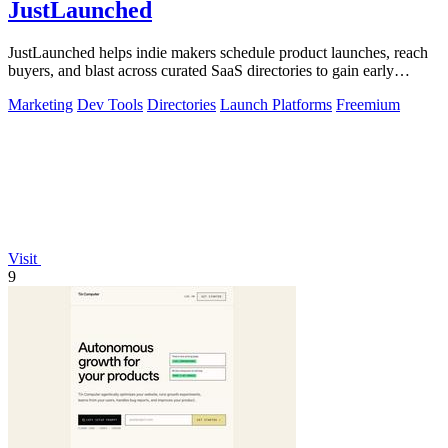
JustLaunched
JustLaunched helps indie makers schedule product launches, reach
buyers, and blast across curated SaaS directories to gain early
traction.
Marketing
Dev Tools
Directories
Launch Platforms
Freemium
Visit
9