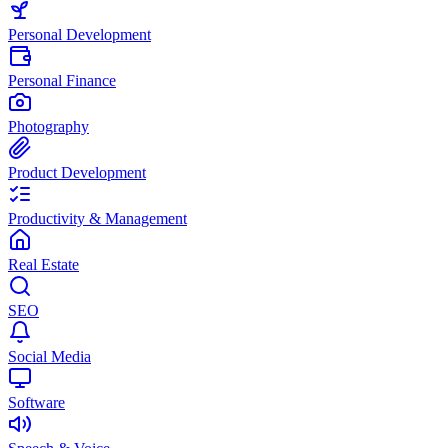
Personal Development
Personal Finance
Photography
Product Development
Productivity & Management
Real Estate
SEO
Social Media
Software