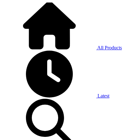
All Products
Latest