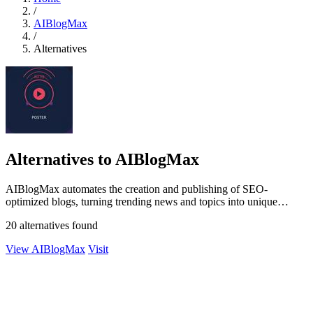
/
AIBlogMax
/
Alternatives
Alternatives to AIBlogMax
AIBlogMax automates the creation and publishing of SEO-
optimized blogs, turning trending news and topics into unique
content effortlessly.
20 alternatives found
View AIBlogMax
Visit