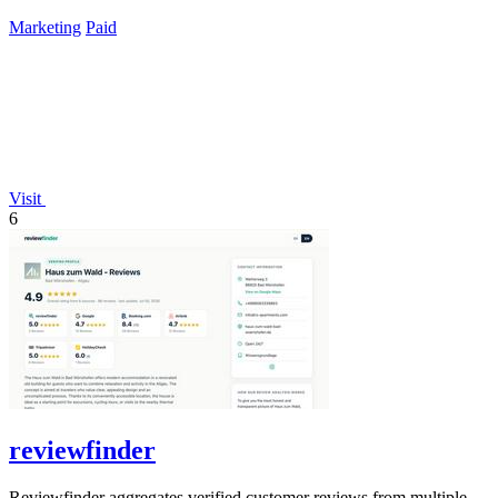
lifetime payment.
Marketing
Paid
Visit
6
reviewfinder
Reviewfinder aggregates verified customer reviews from multiple