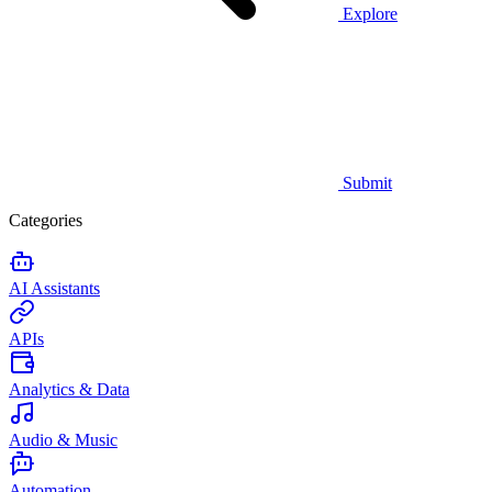
Explore
Submit
Categories
AI Assistants
APIs
Analytics & Data
Audio & Music
Automation