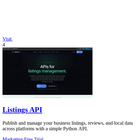
Visit
4
Listings API
Publish and manage your business listings, reviews, and local data
across platforms with a simple Python API.
Marketing
Free Trial