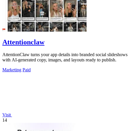
Attentionclaw
AttentionClaw turns your app details into branded social slideshows
with AI-generated copy, images, and layouts ready to publish.
Marketing
Paid
Visit
14