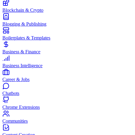
Blockchain & Crypto
Blogging & Publishing
Boilerplates & Templates
Business & Finance
Business Intelligence
Career & Jobs
Chatbots
Chrome Extensions
Communities
Content Creation