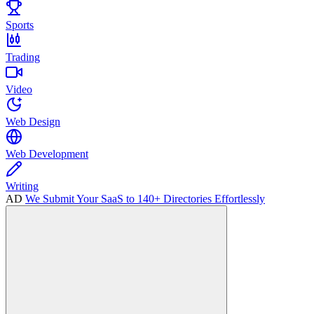
Sports
Trading
Video
Web Design
Web Development
Writing
AD
We Submit Your SaaS to 140+ Directories Effortlessly