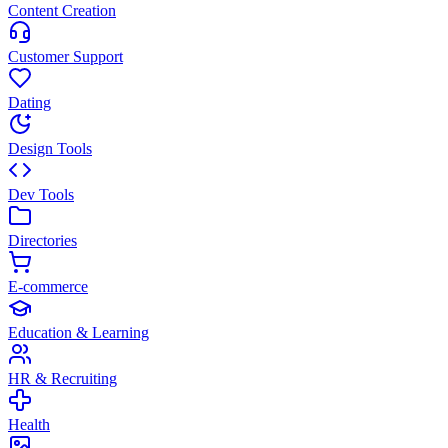
Content Creation
Customer Support
Dating
Design Tools
Dev Tools
Directories
E-commerce
Education & Learning
HR & Recruiting
Health