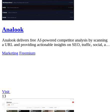
Analook
Analook delivers free AI-powered competitor analysis by scanning
a URL and providing actionable insights on SEO, traffic, social, and
growth within.
Marketing
Freemium
Visit
13