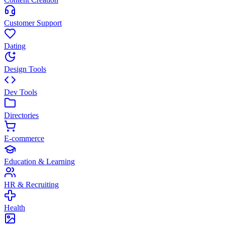
Customer Support
Dating
Design Tools
Dev Tools
Directories
E-commerce
Education & Learning
HR & Recruiting
Health