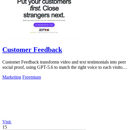
Customer Feedback
Customer Feedback transforms video and text testimonials into peer
social proof, using GPT-5.6 to match the right voice to each visitor
automatically.
Marketing
Freemium
Visit
15