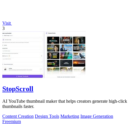
Visit
3
StopScroll
AI YouTube thumbnail maker that helps creators generate high-click
thumbnails faster.
Content Creation
Design Tools
Marketing
Image Generation
Freemium