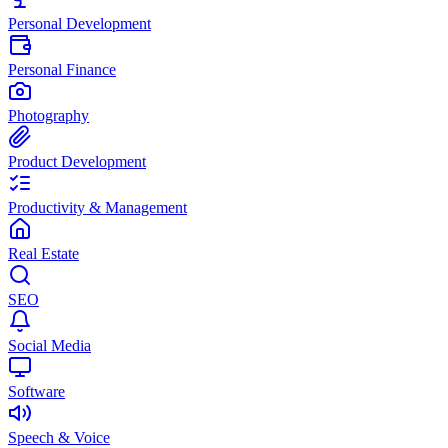
Personal Development
Personal Finance
Photography
Product Development
Productivity & Management
Real Estate
SEO
Social Media
Software
Speech & Voice