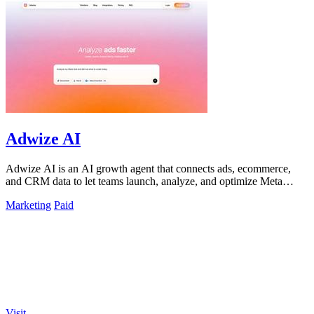
Adwize AI
Adwize AI is an AI growth agent that connects ads, ecommerce,
and CRM data to let teams launch, analyze, and optimize Meta
campaigns by simply.
Marketing
Paid
Visit