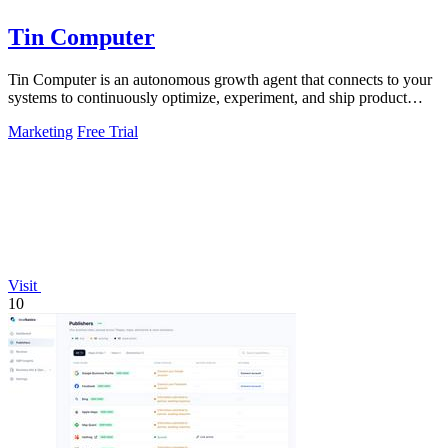
Tin Computer
Tin Computer is an autonomous growth agent that connects to your
systems to continuously optimize, experiment, and ship product
improvements without.
Marketing
Free Trial
Visit
10