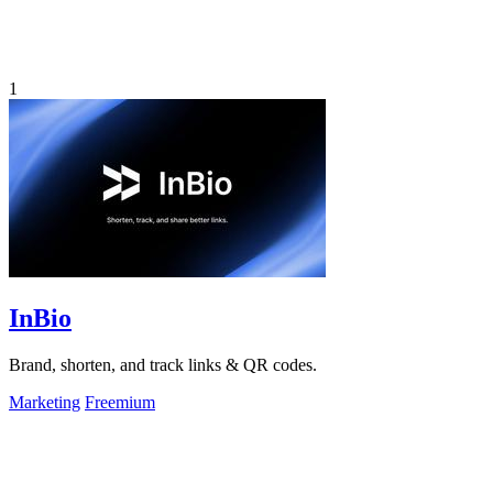
1
InBio
Brand, shorten, and track links & QR codes.
Marketing
Freemium