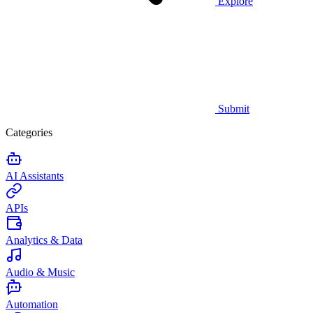
Explore
Submit
Categories
AI Assistants
APIs
Analytics & Data
Audio & Music
Automation