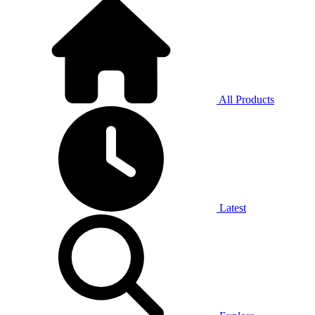
All Products
Latest