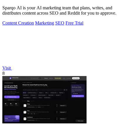
Sparqo AI is your AI marketing team that plans, writes, and
distributes content across SEO and Reddit for you to approve.
Content Creation
Marketing
SEO
Free Trial
Visit
8