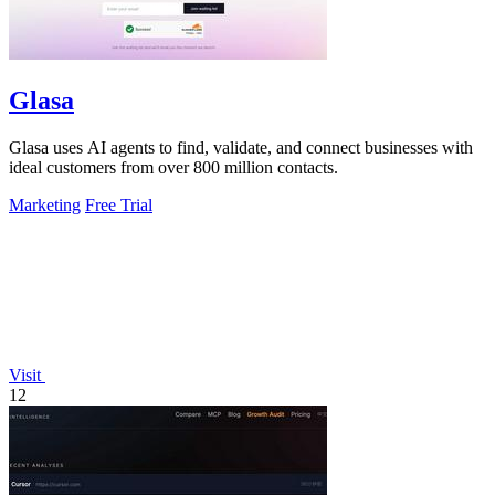
Glasa
Glasa uses AI agents to find, validate, and connect businesses with
ideal customers from over 800 million contacts.
Marketing
Free Trial
Visit
12