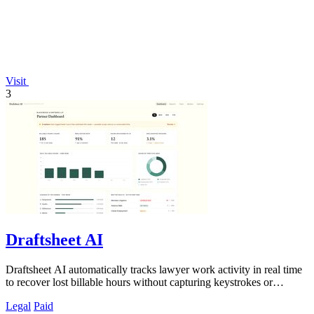
Visit
3
Draftsheet AI
Draftsheet AI automatically tracks lawyer work activity in real time
to recover lost billable hours without capturing keystrokes or
screenshots.
Legal
Paid