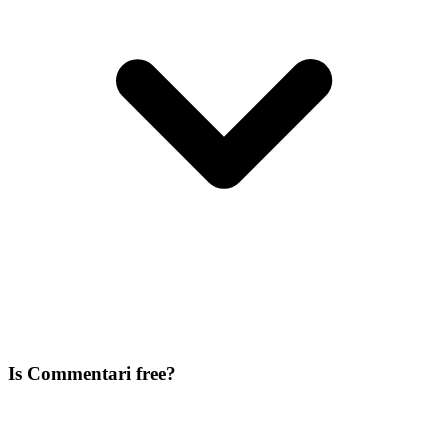
Is Commentari free?