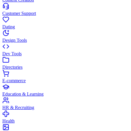
Customer Support
Dating
Design Tools
Dev Tools
Directories
E-commerce
Education & Learning
HR & Recruiting
Health