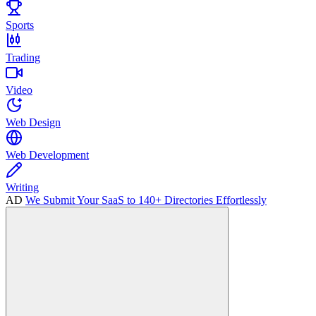
Sports
Trading
Video
Web Design
Web Development
Writing
AD
We Submit Your SaaS to 140+ Directories Effortlessly