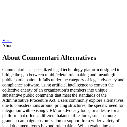
Visit
About
About Commentari Alternatives
Commentari is a specialized legal technology platform designed to
bridge the gap between rapid federal rulemaking and meaningful
public participation. It falls under the category of legal advocacy and
compliance software, using artificial intelligence to convert the
collective energy of an organization’s members into unique,
substantive public comments that meet the standards of the
Administrative Procedure Act. Users commonly explore alternatives
due to considerations around pricing structures, the specific need for
integration with existing CRM or advocacy tools, or a desire for a
platform that offers a different balance of features, such as more
granular campaign customization or support for a wider variety of
legal document types beyond rulemaking. When evaluating an