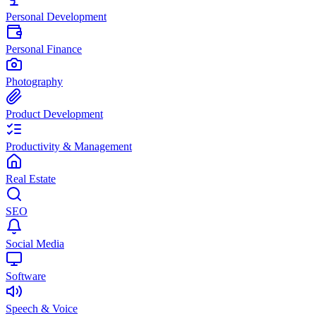
Personal Development
Personal Finance
Photography
Product Development
Productivity & Management
Real Estate
SEO
Social Media
Software
Speech & Voice