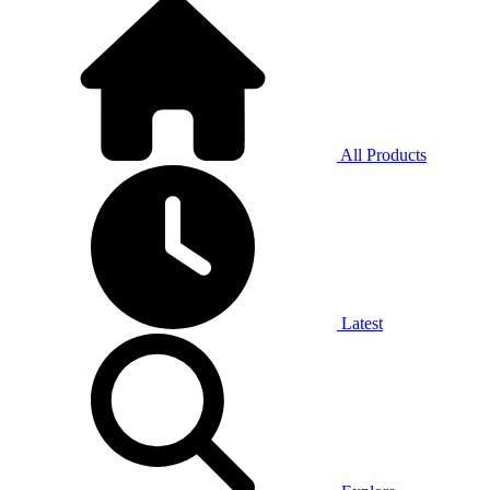
All Products
Latest