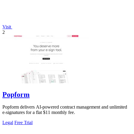
Visit
2
Popform
Popform delivers AI-powered contract management and unlimited
e-signatures for a flat $11 monthly fee.
Legal
Free Trial