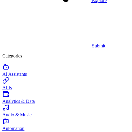
Explore
Submit
Categories
AI Assistants
APIs
Analytics & Data
Audio & Music
Automation