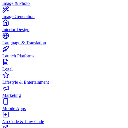
Image & Photo
Image Generation
Interior Design
Language & Translation
Launch Platforms
Legal
Lifestyle & Entertainment
Marketing
Mobile Apps
No Code & Low Code