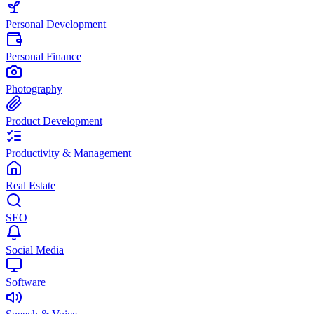
Personal Development
Personal Finance
Photography
Product Development
Productivity & Management
Real Estate
SEO
Social Media
Software