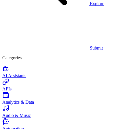
Explore
Submit
Categories
AI Assistants
APIs
Analytics & Data
Audio & Music
Automation