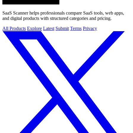
SaaS Scanner helps professionals compare SaaS tools, web apps,
and digital products with structured categories and pricing.
All Products
Explore
Latest
Submit
Terms
Privacy