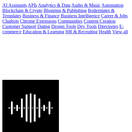
AI Assistants
APIs
Analytics & Data
Audio & Music
Automation
Blockchain & Crypto
Blogging & Publishing
Boilerplates &
Templates
Business & Finance
Business Intelligence
Career & Jobs
Chatbots
Chrome Extensions
Communities
Content Creation
Customer Support
Dating
Design Tools
Dev Tools
Directories
E-
commerce
Education & Learning
HR & Recruiting
Health
View all