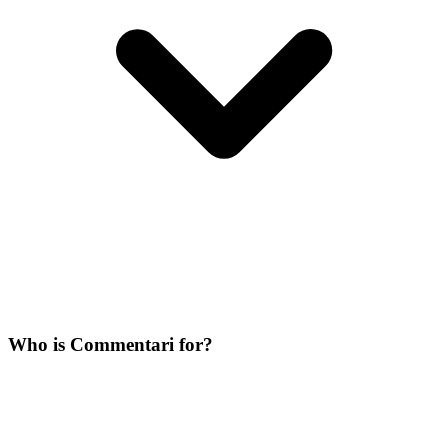
Who is Commentari for?