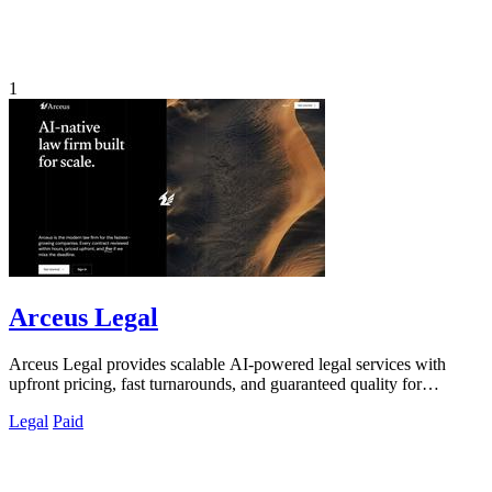
1
Arceus Legal
Arceus Legal provides scalable AI-powered legal services with
upfront pricing, fast turnarounds, and guaranteed quality for
commercial contracts.
Legal
Paid