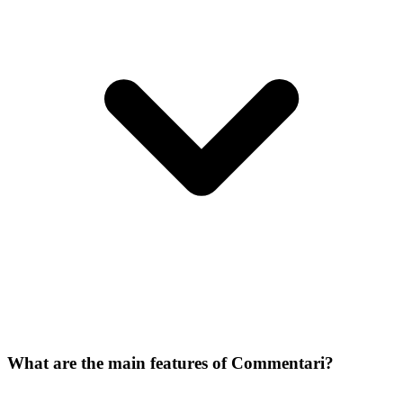
What are the main features of Commentari?