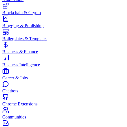
Blockchain & Crypto
Blogging & Publishing
Boilerplates & Templates
Business & Finance
Business Intelligence
Career & Jobs
Chatbots
Chrome Extensions
Communities