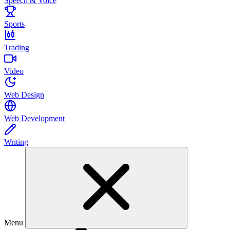
Speech & Voice
Sports
Trading
Video
Web Design
Web Development
Writing
Menu