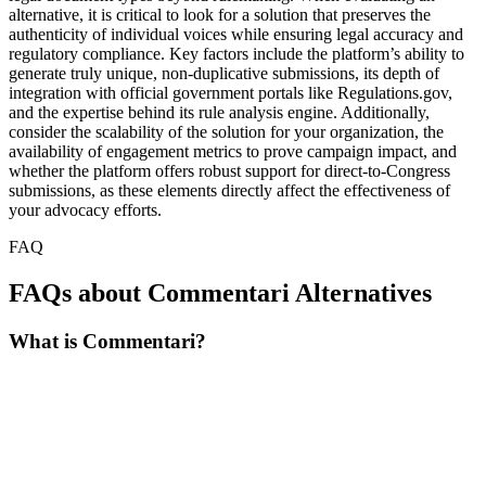
alternative, it is critical to look for a solution that preserves the
authenticity of individual voices while ensuring legal accuracy and
regulatory compliance. Key factors include the platform’s ability to
generate truly unique, non-duplicative submissions, its depth of
integration with official government portals like Regulations.gov,
and the expertise behind its rule analysis engine. Additionally,
consider the scalability of the solution for your organization, the
availability of engagement metrics to prove campaign impact, and
whether the platform offers robust support for direct-to-Congress
submissions, as these elements directly affect the effectiveness of
your advocacy efforts.
FAQ
FAQs about Commentari Alternatives
What is Commentari?