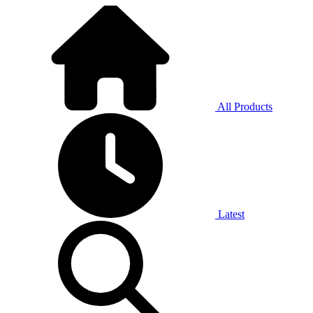
All Products
Latest