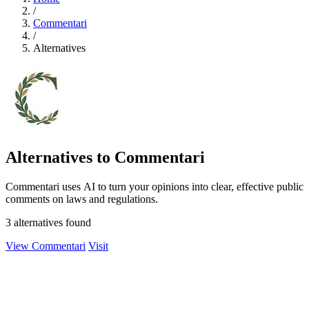
/
Commentari
/
Alternatives
Alternatives to Commentari
Commentari uses AI to turn your opinions into clear, effective public
comments on laws and regulations.
3 alternatives found
View Commentari
Visit