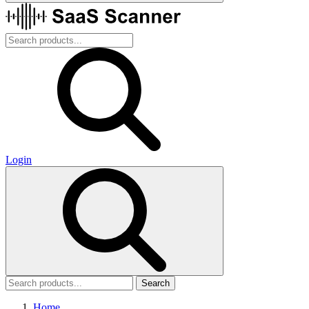
Login
Search
Home