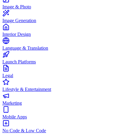
Image & Photo
Image Generation
Interior Design
Language & Translation
Launch Platforms
Legal
Lifestyle & Entertainment
Marketing
Mobile Apps
No Code & Low Code