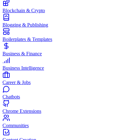
Blockchain & Crypto
Blogging & Publishing
Boilerplates & Templates
Business & Finance
Business Intelligence
Career & Jobs
Chatbots
Chrome Extensions
Communities
Content Creation