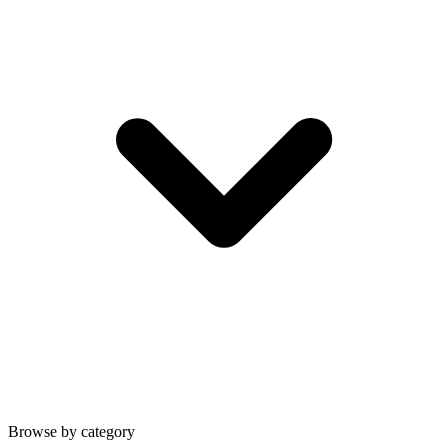
Browse by category