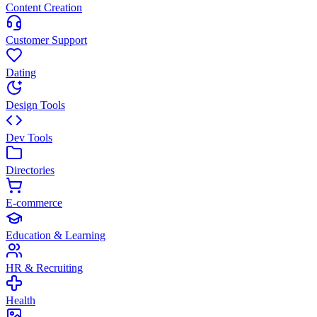
Content Creation
Customer Support
Dating
Design Tools
Dev Tools
Directories
E-commerce
Education & Learning
HR & Recruiting
Health