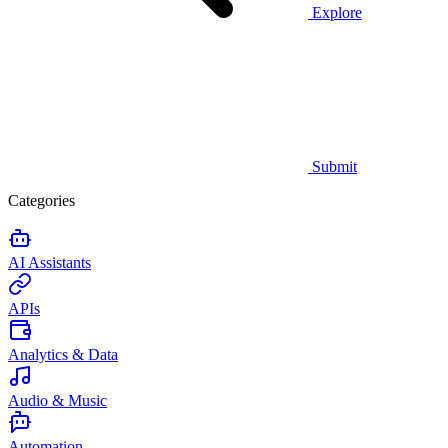
Explore
Submit
Categories
AI Assistants
APIs
Analytics & Data
Audio & Music
Automation