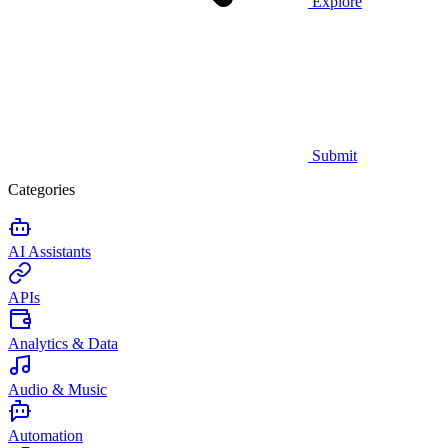
Explore
Submit
Categories
AI Assistants
APIs
Analytics & Data
Audio & Music
Automation