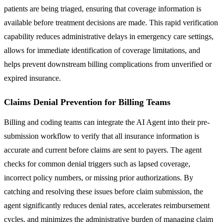
patients are being triaged, ensuring that coverage information is
available before treatment decisions are made. This rapid verification
capability reduces administrative delays in emergency care settings,
allows for immediate identification of coverage limitations, and
helps prevent downstream billing complications from unverified or
expired insurance.
Claims Denial Prevention for Billing Teams
Billing and coding teams can integrate the AI Agent into their pre-
submission workflow to verify that all insurance information is
accurate and current before claims are sent to payers. The agent
checks for common denial triggers such as lapsed coverage,
incorrect policy numbers, or missing prior authorizations. By
catching and resolving these issues before claim submission, the
agent significantly reduces denial rates, accelerates reimbursement
cycles, and minimizes the administrative burden of managing claim