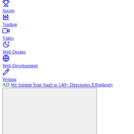
Sports
Trading
Video
Web Design
Web Development
Writing
AD
We Submit Your SaaS to 140+ Directories Effortlessly