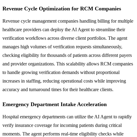
Revenue Cycle Optimization for RCM Companies
Revenue cycle management companies handling billing for multiple
healthcare providers can deploy the AI Agent to streamline their
verification workflows across diverse client portfolios. The agent
manages high volumes of verification requests simultaneously,
checking eligibility for thousands of patients across different payers
and provider organizations. This scalability allows RCM companies
to handle growing verification demands without proportional
increases in staffing, reducing operational costs while improving
accuracy and turnaround times for their healthcare clients.
Emergency Department Intake Acceleration
Hospital emergency departments can utilize the AI Agent to rapidly
verify insurance coverage for incoming patients during critical
moments. The agent performs real-time eligibility checks while