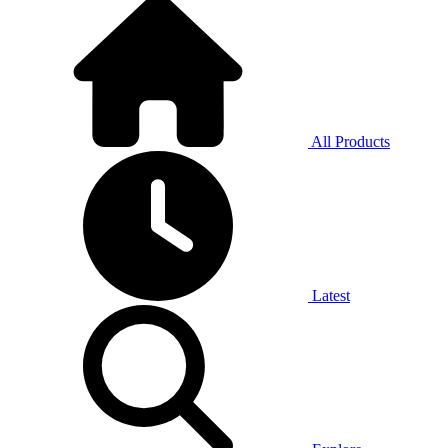
All Products
Latest