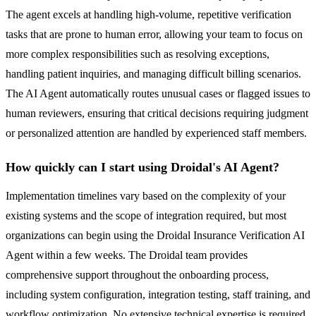
The agent excels at handling high-volume, repetitive verification
tasks that are prone to human error, allowing your team to focus on
more complex responsibilities such as resolving exceptions,
handling patient inquiries, and managing difficult billing scenarios.
The AI Agent automatically routes unusual cases or flagged issues to
human reviewers, ensuring that critical decisions requiring judgment
or personalized attention are handled by experienced staff members.
How quickly can I start using Droidal's AI Agent?
Implementation timelines vary based on the complexity of your
existing systems and the scope of integration required, but most
organizations can begin using the Droidal Insurance Verification AI
Agent within a few weeks. The Droidal team provides
comprehensive support throughout the onboarding process,
including system configuration, integration testing, staff training, and
workflow optimization. No extensive technical expertise is required