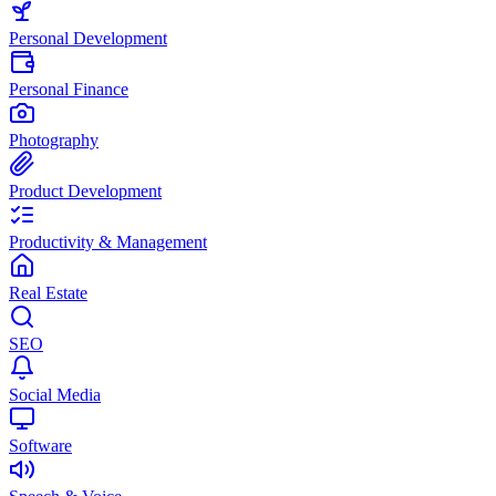
Personal Development
Personal Finance
Photography
Product Development
Productivity & Management
Real Estate
SEO
Social Media
Software