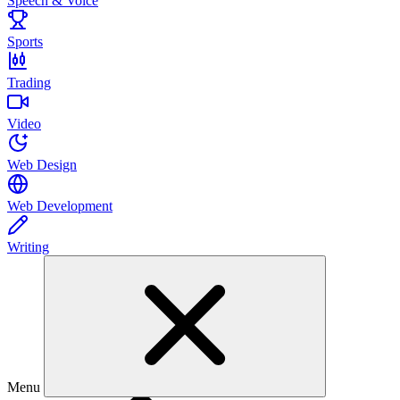
Speech & Voice
Sports
Trading
Video
Web Design
Web Development
Writing
Menu