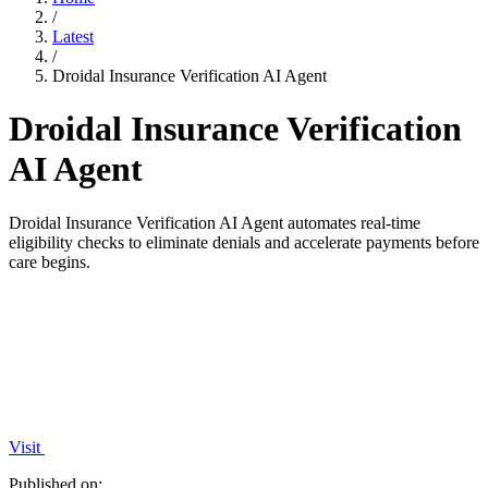
/
Latest
/
Droidal Insurance Verification AI Agent
Droidal Insurance Verification
AI Agent
Droidal Insurance Verification AI Agent automates real-time
eligibility checks to eliminate denials and accelerate payments before
care begins.
Visit
Published on: