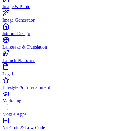
Image & Photo
Image Generation
Interior Design
Language & Translation
Launch Platforms
Legal
Lifestyle & Entertainment
Marketing
Mobile Apps
No Code & Low Code