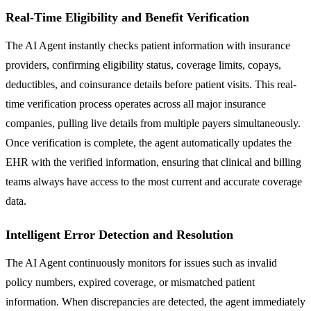
Real-Time Eligibility and Benefit Verification
The AI Agent instantly checks patient information with insurance
providers, confirming eligibility status, coverage limits, copays,
deductibles, and coinsurance details before patient visits. This real-
time verification process operates across all major insurance
companies, pulling live details from multiple payers simultaneously.
Once verification is complete, the agent automatically updates the
EHR with the verified information, ensuring that clinical and billing
teams always have access to the most current and accurate coverage
data.
Intelligent Error Detection and Resolution
The AI Agent continuously monitors for issues such as invalid
policy numbers, expired coverage, or mismatched patient
information. When discrepancies are detected, the agent immediately