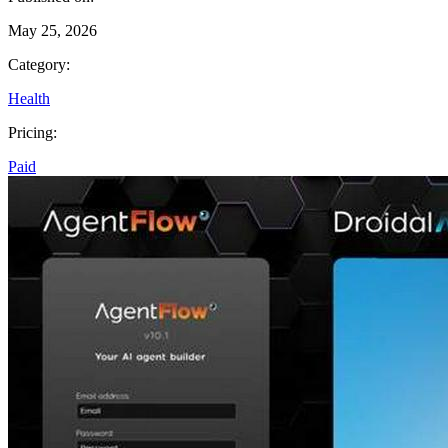
May 25, 2026
Category:
Health
Pricing:
Paid