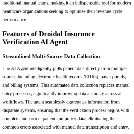
traditional manual teams, making it an indispensable tool for modern
healthcare organizations seeking to optimize their revenue cycle
performance.
Features of Droidal Insurance
Verification AI Agent
Streamlined Multi-Source Data Collection
The AI Agent intelligently pulls patient data directly from multiple
sources including electronic health records (EHRs), payer portals,
and billing systems. This automated data collection replaces manual
entry processes, significantly improving data accuracy across all
workflows. The agent seamlessly aggregates information from
disparate systems, ensuring that the verification process begins with
complete and correct patient and policy data, eliminating the
common errors associated with manual data transcription and entry.