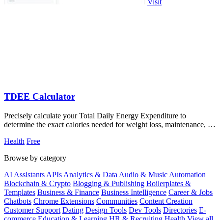
Visit
TDEE Calculator
Precisely calculate your Total Daily Energy Expenditure to
determine the exact calories needed for weight loss, maintenance, or
muscle gain.
Health
Free
Browse by category
AI Assistants
APIs
Analytics & Data
Audio & Music
Automation
Blockchain & Crypto
Blogging & Publishing
Boilerplates &
Templates
Business & Finance
Business Intelligence
Career & Jobs
Chatbots
Chrome Extensions
Communities
Content Creation
Customer Support
Dating
Design Tools
Dev Tools
Directories
E-
commerce
Education & Learning
HR & Recruiting
Health
View all