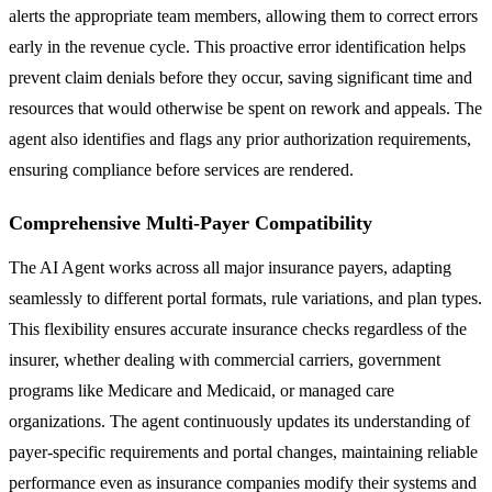
alerts the appropriate team members, allowing them to correct errors
early in the revenue cycle. This proactive error identification helps
prevent claim denials before they occur, saving significant time and
resources that would otherwise be spent on rework and appeals. The
agent also identifies and flags any prior authorization requirements,
ensuring compliance before services are rendered.
Comprehensive Multi-Payer Compatibility
The AI Agent works across all major insurance payers, adapting
seamlessly to different portal formats, rule variations, and plan types.
This flexibility ensures accurate insurance checks regardless of the
insurer, whether dealing with commercial carriers, government
programs like Medicare and Medicaid, or managed care
organizations. The agent continuously updates its understanding of
payer-specific requirements and portal changes, maintaining reliable
performance even as insurance companies modify their systems and