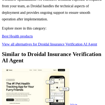
from your team, as Droidal handles the technical aspects of
deployment and provides ongoing support to ensure smooth
operation after implementation.
Explore more in this category:
Best Health products
View all alternatives for Droidal Insurance Verification AI Agent
Similar to Droidal Insurance Verification
AI Agent