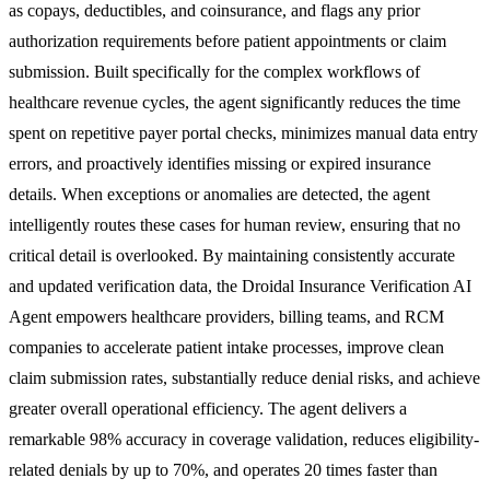
as copays, deductibles, and coinsurance, and flags any prior
authorization requirements before patient appointments or claim
submission. Built specifically for the complex workflows of
healthcare revenue cycles, the agent significantly reduces the time
spent on repetitive payer portal checks, minimizes manual data entry
errors, and proactively identifies missing or expired insurance
details. When exceptions or anomalies are detected, the agent
intelligently routes these cases for human review, ensuring that no
critical detail is overlooked. By maintaining consistently accurate
and updated verification data, the Droidal Insurance Verification AI
Agent empowers healthcare providers, billing teams, and RCM
companies to accelerate patient intake processes, improve clean
claim submission rates, substantially reduce denial risks, and achieve
greater overall operational efficiency. The agent delivers a
remarkable 98% accuracy in coverage validation, reduces eligibility-
related denials by up to 70%, and operates 20 times faster than