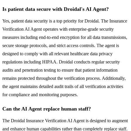
Is patient data secure with Droidal's AI Agent?
Yes, patient data security is a top priority for Droidal. The Insurance
Verification AI Agent operates with enterprise-grade security
measures including end-to-end encryption for all data transmissions,
secure storage protocols, and strict access controls. The agent is
designed to comply with all relevant healthcare data privacy
regulations including HIPAA. Droidal conducts regular security
audits and penetration testing to ensure that patient information
remains protected throughout the verification process. Additionally,
the agent maintains detailed audit trails of all verification activities
for compliance and monitoring purposes.
Can the AI Agent replace human staff?
The Droidal Insurance Verification AI Agent is designed to augment
and enhance human capabilities rather than completely replace staff.