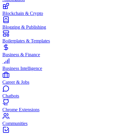
Blockchain & Crypto
Blogging & Publishing
Boilerplates & Templates
Business & Finance
Business Intelligence
Career & Jobs
Chatbots
Chrome Extensions
Communities