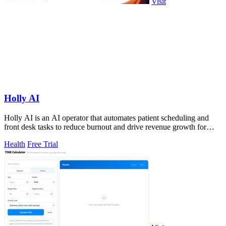
Visit
Holly AI
Holly AI is an AI operator that automates patient scheduling and
front desk tasks to reduce burnout and drive revenue growth for
healthcare providers.
Health
Free Trial