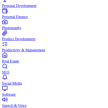
Personal Development
Personal Finance
Photography
Product Development
Productivity & Management
Real Estate
SEO
Social Media
Software
Speech & Voice