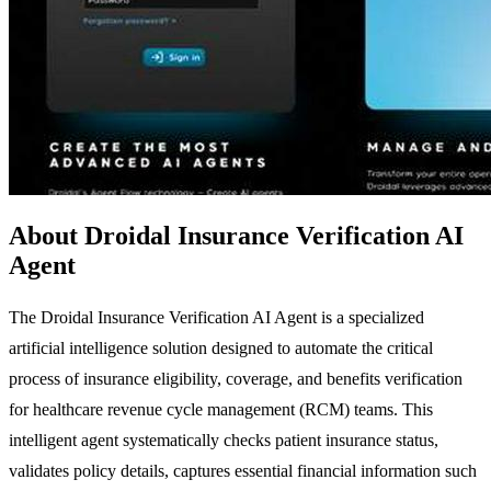
About Droidal Insurance Verification AI
Agent
The Droidal Insurance Verification AI Agent is a specialized
artificial intelligence solution designed to automate the critical
process of insurance eligibility, coverage, and benefits verification
for healthcare revenue cycle management (RCM) teams. This
intelligent agent systematically checks patient insurance status,
validates policy details, captures essential financial information such