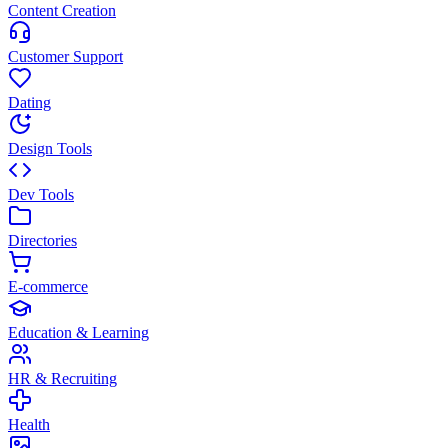
Content Creation
Customer Support
Dating
Design Tools
Dev Tools
Directories
E-commerce
Education & Learning
HR & Recruiting
Health