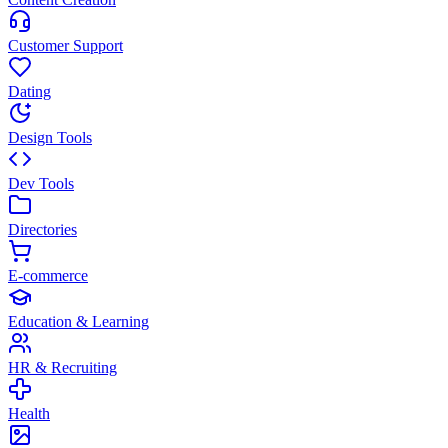
Customer Support
Dating
Design Tools
Dev Tools
Directories
E-commerce
Education & Learning
HR & Recruiting
Health