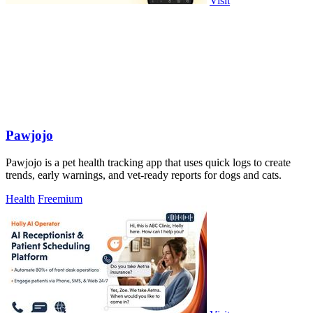
Visit
Pawjojo
Pawjojo is a pet health tracking app that uses quick logs to create
trends, early warnings, and vet-ready reports for dogs and cats.
Health
Freemium