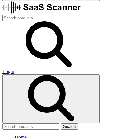
Login
Search
Home