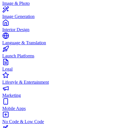
Image & Photo
Image Generation
Interior Design
Language & Translation
Launch Platforms
Legal
Lifestyle & Entertainment
Marketing
Mobile Apps
No Code & Low Code