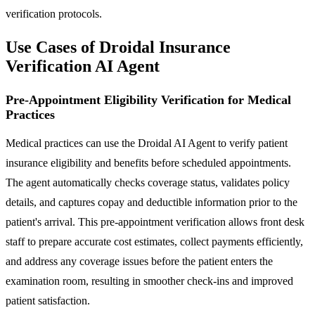
verification protocols.
Use Cases of Droidal Insurance
Verification AI Agent
Pre-Appointment Eligibility Verification for Medical
Practices
Medical practices can use the Droidal AI Agent to verify patient
insurance eligibility and benefits before scheduled appointments.
The agent automatically checks coverage status, validates policy
details, and captures copay and deductible information prior to the
patient's arrival. This pre-appointment verification allows front desk
staff to prepare accurate cost estimates, collect payments efficiently,
and address any coverage issues before the patient enters the
examination room, resulting in smoother check-ins and improved
patient satisfaction.