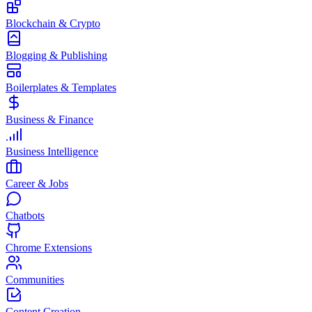
Blockchain & Crypto
Blogging & Publishing
Boilerplates & Templates
Business & Finance
Business Intelligence
Career & Jobs
Chatbots
Chrome Extensions
Communities
Content Creation