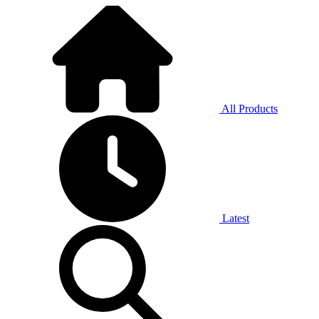
All Products
Latest