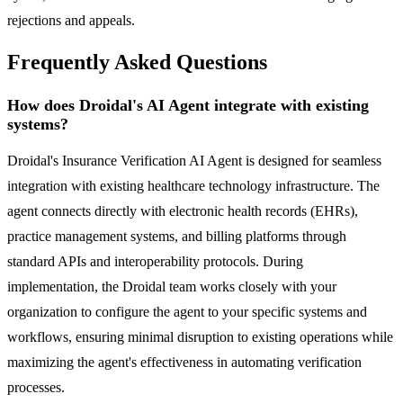
rejections and appeals.
Frequently Asked Questions
How does Droidal's AI Agent integrate with existing
systems?
Droidal's Insurance Verification AI Agent is designed for seamless
integration with existing healthcare technology infrastructure. The
agent connects directly with electronic health records (EHRs),
practice management systems, and billing platforms through
standard APIs and interoperability protocols. During
implementation, the Droidal team works closely with your
organization to configure the agent to your specific systems and
workflows, ensuring minimal disruption to existing operations while
maximizing the agent's effectiveness in automating verification
processes.