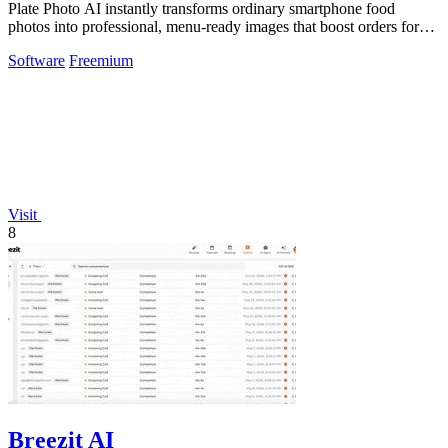
Plate Photo AI instantly transforms ordinary smartphone food
photos into professional, menu-ready images that boost orders for
restaurants and.
Software
Freemium
Visit
8
Breezit AI