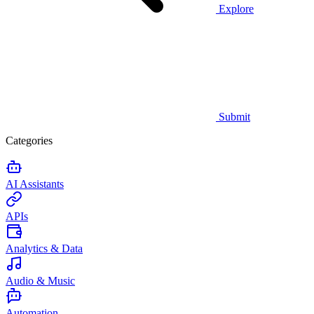
Explore
Submit
Categories
AI Assistants
APIs
Analytics & Data
Audio & Music
Automation