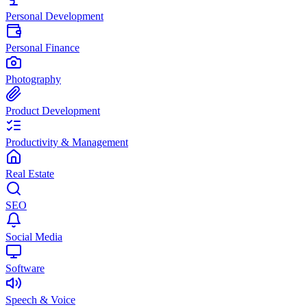
Personal Development
Personal Finance
Photography
Product Development
Productivity & Management
Real Estate
SEO
Social Media
Software
Speech & Voice