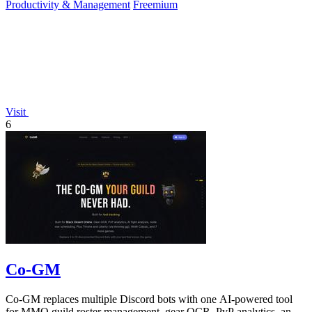
Productivity & Management
Freemium
Visit
6
Co-GM
Co-GM replaces multiple Discord bots with one AI-powered tool
for MMO guild roster management, gear OCR, PvP analytics, and