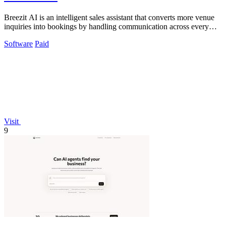
Breezit AI is an intelligent sales assistant that converts more venue
inquiries into bookings by handling communication across every
channel 24/7.
Software
Paid
Visit
9