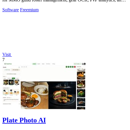
scheduling.
Software
Freemium
Visit
7
Plate Photo AI