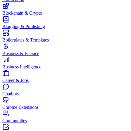
Blockchain & Crypto
Blogging & Publishing
Boilerplates & Templates
Business & Finance
Business Intelligence
Career & Jobs
Chatbots
Chrome Extensions
Communities