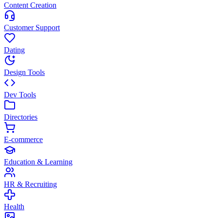
Content Creation
Customer Support
Dating
Design Tools
Dev Tools
Directories
E-commerce
Education & Learning
HR & Recruiting
Health