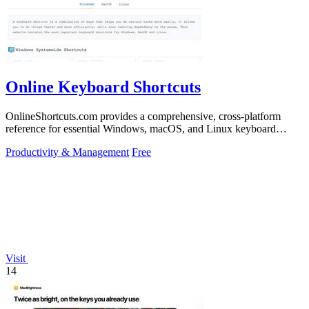
Online Keyboard Shortcuts
OnlineShortcuts.com provides a comprehensive, cross-platform
reference for essential Windows, macOS, and Linux keyboard
shortcuts to boost.
Productivity & Management
Free
Visit
14