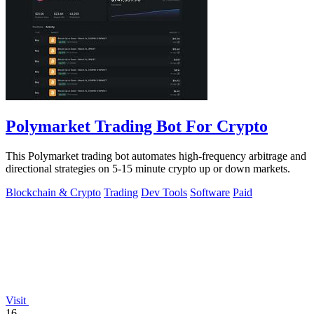
Polymarket Trading Bot For Crypto
This Polymarket trading bot automates high-frequency arbitrage and
directional strategies on 5-15 minute crypto up or down markets.
Blockchain & Crypto
Trading
Dev Tools
Software
Paid
Visit
16