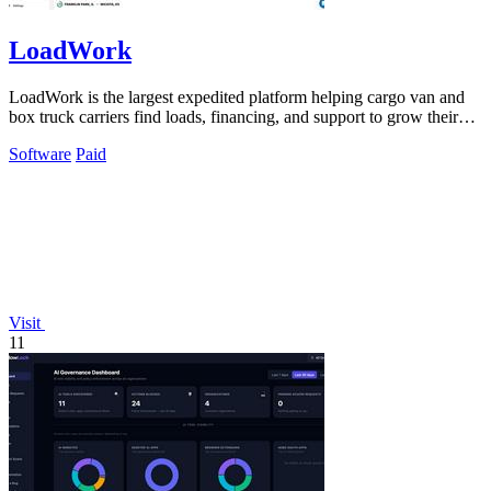
LoadWork
LoadWork is the largest expedited platform helping cargo van and
box truck carriers find loads, financing, and support to grow their
business.
Software
Paid
Visit
11