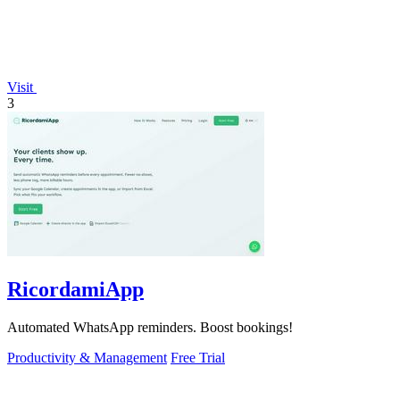
Visit
3
RicordamiApp
Automated WhatsApp reminders. Boost bookings!
Productivity & Management
Free Trial