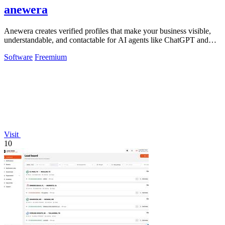
anewera
Anewera creates verified profiles that make your business visible,
understandable, and contactable for AI agents like ChatGPT and
Claude.
Software
Freemium
Visit
10