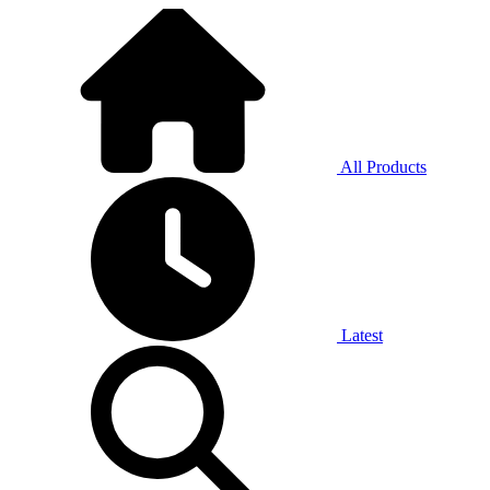
All Products
Latest