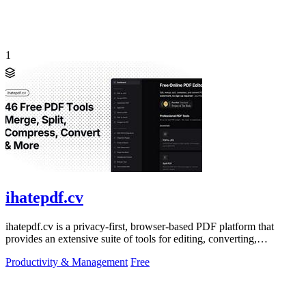
1
ihatepdf.cv
ihatepdf.cv is a privacy-first, browser-based PDF platform that
provides an extensive suite of tools for editing, converting,
compressing, organizing,
Productivity & Management
Free