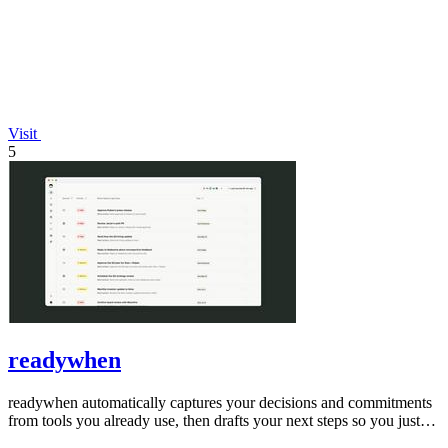
Visit
5
readywhen
readywhen automatically captures your decisions and commitments
from tools you already use, then drafts your next steps so you just
approve.