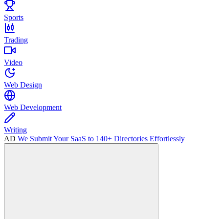
Sports
Trading
Video
Web Design
Web Development
Writing
AD
We Submit Your SaaS to 140+ Directories Effortlessly