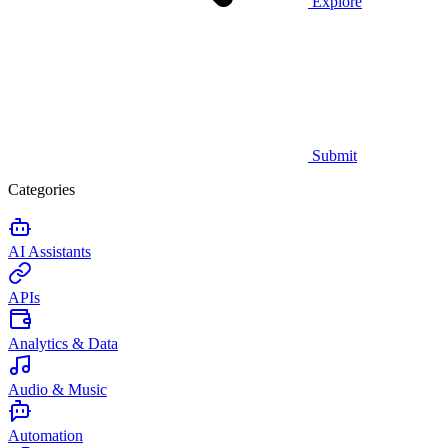
Explore
Submit
Categories
AI Assistants
APIs
Analytics & Data
Audio & Music
Automation