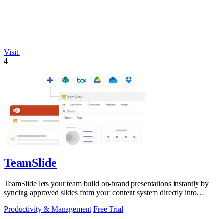
Visit
4
TeamSlide
TeamSlide lets your team build on-brand presentations instantly by
syncing approved slides from your content system directly into
PowerPoint.
Productivity & Management
Free Trial