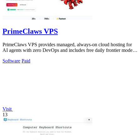
PrimeClaws VPS
PrimeClaws VPS provides managed, always-on cloud hosting for
AI agents with zero DevOps and includes free daily frontier model
requests.
Software
Paid
Visit
13