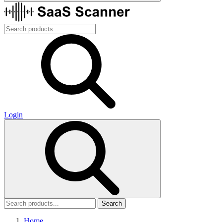
Login
Search
Home