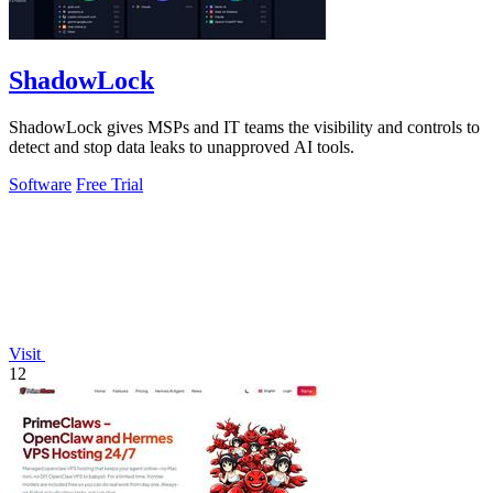
ShadowLock
ShadowLock gives MSPs and IT teams the visibility and controls to
detect and stop data leaks to unapproved AI tools.
Software
Free Trial
Visit
12