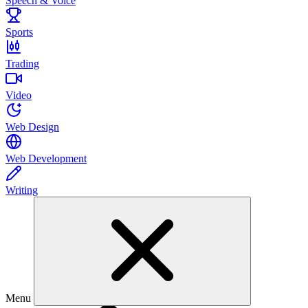
Speech & Voice
Sports
Trading
Video
Web Design
Web Development
Writing
Menu