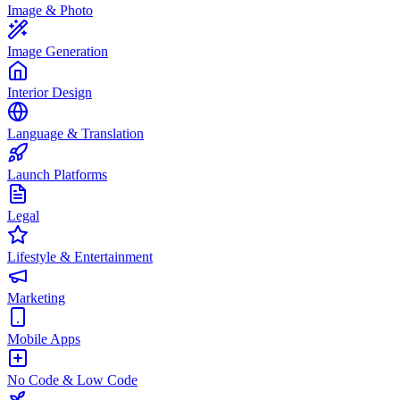
Image & Photo
Image Generation
Interior Design
Language & Translation
Launch Platforms
Legal
Lifestyle & Entertainment
Marketing
Mobile Apps
No Code & Low Code