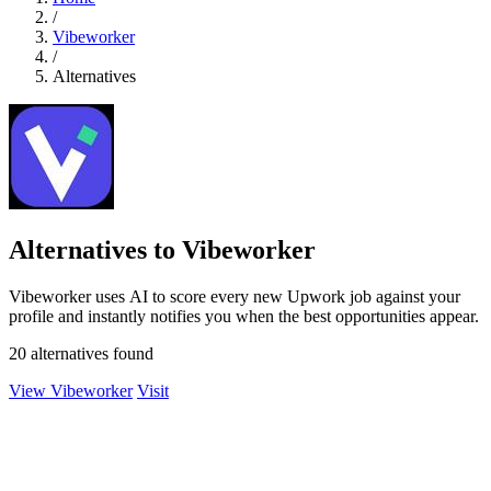
/
Vibeworker
/
Alternatives
Alternatives to Vibeworker
Vibeworker uses AI to score every new Upwork job against your
profile and instantly notifies you when the best opportunities appear.
20 alternatives found
View Vibeworker
Visit