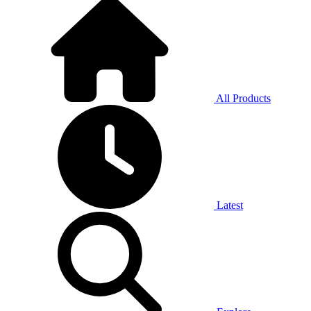
All Products
Latest