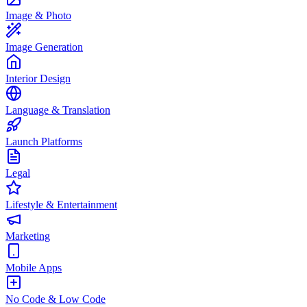
Image & Photo
Image Generation
Interior Design
Language & Translation
Launch Platforms
Legal
Lifestyle & Entertainment
Marketing
Mobile Apps
No Code & Low Code