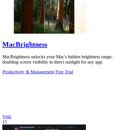
MacBrightness
MacBrightness unlocks your Mac's hidden brightness range,
doubling screen visibility in direct sunlight for any app.
Productivity & Management
Free Trial
Visit
15