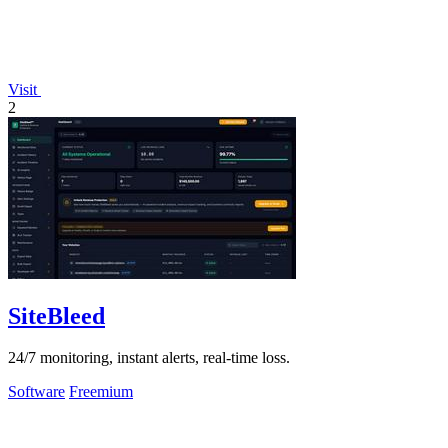
Visit
2
SiteBleed
24/7 monitoring, instant alerts, real-time loss.
Software
Freemium