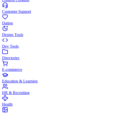
Customer Support
Dating
Design Tools
Dev Tools
Directories
E-commerce
Education & Learning
HR & Recruiting
Health