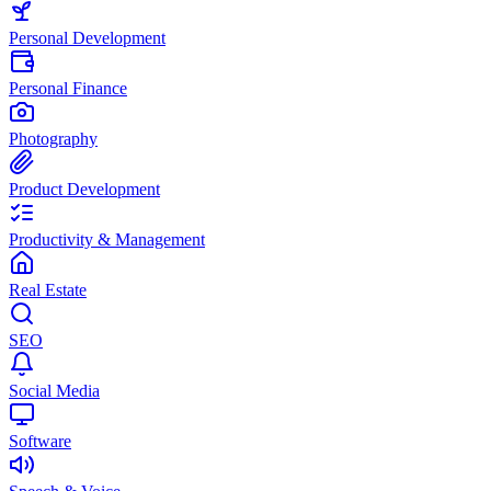
Personal Development
Personal Finance
Photography
Product Development
Productivity & Management
Real Estate
SEO
Social Media
Software