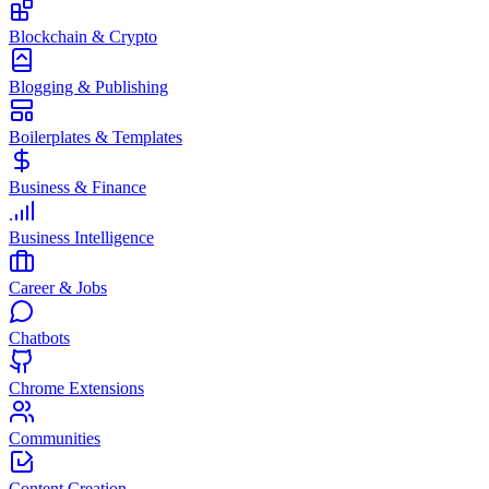
Blockchain & Crypto
Blogging & Publishing
Boilerplates & Templates
Business & Finance
Business Intelligence
Career & Jobs
Chatbots
Chrome Extensions
Communities
Content Creation