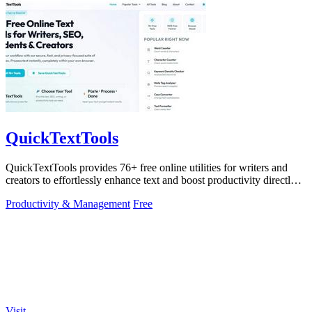
QuickTextTools
QuickTextTools provides 76+ free online utilities for writers and
creators to effortlessly enhance text and boost productivity directly
in your.
Productivity & Management
Free
Visit