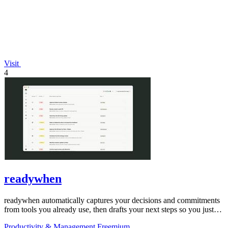
Visit
4
readywhen
readywhen automatically captures your decisions and commitments
from tools you already use, then drafts your next steps so you just
approve.
Productivity & Management
Freemium