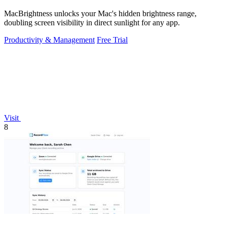
MacBrightness unlocks your Mac's hidden brightness range,
doubling screen visibility in direct sunlight for any app.
Productivity & Management
Free Trial
Visit
8