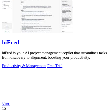
hiFred
hiFred is your AI project management copilot that streamlines tasks
from discovery to alignment, boosting your productivity.
Productivity & Management
Free Trial
Visit
15