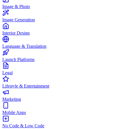
Image & Photo
Image Generation
Interior Design
Language & Translation
Launch Platforms
Legal
Lifestyle & Entertainment
Marketing
Mobile Apps
No Code & Low Code