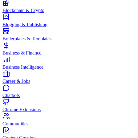
Blockchain & Crypto
Blogging & Publishing
Boilerplates & Templates
Business & Finance
Business Intelligence
Career & Jobs
Chatbots
Chrome Extensions
Communities
Content Creation