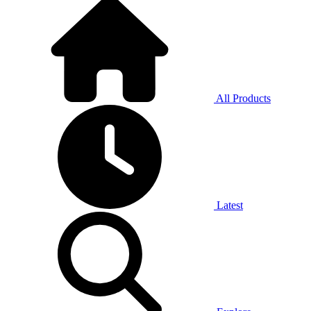
All Products
Latest