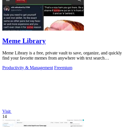
Meme Library
Meme Library is a free, private vault to save, organize, and quickly
find your favorite memes from anywhere with text search
capabilities.
Productivity & Management
Freemium
Visit
14