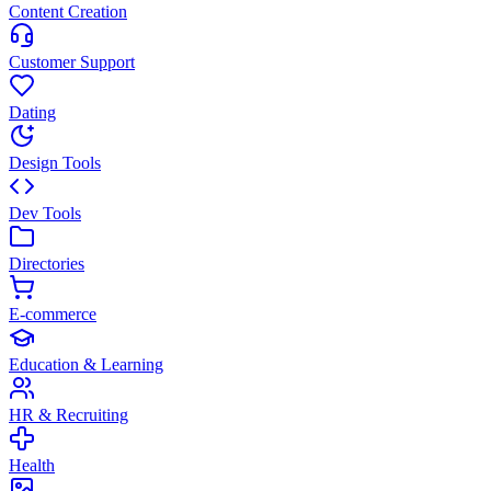
Content Creation
Customer Support
Dating
Design Tools
Dev Tools
Directories
E-commerce
Education & Learning
HR & Recruiting
Health