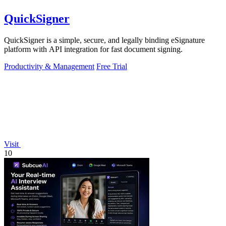
QuickSigner
QuickSigner is a simple, secure, and legally binding eSignature
platform with API integration for fast document signing.
Productivity & Management
Free Trial
Visit
10