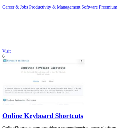
Career & Jobs
Productivity & Management
Software
Freemium
Visit
6
Online Keyboard Shortcuts
OnlineShortcuts.com provides a comprehensive, cross-platform