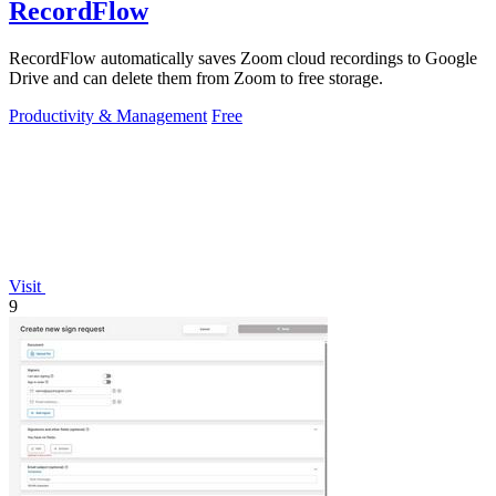
RecordFlow
RecordFlow automatically saves Zoom cloud recordings to Google
Drive and can delete them from Zoom to free storage.
Productivity & Management
Free
Visit
9