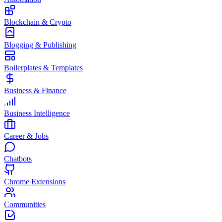
Blockchain & Crypto
Blogging & Publishing
Boilerplates & Templates
Business & Finance
Business Intelligence
Career & Jobs
Chatbots
Chrome Extensions
Communities