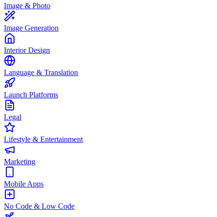
Image & Photo
Image Generation
Interior Design
Language & Translation
Launch Platforms
Legal
Lifestyle & Entertainment
Marketing
Mobile Apps
No Code & Low Code