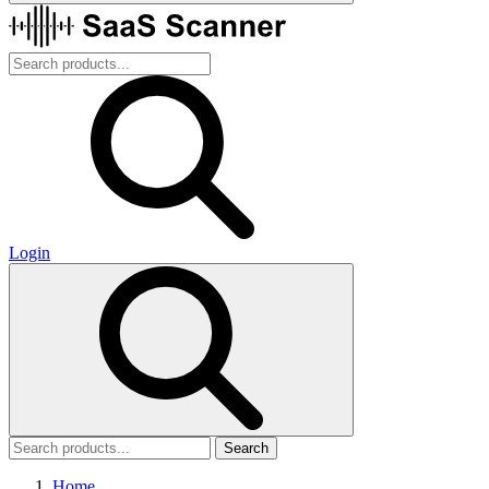
Login
Search
Home