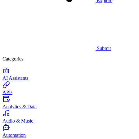
Explore
Submit
Categories
AI Assistants
APIs
Analytics & Data
Audio & Music
Automation