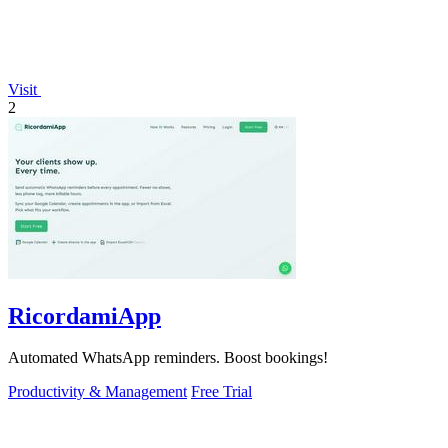
Visit
2
RicordamiApp
Automated WhatsApp reminders. Boost bookings!
Productivity & Management
Free Trial