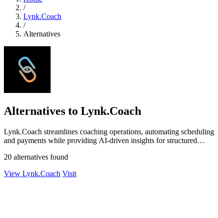
/
Lynk.Coach
/
Alternatives
Alternatives to Lynk.Coach
Lynk.Coach streamlines coaching operations, automating scheduling
and payments while providing AI-driven insights for structured
growth.
20 alternatives found
View Lynk.Coach
Visit