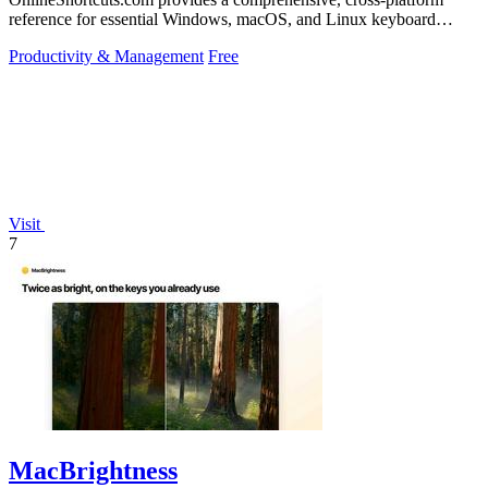
reference for essential Windows, macOS, and Linux keyboard
shortcuts to boost.
Productivity & Management
Free
Visit
7
MacBrightness