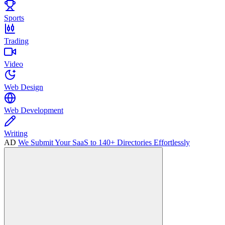
Sports
Trading
Video
Web Design
Web Development
Writing
AD
We Submit Your SaaS to 140+ Directories Effortlessly