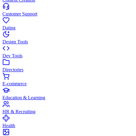
Customer Support
Dating
Design Tools
Dev Tools
Directories
E-commerce
Education & Learning
HR & Recruiting
Health