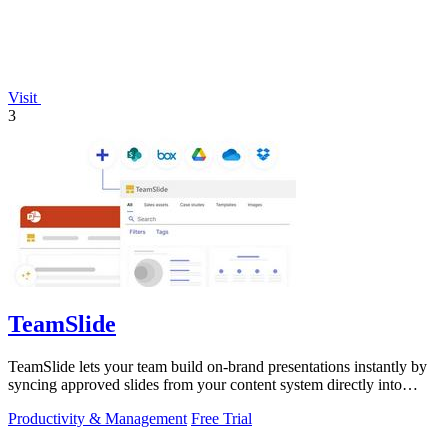
Visit
3
TeamSlide
TeamSlide lets your team build on-brand presentations instantly by
syncing approved slides from your content system directly into
PowerPoint.
Productivity & Management
Free Trial