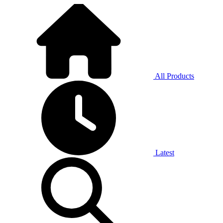
All Products
Latest