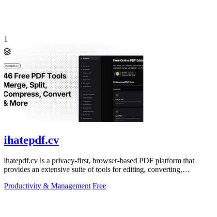
1
ihatepdf.cv
ihatepdf.cv is a privacy-first, browser-based PDF platform that
provides an extensive suite of tools for editing, converting,
compressing, organizing,
Productivity & Management
Free