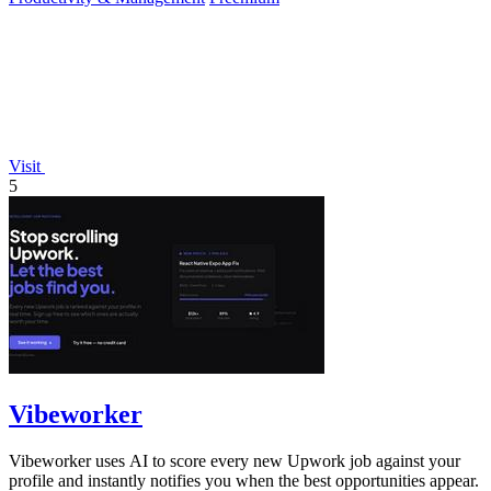
Visit
5
Vibeworker
Vibeworker uses AI to score every new Upwork job against your
profile and instantly notifies you when the best opportunities appear.