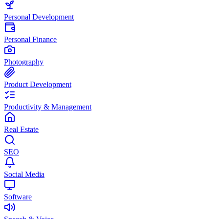
Personal Development
Personal Finance
Photography
Product Development
Productivity & Management
Real Estate
SEO
Social Media
Software