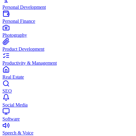
Personal Development
Personal Finance
Photography
Product Development
Productivity & Management
Real Estate
SEO
Social Media
Software
Speech & Voice