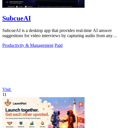
SubcueAI
SubcueAI is a desktop app that provides real-time AI answer
suggestions for video interviews by capturing audio from any
platform and generating.
Productivity & Management
Paid
Visit
11