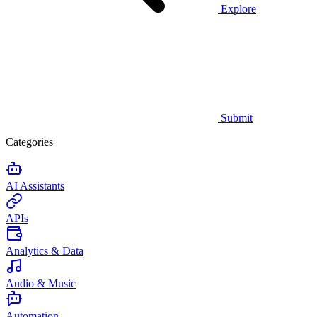
Explore
Submit
Categories
AI Assistants
APIs
Analytics & Data
Audio & Music
Automation