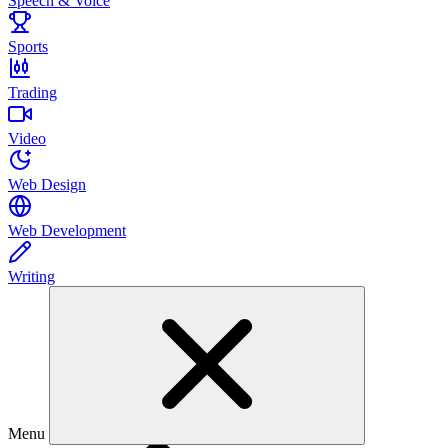
Speech & Voice
Sports
Trading
Video
Web Design
Web Development
Writing
Menu