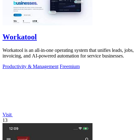
Workatool
Workatool is an all-in-one operating system that unifies leads, jobs,
invoicing, and AI-powered automation for service businesses.
Productivity & Management
Freemium
Visit
13