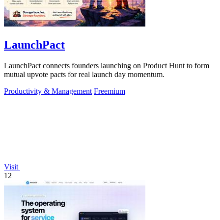
LaunchPact
LaunchPact connects founders launching on Product Hunt to form
mutual upvote pacts for real launch day momentum.
Productivity & Management
Freemium
Visit
12