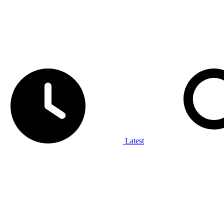
Latest