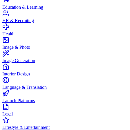
Education & Learning
HR & Recruiting
Health
Image & Photo
Image Generation
Interior Design
Language & Translation
Launch Platforms
Legal
Lifestyle & Entertainment