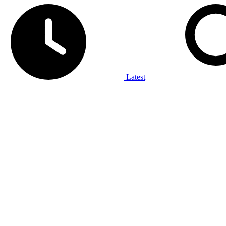
Latest