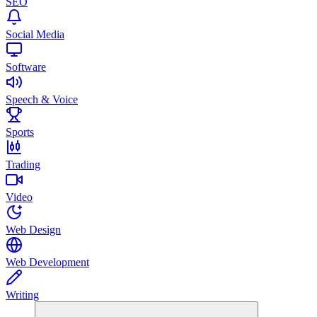
SEO
Social Media
Software
Speech & Voice
Sports
Trading
Video
Web Design
Web Development
Writing