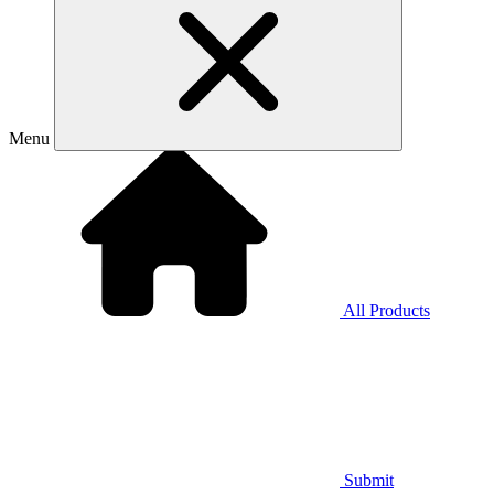
Menu
All Products
Submit