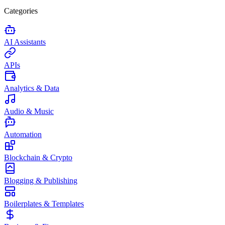
Categories
AI Assistants
APIs
Analytics & Data
Audio & Music
Automation
Blockchain & Crypto
Blogging & Publishing
Boilerplates & Templates