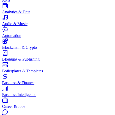
APIs
Analytics & Data
Audio & Music
Automation
Blockchain & Crypto
Blogging & Publishing
Boilerplates & Templates
Business & Finance
Business Intelligence
Career & Jobs