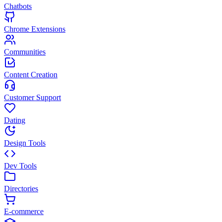
Chatbots
Chrome Extensions
Communities
Content Creation
Customer Support
Dating
Design Tools
Dev Tools
Directories
E-commerce