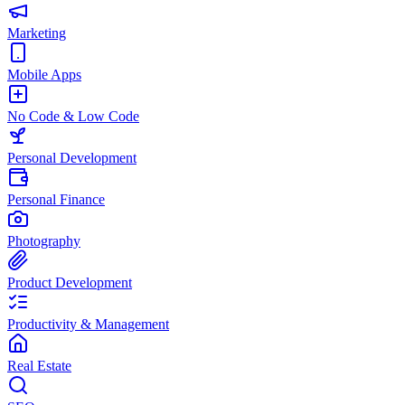
Marketing
Mobile Apps
No Code & Low Code
Personal Development
Personal Finance
Photography
Product Development
Productivity & Management
Real Estate