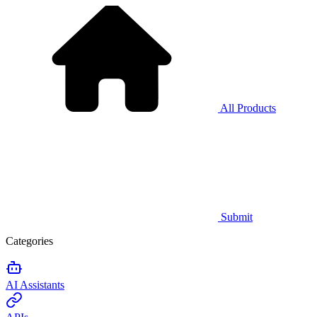
All Products
Submit
Categories
AI Assistants