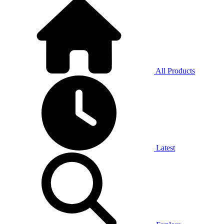
All Products
Latest