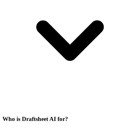
Who is Draftsheet AI for?