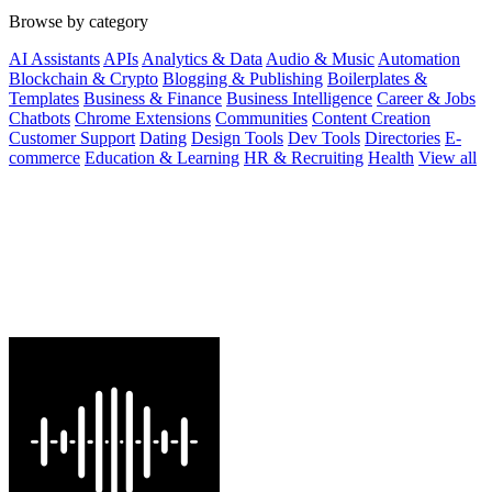
Browse by category
AI Assistants
APIs
Analytics & Data
Audio & Music
Automation
Blockchain & Crypto
Blogging & Publishing
Boilerplates &
Templates
Business & Finance
Business Intelligence
Career & Jobs
Chatbots
Chrome Extensions
Communities
Content Creation
Customer Support
Dating
Design Tools
Dev Tools
Directories
E-
commerce
Education & Learning
HR & Recruiting
Health
View all