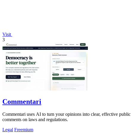
Visit
3
Commentari
Commentari uses AI to turn your opinions into clear, effective public
comments on laws and regulations.
Legal
Freemium