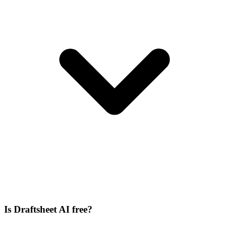
Is Draftsheet AI free?