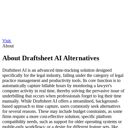
Visit
About
About Draftsheet AI Alternatives
Draftsheet AI is an advanced time-tracking solution designed
specifically for the legal industry, falling under the category of legal
practice management and productivity tools. Its core function is to
automatically capture billable hours by monitoring a lawyer's
computer activity in real time, thereby solving the pervasive issue of
underbilling that occurs when professionals forget to log their time
manually. While Draftsheet AI offers a streamlined, background-
based approach to time capture, users commonly seek alternatives
for several reasons. These may include budget constraints, as some
firms require a more cost-effective solution; specific platform
compatibility needs, such as support for older operating systems or
mobile-only workflows; or a desire for different feature sets, like