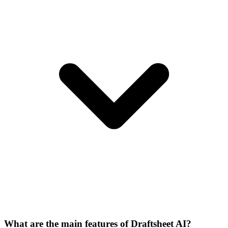
What are the main features of Draftsheet AI?