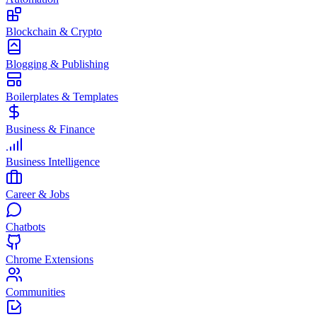
Blockchain & Crypto
Blogging & Publishing
Boilerplates & Templates
Business & Finance
Business Intelligence
Career & Jobs
Chatbots
Chrome Extensions
Communities