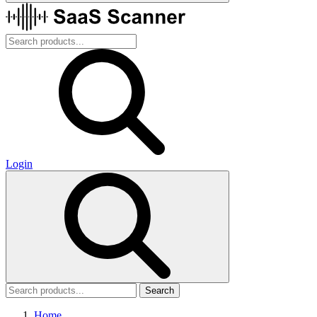
Login
Search
Home