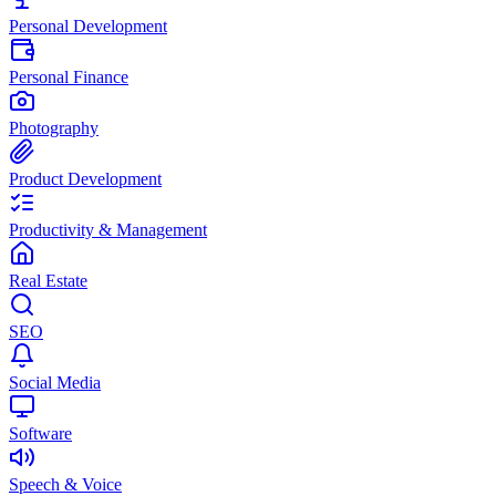
Personal Development
Personal Finance
Photography
Product Development
Productivity & Management
Real Estate
SEO
Social Media
Software
Speech & Voice