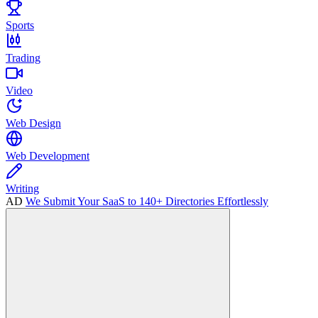
Sports
Trading
Video
Web Design
Web Development
Writing
AD
We Submit Your SaaS to 140+ Directories Effortlessly