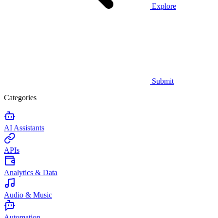
Explore
Submit
Categories
AI Assistants
APIs
Analytics & Data
Audio & Music
Automation