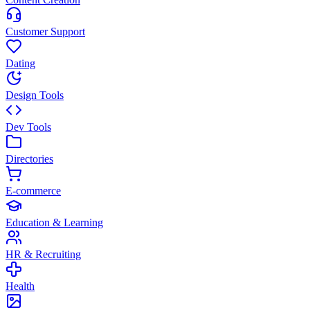
Customer Support
Dating
Design Tools
Dev Tools
Directories
E-commerce
Education & Learning
HR & Recruiting
Health