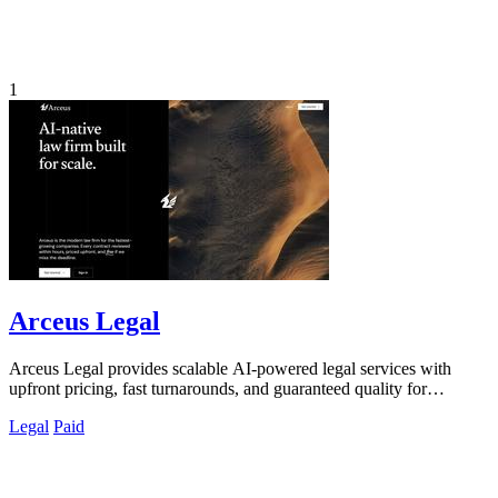
1
Arceus Legal
Arceus Legal provides scalable AI-powered legal services with
upfront pricing, fast turnarounds, and guaranteed quality for
commercial contracts.
Legal
Paid