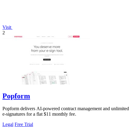
Visit
2
Popform
Popform delivers AI-powered contract management and unlimited
e-signatures for a flat $11 monthly fee.
Legal
Free Trial