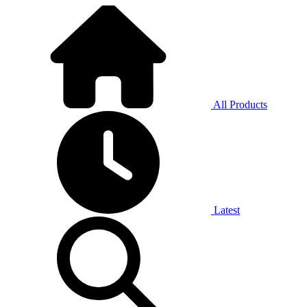
All Products
Latest