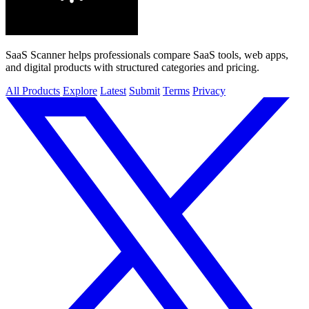
SaaS Scanner helps professionals compare SaaS tools, web apps,
and digital products with structured categories and pricing.
All Products
Explore
Latest
Submit
Terms
Privacy