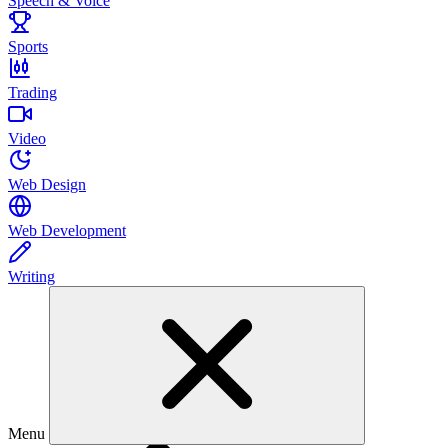
Speech & Voice
Sports
Trading
Video
Web Design
Web Development
Writing
Menu