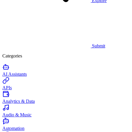
Explore
Submit
Categories
AI Assistants
APIs
Analytics & Data
Audio & Music
Automation