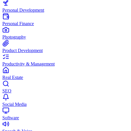
Personal Development
Personal Finance
Photography
Product Development
Productivity & Management
Real Estate
SEO
Social Media
Software