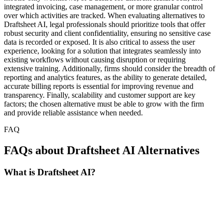
integrated invoicing, case management, or more granular control
over which activities are tracked. When evaluating alternatives to
Draftsheet AI, legal professionals should prioritize tools that offer
robust security and client confidentiality, ensuring no sensitive case
data is recorded or exposed. It is also critical to assess the user
experience, looking for a solution that integrates seamlessly into
existing workflows without causing disruption or requiring
extensive training. Additionally, firms should consider the breadth of
reporting and analytics features, as the ability to generate detailed,
accurate billing reports is essential for improving revenue and
transparency. Finally, scalability and customer support are key
factors; the chosen alternative must be able to grow with the firm
and provide reliable assistance when needed.
FAQ
FAQs about Draftsheet AI Alternatives
What is Draftsheet AI?