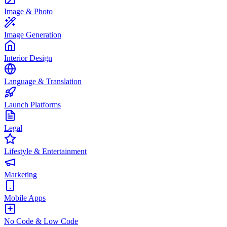
Image & Photo
Image Generation
Interior Design
Language & Translation
Launch Platforms
Legal
Lifestyle & Entertainment
Marketing
Mobile Apps
No Code & Low Code