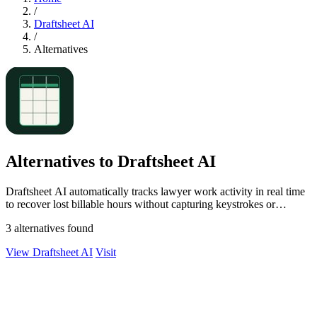
/
Draftsheet AI
/
Alternatives
Alternatives to Draftsheet AI
Draftsheet AI automatically tracks lawyer work activity in real time
to recover lost billable hours without capturing keystrokes or
screenshots.
3 alternatives found
View Draftsheet AI
Visit