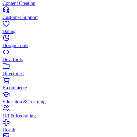
Content Creation
Customer Support
Dating
Design Tools
Dev Tools
Directories
E-commerce
Education & Learning
HR & Recruiting
Health