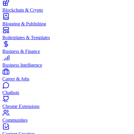
Blockchain & Crypto
Blogging & Publishing
Boilerplates & Templates
Business & Finance
Business Intelligence
Career & Jobs
Chatbots
Chrome Extensions
Communities
Content Creation