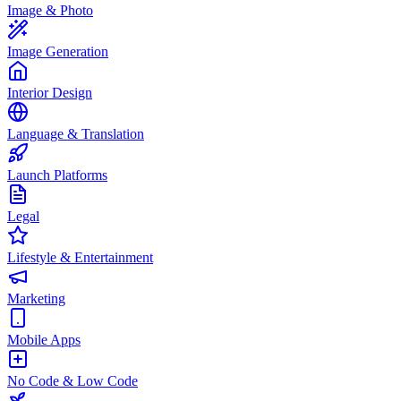
Image & Photo
Image Generation
Interior Design
Language & Translation
Launch Platforms
Legal
Lifestyle & Entertainment
Marketing
Mobile Apps
No Code & Low Code