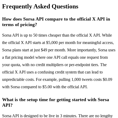
Frequently Asked Questions
How does Sorsa API compare to the official X API in
terms of pricing?
Sorsa API is up to 50 times cheaper than the official X API. While
the official X API starts at $5,000 per month for meaningful access,
Sorsa plans start at just $49 per month. More importantly, Sorsa uses
a flat pricing model where one API call equals one request from
your quota, with no credit multipliers or per-endpoint tiers. The
official X API uses a confusing credit system that can lead to
unpredictable costs. For example, pulling 1,000 tweets costs $0.09
with Sorsa compared to $5.00 with the official API.
What is the setup time for getting started with Sorsa
API?
Sorsa API is designed to be live in 3 minutes. There are no lengthy