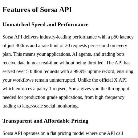
Features of Sorsa API
Unmatched Speed and Performance
Sorsa API delivers industry-leading performance with a p50 latency
of just 300ms and a rate limit of 20 requests per second on every
plan. This means your applications, AI agents, and trading bots
receive data in near real-time without being throttled. The API has
served over 5 billion requests with a 99.9% uptime record, ensuring
your workflows remain uninterrupted. Unlike the official X API
which enforces a paltry 1 req/sec, Sorsa gives you the throughput
needed for production-grade applications, from high-frequency
trading to large-scale social monitoring.
Transparent and Affordable Pricing
Sorsa API operates on a flat pricing model where one API call