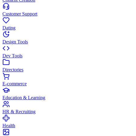
Customer Support
Dating
Design Tools
Dev Tools
Directories
E-commerce
Education & Learning
HR & Recruiting
Health