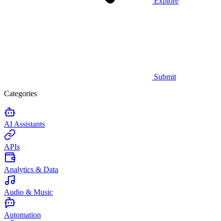
Explore
Submit
Categories
AI Assistants
APIs
Analytics & Data
Audio & Music
Automation