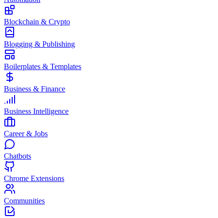
Blockchain & Crypto
Blogging & Publishing
Boilerplates & Templates
Business & Finance
Business Intelligence
Career & Jobs
Chatbots
Chrome Extensions
Communities