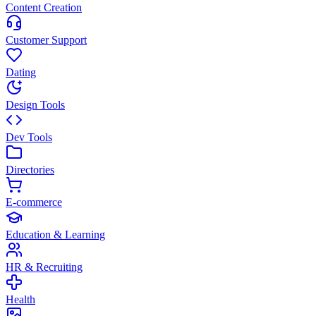
Content Creation
Customer Support
Dating
Design Tools
Dev Tools
Directories
E-commerce
Education & Learning
HR & Recruiting
Health