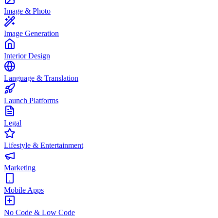
Image & Photo
Image Generation
Interior Design
Language & Translation
Launch Platforms
Legal
Lifestyle & Entertainment
Marketing
Mobile Apps
No Code & Low Code