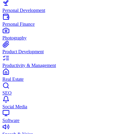
Personal Development
Personal Finance
Photography
Product Development
Productivity & Management
Real Estate
SEO
Social Media
Software