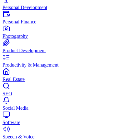
Personal Development
Personal Finance
Photography
Product Development
Productivity & Management
Real Estate
SEO
Social Media
Software
Speech & Voice