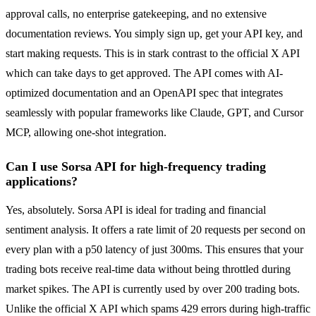
approval calls, no enterprise gatekeeping, and no extensive
documentation reviews. You simply sign up, get your API key, and
start making requests. This is in stark contrast to the official X API
which can take days to get approved. The API comes with AI-
optimized documentation and an OpenAPI spec that integrates
seamlessly with popular frameworks like Claude, GPT, and Cursor
MCP, allowing one-shot integration.
Can I use Sorsa API for high-frequency trading
applications?
Yes, absolutely. Sorsa API is ideal for trading and financial
sentiment analysis. It offers a rate limit of 20 requests per second on
every plan with a p50 latency of just 300ms. This ensures that your
trading bots receive real-time data without being throttled during
market spikes. The API is currently used by over 200 trading bots.
Unlike the official X API which spams 429 errors during high-traffic