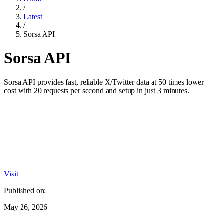
/
Latest
/
Sorsa API
Sorsa API
Sorsa API provides fast, reliable X/Twitter data at 50 times lower
cost with 20 requests per second and setup in just 3 minutes.
Visit
Published on:
May 26, 2026