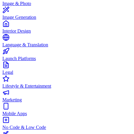
Image & Photo
Image Generation
Interior Design
Language & Translation
Launch Platforms
Legal
Lifestyle & Entertainment
Marketing
Mobile Apps
No Code & Low Code