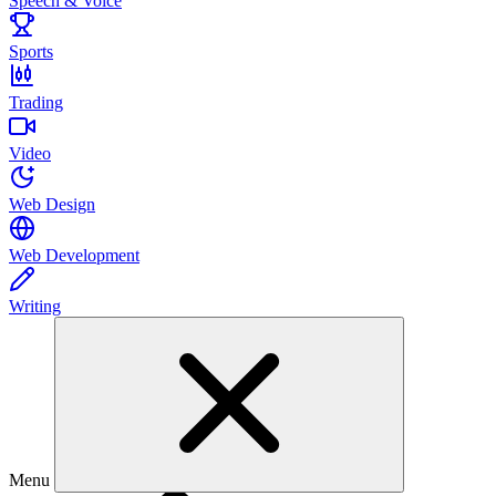
Speech & Voice
Sports
Trading
Video
Web Design
Web Development
Writing
Menu