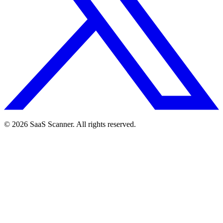
© 2026 SaaS Scanner. All rights reserved.