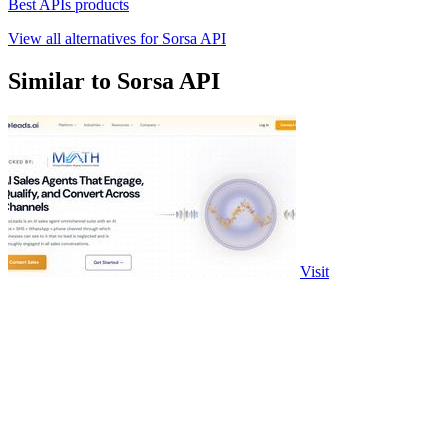
Best APIs products
View all alternatives for Sorsa API
Similar to Sorsa API
Visit