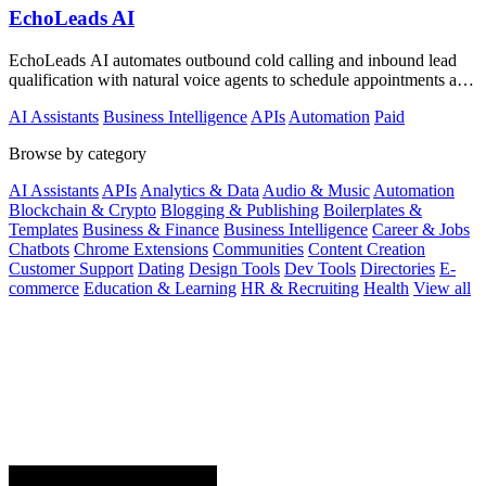
EchoLeads AI
EchoLeads AI automates outbound cold calling and inbound lead
qualification with natural voice agents to schedule appointments and
close sales.
AI Assistants
Business Intelligence
APIs
Automation
Paid
Browse by category
AI Assistants
APIs
Analytics & Data
Audio & Music
Automation
Blockchain & Crypto
Blogging & Publishing
Boilerplates &
Templates
Business & Finance
Business Intelligence
Career & Jobs
Chatbots
Chrome Extensions
Communities
Content Creation
Customer Support
Dating
Design Tools
Dev Tools
Directories
E-
commerce
Education & Learning
HR & Recruiting
Health
View all