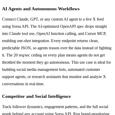
AI Agents and Autonomous Workflows
Connect Claude, GPT, or any custom AI agent to a live X feed
using Sorsa API. The AI-optimized OpenAPI spec drops straight
into Claude tool use, OpenAI function calling, and Cursor MCP,
enabling one-shot integration. Every endpoint returns clean,
predictable JSON, so agents reason over the data instead of fighting
it. The 20 req/sec ceiling on every plan means agents do not get
throttled the moment they go autonomous. This use case is ideal for
building social media management bots, automated customer
support agents, or research assistants that monitor and analyze X
conversations in real-time.
Competitor and Social Intelligence
Track follower dynamics, engagement patterns, and the full social
graph behind any account using Sorsa API. Run brand-monitoring