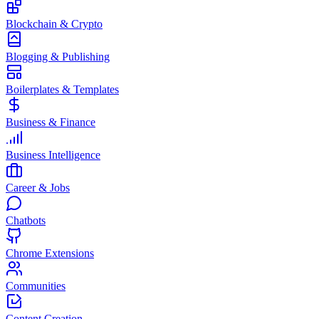
Blockchain & Crypto
Blogging & Publishing
Boilerplates & Templates
Business & Finance
Business Intelligence
Career & Jobs
Chatbots
Chrome Extensions
Communities
Content Creation