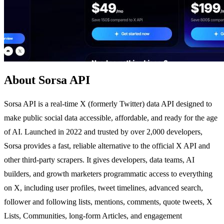
About Sorsa API
Sorsa API is a real-time X (formerly Twitter) data API designed to
make public social data accessible, affordable, and ready for the age
of AI. Launched in 2022 and trusted by over 2,000 developers,
Sorsa provides a fast, reliable alternative to the official X API and
other third-party scrapers. It gives developers, data teams, AI
builders, and growth marketers programmatic access to everything
on X, including user profiles, tweet timelines, advanced search,
follower and following lists, mentions, comments, quote tweets, X
Lists, Communities, long-form Articles, and engagement