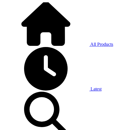
All Products
Latest