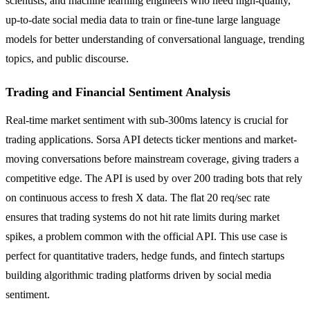
scientists, and machine learning engineers who need high-quality,
up-to-date social media data to train or fine-tune large language
models for better understanding of conversational language, trending
topics, and public discourse.
Trading and Financial Sentiment Analysis
Real-time market sentiment with sub-300ms latency is crucial for
trading applications. Sorsa API detects ticker mentions and market-
moving conversations before mainstream coverage, giving traders a
competitive edge. The API is used by over 200 trading bots that rely
on continuous access to fresh X data. The flat 20 req/sec rate
ensures that trading systems do not hit rate limits during market
spikes, a problem common with the official API. This use case is
perfect for quantitative traders, hedge funds, and fintech startups
building algorithmic trading platforms driven by social media
sentiment.