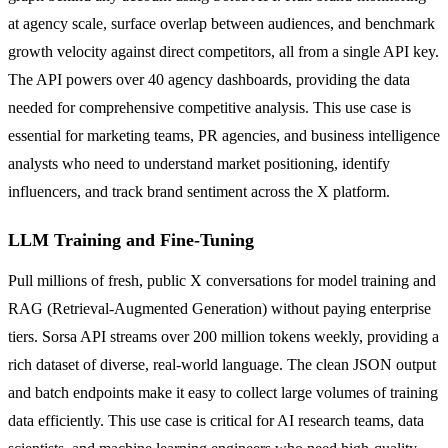
at agency scale, surface overlap between audiences, and benchmark
growth velocity against direct competitors, all from a single API key.
The API powers over 40 agency dashboards, providing the data
needed for comprehensive competitive analysis. This use case is
essential for marketing teams, PR agencies, and business intelligence
analysts who need to understand market positioning, identify
influencers, and track brand sentiment across the X platform.
LLM Training and Fine-Tuning
Pull millions of fresh, public X conversations for model training and
RAG (Retrieval-Augmented Generation) without paying enterprise
tiers. Sorsa API streams over 200 million tokens weekly, providing a
rich dataset of diverse, real-world language. The clean JSON output
and batch endpoints make it easy to collect large volumes of training
data efficiently. This use case is critical for AI research teams, data