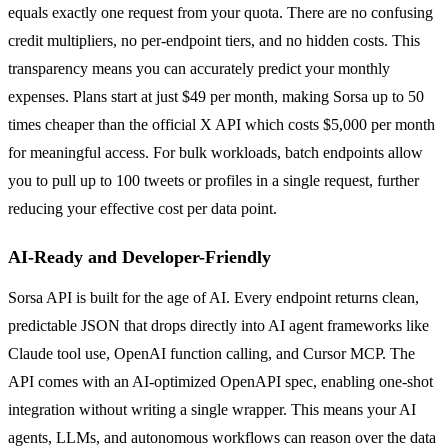
equals exactly one request from your quota. There are no confusing
credit multipliers, no per-endpoint tiers, and no hidden costs. This
transparency means you can accurately predict your monthly
expenses. Plans start at just $49 per month, making Sorsa up to 50
times cheaper than the official X API which costs $5,000 per month
for meaningful access. For bulk workloads, batch endpoints allow
you to pull up to 100 tweets or profiles in a single request, further
reducing your effective cost per data point.
AI-Ready and Developer-Friendly
Sorsa API is built for the age of AI. Every endpoint returns clean,
predictable JSON that drops directly into AI agent frameworks like
Claude tool use, OpenAI function calling, and Cursor MCP. The
API comes with an AI-optimized OpenAPI spec, enabling one-shot
integration without writing a single wrapper. This means your AI
agents, LLMs, and autonomous workflows can reason over the data