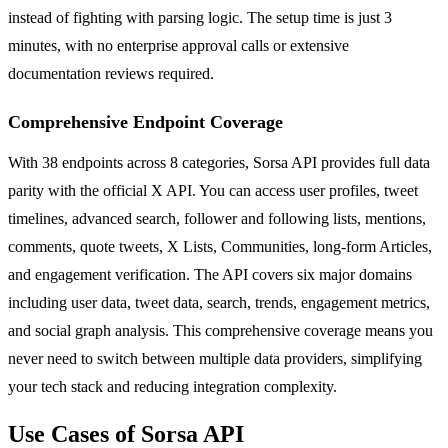
instead of fighting with parsing logic. The setup time is just 3
minutes, with no enterprise approval calls or extensive
documentation reviews required.
Comprehensive Endpoint Coverage
With 38 endpoints across 8 categories, Sorsa API provides full data
parity with the official X API. You can access user profiles, tweet
timelines, advanced search, follower and following lists, mentions,
comments, quote tweets, X Lists, Communities, long-form Articles,
and engagement verification. The API covers six major domains
including user data, tweet data, search, trends, engagement metrics,
and social graph analysis. This comprehensive coverage means you
never need to switch between multiple data providers, simplifying
your tech stack and reducing integration complexity.
Use Cases of Sorsa API