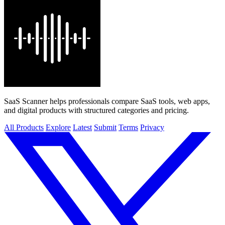
SaaS Scanner helps professionals compare SaaS tools, web apps,
and digital products with structured categories and pricing.
All Products
Explore
Latest
Submit
Terms
Privacy