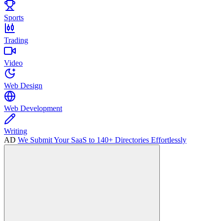
Sports
Trading
Video
Web Design
Web Development
Writing
AD
We Submit Your SaaS to 140+ Directories Effortlessly