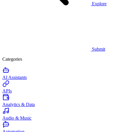
Explore
Submit
Categories
AI Assistants
APIs
Analytics & Data
Audio & Music
Automation