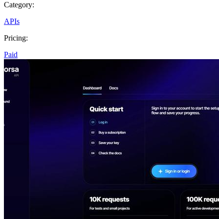
Category:
APIs
Pricing:
Paid