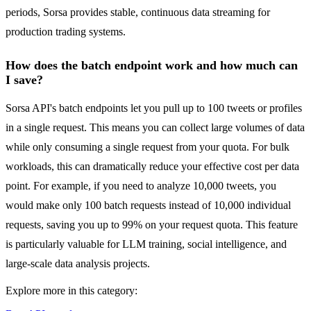
periods, Sorsa provides stable, continuous data streaming for
production trading systems.
How does the batch endpoint work and how much can
I save?
Sorsa API's batch endpoints let you pull up to 100 tweets or profiles
in a single request. This means you can collect large volumes of data
while only consuming a single request from your quota. For bulk
workloads, this can dramatically reduce your effective cost per data
point. For example, if you need to analyze 10,000 tweets, you
would make only 100 batch requests instead of 10,000 individual
requests, saving you up to 99% on your request quota. This feature
is particularly valuable for LLM training, social intelligence, and
large-scale data analysis projects.
Explore more in this category: