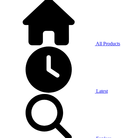
All Products
Latest