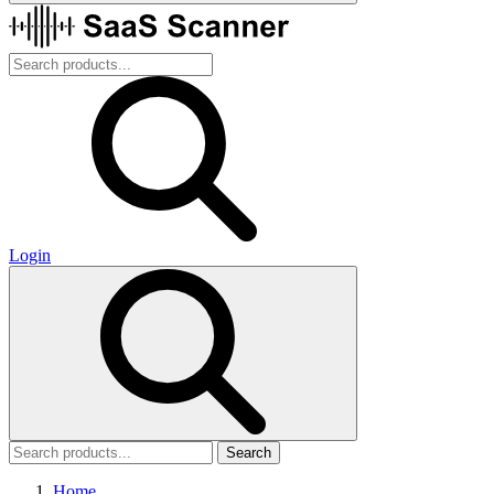
Login
Search
Home