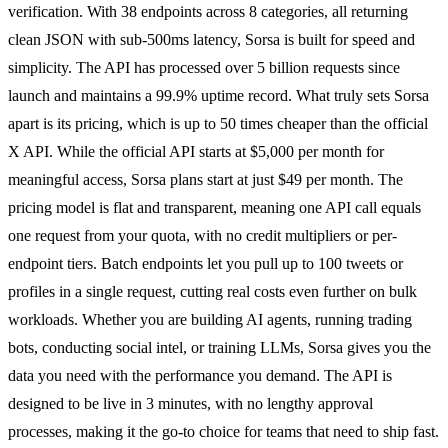
verification. With 38 endpoints across 8 categories, all returning
clean JSON with sub-500ms latency, Sorsa is built for speed and
simplicity. The API has processed over 5 billion requests since
launch and maintains a 99.9% uptime record. What truly sets Sorsa
apart is its pricing, which is up to 50 times cheaper than the official
X API. While the official API starts at $5,000 per month for
meaningful access, Sorsa plans start at just $49 per month. The
pricing model is flat and transparent, meaning one API call equals
one request from your quota, with no credit multipliers or per-
endpoint tiers. Batch endpoints let you pull up to 100 tweets or
profiles in a single request, cutting real costs even further on bulk
workloads. Whether you are building AI agents, running trading
bots, conducting social intel, or training LLMs, Sorsa gives you the
data you need with the performance you demand. The API is
designed to be live in 3 minutes, with no lengthy approval
processes, making it the go-to choice for teams that need to ship fast.