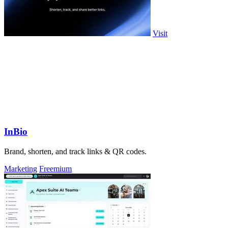
Visit
InBio
Brand, shorten, and track links & QR codes.
Marketing
Freemium