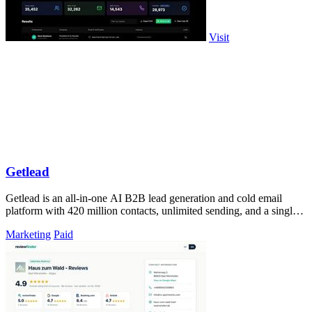
Visit
Getlead
Getlead is an all-in-one AI B2B lead generation and cold email
platform with 420 million contacts, unlimited sending, and a single
lifetime payment.
Marketing
Paid