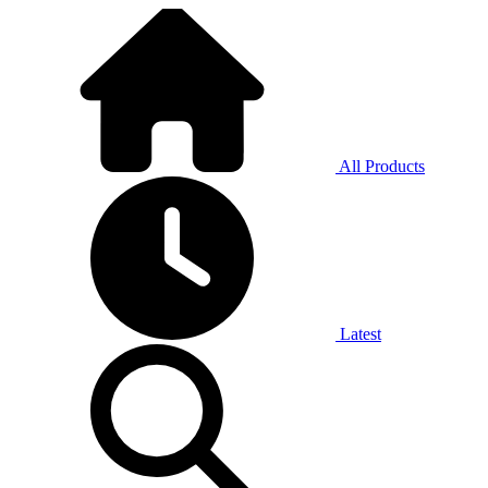
All Products
Latest