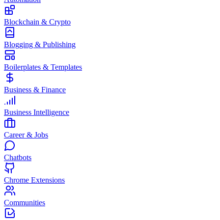
Blockchain & Crypto
Blogging & Publishing
Boilerplates & Templates
Business & Finance
Business Intelligence
Career & Jobs
Chatbots
Chrome Extensions
Communities