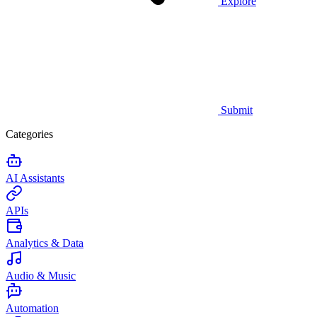
Explore
Submit
Categories
AI Assistants
APIs
Analytics & Data
Audio & Music
Automation