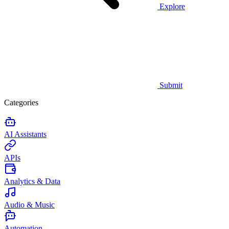
Explore
Submit
Categories
AI Assistants
APIs
Analytics & Data
Audio & Music
Automation