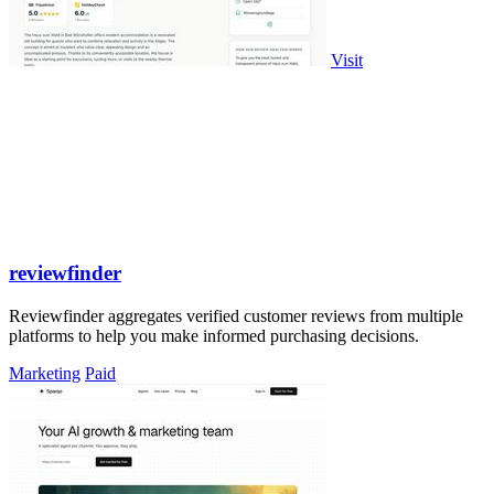
Visit
reviewfinder
Reviewfinder aggregates verified customer reviews from multiple
platforms to help you make informed purchasing decisions.
Marketing
Paid