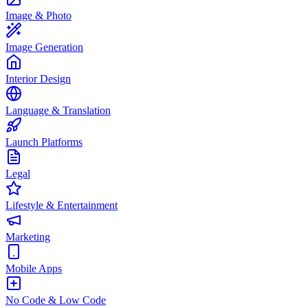
Image & Photo
Image Generation
Interior Design
Language & Translation
Launch Platforms
Legal
Lifestyle & Entertainment
Marketing
Mobile Apps
No Code & Low Code