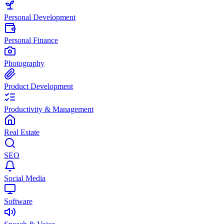
Personal Development
Personal Finance
Photography
Product Development
Productivity & Management
Real Estate
SEO
Social Media
Software