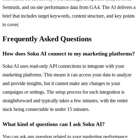
Semrush, and on-site performance data from GA4. The AI delivers a
brief that includes target keywords, content structure, and key points
to cover.
Frequently Asked Questions
How does Soku AI connect to my marketing platforms?
Soku AI uses read-only API connections to integrate with your
marketing platforms. This means it can access your data to analyze
and provide insights, but it cannot make any changes to your
campaigns or settings. The setup process for each integration is
straightforward and typically takes a few minutes, with the entire
stack being connectable in under 15 minutes.
What kind of questions can I ask Soku AI?
You can ask any question related to your marketing performance