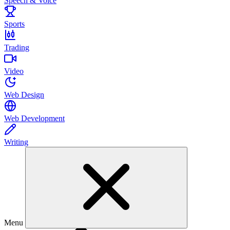
Speech & Voice
Sports
Trading
Video
Web Design
Web Development
Writing
Menu