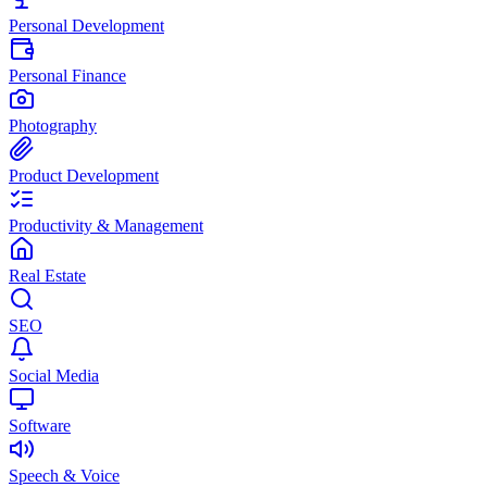
Personal Development
Personal Finance
Photography
Product Development
Productivity & Management
Real Estate
SEO
Social Media
Software
Speech & Voice