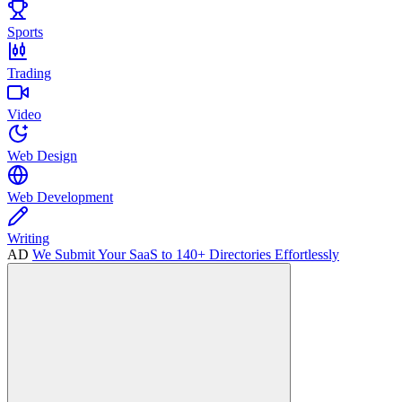
Sports
Trading
Video
Web Design
Web Development
Writing
AD
We Submit Your SaaS to 140+ Directories Effortlessly