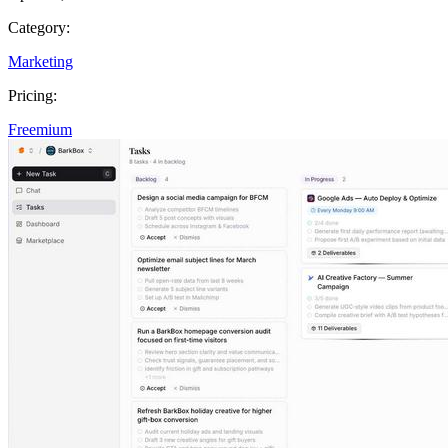
Category:
Marketing
Pricing:
Freemium