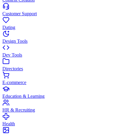
Customer Support
Dating
Design Tools
Dev Tools
Directories
E-commerce
Education & Learning
HR & Recruiting
Health