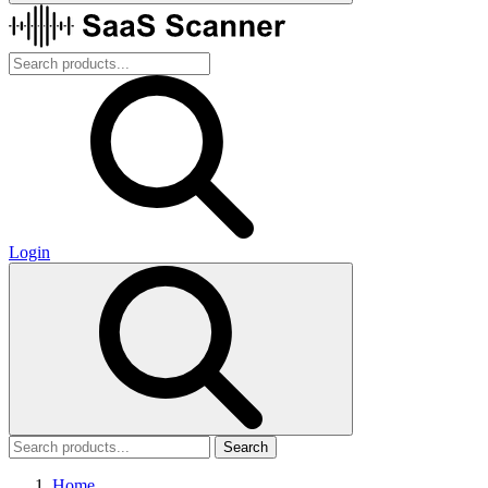
Login
Search
Home