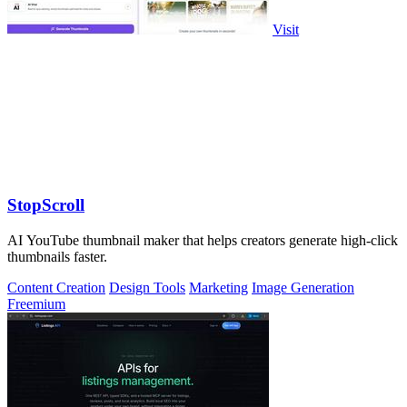
Visit
StopScroll
AI YouTube thumbnail maker that helps creators generate high-click
thumbnails faster.
Content Creation
Design Tools
Marketing
Image Generation
Freemium