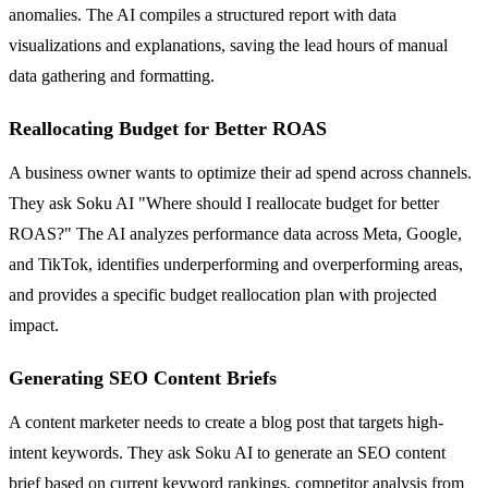
anomalies. The AI compiles a structured report with data
visualizations and explanations, saving the lead hours of manual
data gathering and formatting.
Reallocating Budget for Better ROAS
A business owner wants to optimize their ad spend across channels.
They ask Soku AI "Where should I reallocate budget for better
ROAS?" The AI analyzes performance data across Meta, Google,
and TikTok, identifies underperforming and overperforming areas,
and provides a specific budget reallocation plan with projected
impact.
Generating SEO Content Briefs
A content marketer needs to create a blog post that targets high-
intent keywords. They ask Soku AI to generate an SEO content
brief based on current keyword rankings, competitor analysis from