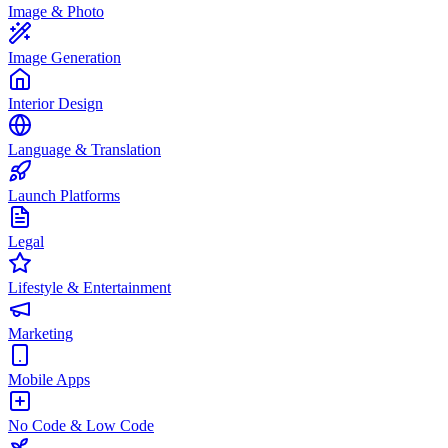
Image & Photo
Image Generation
Interior Design
Language & Translation
Launch Platforms
Legal
Lifestyle & Entertainment
Marketing
Mobile Apps
No Code & Low Code