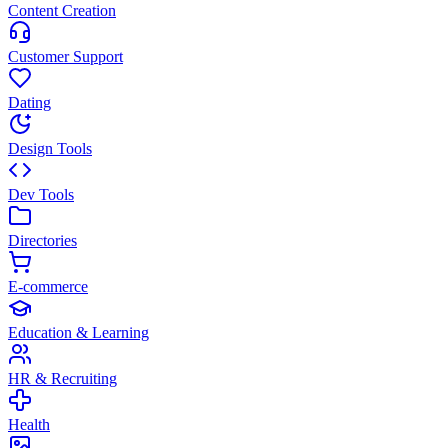
Content Creation
Customer Support
Dating
Design Tools
Dev Tools
Directories
E-commerce
Education & Learning
HR & Recruiting
Health