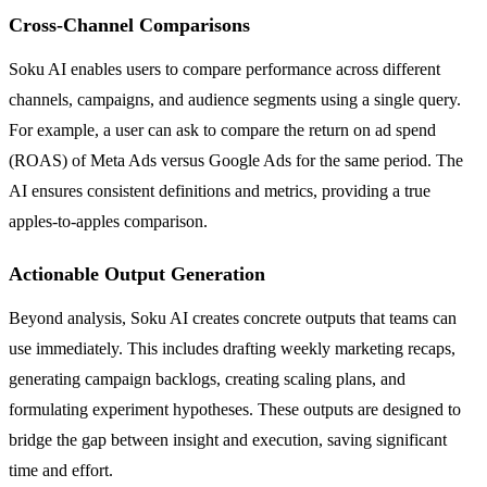
Cross-Channel Comparisons
Soku AI enables users to compare performance across different
channels, campaigns, and audience segments using a single query.
For example, a user can ask to compare the return on ad spend
(ROAS) of Meta Ads versus Google Ads for the same period. The
AI ensures consistent definitions and metrics, providing a true
apples-to-apples comparison.
Actionable Output Generation
Beyond analysis, Soku AI creates concrete outputs that teams can
use immediately. This includes drafting weekly marketing recaps,
generating campaign backlogs, creating scaling plans, and
formulating experiment hypotheses. These outputs are designed to
bridge the gap between insight and execution, saving significant
time and effort.