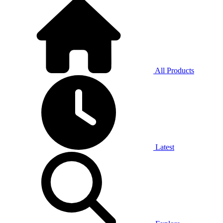
All Products
Latest