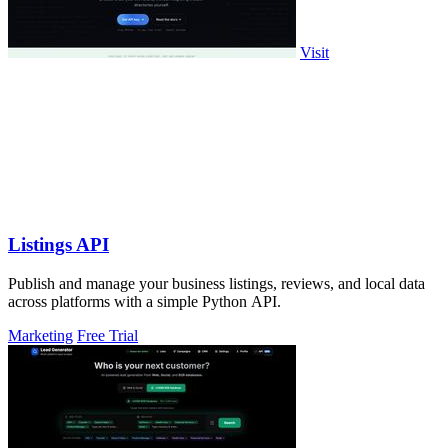
Visit
Listings API
Publish and manage your business listings, reviews, and local data
across platforms with a simple Python API.
Marketing
Free Trial