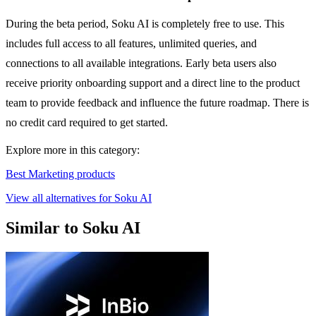
During the beta period, Soku AI is completely free to use. This
includes full access to all features, unlimited queries, and
connections to all available integrations. Early beta users also
receive priority onboarding support and a direct line to the product
team to provide feedback and influence the future roadmap. There is
no credit card required to get started.
Explore more in this category:
Best Marketing products
View all alternatives for Soku AI
Similar to Soku AI