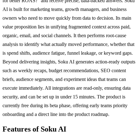
for better ROAS?" and receive precise, data-backed answers. Soku
AI is built for marketing teams, growth managers, and business
owners who need to move quickly from data to decision. Its main
value proposition lies in unifying fragmented context across paid,
organic, email, and social channels. It then performs root-cause
analysis to identify what actually moved performance, whether that
is spend shifts, audience fatigue, funnel leakage, or keyword gaps.
Beyond delivering insights, Soku AI generates action-ready outputs
such as weekly recaps, budget recommendations, SEO content
briefs, audience segments, and experiment ideas that teams can
execute immediately. All integrations are read-only, ensuring data
security, and can be set up in under 15 minutes. The product is
currently free during its beta phase, offering early teams priority
onboarding and a direct line into the product roadmap.
Features of Soku AI