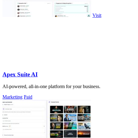
Visit
Apex Suite AI
AI-powered, all-in-one platform for your business.
Marketing
Paid