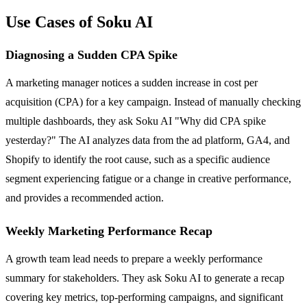
Use Cases of Soku AI
Diagnosing a Sudden CPA Spike
A marketing manager notices a sudden increase in cost per
acquisition (CPA) for a key campaign. Instead of manually checking
multiple dashboards, they ask Soku AI "Why did CPA spike
yesterday?" The AI analyzes data from the ad platform, GA4, and
Shopify to identify the root cause, such as a specific audience
segment experiencing fatigue or a change in creative performance,
and provides a recommended action.
Weekly Marketing Performance Recap
A growth team lead needs to prepare a weekly performance
summary for stakeholders. They ask Soku AI to generate a recap
covering key metrics, top-performing campaigns, and significant