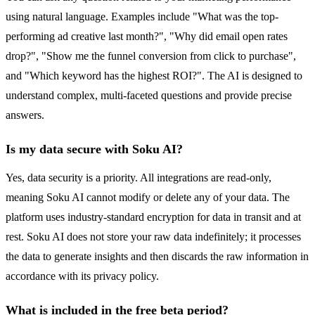
using natural language. Examples include "What was the top-
performing ad creative last month?", "Why did email open rates
drop?", "Show me the funnel conversion from click to purchase",
and "Which keyword has the highest ROI?". The AI is designed to
understand complex, multi-faceted questions and provide precise
answers.
Is my data secure with Soku AI?
Yes, data security is a priority. All integrations are read-only,
meaning Soku AI cannot modify or delete any of your data. The
platform uses industry-standard encryption for data in transit and at
rest. Soku AI does not store your raw data indefinitely; it processes
the data to generate insights and then discards the raw information in
accordance with its privacy policy.
What is included in the free beta period?