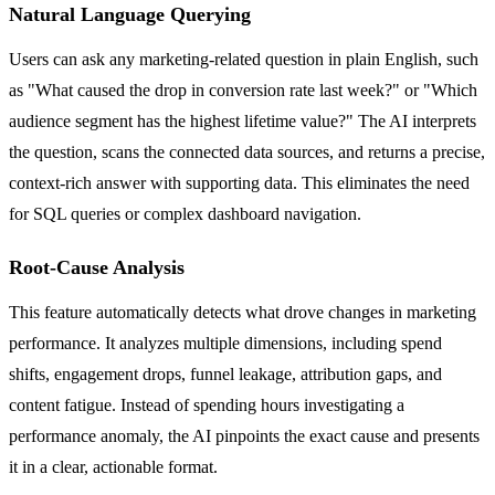
Natural Language Querying
Users can ask any marketing-related question in plain English, such
as "What caused the drop in conversion rate last week?" or "Which
audience segment has the highest lifetime value?" The AI interprets
the question, scans the connected data sources, and returns a precise,
context-rich answer with supporting data. This eliminates the need
for SQL queries or complex dashboard navigation.
Root-Cause Analysis
This feature automatically detects what drove changes in marketing
performance. It analyzes multiple dimensions, including spend
shifts, engagement drops, funnel leakage, attribution gaps, and
content fatigue. Instead of spending hours investigating a
performance anomaly, the AI pinpoints the exact cause and presents
it in a clear, actionable format.