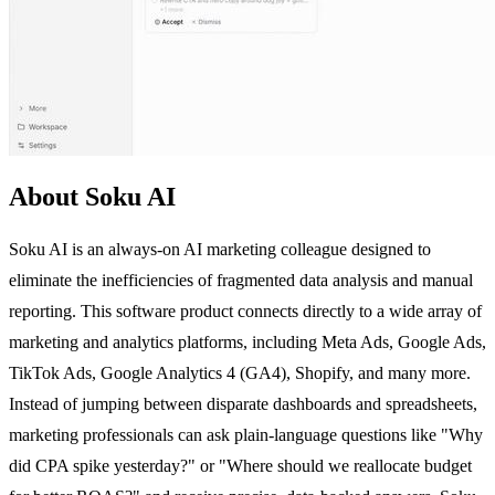
About Soku AI
Soku AI is an always-on AI marketing colleague designed to
eliminate the inefficiencies of fragmented data analysis and manual
reporting. This software product connects directly to a wide array of
marketing and analytics platforms, including Meta Ads, Google Ads,
TikTok Ads, Google Analytics 4 (GA4), Shopify, and many more.
Instead of jumping between disparate dashboards and spreadsheets,
marketing professionals can ask plain-language questions like "Why
did CPA spike yesterday?" or "Where should we reallocate budget