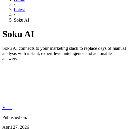
/
Latest
/
Soku AI
Soku AI
Soku AI connects to your marketing stack to replace days of manual
analysis with instant, expert-level intelligence and actionable
answers.
Visit
Published on:
April 27, 2026