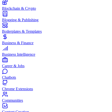
Blockchain & Crypto
Blogging & Publishing
Boilerplates & Templates
Business & Finance
Business Intelligence
Career & Jobs
Chatbots
Chrome Extensions
Communities
Content Creation