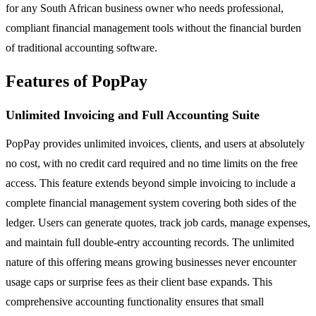
for any South African business owner who needs professional,
compliant financial management tools without the financial burden
of traditional accounting software.
Features of PopPay
Unlimited Invoicing and Full Accounting Suite
PopPay provides unlimited invoices, clients, and users at absolutely
no cost, with no credit card required and no time limits on the free
access. This feature extends beyond simple invoicing to include a
complete financial management system covering both sides of the
ledger. Users can generate quotes, track job cards, manage expenses,
and maintain full double-entry accounting records. The unlimited
nature of this offering means growing businesses never encounter
usage caps or surprise fees as their client base expands. This
comprehensive accounting functionality ensures that small