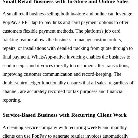
Small Retail Business with In-Store and Online Sales
A small retail business selling both in-store and online can leverage
PopPay's EFT tap-to-pay links and card payment options to offer
customers flexible payment methods. The platform's job card
tracking feature allows the business to manage custom orders,
repairs, or installations with detailed tracking from quote through to
final payment. WhatsApp-native invoicing enables the business to
send receipts and invoices directly to customers after transactions,
improving customer communication and record-keeping. The
double-entry ledger functionality ensures that all sales, regardless of
channel, are accurately recorded for tax purposes and financial
reporting.
Service-Based Business with Recurring Client Work
A cleaning service company with recurring weekly and monthly
clients can use PopPay to generate regular invoices automatically