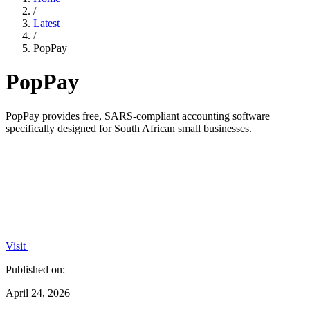
/
Latest
/
PopPay
PopPay
PopPay provides free, SARS-compliant accounting software
specifically designed for South African small businesses.
Visit
Published on:
April 24, 2026