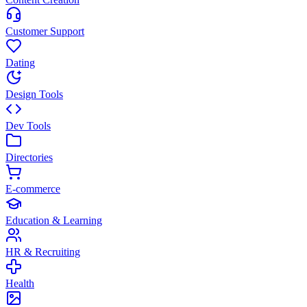
Customer Support
Dating
Design Tools
Dev Tools
Directories
E-commerce
Education & Learning
HR & Recruiting
Health