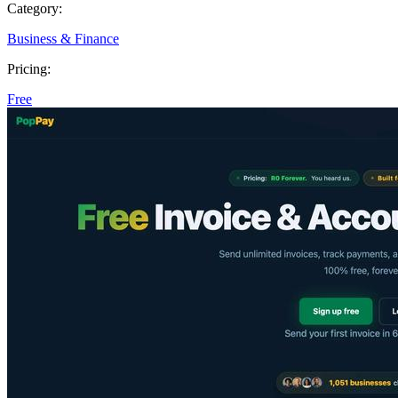
Category:
Business & Finance
Pricing:
Free