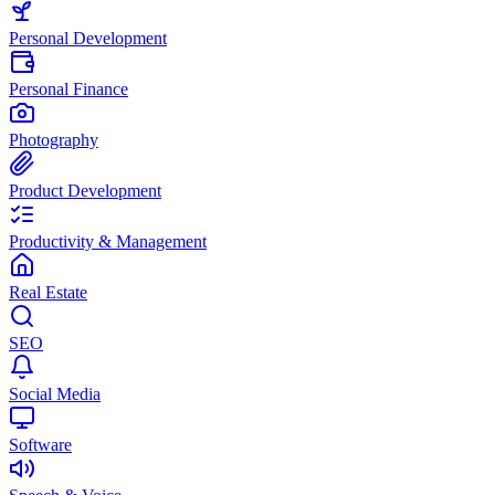
Personal Development
Personal Finance
Photography
Product Development
Productivity & Management
Real Estate
SEO
Social Media
Software