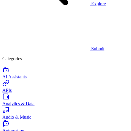
Explore
Submit
Categories
AI Assistants
APIs
Analytics & Data
Audio & Music
Automation