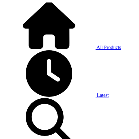
All Products
Latest