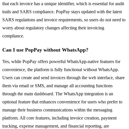
that each invoice has a unique identifier, which is essential for audit
trails and SARS compliance. PopPay stays updated with the latest
SARS regulations and invoice requirements, so users do not need to
worry about regulatory changes affecting their invoicing
compliance.
Can I use PopPay without WhatsApp?
Yes, while PopPay offers powerful WhatsApp-native features for
convenience, the platform is fully functional without WhatsApp.
Users can create and send invoices through the web interface, share
them via email or SMS, and manage all accounting functions
through the main dashboard. The WhatsApp integration is an
optional feature that enhances convenience for users who prefer to
manage their business communications within the messaging
platform. All core features, including invoice creation, payment
tracking, expense management, and financial reporting, are