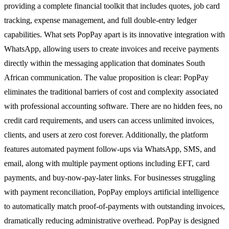
providing a complete financial toolkit that includes quotes, job card
tracking, expense management, and full double-entry ledger
capabilities. What sets PopPay apart is its innovative integration with
WhatsApp, allowing users to create invoices and receive payments
directly within the messaging application that dominates South
African communication. The value proposition is clear: PopPay
eliminates the traditional barriers of cost and complexity associated
with professional accounting software. There are no hidden fees, no
credit card requirements, and users can access unlimited invoices,
clients, and users at zero cost forever. Additionally, the platform
features automated payment follow-ups via WhatsApp, SMS, and
email, along with multiple payment options including EFT, card
payments, and buy-now-pay-later links. For businesses struggling
with payment reconciliation, PopPay employs artificial intelligence
to automatically match proof-of-payments with outstanding invoices,
dramatically reducing administrative overhead. PopPay is designed