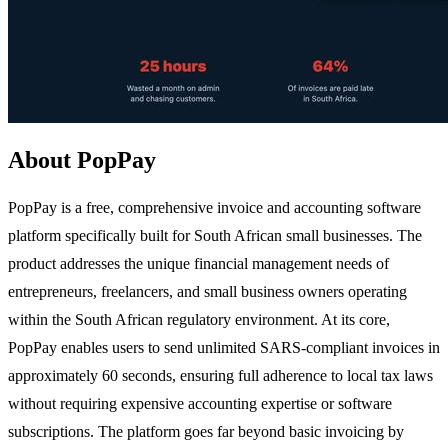
About PopPay
PopPay is a free, comprehensive invoice and accounting software
platform specifically built for South African small businesses. The
product addresses the unique financial management needs of
entrepreneurs, freelancers, and small business owners operating
within the South African regulatory environment. At its core,
PopPay enables users to send unlimited SARS-compliant invoices in
approximately 60 seconds, ensuring full adherence to local tax laws
without requiring expensive accounting expertise or software
subscriptions. The platform goes far beyond basic invoicing by