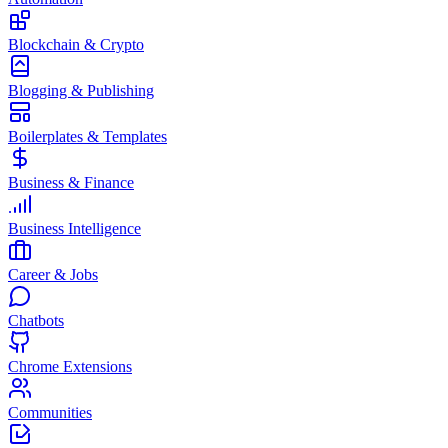
Blockchain & Crypto
Blogging & Publishing
Boilerplates & Templates
Business & Finance
Business Intelligence
Career & Jobs
Chatbots
Chrome Extensions
Communities