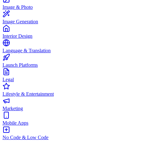
Image & Photo
Image Generation
Interior Design
Language & Translation
Launch Platforms
Legal
Lifestyle & Entertainment
Marketing
Mobile Apps
No Code & Low Code