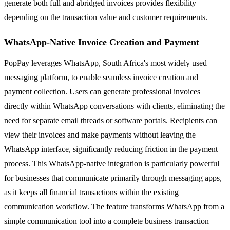
generate both full and abridged invoices provides flexibility
depending on the transaction value and customer requirements.
WhatsApp-Native Invoice Creation and Payment
PopPay leverages WhatsApp, South Africa's most widely used
messaging platform, to enable seamless invoice creation and
payment collection. Users can generate professional invoices
directly within WhatsApp conversations with clients, eliminating the
need for separate email threads or software portals. Recipients can
view their invoices and make payments without leaving the
WhatsApp interface, significantly reducing friction in the payment
process. This WhatsApp-native integration is particularly powerful
for businesses that communicate primarily through messaging apps,
as it keeps all financial transactions within the existing
communication workflow. The feature transforms WhatsApp from a
simple communication tool into a complete business transaction