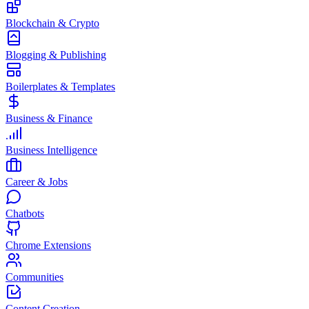
Blockchain & Crypto
Blogging & Publishing
Boilerplates & Templates
Business & Finance
Business Intelligence
Career & Jobs
Chatbots
Chrome Extensions
Communities
Content Creation