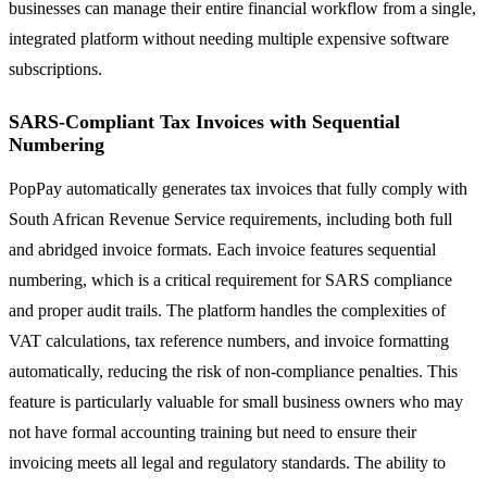
businesses can manage their entire financial workflow from a single,
integrated platform without needing multiple expensive software
subscriptions.
SARS-Compliant Tax Invoices with Sequential
Numbering
PopPay automatically generates tax invoices that fully comply with
South African Revenue Service requirements, including both full
and abridged invoice formats. Each invoice features sequential
numbering, which is a critical requirement for SARS compliance
and proper audit trails. The platform handles the complexities of
VAT calculations, tax reference numbers, and invoice formatting
automatically, reducing the risk of non-compliance penalties. This
feature is particularly valuable for small business owners who may
not have formal accounting training but need to ensure their
invoicing meets all legal and regulatory standards. The ability to