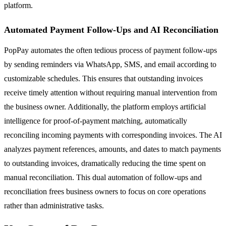
platform.
Automated Payment Follow-Ups and AI Reconciliation
PopPay automates the often tedious process of payment follow-ups
by sending reminders via WhatsApp, SMS, and email according to
customizable schedules. This ensures that outstanding invoices
receive timely attention without requiring manual intervention from
the business owner. Additionally, the platform employs artificial
intelligence for proof-of-payment matching, automatically
reconciling incoming payments with corresponding invoices. The AI
analyzes payment references, amounts, and dates to match payments
to outstanding invoices, dramatically reducing the time spent on
manual reconciliation. This dual automation of follow-ups and
reconciliation frees business owners to focus on core operations
rather than administrative tasks.