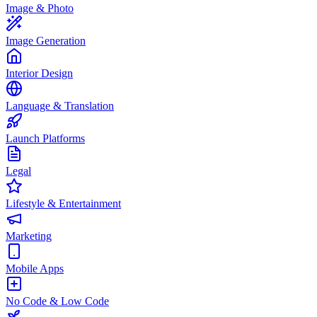
Image & Photo
Image Generation
Interior Design
Language & Translation
Launch Platforms
Legal
Lifestyle & Entertainment
Marketing
Mobile Apps
No Code & Low Code