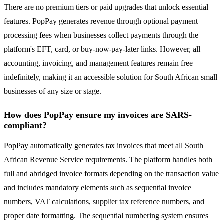
There are no premium tiers or paid upgrades that unlock essential
features. PopPay generates revenue through optional payment
processing fees when businesses collect payments through the
platform's EFT, card, or buy-now-pay-later links. However, all
accounting, invoicing, and management features remain free
indefinitely, making it an accessible solution for South African small
businesses of any size or stage.
How does PopPay ensure my invoices are SARS-
compliant?
PopPay automatically generates tax invoices that meet all South
African Revenue Service requirements. The platform handles both
full and abridged invoice formats depending on the transaction value
and includes mandatory elements such as sequential invoice
numbers, VAT calculations, supplier tax reference numbers, and
proper date formatting. The sequential numbering system ensures