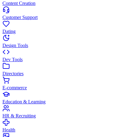
Content Creation
Customer Support
Dating
Design Tools
Dev Tools
Directories
E-commerce
Education & Learning
HR & Recruiting
Health