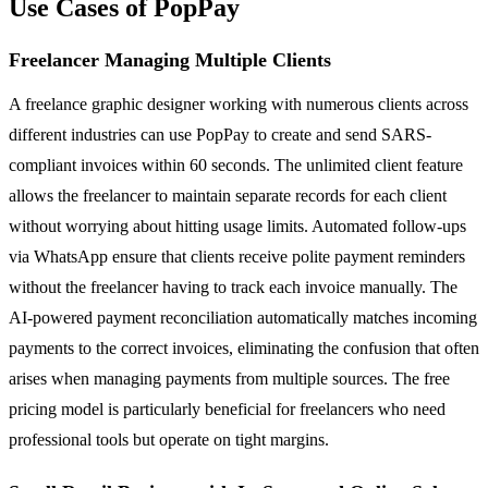
Use Cases of PopPay
Freelancer Managing Multiple Clients
A freelance graphic designer working with numerous clients across
different industries can use PopPay to create and send SARS-
compliant invoices within 60 seconds. The unlimited client feature
allows the freelancer to maintain separate records for each client
without worrying about hitting usage limits. Automated follow-ups
via WhatsApp ensure that clients receive polite payment reminders
without the freelancer having to track each invoice manually. The
AI-powered payment reconciliation automatically matches incoming
payments to the correct invoices, eliminating the confusion that often
arises when managing payments from multiple sources. The free
pricing model is particularly beneficial for freelancers who need
professional tools but operate on tight margins.