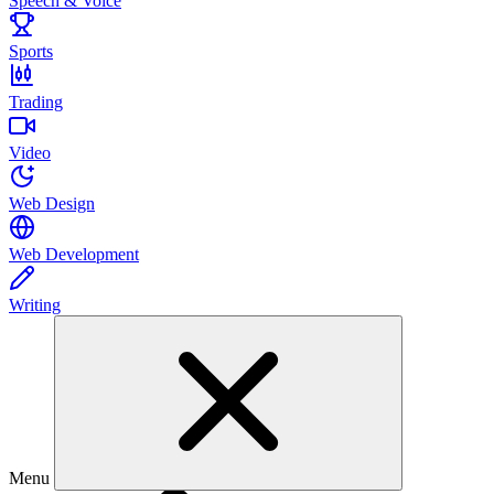
Speech & Voice
Sports
Trading
Video
Web Design
Web Development
Writing
Menu