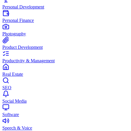
Personal Development
Personal Finance
Photography
Product Development
Productivity & Management
Real Estate
SEO
Social Media
Software
Speech & Voice