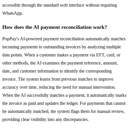
accessible through the standard web interface without requiring
WhatsApp.
How does the AI payment reconciliation work?
PopPay's AI-powered payment reconciliation automatically matches
incoming payments to outstanding invoices by analyzing multiple
data points. When a customer makes a payment via EFT, card, or
other methods, the AI examines the payment reference, amount,
date, and customer information to identify the corresponding
invoice. The system learns from previous matches to improve
accuracy over time, reducing the need for manual intervention.
When the AI successfully matches a payment, it automatically marks
the invoice as paid and updates the ledger. For payments that cannot
be automatically matched, the system flags them for manual review,
providing clear visibility into any discrepancies.