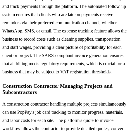
and track payments through the platform. The automated follow-up
system ensures that clients who are late on payments receive
reminders via their preferred communication channel, whether
WhatsApp, SMS, or email. The expense tracking feature allows the
business to record costs such as cleaning supplies, transportation,
and staff wages, providing a clear picture of profitability for each
client or project. The SARS-compliant invoice generation ensures
that all billing meets regulatory requirements, which is crucial for a
business that may be subject to VAT registration thresholds.
Construction Contractor Managing Projects and
Subcontractors
A construction contractor handling multiple projects simultaneously
can use PopPay's job card tracking to monitor progress, materials,
and labor costs for each site. The platform's quote-to-invoice
workflow allows the contractor to provide detailed quotes, convert