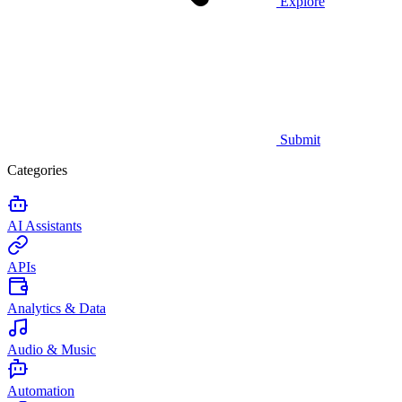
Explore
Submit
Categories
AI Assistants
APIs
Analytics & Data
Audio & Music
Automation