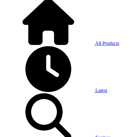
All Products
Latest