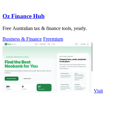
Oz Finance Hub
Free Australian tax & finance tools, yearly.
Business & Finance
Freemium
Visit