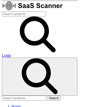
Login
Search
Home