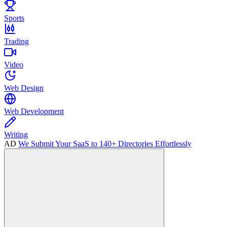
Sports
Trading
Video
Web Design
Web Development
Writing
AD
We Submit Your SaaS to 140+ Directories Effortlessly