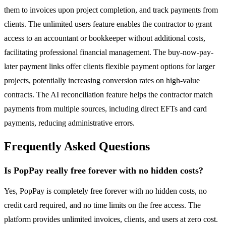
them to invoices upon project completion, and track payments from
clients. The unlimited users feature enables the contractor to grant
access to an accountant or bookkeeper without additional costs,
facilitating professional financial management. The buy-now-pay-
later payment links offer clients flexible payment options for larger
projects, potentially increasing conversion rates on high-value
contracts. The AI reconciliation feature helps the contractor match
payments from multiple sources, including direct EFTs and card
payments, reducing administrative errors.
Frequently Asked Questions
Is PopPay really free forever with no hidden costs?
Yes, PopPay is completely free forever with no hidden costs, no
credit card required, and no time limits on the free access. The
platform provides unlimited invoices, clients, and users at zero cost.