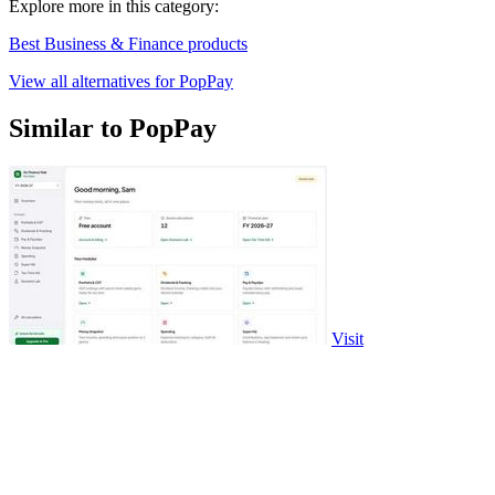
Explore more in this category:
Best Business & Finance products
View all alternatives for PopPay
Similar to PopPay
Visit