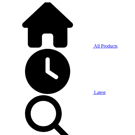
All Products
Latest