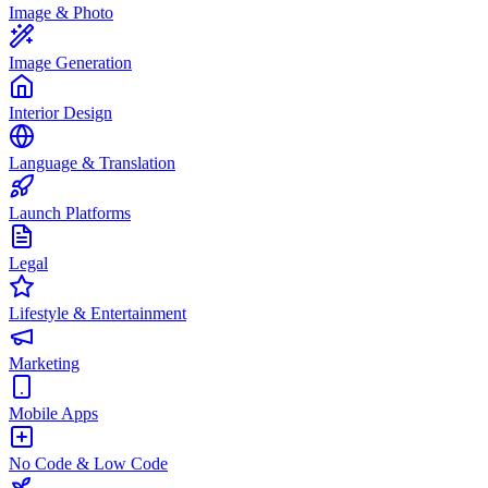
Image & Photo
Image Generation
Interior Design
Language & Translation
Launch Platforms
Legal
Lifestyle & Entertainment
Marketing
Mobile Apps
No Code & Low Code