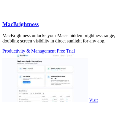
MacBrightness
MacBrightness unlocks your Mac's hidden brightness range,
doubling screen visibility in direct sunlight for any app.
Productivity & Management
Free Trial
Visit