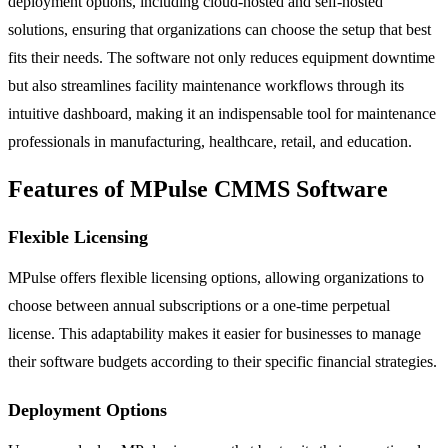
deployment options, including cloud-hosted and self-hosted
solutions, ensuring that organizations can choose the setup that best
fits their needs. The software not only reduces equipment downtime
but also streamlines facility maintenance workflows through its
intuitive dashboard, making it an indispensable tool for maintenance
professionals in manufacturing, healthcare, retail, and education.
Features of MPulse CMMS Software
Flexible Licensing
MPulse offers flexible licensing options, allowing organizations to
choose between annual subscriptions or a one-time perpetual
license. This adaptability makes it easier for businesses to manage
their software budgets according to their specific financial strategies.
Deployment Options