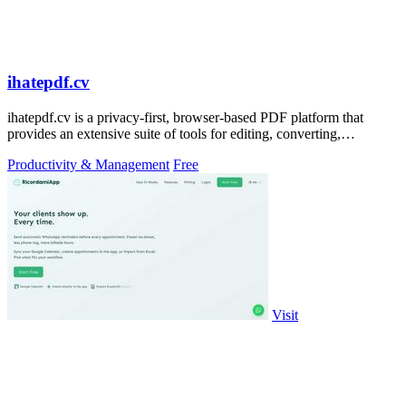
ihatepdf.cv
ihatepdf.cv is a privacy-first, browser-based PDF platform that
provides an extensive suite of tools for editing, converting,
compressing, organizing,
Productivity & Management
Free
Visit