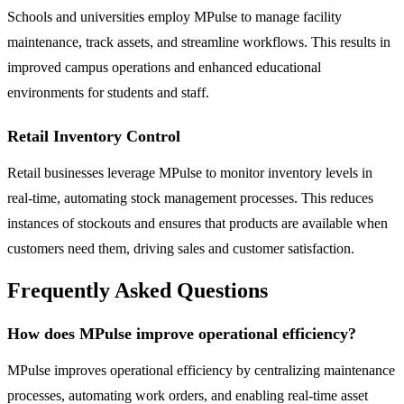
Schools and universities employ MPulse to manage facility
maintenance, track assets, and streamline workflows. This results in
improved campus operations and enhanced educational
environments for students and staff.
Retail Inventory Control
Retail businesses leverage MPulse to monitor inventory levels in
real-time, automating stock management processes. This reduces
instances of stockouts and ensures that products are available when
customers need them, driving sales and customer satisfaction.
Frequently Asked Questions
How does MPulse improve operational efficiency?
MPulse improves operational efficiency by centralizing maintenance
processes, automating work orders, and enabling real-time asset