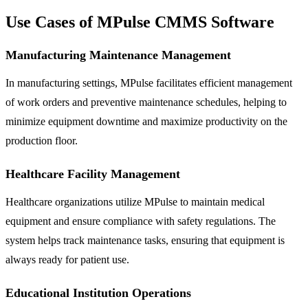
Use Cases of MPulse CMMS Software
Manufacturing Maintenance Management
In manufacturing settings, MPulse facilitates efficient management
of work orders and preventive maintenance schedules, helping to
minimize equipment downtime and maximize productivity on the
production floor.
Healthcare Facility Management
Healthcare organizations utilize MPulse to maintain medical
equipment and ensure compliance with safety regulations. The
system helps track maintenance tasks, ensuring that equipment is
always ready for patient use.
Educational Institution Operations