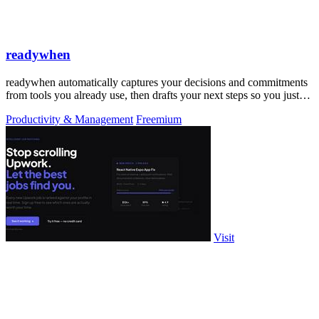
readywhen
readywhen automatically captures your decisions and commitments
from tools you already use, then drafts your next steps so you just
approve.
Productivity & Management
Freemium
Visit