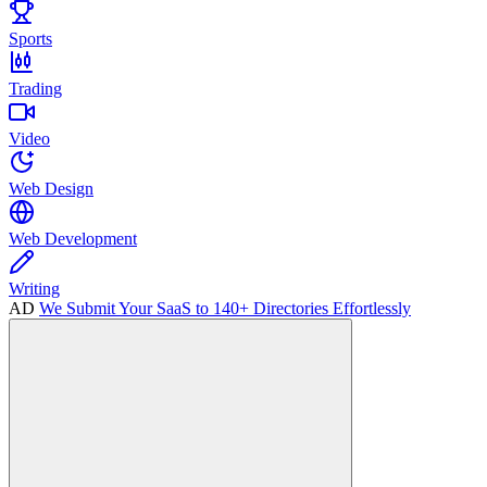
Sports
Trading
Video
Web Design
Web Development
Writing
AD
We Submit Your SaaS to 140+ Directories Effortlessly