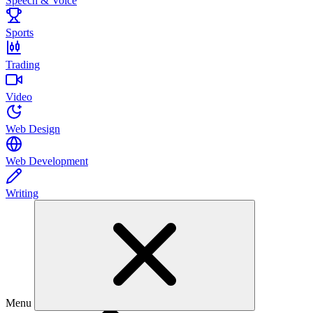
Speech & Voice
Sports
Trading
Video
Web Design
Web Development
Writing
Menu