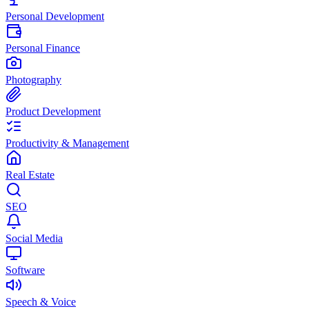
Personal Development
Personal Finance
Photography
Product Development
Productivity & Management
Real Estate
SEO
Social Media
Software
Speech & Voice