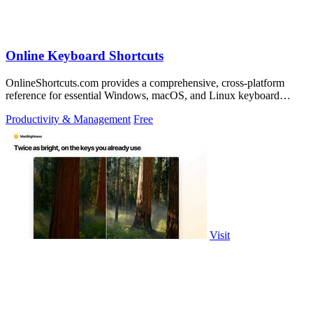
Online Keyboard Shortcuts
OnlineShortcuts.com provides a comprehensive, cross-platform
reference for essential Windows, macOS, and Linux keyboard
shortcuts to boost.
Productivity & Management
Free
Visit