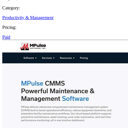
Category:
Productivity & Management
Pricing:
Paid