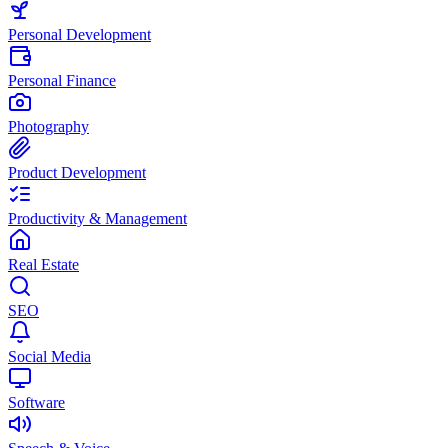
Personal Development
Personal Finance
Photography
Product Development
Productivity & Management
Real Estate
SEO
Social Media
Software