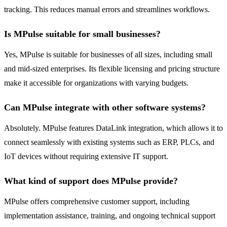
tracking. This reduces manual errors and streamlines workflows.
Is MPulse suitable for small businesses?
Yes, MPulse is suitable for businesses of all sizes, including small
and mid-sized enterprises. Its flexible licensing and pricing structure
make it accessible for organizations with varying budgets.
Can MPulse integrate with other software systems?
Absolutely. MPulse features DataLink integration, which allows it to
connect seamlessly with existing systems such as ERP, PLCs, and
IoT devices without requiring extensive IT support.
What kind of support does MPulse provide?
MPulse offers comprehensive customer support, including
implementation assistance, training, and ongoing technical support