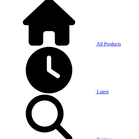
All Products
Latest