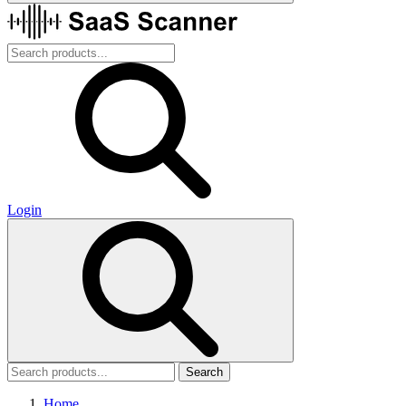
Login
Search
Home