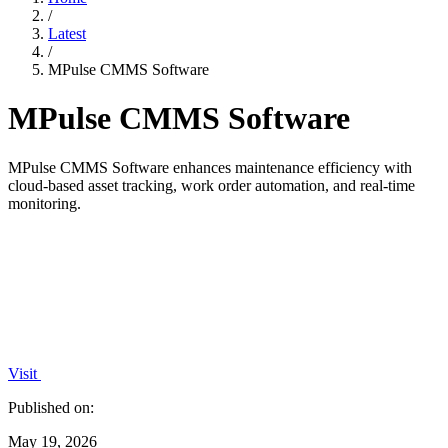
/
Latest
/
MPulse CMMS Software
MPulse CMMS Software
MPulse CMMS Software enhances maintenance efficiency with
cloud-based asset tracking, work order automation, and real-time
monitoring.
Visit
Published on:
May 19, 2026