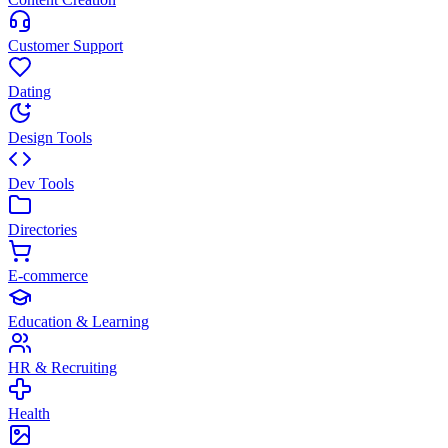
Customer Support
Dating
Design Tools
Dev Tools
Directories
E-commerce
Education & Learning
HR & Recruiting
Health