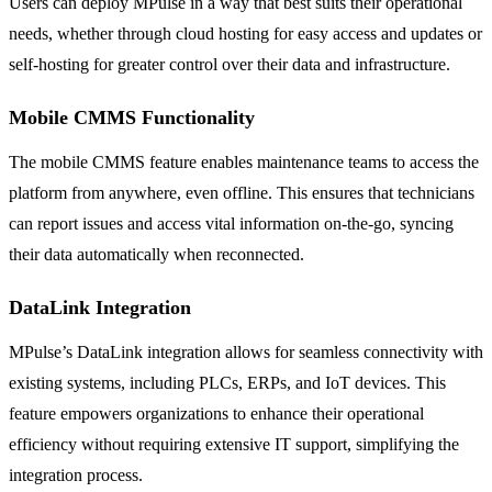
Users can deploy MPulse in a way that best suits their operational
needs, whether through cloud hosting for easy access and updates or
self-hosting for greater control over their data and infrastructure.
Mobile CMMS Functionality
The mobile CMMS feature enables maintenance teams to access the
platform from anywhere, even offline. This ensures that technicians
can report issues and access vital information on-the-go, syncing
their data automatically when reconnected.
DataLink Integration
MPulse’s DataLink integration allows for seamless connectivity with
existing systems, including PLCs, ERPs, and IoT devices. This
feature empowers organizations to enhance their operational
efficiency without requiring extensive IT support, simplifying the
integration process.