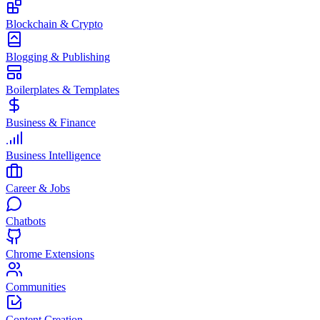
Blockchain & Crypto
Blogging & Publishing
Boilerplates & Templates
Business & Finance
Business Intelligence
Career & Jobs
Chatbots
Chrome Extensions
Communities
Content Creation