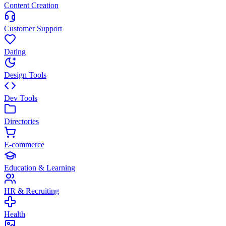
Content Creation
Customer Support
Dating
Design Tools
Dev Tools
Directories
E-commerce
Education & Learning
HR & Recruiting
Health