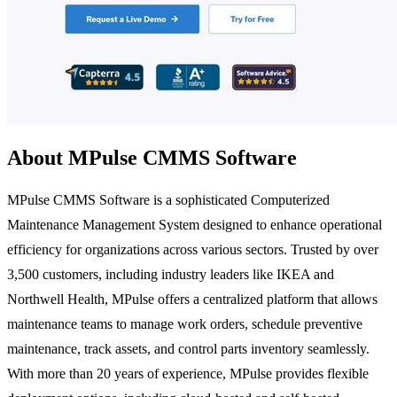
About MPulse CMMS Software
MPulse CMMS Software is a sophisticated Computerized
Maintenance Management System designed to enhance operational
efficiency for organizations across various sectors. Trusted by over
3,500 customers, including industry leaders like IKEA and
Northwell Health, MPulse offers a centralized platform that allows
maintenance teams to manage work orders, schedule preventive
maintenance, track assets, and control parts inventory seamlessly.
With more than 20 years of experience, MPulse provides flexible