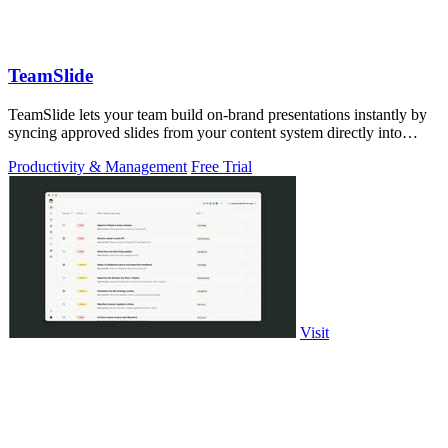
TeamSlide
TeamSlide lets your team build on-brand presentations instantly by
syncing approved slides from your content system directly into
PowerPoint.
Productivity & Management
Free Trial
Visit