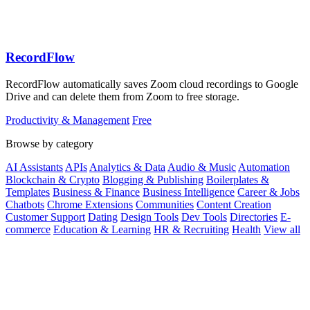
RecordFlow
RecordFlow automatically saves Zoom cloud recordings to Google
Drive and can delete them from Zoom to free storage.
Productivity & Management
Free
Browse by category
AI Assistants
APIs
Analytics & Data
Audio & Music
Automation
Blockchain & Crypto
Blogging & Publishing
Boilerplates &
Templates
Business & Finance
Business Intelligence
Career & Jobs
Chatbots
Chrome Extensions
Communities
Content Creation
Customer Support
Dating
Design Tools
Dev Tools
Directories
E-
commerce
Education & Learning
HR & Recruiting
Health
View all