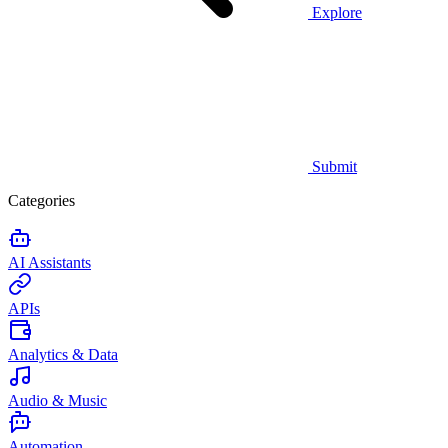
Explore
Submit
Categories
AI Assistants
APIs
Analytics & Data
Audio & Music
Automation