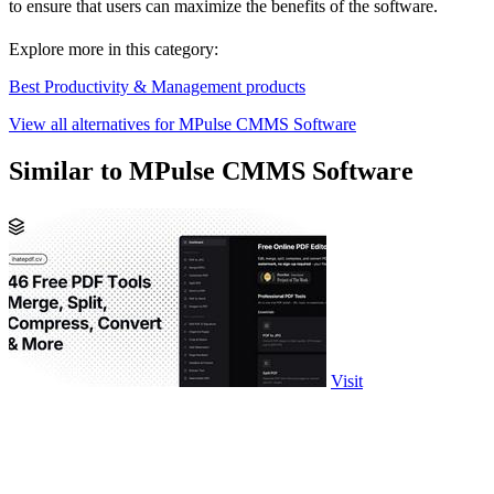
to ensure that users can maximize the benefits of the software.
Explore more in this category:
Best Productivity & Management products
View all alternatives for MPulse CMMS Software
Similar to MPulse CMMS Software
Visit