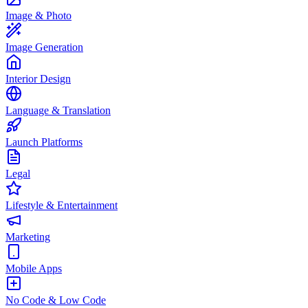
Image & Photo
Image Generation
Interior Design
Language & Translation
Launch Platforms
Legal
Lifestyle & Entertainment
Marketing
Mobile Apps
No Code & Low Code