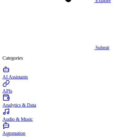
Explore
Submit
Categories
AI Assistants
APIs
Analytics & Data
Audio & Music
Automation