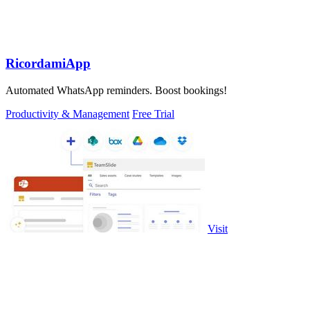
RicordamiApp
Automated WhatsApp reminders. Boost bookings!
Productivity & Management
Free Trial
Visit