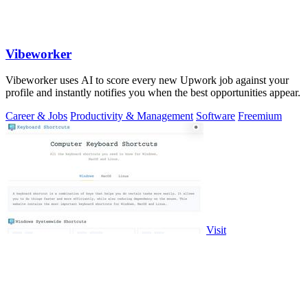
Vibeworker
Vibeworker uses AI to score every new Upwork job against your
profile and instantly notifies you when the best opportunities appear.
Career & Jobs
Productivity & Management
Software
Freemium
Visit