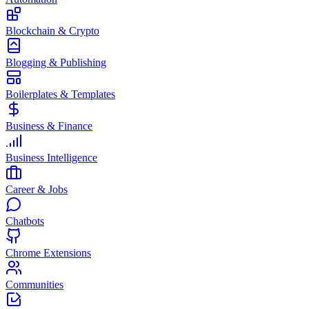
Blockchain & Crypto
Blogging & Publishing
Boilerplates & Templates
Business & Finance
Business Intelligence
Career & Jobs
Chatbots
Chrome Extensions
Communities