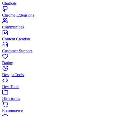
Chatbots
Chrome Extensions
Communities
Content Creation
Customer Support
Dating
Design Tools
Dev Tools
Directories
E-commerce