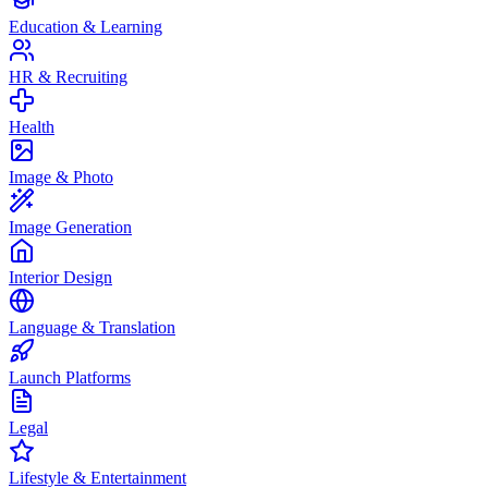
Education & Learning
HR & Recruiting
Health
Image & Photo
Image Generation
Interior Design
Language & Translation
Launch Platforms
Legal
Lifestyle & Entertainment