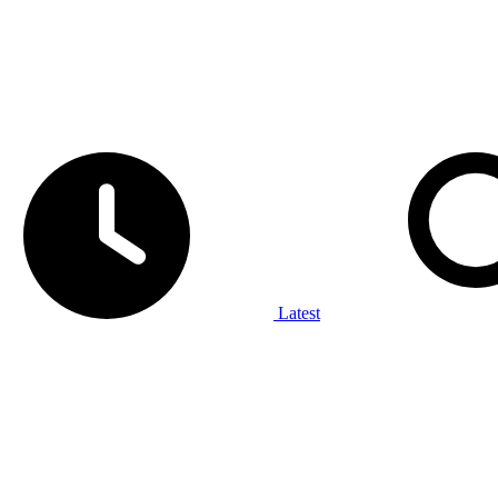
Latest