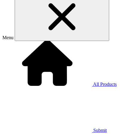
Menu
All Products
Submit