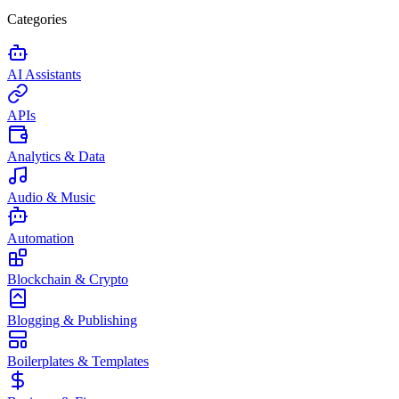
Categories
AI Assistants
APIs
Analytics & Data
Audio & Music
Automation
Blockchain & Crypto
Blogging & Publishing
Boilerplates & Templates