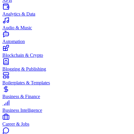
APIs
Analytics & Data
Audio & Music
Automation
Blockchain & Crypto
Blogging & Publishing
Boilerplates & Templates
Business & Finance
Business Intelligence
Career & Jobs