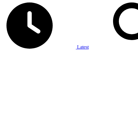
Latest