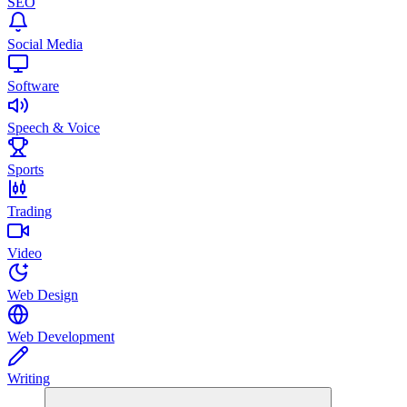
SEO
Social Media
Software
Speech & Voice
Sports
Trading
Video
Web Design
Web Development
Writing