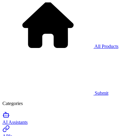
All Products
Submit
Categories
AI Assistants