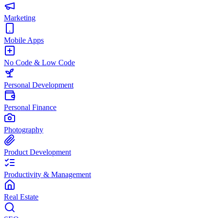
Marketing
Mobile Apps
No Code & Low Code
Personal Development
Personal Finance
Photography
Product Development
Productivity & Management
Real Estate