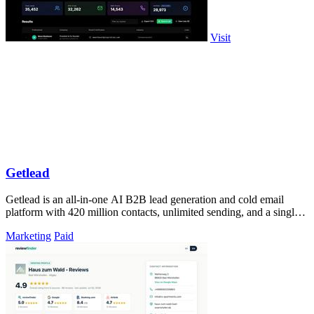
Visit
Getlead
Getlead is an all-in-one AI B2B lead generation and cold email
platform with 420 million contacts, unlimited sending, and a single
lifetime payment.
Marketing
Paid