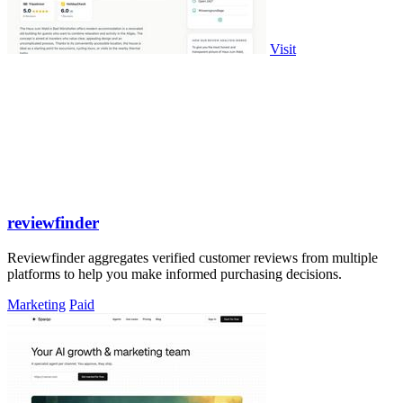
Visit
reviewfinder
Reviewfinder aggregates verified customer reviews from multiple
platforms to help you make informed purchasing decisions.
Marketing
Paid