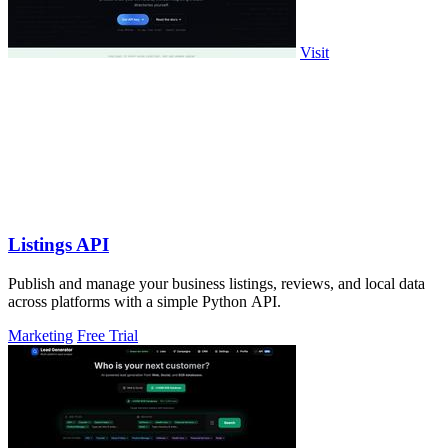
Visit
Listings API
Publish and manage your business listings, reviews, and local data
across platforms with a simple Python API.
Marketing
Free Trial