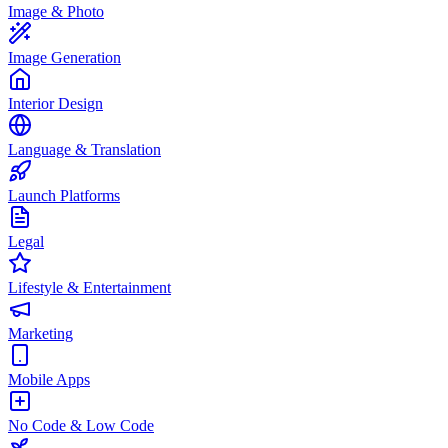
Image & Photo
Image Generation
Interior Design
Language & Translation
Launch Platforms
Legal
Lifestyle & Entertainment
Marketing
Mobile Apps
No Code & Low Code