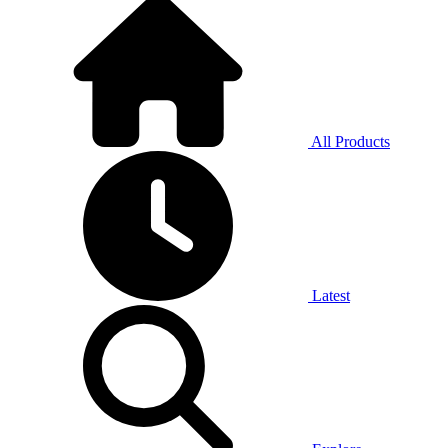
All Products
Latest