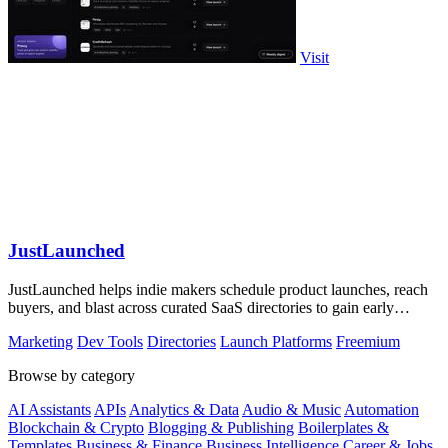
Visit
JustLaunched
JustLaunched helps indie makers schedule product launches, reach
buyers, and blast across curated SaaS directories to gain early
traction.
Marketing
Dev Tools
Directories
Launch Platforms
Freemium
Browse by category
AI Assistants
APIs
Analytics & Data
Audio & Music
Automation
Blockchain & Crypto
Blogging & Publishing
Boilerplates &
Templates
Business & Finance
Business Intelligence
Career & Jobs