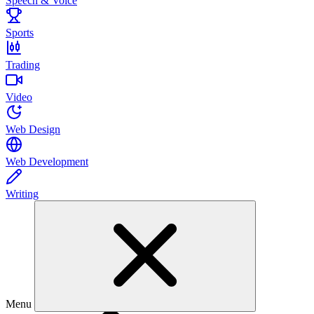
Speech & Voice
Sports
Trading
Video
Web Design
Web Development
Writing
Menu