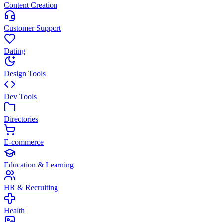
Content Creation
Customer Support
Dating
Design Tools
Dev Tools
Directories
E-commerce
Education & Learning
HR & Recruiting
Health