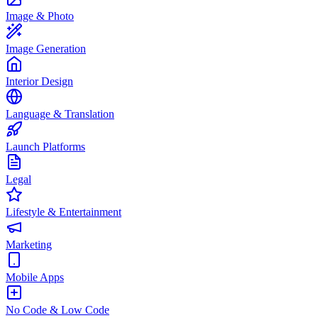
Image & Photo
Image Generation
Interior Design
Language & Translation
Launch Platforms
Legal
Lifestyle & Entertainment
Marketing
Mobile Apps
No Code & Low Code