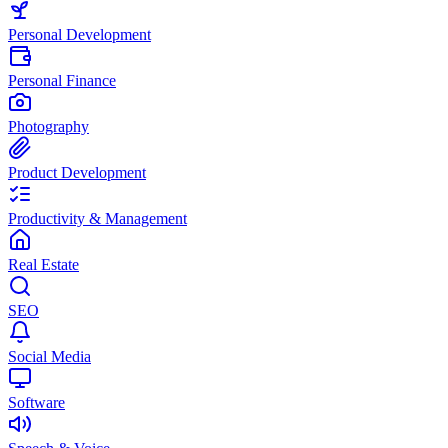
Personal Development
Personal Finance
Photography
Product Development
Productivity & Management
Real Estate
SEO
Social Media
Software