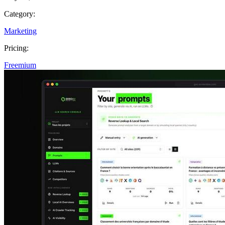
Category:
Marketing
Pricing:
Freemium