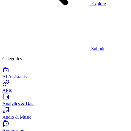
Explore
Submit
Categories
AI Assistants
APIs
Analytics & Data
Audio & Music
Automation