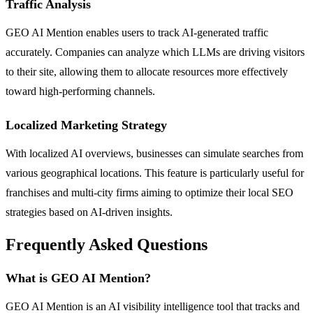
Traffic Analysis
GEO AI Mention enables users to track AI-generated traffic
accurately. Companies can analyze which LLMs are driving visitors
to their site, allowing them to allocate resources more effectively
toward high-performing channels.
Localized Marketing Strategy
With localized AI overviews, businesses can simulate searches from
various geographical locations. This feature is particularly useful for
franchises and multi-city firms aiming to optimize their local SEO
strategies based on AI-driven insights.
Frequently Asked Questions
What is GEO AI Mention?
GEO AI Mention is an AI visibility intelligence tool that tracks and