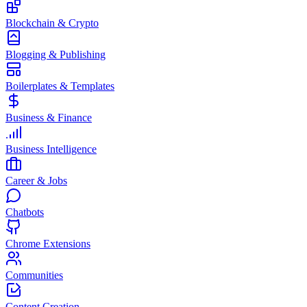
Blockchain & Crypto
Blogging & Publishing
Boilerplates & Templates
Business & Finance
Business Intelligence
Career & Jobs
Chatbots
Chrome Extensions
Communities
Content Creation