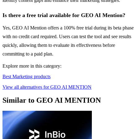
identify content gaps and enhance their marketing strategies.
Is there a free trial available for GEO AI Mention?
Yes, GEO AI Mention offers a 100% free trial during its beta phase
with no credit card required. Users can test the tool and see results
quickly, allowing them to evaluate its effectiveness before
committing to a paid plan.
Explore more in this category:
Best Marketing products
View all alternatives for GEO AI MENTION
Similar to GEO AI MENTION