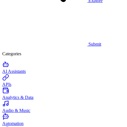
Explore
Submit
Categories
AI Assistants
APIs
Analytics & Data
Audio & Music
Automation