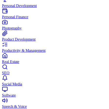
Personal Development
Personal Finance
Photography
Product Development
Productivity & Management
Real Estate
SEO
Social Media
Software
Speech & Voice