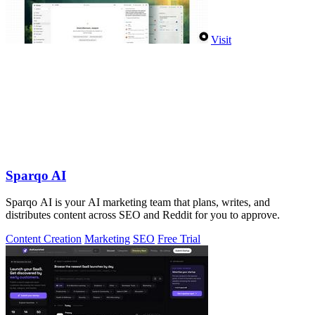
Visit
Sparqo AI
Sparqo AI is your AI marketing team that plans, writes, and
distributes content across SEO and Reddit for you to approve.
Content Creation
Marketing
SEO
Free Trial