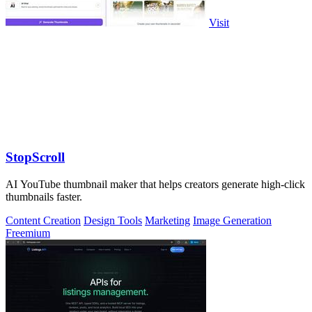
Visit
StopScroll
AI YouTube thumbnail maker that helps creators generate high-click
thumbnails faster.
Content Creation
Design Tools
Marketing
Image Generation
Freemium