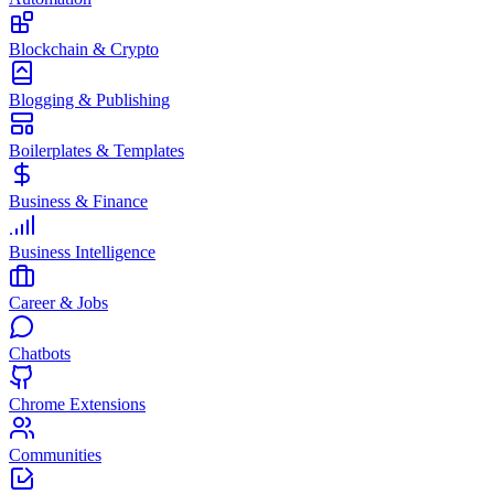
Blockchain & Crypto
Blogging & Publishing
Boilerplates & Templates
Business & Finance
Business Intelligence
Career & Jobs
Chatbots
Chrome Extensions
Communities