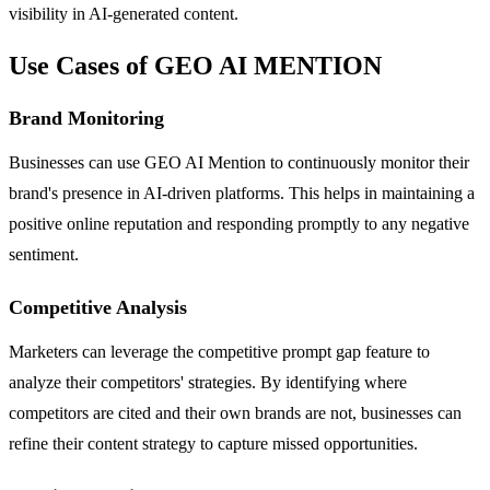
visibility in AI-generated content.
Use Cases of GEO AI MENTION
Brand Monitoring
Businesses can use GEO AI Mention to continuously monitor their
brand's presence in AI-driven platforms. This helps in maintaining a
positive online reputation and responding promptly to any negative
sentiment.
Competitive Analysis
Marketers can leverage the competitive prompt gap feature to
analyze their competitors' strategies. By identifying where
competitors are cited and their own brands are not, businesses can
refine their content strategy to capture missed opportunities.