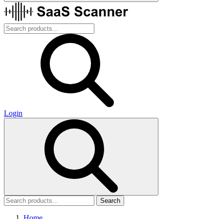
Login
Search
Home