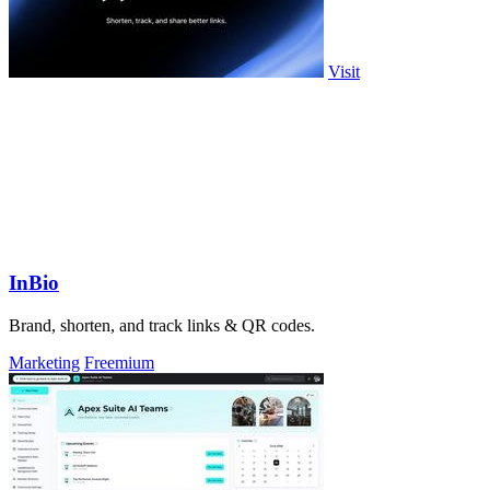
Visit
InBio
Brand, shorten, and track links & QR codes.
Marketing
Freemium