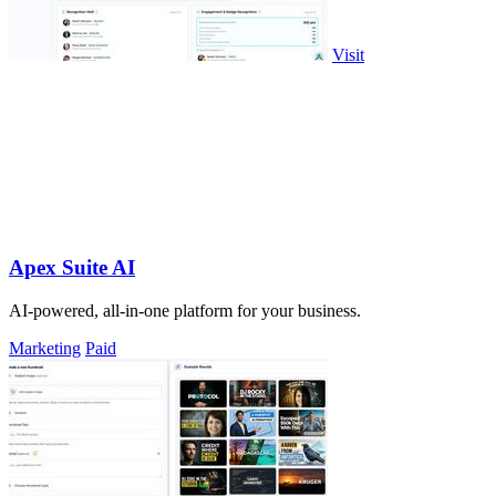
Visit
Apex Suite AI
AI-powered, all-in-one platform for your business.
Marketing
Paid