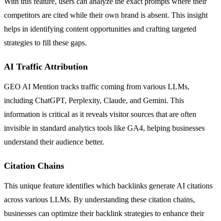
With this feature, users can analyze the exact prompts where their
competitors are cited while their own brand is absent. This insight
helps in identifying content opportunities and crafting targeted
strategies to fill these gaps.
AI Traffic Attribution
GEO AI Mention tracks traffic coming from various LLMs,
including ChatGPT, Perplexity, Claude, and Gemini. This
information is critical as it reveals visitor sources that are often
invisible in standard analytics tools like GA4, helping businesses
understand their audience better.
Citation Chains
This unique feature identifies which backlinks generate AI citations
across various LLMs. By understanding these citation chains,
businesses can optimize their backlink strategies to enhance their