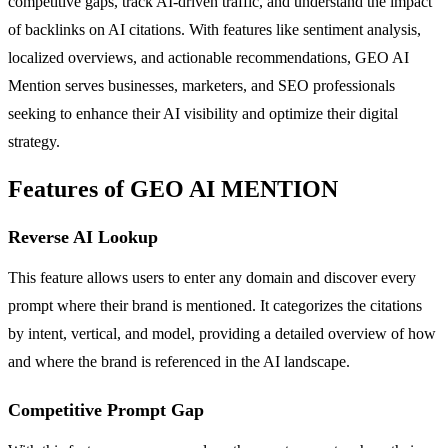
competitive gaps, track AI-driven traffic, and understand the impact
of backlinks on AI citations. With features like sentiment analysis,
localized overviews, and actionable recommendations, GEO AI
Mention serves businesses, marketers, and SEO professionals
seeking to enhance their AI visibility and optimize their digital
strategy.
Features of GEO AI MENTION
Reverse AI Lookup
This feature allows users to enter any domain and discover every
prompt where their brand is mentioned. It categorizes the citations
by intent, vertical, and model, providing a detailed overview of how
and where the brand is referenced in the AI landscape.
Competitive Prompt Gap