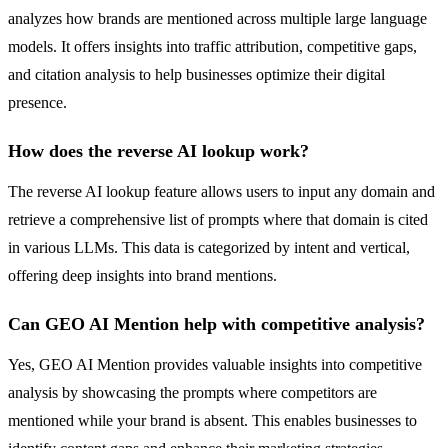
analyzes how brands are mentioned across multiple large language
models. It offers insights into traffic attribution, competitive gaps,
and citation analysis to help businesses optimize their digital
presence.
How does the reverse AI lookup work?
The reverse AI lookup feature allows users to input any domain and
retrieve a comprehensive list of prompts where that domain is cited
in various LLMs. This data is categorized by intent and vertical,
offering deep insights into brand mentions.
Can GEO AI Mention help with competitive analysis?
Yes, GEO AI Mention provides valuable insights into competitive
analysis by showcasing the prompts where competitors are
mentioned while your brand is absent. This enables businesses to