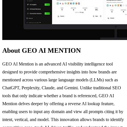
About GEO AI MENTION
GEO AI Mention is an advanced AI visibility intelligence tool
designed to provide comprehensive insights into how brands are
mentioned across various large language models (LLMs) such as
ChatGPT, Perplexity, Claude, and Gemini. Unlike traditional SEO
tools that only indicate whether a brand is referenced, GEO AI
Mention delves deeper by offering a reverse AI lookup feature,
enabling users to input any domain and view all prompts citing it by
intent, vertical, and model. This innovation allows brands to identify