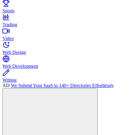
Sports
Trading
Video
Web Design
Web Development
Writing
AD
We Submit Your SaaS to 140+ Directories Effortlessly