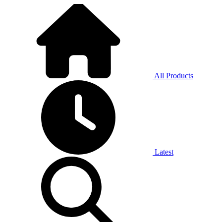
All Products
Latest