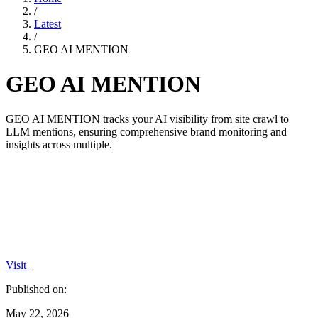
/
Latest
/
GEO AI MENTION
GEO AI MENTION
GEO AI MENTION tracks your AI visibility from site crawl to
LLM mentions, ensuring comprehensive brand monitoring and
insights across multiple.
Visit
Published on:
May 22, 2026