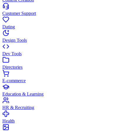
Customer Support
Dating
Design Tools
Dev Tools
Directories
E-commerce
Education & Learning
HR & Recruiting
Health