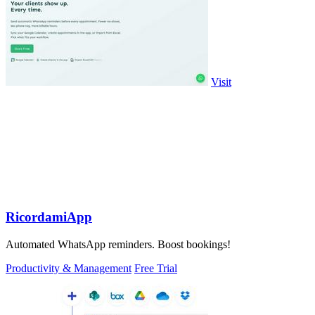
Visit
RicordamiApp
Automated WhatsApp reminders. Boost bookings!
Productivity & Management
Free Trial