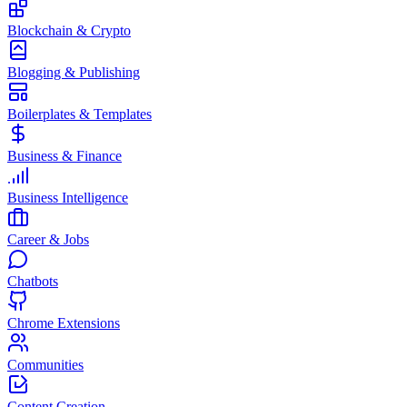
Blockchain & Crypto
Blogging & Publishing
Boilerplates & Templates
Business & Finance
Business Intelligence
Career & Jobs
Chatbots
Chrome Extensions
Communities
Content Creation