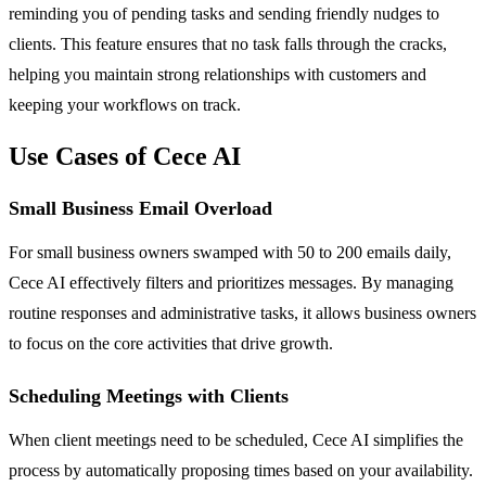
reminding you of pending tasks and sending friendly nudges to
clients. This feature ensures that no task falls through the cracks,
helping you maintain strong relationships with customers and
keeping your workflows on track.
Use Cases of Cece AI
Small Business Email Overload
For small business owners swamped with 50 to 200 emails daily,
Cece AI effectively filters and prioritizes messages. By managing
routine responses and administrative tasks, it allows business owners
to focus on the core activities that drive growth.
Scheduling Meetings with Clients
When client meetings need to be scheduled, Cece AI simplifies the
process by automatically proposing times based on your availability.