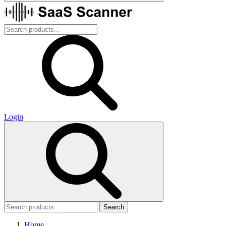
Login
Search
Home