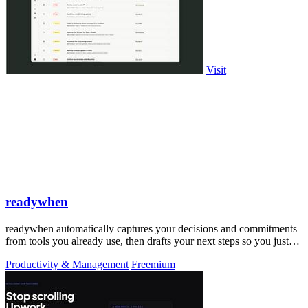
Visit
readywhen
readywhen automatically captures your decisions and commitments
from tools you already use, then drafts your next steps so you just
approve.
Productivity & Management
Freemium