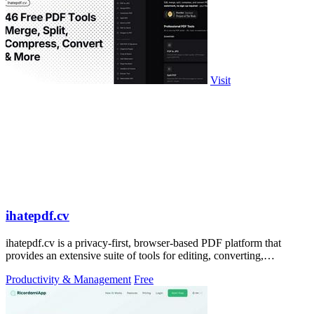
Visit
ihatepdf.cv
ihatepdf.cv is a privacy-first, browser-based PDF platform that
provides an extensive suite of tools for editing, converting,
compressing, organizing,
Productivity & Management
Free