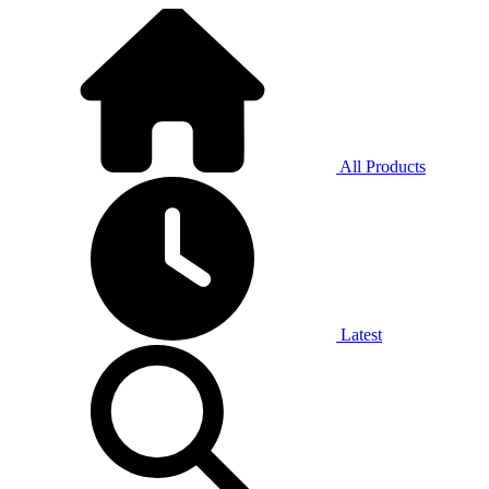
All Products
Latest