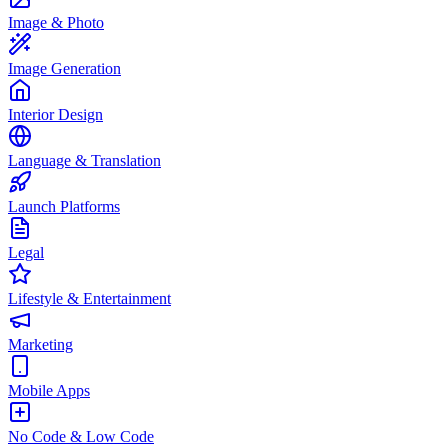
Image & Photo
Image Generation
Interior Design
Language & Translation
Launch Platforms
Legal
Lifestyle & Entertainment
Marketing
Mobile Apps
No Code & Low Code