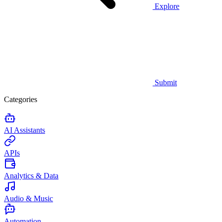
Explore
Submit
Categories
AI Assistants
APIs
Analytics & Data
Audio & Music
Automation