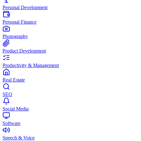
Personal Development
Personal Finance
Photography
Product Development
Productivity & Management
Real Estate
SEO
Social Media
Software
Speech & Voice