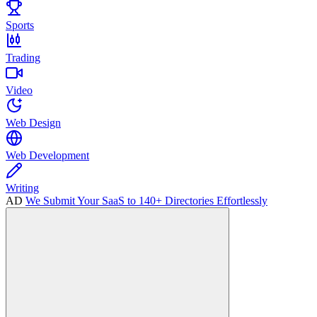
Sports
Trading
Video
Web Design
Web Development
Writing
AD
We Submit Your SaaS to 140+ Directories Effortlessly