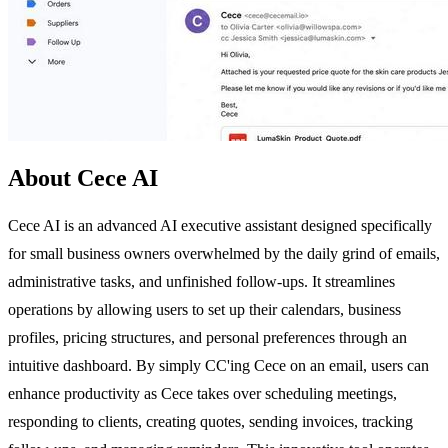
About Cece AI
Cece AI is an advanced AI executive assistant designed specifically
for small business owners overwhelmed by the daily grind of emails,
administrative tasks, and unfinished follow-ups. It streamlines
operations by allowing users to set up their calendars, business
profiles, pricing structures, and personal preferences through an
intuitive dashboard. By simply CC'ing Cece on an email, users can
enhance productivity as Cece takes over scheduling meetings,
responding to clients, creating quotes, sending invoices, tracking