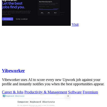
Visit
Vibeworker
Vibeworker uses AI to score every new Upwork job against your
profile and instantly notifies you when the best opportunities appear.
Career & Jobs
Productivity & Management
Software
Freemium