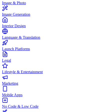
Image & Photo
Image Generation
Interior Design
Language & Translation
Launch Platforms
Legal
Lifestyle & Entertainment
Marketing
Mobile Apps
No Code & Low Code