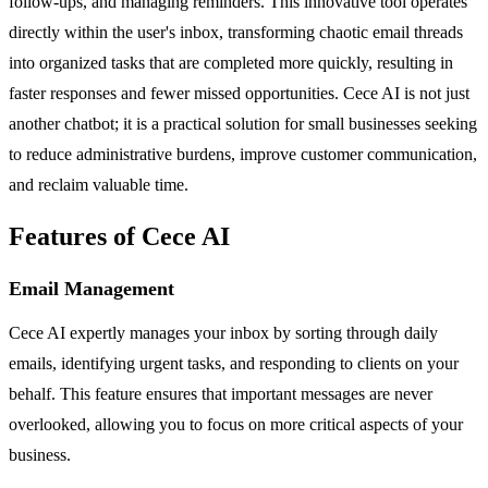
follow-ups, and managing reminders. This innovative tool operates
directly within the user's inbox, transforming chaotic email threads
into organized tasks that are completed more quickly, resulting in
faster responses and fewer missed opportunities. Cece AI is not just
another chatbot; it is a practical solution for small businesses seeking
to reduce administrative burdens, improve customer communication,
and reclaim valuable time.
Features of Cece AI
Email Management
Cece AI expertly manages your inbox by sorting through daily
emails, identifying urgent tasks, and responding to clients on your
behalf. This feature ensures that important messages are never
overlooked, allowing you to focus on more critical aspects of your
business.