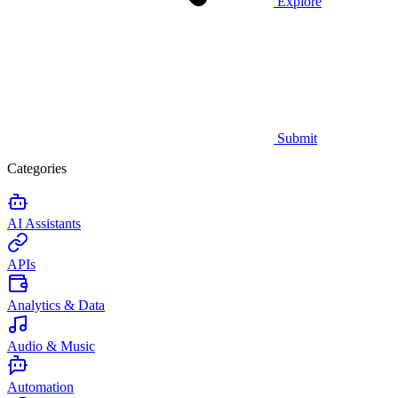
Explore
Submit
Categories
AI Assistants
APIs
Analytics & Data
Audio & Music
Automation