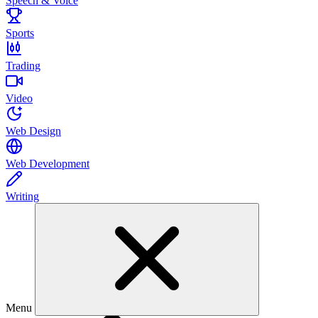
Speech & Voice
Sports
Trading
Video
Web Design
Web Development
Writing
Menu