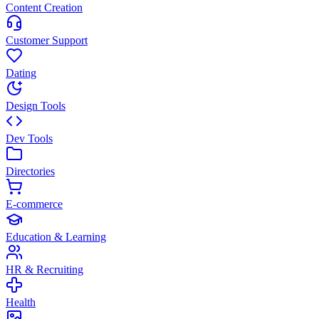
Content Creation
Customer Support
Dating
Design Tools
Dev Tools
Directories
E-commerce
Education & Learning
HR & Recruiting
Health