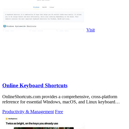
Visit
Online Keyboard Shortcuts
OnlineShortcuts.com provides a comprehensive, cross-platform
reference for essential Windows, macOS, and Linux keyboard
shortcuts to boost.
Productivity & Management
Free