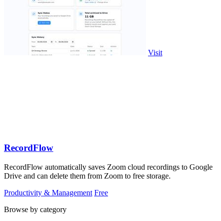
Visit
RecordFlow
RecordFlow automatically saves Zoom cloud recordings to Google
Drive and can delete them from Zoom to free storage.
Productivity & Management
Free
Browse by category