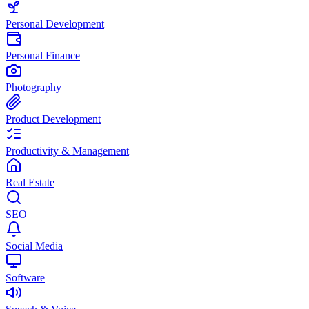
Personal Development
Personal Finance
Photography
Product Development
Productivity & Management
Real Estate
SEO
Social Media
Software