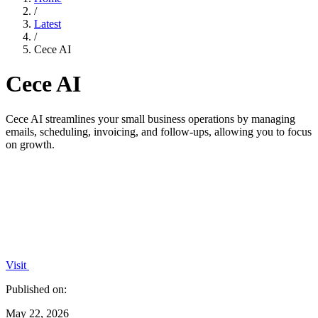
/
Latest
/
Cece AI
Cece AI
Cece AI streamlines your small business operations by managing
emails, scheduling, invoicing, and follow-ups, allowing you to focus
on growth.
Visit
Published on:
May 22, 2026