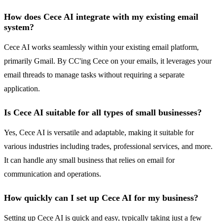
How does Cece AI integrate with my existing email
system?
Cece AI works seamlessly within your existing email platform,
primarily Gmail. By CC'ing Cece on your emails, it leverages your
email threads to manage tasks without requiring a separate
application.
Is Cece AI suitable for all types of small businesses?
Yes, Cece AI is versatile and adaptable, making it suitable for
various industries including trades, professional services, and more.
It can handle any small business that relies on email for
communication and operations.
How quickly can I set up Cece AI for my business?
Setting up Cece AI is quick and easy, typically taking just a few