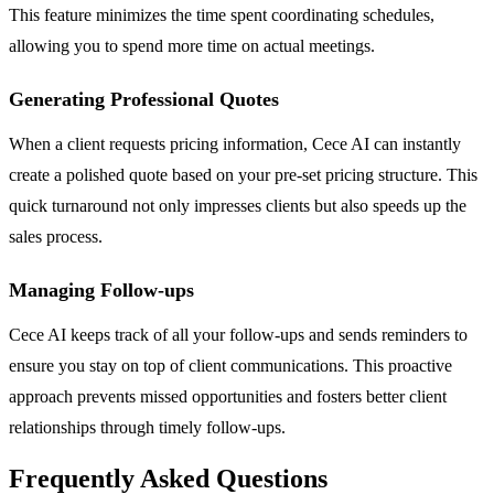
This feature minimizes the time spent coordinating schedules,
allowing you to spend more time on actual meetings.
Generating Professional Quotes
When a client requests pricing information, Cece AI can instantly
create a polished quote based on your pre-set pricing structure. This
quick turnaround not only impresses clients but also speeds up the
sales process.
Managing Follow-ups
Cece AI keeps track of all your follow-ups and sends reminders to
ensure you stay on top of client communications. This proactive
approach prevents missed opportunities and fosters better client
relationships through timely follow-ups.
Frequently Asked Questions