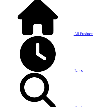
All Products
Latest