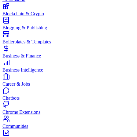
Blockchain & Crypto
Blogging & Publishing
Boilerplates & Templates
Business & Finance
Business Intelligence
Career & Jobs
Chatbots
Chrome Extensions
Communities