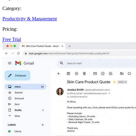
Category:
Productivity & Management
Pricing:
Free Trial