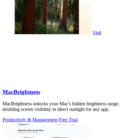
Visit
MacBrightness
MacBrightness unlocks your Mac's hidden brightness range,
doubling screen visibility in direct sunlight for any app.
Productivity & Management
Free Trial