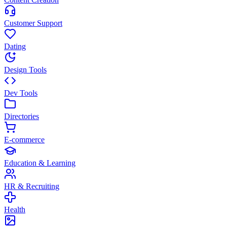
Customer Support
Dating
Design Tools
Dev Tools
Directories
E-commerce
Education & Learning
HR & Recruiting
Health