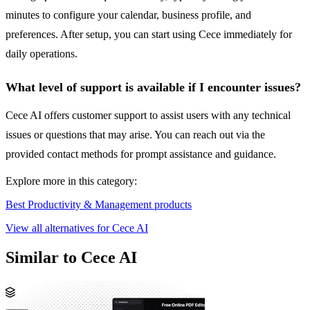
minutes to configure your calendar, business profile, and
preferences. After setup, you can start using Cece immediately for
daily operations.
What level of support is available if I encounter issues?
Cece AI offers customer support to assist users with any technical
issues or questions that may arise. You can reach out via the
provided contact methods for prompt assistance and guidance.
Explore more in this category:
Best Productivity & Management products
View all alternatives for Cece AI
Similar to Cece AI