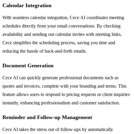
Calendar Integration
With seamless calendar integration, Cece AI coordinates meeting
schedules directly from your email conversations. By checking
availability and sending out calendar invites with meeting links,
Cece simplifies the scheduling process, saving you time and
reducing the hassle of back-and-forth emails.
Document Generation
Cece AI can quickly generate professional documents such as
quotes and invoices, complete with your branding and terms. This
feature allows users to respond to pricing requests or client inquiries
instantly, enhancing professionalism and customer satisfaction.
Reminder and Follow-up Management
Cece AI takes the stress out of follow-ups by automatically