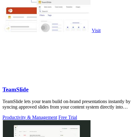
Visit
TeamSlide
TeamSlide lets your team build on-brand presentations instantly by
syncing approved slides from your content system directly into
PowerPoint.
Productivity & Management
Free Trial