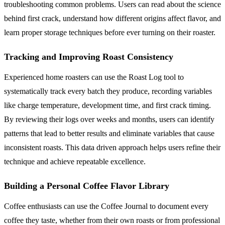
troubleshooting common problems. Users can read about the science
behind first crack, understand how different origins affect flavor, and
learn proper storage techniques before ever turning on their roaster.
Tracking and Improving Roast Consistency
Experienced home roasters can use the Roast Log tool to
systematically track every batch they produce, recording variables
like charge temperature, development time, and first crack timing.
By reviewing their logs over weeks and months, users can identify
patterns that lead to better results and eliminate variables that cause
inconsistent roasts. This data driven approach helps users refine their
technique and achieve repeatable excellence.
Building a Personal Coffee Flavor Library
Coffee enthusiasts can use the Coffee Journal to document every
coffee they taste, whether from their own roasts or from professional