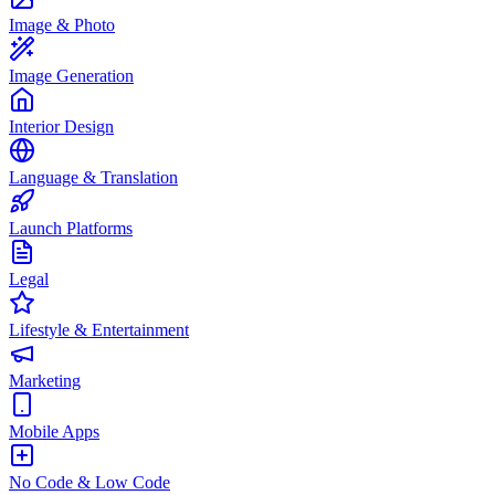
Image & Photo
Image Generation
Interior Design
Language & Translation
Launch Platforms
Legal
Lifestyle & Entertainment
Marketing
Mobile Apps
No Code & Low Code