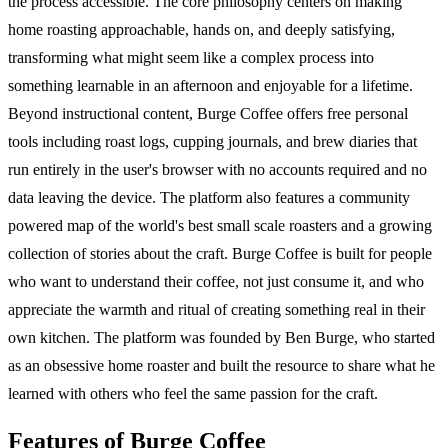
the process accessible. The core philosophy centers on making
home roasting approachable, hands on, and deeply satisfying,
transforming what might seem like a complex process into
something learnable in an afternoon and enjoyable for a lifetime.
Beyond instructional content, Burge Coffee offers free personal
tools including roast logs, cupping journals, and brew diaries that
run entirely in the user's browser with no accounts required and no
data leaving the device. The platform also features a community
powered map of the world's best small scale roasters and a growing
collection of stories about the craft. Burge Coffee is built for people
who want to understand their coffee, not just consume it, and who
appreciate the warmth and ritual of creating something real in their
own kitchen. The platform was founded by Ben Burge, who started
as an obsessive home roaster and built the resource to share what he
learned with others who feel the same passion for the craft.
Features of Burge Coffee