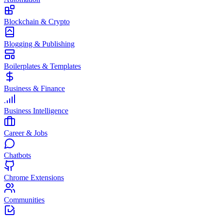
Blockchain & Crypto
Blogging & Publishing
Boilerplates & Templates
Business & Finance
Business Intelligence
Career & Jobs
Chatbots
Chrome Extensions
Communities