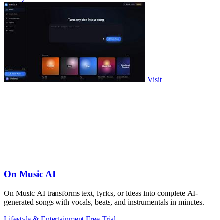
Visit
On Music AI
On Music AI transforms text, lyrics, or ideas into complete AI-
generated songs with vocals, beats, and instrumentals in minutes.
Lifestyle & Entertainment
Free Trial