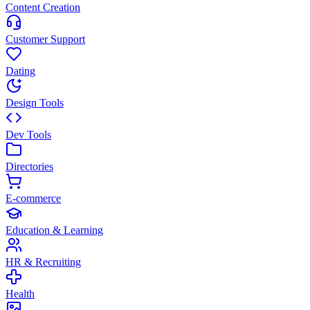
Content Creation
Customer Support
Dating
Design Tools
Dev Tools
Directories
E-commerce
Education & Learning
HR & Recruiting
Health