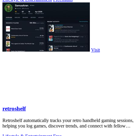
Visit
retroshelf
Retroshelf automatically tracks your retro handheld gaming sessions,
helping you log games, discover trends, and connect with fellow
players.