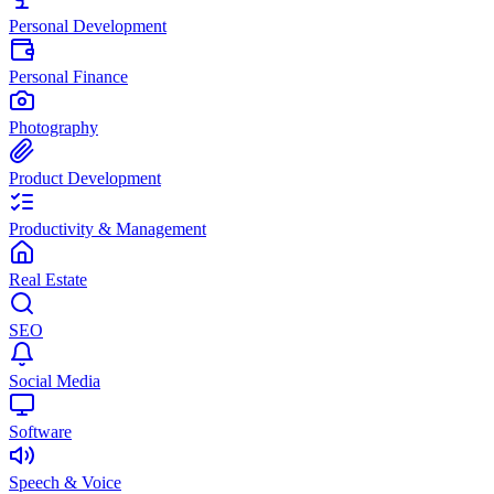
Personal Development
Personal Finance
Photography
Product Development
Productivity & Management
Real Estate
SEO
Social Media
Software
Speech & Voice