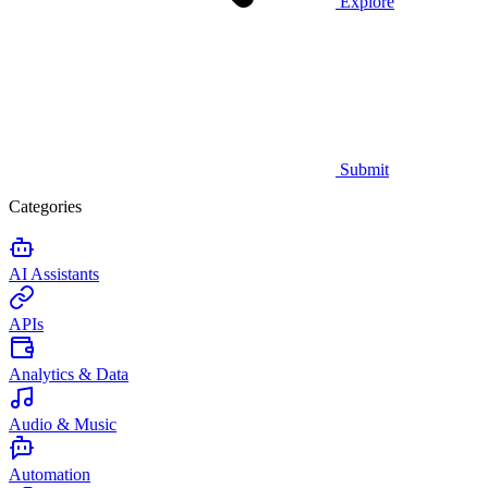
Explore
Submit
Categories
AI Assistants
APIs
Analytics & Data
Audio & Music
Automation