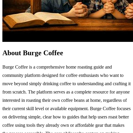
About Burge Coffee
Burge Coffee is a comprehensive home roasting guide and
community platform designed for coffee enthusiasts who want to
move beyond simply drinking coffee to understanding and crafting it
from scratch. The platform serves as a complete resource for anyone
interested in roasting their own coffee beans at home, regardless of
their current skill level or available equipment. Burge Coffee focuses
on delivering simple, clear how to guides that help users roast better
coffee using tools they already own or affordable gear that makes