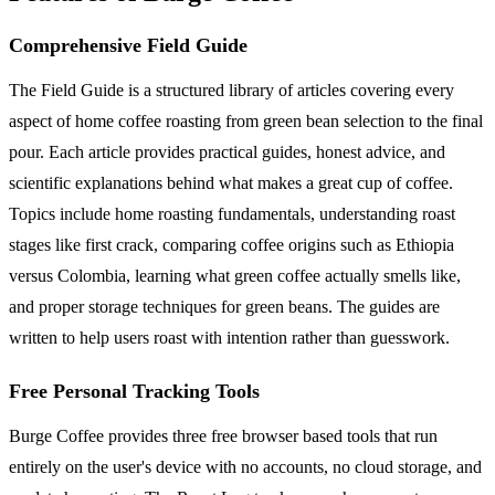
Comprehensive Field Guide
The Field Guide is a structured library of articles covering every
aspect of home coffee roasting from green bean selection to the final
pour. Each article provides practical guides, honest advice, and
scientific explanations behind what makes a great cup of coffee.
Topics include home roasting fundamentals, understanding roast
stages like first crack, comparing coffee origins such as Ethiopia
versus Colombia, learning what green coffee actually smells like,
and proper storage techniques for green beans. The guides are
written to help users roast with intention rather than guesswork.
Free Personal Tracking Tools
Burge Coffee provides three free browser based tools that run
entirely on the user's device with no accounts, no cloud storage, and