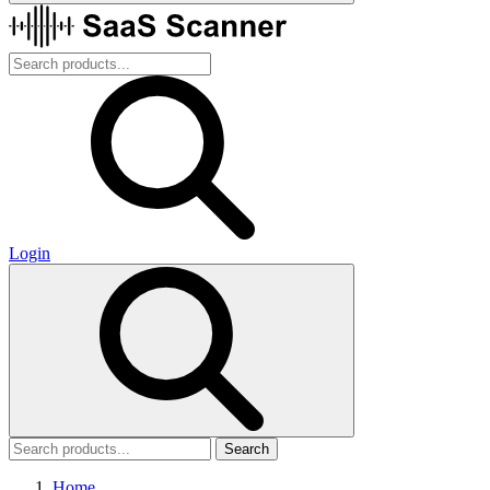
Login
Search
Home