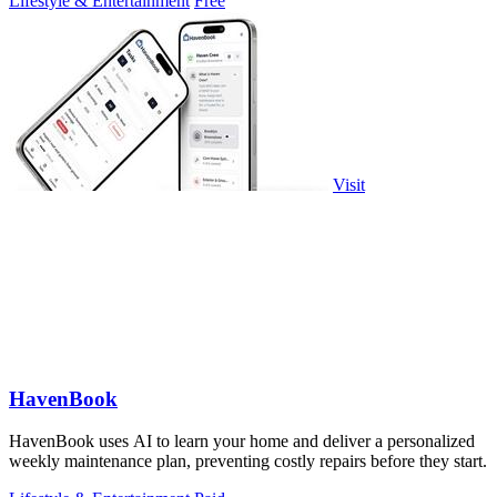
Lifestyle & Entertainment
Free
Visit
HavenBook
HavenBook uses AI to learn your home and deliver a personalized
weekly maintenance plan, preventing costly repairs before they start.