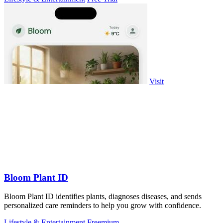
Visit
Bloom Plant ID
Bloom Plant ID identifies plants, diagnoses diseases, and sends
personalized care reminders to help you grow with confidence.
Lifestyle & Entertainment
Freemium