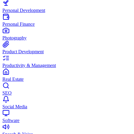
Personal Development
Personal Finance
Photography
Product Development
Productivity & Management
Real Estate
SEO
Social Media
Software