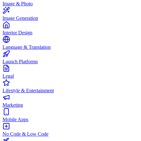
Image & Photo
Image Generation
Interior Design
Language & Translation
Launch Platforms
Legal
Lifestyle & Entertainment
Marketing
Mobile Apps
No Code & Low Code