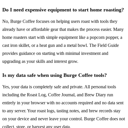
Do I need expensive equipment to start home roasting?
No, Burge Coffee focuses on helping users roast with tools they
already have or affordable gear that makes the process easier. Many
home roasters start with simple equipment like a popcorn popper, a
cast iron skillet, or a heat gun and a metal bowl. The Field Guide
provides guidance on starting with minimal investment and
upgrading as your skills and interest grow.
Is my data safe when using Burge Coffee tools?
Yes, your data is completely safe and private. All personal tools
including the Roast Log, Coffee Journal, and Brew Diary run
entirely in your browser with no accounts required and no data sent
to any server. Your roast logs, tasting notes, and brew records stay
on your device and never leave your control. Burge Coffee does not
collect, store, or harvest any user data.