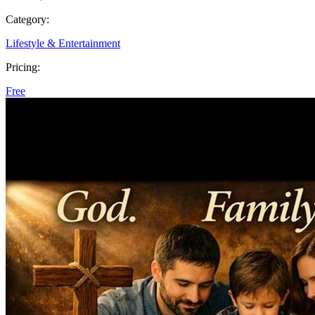
Category:
Lifestyle & Entertainment
Pricing:
Free