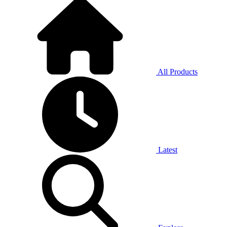
All Products
Latest