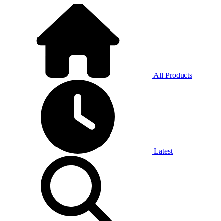
All Products
Latest