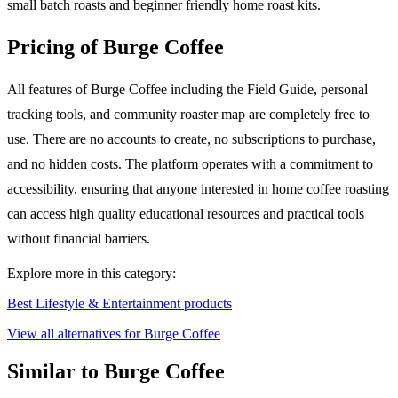
small batch roasts and beginner friendly home roast kits.
Pricing of Burge Coffee
All features of Burge Coffee including the Field Guide, personal
tracking tools, and community roaster map are completely free to
use. There are no accounts to create, no subscriptions to purchase,
and no hidden costs. The platform operates with a commitment to
accessibility, ensuring that anyone interested in home coffee roasting
can access high quality educational resources and practical tools
without financial barriers.
Explore more in this category:
Best Lifestyle & Entertainment products
View all alternatives for Burge Coffee
Similar to Burge Coffee