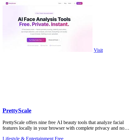
Visit
PrettyScale
PrettyScale offers nine free AI beauty tools that analyze facial
features locally in your browser with complete privacy and no
account required.
Lifestyle & Entertainment
Free