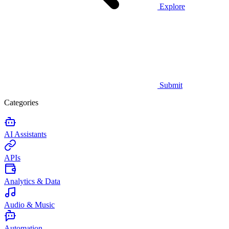
Explore
Submit
Categories
AI Assistants
APIs
Analytics & Data
Audio & Music
Automation