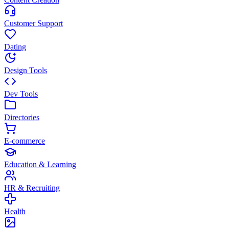
Customer Support
Dating
Design Tools
Dev Tools
Directories
E-commerce
Education & Learning
HR & Recruiting
Health