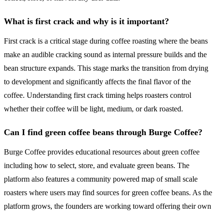
What is first crack and why is it important?
First crack is a critical stage during coffee roasting where the beans
make an audible cracking sound as internal pressure builds and the
bean structure expands. This stage marks the transition from drying
to development and significantly affects the final flavor of the
coffee. Understanding first crack timing helps roasters control
whether their coffee will be light, medium, or dark roasted.
Can I find green coffee beans through Burge Coffee?
Burge Coffee provides educational resources about green coffee
including how to select, store, and evaluate green beans. The
platform also features a community powered map of small scale
roasters where users may find sources for green coffee beans. As the
platform grows, the founders are working toward offering their own