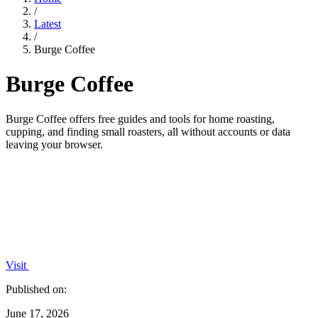
/
Latest
/
Burge Coffee
Burge Coffee
Burge Coffee offers free guides and tools for home roasting,
cupping, and finding small roasters, all without accounts or data
leaving your browser.
Visit
Published on:
June 17, 2026