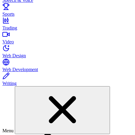
Speech & Voice
Sports
Trading
Video
Web Design
Web Development
Writing
Menu