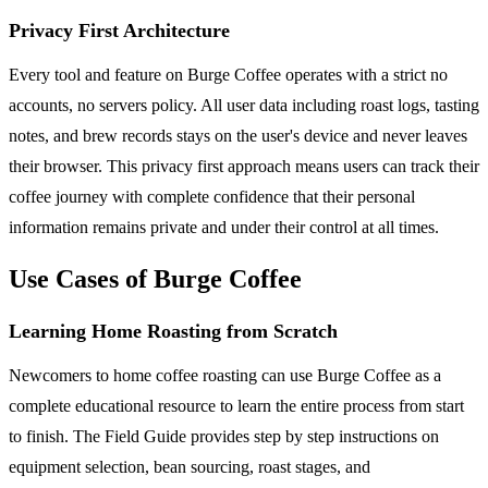
Privacy First Architecture
Every tool and feature on Burge Coffee operates with a strict no
accounts, no servers policy. All user data including roast logs, tasting
notes, and brew records stays on the user's device and never leaves
their browser. This privacy first approach means users can track their
coffee journey with complete confidence that their personal
information remains private and under their control at all times.
Use Cases of Burge Coffee
Learning Home Roasting from Scratch
Newcomers to home coffee roasting can use Burge Coffee as a
complete educational resource to learn the entire process from start
to finish. The Field Guide provides step by step instructions on
equipment selection, bean sourcing, roast stages, and