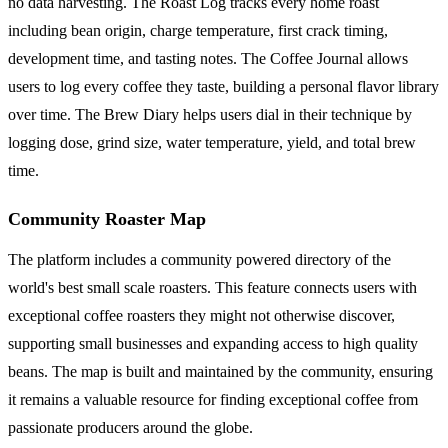
no data harvesting. The Roast Log tracks every home roast
including bean origin, charge temperature, first crack timing,
development time, and tasting notes. The Coffee Journal allows
users to log every coffee they taste, building a personal flavor library
over time. The Brew Diary helps users dial in their technique by
logging dose, grind size, water temperature, yield, and total brew
time.
Community Roaster Map
The platform includes a community powered directory of the
world's best small scale roasters. This feature connects users with
exceptional coffee roasters they might not otherwise discover,
supporting small businesses and expanding access to high quality
beans. The map is built and maintained by the community, ensuring
it remains a valuable resource for finding exceptional coffee from
passionate producers around the globe.