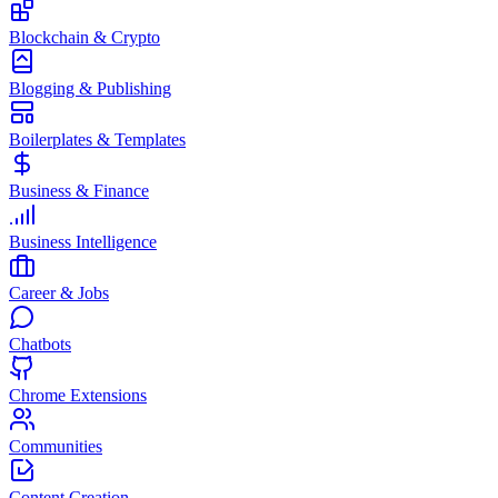
Blockchain & Crypto
Blogging & Publishing
Boilerplates & Templates
Business & Finance
Business Intelligence
Career & Jobs
Chatbots
Chrome Extensions
Communities
Content Creation