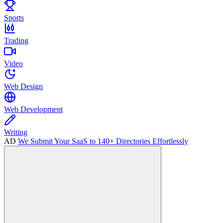
Sports
Trading
Video
Web Design
Web Development
Writing
AD
We Submit Your SaaS to 140+ Directories Effortlessly