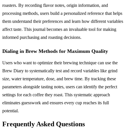
roasters. By recording flavor notes, origin information, and
processing methods, users build a personalized reference that helps
them understand their preferences and learn how different variables
affect taste. This journal becomes an invaluable tool for making
informed purchasing and roasting decisions.
Dialing in Brew Methods for Maximum Quality
Users who want to optimize their brewing technique can use the
Brew Diary to systematically test and record variables like grind
size, water temperature, dose, and brew time. By tracking these
parameters alongside tasting notes, users can identify the perfect
settings for each coffee they roast. This systematic approach
eliminates guesswork and ensures every cup reaches its full
potential.
Frequently Asked Questions