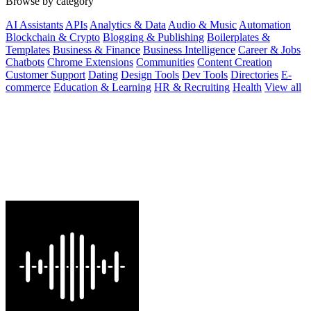
Browse by category
AI Assistants
APIs
Analytics & Data
Audio & Music
Automation
Blockchain & Crypto
Blogging & Publishing
Boilerplates &
Templates
Business & Finance
Business Intelligence
Career & Jobs
Chatbots
Chrome Extensions
Communities
Content Creation
Customer Support
Dating
Design Tools
Dev Tools
Directories
E-
commerce
Education & Learning
HR & Recruiting
Health
View all