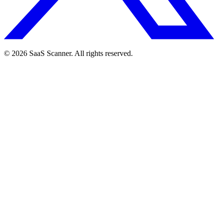
© 2026 SaaS Scanner. All rights reserved.