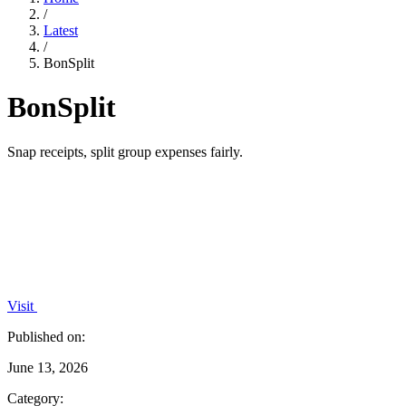
/
Latest
/
BonSplit
BonSplit
Snap receipts, split group expenses fairly.
Visit
Published on:
June 13, 2026
Category: