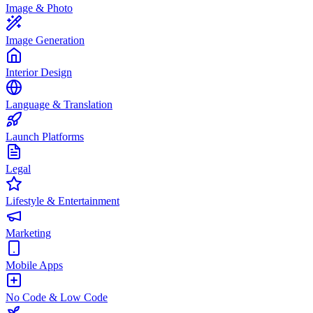
Image & Photo
Image Generation
Interior Design
Language & Translation
Launch Platforms
Legal
Lifestyle & Entertainment
Marketing
Mobile Apps
No Code & Low Code