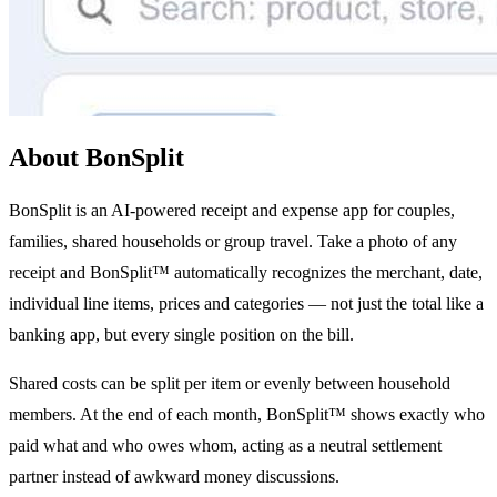
About BonSplit
BonSplit is an AI-powered receipt and expense app for couples,
families, shared households or group travel. Take a photo of any
receipt and BonSplit™ automatically recognizes the merchant, date,
individual line items, prices and categories — not just the total like a
banking app, but every single position on the bill.
Shared costs can be split per item or evenly between household
members. At the end of each month, BonSplit™ shows exactly who
paid what and who owes whom, acting as a neutral settlement
partner instead of awkward money discussions.