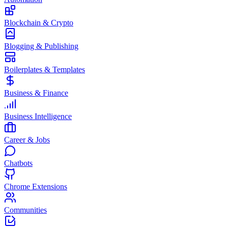
Blockchain & Crypto
Blogging & Publishing
Boilerplates & Templates
Business & Finance
Business Intelligence
Career & Jobs
Chatbots
Chrome Extensions
Communities