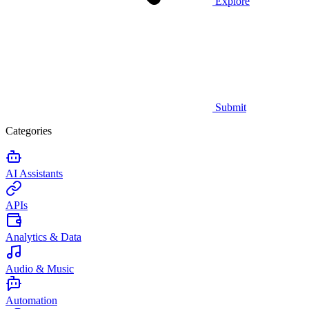
Explore
Submit
Categories
AI Assistants
APIs
Analytics & Data
Audio & Music
Automation