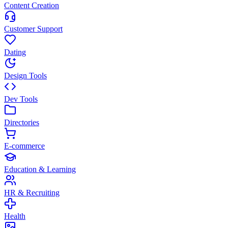
Content Creation
Customer Support
Dating
Design Tools
Dev Tools
Directories
E-commerce
Education & Learning
HR & Recruiting
Health