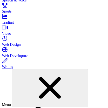
Speech & Voice
Sports
Trading
Video
Web Design
Web Development
Writing
Menu