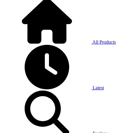
All Products
Latest