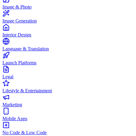
Image & Photo
Image Generation
Interior Design
Language & Translation
Launch Platforms
Legal
Lifestyle & Entertainment
Marketing
Mobile Apps
No Code & Low Code