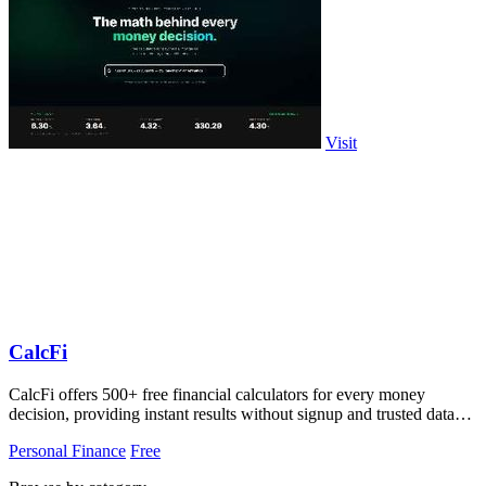
Visit
CalcFi
CalcFi offers 500+ free financial calculators for every money
decision, providing instant results without signup and trusted data
sources.
Personal Finance
Free