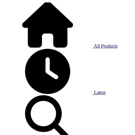
All Products
Latest