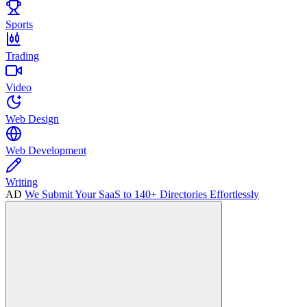
Sports
Trading
Video
Web Design
Web Development
Writing
AD
We Submit Your SaaS to 140+ Directories Effortlessly