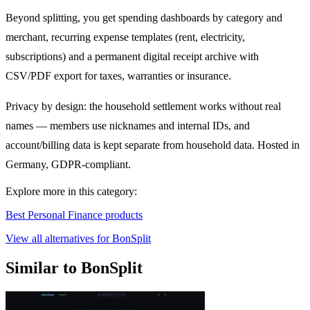
Beyond splitting, you get spending dashboards by category and
merchant, recurring expense templates (rent, electricity,
subscriptions) and a permanent digital receipt archive with
CSV/PDF export for taxes, warranties or insurance.
Privacy by design: the household settlement works without real
names — members use nicknames and internal IDs, and
account/billing data is kept separate from household data. Hosted in
Germany, GDPR-compliant.
Explore more in this category:
Best Personal Finance products
View all alternatives for BonSplit
Similar to BonSplit