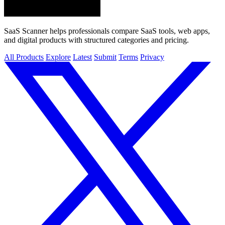
SaaS Scanner helps professionals compare SaaS tools, web apps,
and digital products with structured categories and pricing.
All Products
Explore
Latest
Submit
Terms
Privacy