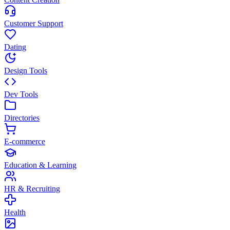
Customer Support
Dating
Design Tools
Dev Tools
Directories
E-commerce
Education & Learning
HR & Recruiting
Health