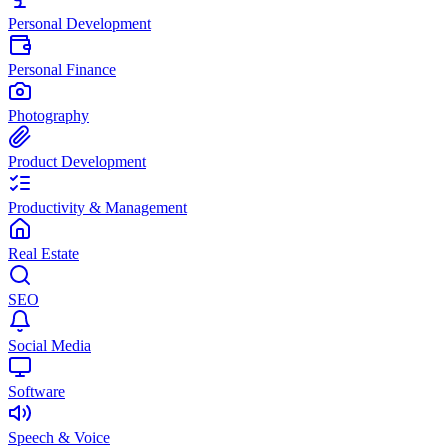
Personal Development
Personal Finance
Photography
Product Development
Productivity & Management
Real Estate
SEO
Social Media
Software
Speech & Voice