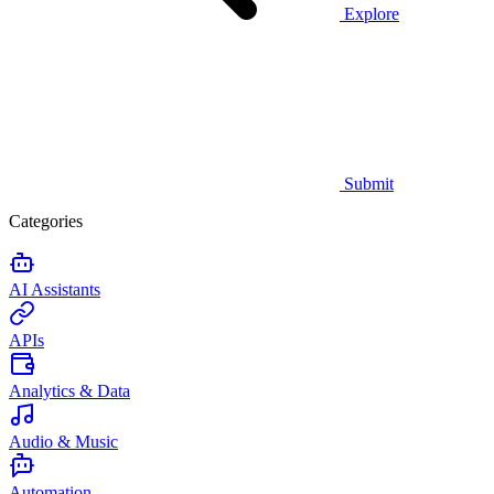
Explore
Submit
Categories
AI Assistants
APIs
Analytics & Data
Audio & Music
Automation