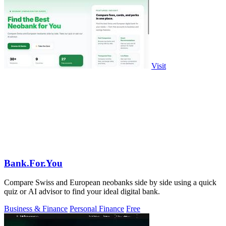
Visit
Bank.For.You
Compare Swiss and European neobanks side by side using a quick
quiz or AI advisor to find your ideal digital bank.
Business & Finance
Personal Finance
Free