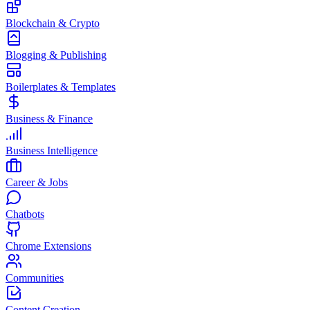
Blockchain & Crypto
Blogging & Publishing
Boilerplates & Templates
Business & Finance
Business Intelligence
Career & Jobs
Chatbots
Chrome Extensions
Communities
Content Creation