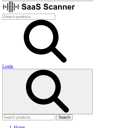
Login
Search
Home