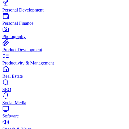
Personal Development
Personal Finance
Photography
Product Development
Productivity & Management
Real Estate
SEO
Social Media
Software