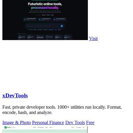
Visit
xDevTools
Fast, private developer tools. 1000+ utilities run locally. Format,
encode, hash, and analyze.
Image & Photo
Personal Finance
Dev Tools
Free