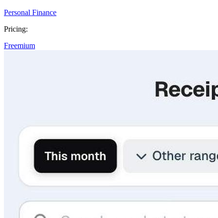
Personal Finance
Pricing:
Freemium