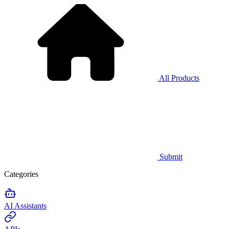
All Products
Submit
Categories
AI Assistants