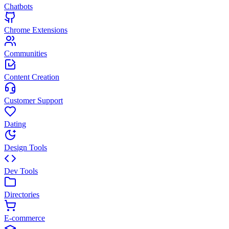
Chatbots
Chrome Extensions
Communities
Content Creation
Customer Support
Dating
Design Tools
Dev Tools
Directories
E-commerce