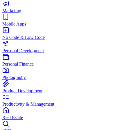
Marketing
Mobile Apps
No Code & Low Code
Personal Development
Personal Finance
Photography
Product Development
Productivity & Management
Real Estate