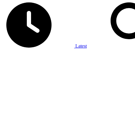
Latest