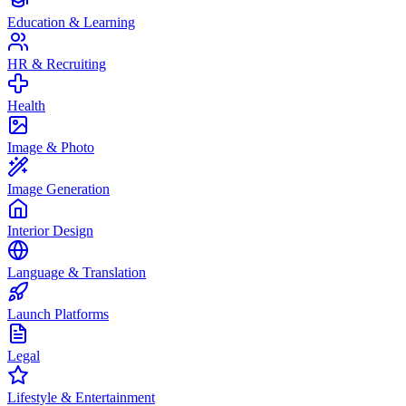
Education & Learning
HR & Recruiting
Health
Image & Photo
Image Generation
Interior Design
Language & Translation
Launch Platforms
Legal
Lifestyle & Entertainment