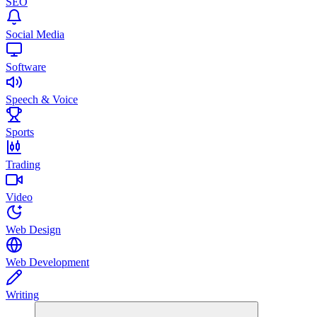
SEO
Social Media
Software
Speech & Voice
Sports
Trading
Video
Web Design
Web Development
Writing