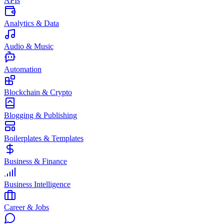
APIs
Analytics & Data
Audio & Music
Automation
Blockchain & Crypto
Blogging & Publishing
Boilerplates & Templates
Business & Finance
Business Intelligence
Career & Jobs