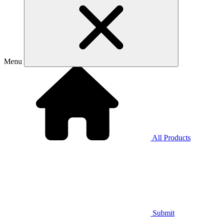
Menu
All Products
Submit