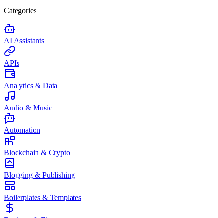
Categories
AI Assistants
APIs
Analytics & Data
Audio & Music
Automation
Blockchain & Crypto
Blogging & Publishing
Boilerplates & Templates