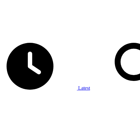
Latest