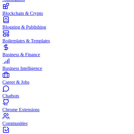
Blockchain & Crypto
Blogging & Publishing
Boilerplates & Templates
Business & Finance
Business Intelligence
Career & Jobs
Chatbots
Chrome Extensions
Communities