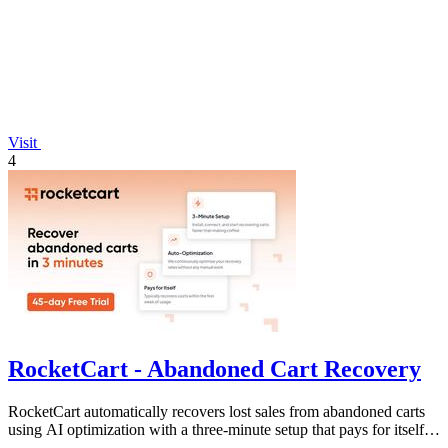
Visit
4
RocketCart - Abandoned Cart Recovery
RocketCart automatically recovers lost sales from abandoned carts
using AI optimization with a three-minute setup that pays for itself in
the first.