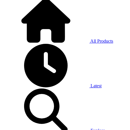
All Products
Latest