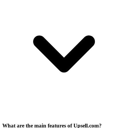
What are the main features of Upsell.com?