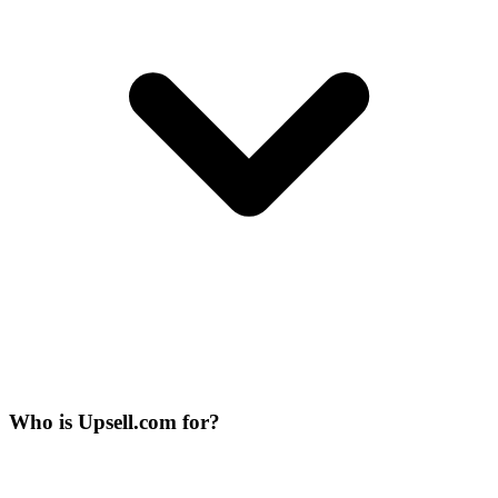
Who is Upsell.com for?