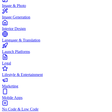
Image & Photo
Image Generation
Interior Design
Language & Translation
Launch Platforms
Legal
Lifestyle & Entertainment
Marketing
Mobile Apps
No Code & Low Code