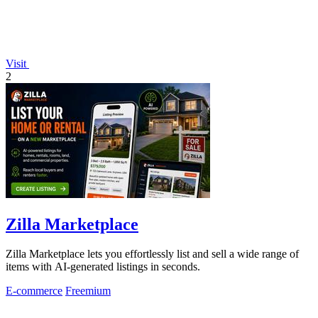
Visit
2
Zilla Marketplace
Zilla Marketplace lets you effortlessly list and sell a wide range of
items with AI-generated listings in seconds.
E-commerce
Freemium