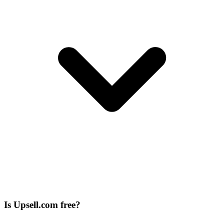
Is Upsell.com free?