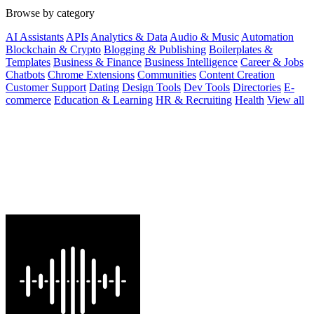
Browse by category
AI Assistants
APIs
Analytics & Data
Audio & Music
Automation
Blockchain & Crypto
Blogging & Publishing
Boilerplates &
Templates
Business & Finance
Business Intelligence
Career & Jobs
Chatbots
Chrome Extensions
Communities
Content Creation
Customer Support
Dating
Design Tools
Dev Tools
Directories
E-
commerce
Education & Learning
HR & Recruiting
Health
View all