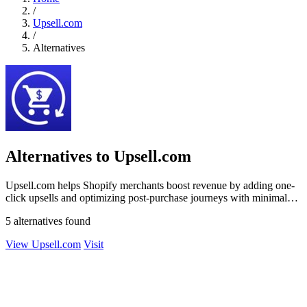
/
Upsell.com
/
Alternatives
Alternatives to Upsell.com
Upsell.com helps Shopify merchants boost revenue by adding one-
click upsells and optimizing post-purchase journeys with minimal
effort.
5 alternatives found
View Upsell.com
Visit