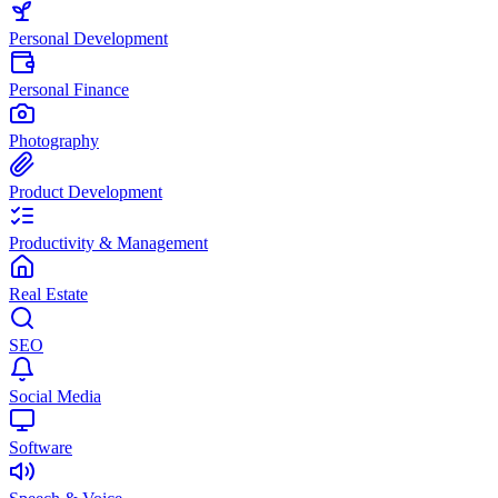
Personal Development
Personal Finance
Photography
Product Development
Productivity & Management
Real Estate
SEO
Social Media
Software