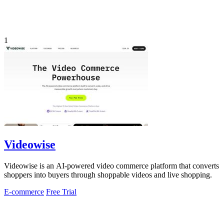
1
Videowise
Videowise is an AI-powered video commerce platform that converts
shoppers into buyers through shoppable videos and live shopping.
E-commerce
Free Trial