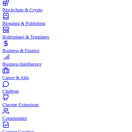
Blockchain & Crypto
Blogging & Publishing
Boilerplates & Templates
Business & Finance
Business Intelligence
Career & Jobs
Chatbots
Chrome Extensions
Communities
Content Creation