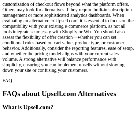
customization of checkout flows beyond what the platform offers.
Others may look for alternatives if they require built-in subscription
management or more sophisticated analytics dashboards. When
evaluating an alternative to Upsell.com, it is essential to focus on the
compatibility with your existing e-commerce platform, as not all
tools integrate seamlessly with Shopify or Wix. You should also
assess the flexibility of offer creation—whether you can set
conditional rules based on cart value, product type, or customer
behavior. Additionally, consider the reporting features, ease of setup,
and whether the pricing model aligns with your current sales
volume. A strong alternative will balance performance with
simplicity, ensuring you can implement upsells without slowing
down your site or confusing your customers.
FAQ
FAQs about Upsell.com Alternatives
What is Upsell.com?