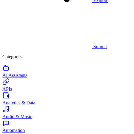
Explore
Submit
Categories
AI Assistants
APIs
Analytics & Data
Audio & Music
Automation