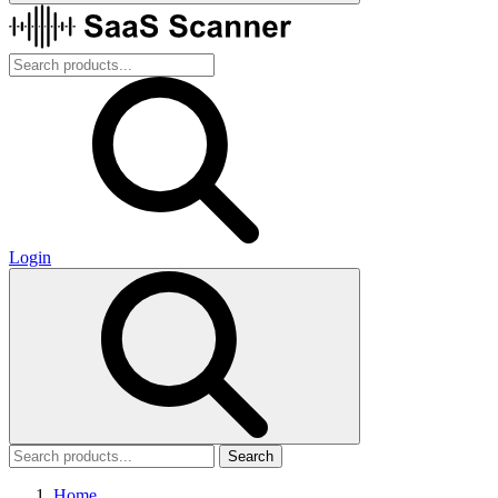
Login
Search
Home