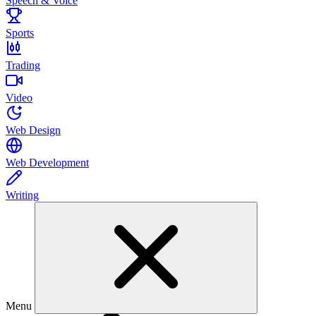
Speech & Voice
Sports
Trading
Video
Web Design
Web Development
Writing
Menu