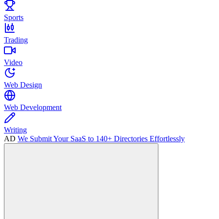
Sports
Trading
Video
Web Design
Web Development
Writing
AD
We Submit Your SaaS to 140+ Directories Effortlessly