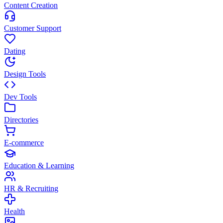
Content Creation
Customer Support
Dating
Design Tools
Dev Tools
Directories
E-commerce
Education & Learning
HR & Recruiting
Health