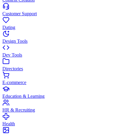
Customer Support
Dating
Design Tools
Dev Tools
Directories
E-commerce
Education & Learning
HR & Recruiting
Health