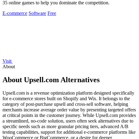
35 online games to help you dominate the competition.
E-commerce
Software
Free
Visit
About
About Upsell.com Alternatives
Upsell.com is a revenue optimization platform designed specifically
for e-commerce stores built on Shopify and Wix. It belongs to the
category of post-purchase upsell and cross-sell software, helping
merchants increase average order value by presenting targeted offers
at critical points in the customer journey. While Upsell.com provides
a streamlined, no-code solution, users often seek alternatives due to
specific needs such as more granular pricing tiers, advanced A/B
testing capabilities, support for additional e-commerce platforms like
WooCommerce or BigCommerce, or a desire for deeper