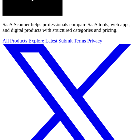
SaaS Scanner helps professionals compare SaaS tools, web apps,
and digital products with structured categories and pricing.
All Products
Explore
Latest
Submit
Terms
Privacy