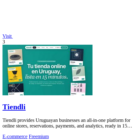
Visit
3
Tiendli
Tiendli provides Uruguayan businesses an all-in-one platform for
online stores, reservations, payments, and analytics, ready in 15
minutes for free.
E-commerce
Freemium