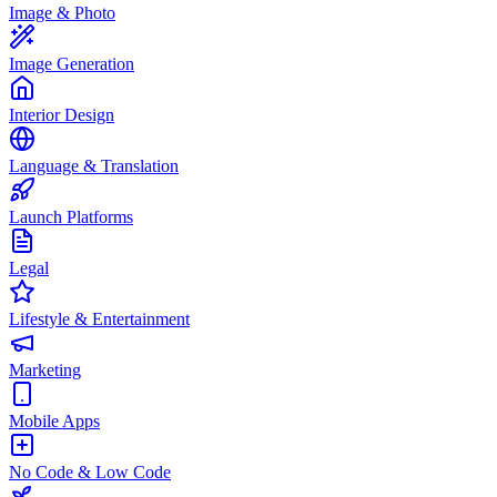
Image & Photo
Image Generation
Interior Design
Language & Translation
Launch Platforms
Legal
Lifestyle & Entertainment
Marketing
Mobile Apps
No Code & Low Code