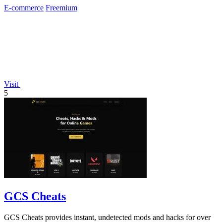
E-commerce
Freemium
Visit
5
GCS Cheats
GCS Cheats provides instant, undetected mods and hacks for over