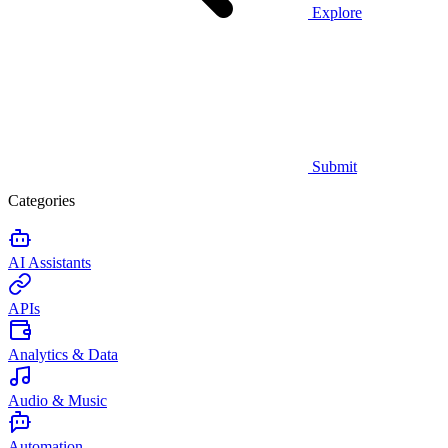
Explore
Submit
Categories
AI Assistants
APIs
Analytics & Data
Audio & Music
Automation