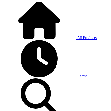
All Products
Latest