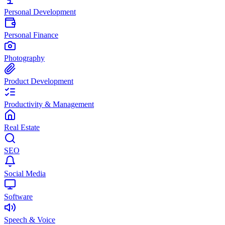
Personal Development
Personal Finance
Photography
Product Development
Productivity & Management
Real Estate
SEO
Social Media
Software
Speech & Voice