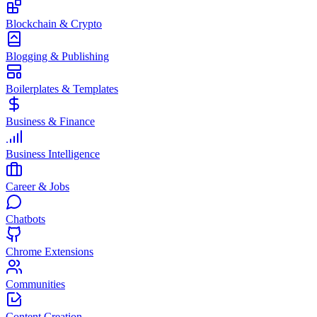
Blockchain & Crypto
Blogging & Publishing
Boilerplates & Templates
Business & Finance
Business Intelligence
Career & Jobs
Chatbots
Chrome Extensions
Communities
Content Creation