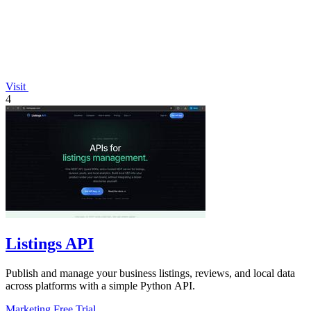
Visit
4
Listings API
Publish and manage your business listings, reviews, and local data
across platforms with a simple Python API.
Marketing
Free Trial