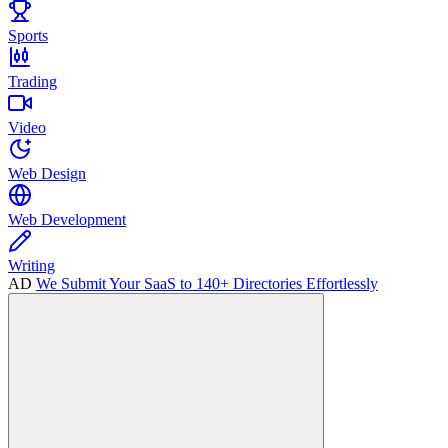
Sports
Trading
Video
Web Design
Web Development
Writing
AD
We Submit Your SaaS to 140+ Directories Effortlessly