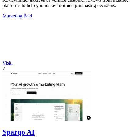
platforms to help you make informed purchasing decisions.
Marketing
Paid
Visit
7
Sparqo AI