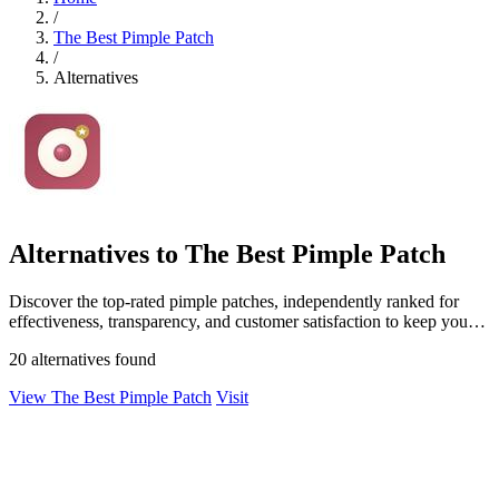
/
The Best Pimple Patch
/
Alternatives
Alternatives to The Best Pimple Patch
Discover the top-rated pimple patches, independently ranked for
effectiveness, transparency, and customer satisfaction to keep your
skin clear.
20 alternatives found
View The Best Pimple Patch
Visit