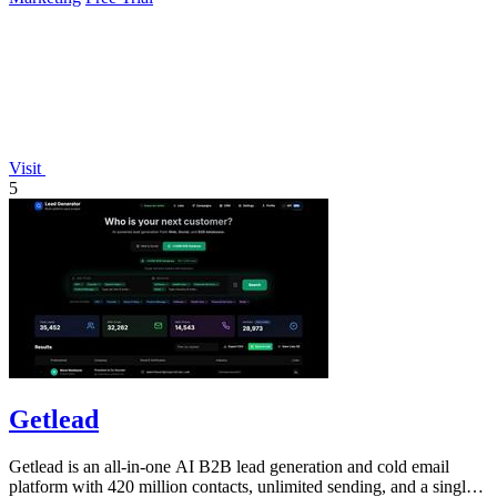
Visit
5
Getlead
Getlead is an all-in-one AI B2B lead generation and cold email
platform with 420 million contacts, unlimited sending, and a single