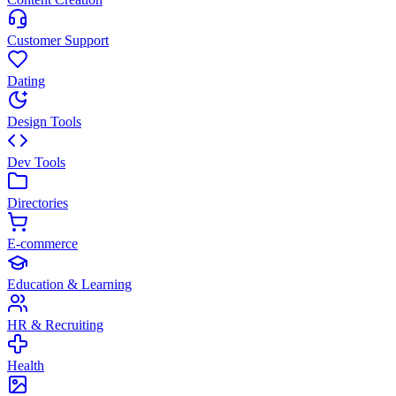
Customer Support
Dating
Design Tools
Dev Tools
Directories
E-commerce
Education & Learning
HR & Recruiting
Health