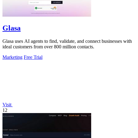
Glasa
Glasa uses AI agents to find, validate, and connect businesses with
ideal customers from over 800 million contacts.
Marketing
Free Trial
Visit
12