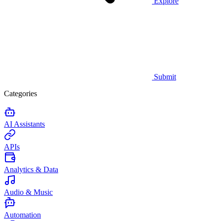
Explore
Submit
Categories
AI Assistants
APIs
Analytics & Data
Audio & Music
Automation