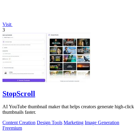
Visit
3
StopScroll
AI YouTube thumbnail maker that helps creators generate high-click
thumbnails faster.
Content Creation
Design Tools
Marketing
Image Generation
Freemium