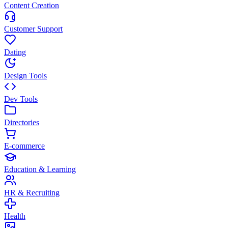
Content Creation
Customer Support
Dating
Design Tools
Dev Tools
Directories
E-commerce
Education & Learning
HR & Recruiting
Health