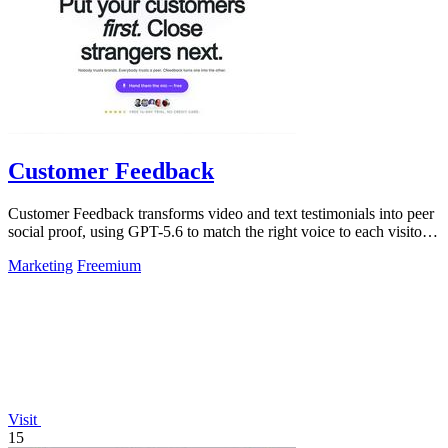
Customer Feedback
Customer Feedback transforms video and text testimonials into peer
social proof, using GPT-5.6 to match the right voice to each visitor
automatically.
Marketing
Freemium
Visit
15