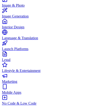
Image & Photo
Image Generation
Interior Design
Language & Translation
Launch Platforms
Legal
Lifestyle & Entertainment
Marketing
Mobile Apps
No Code & Low Code