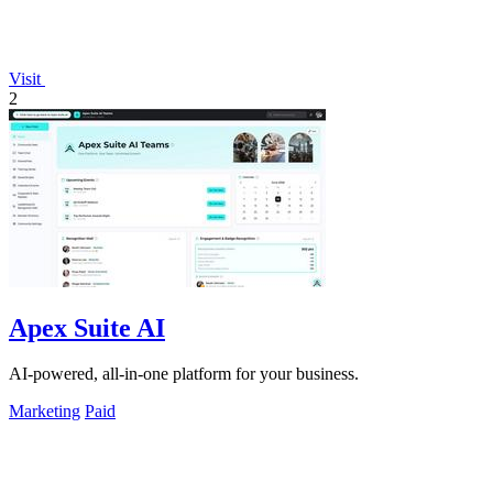
Visit
2
Apex Suite AI
AI-powered, all-in-one platform for your business.
Marketing
Paid