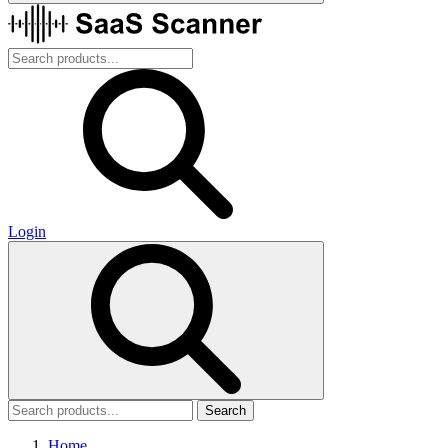
Login
Search
Home