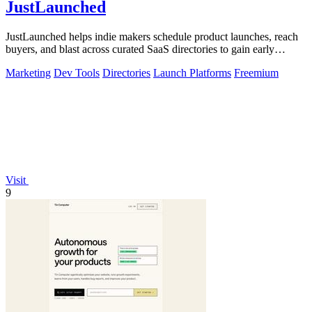
JustLaunched
JustLaunched helps indie makers schedule product launches, reach
buyers, and blast across curated SaaS directories to gain early
traction.
Marketing
Dev Tools
Directories
Launch Platforms
Freemium
Visit
9