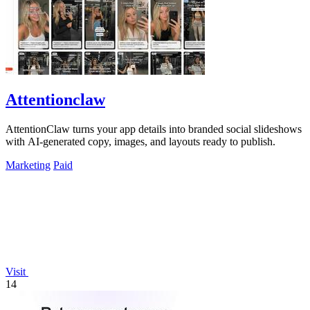
Attentionclaw
AttentionClaw turns your app details into branded social slideshows
with AI-generated copy, images, and layouts ready to publish.
Marketing
Paid
Visit
14