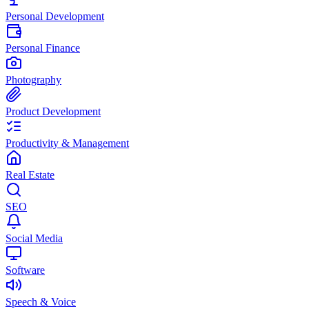
Personal Development
Personal Finance
Photography
Product Development
Productivity & Management
Real Estate
SEO
Social Media
Software
Speech & Voice