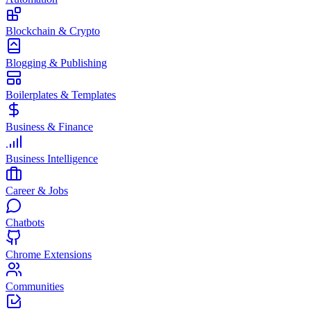
Blockchain & Crypto
Blogging & Publishing
Boilerplates & Templates
Business & Finance
Business Intelligence
Career & Jobs
Chatbots
Chrome Extensions
Communities