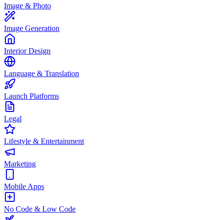
Image & Photo
Image Generation
Interior Design
Language & Translation
Launch Platforms
Legal
Lifestyle & Entertainment
Marketing
Mobile Apps
No Code & Low Code