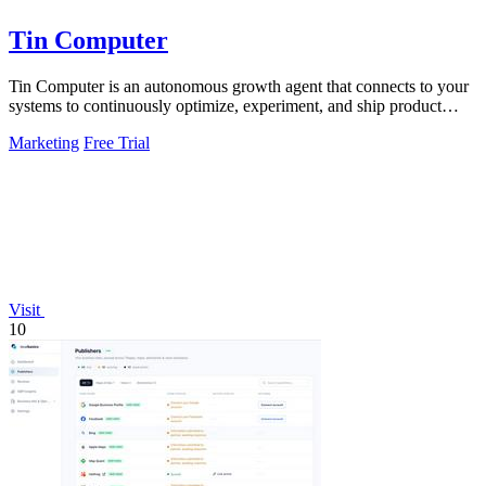
Tin Computer
Tin Computer is an autonomous growth agent that connects to your
systems to continuously optimize, experiment, and ship product
improvements without.
Marketing
Free Trial
Visit
10