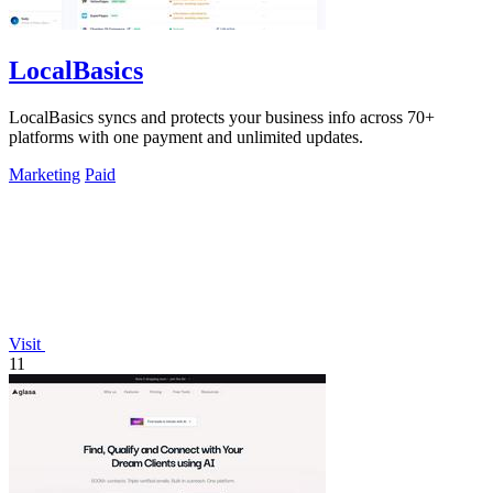
LocalBasics
LocalBasics syncs and protects your business info across 70+
platforms with one payment and unlimited updates.
Marketing
Paid
Visit
11