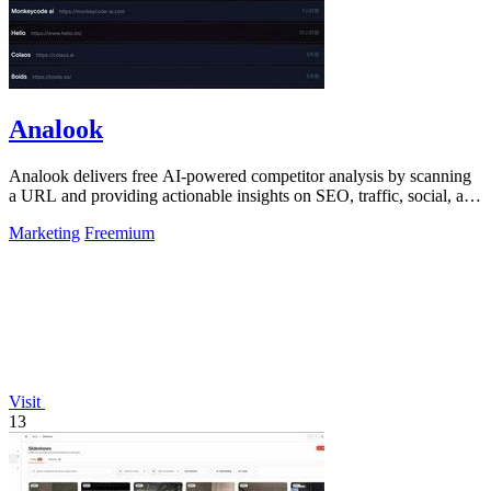
Analook
Analook delivers free AI-powered competitor analysis by scanning
a URL and providing actionable insights on SEO, traffic, social, and
growth within.
Marketing
Freemium
Visit
13