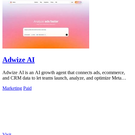
Adwize AI
Adwize AI is an AI growth agent that connects ads, ecommerce,
and CRM data to let teams launch, analyze, and optimize Meta
campaigns by simply.
Marketing
Paid
Visit