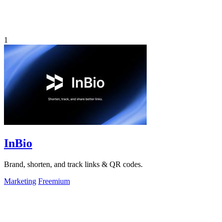
1
InBio
Brand, shorten, and track links & QR codes.
Marketing
Freemium