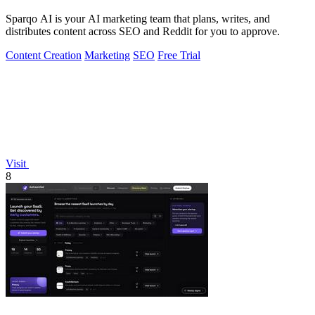
Sparqo AI is your AI marketing team that plans, writes, and
distributes content across SEO and Reddit for you to approve.
Content Creation
Marketing
SEO
Free Trial
Visit
8