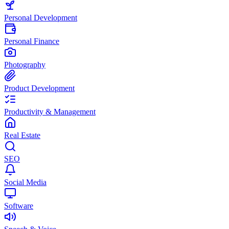
Personal Development
Personal Finance
Photography
Product Development
Productivity & Management
Real Estate
SEO
Social Media
Software