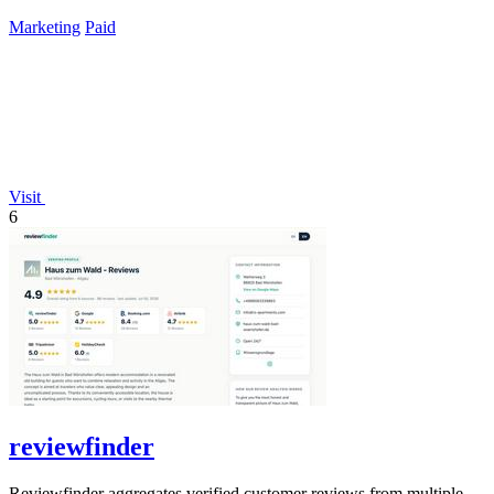
lifetime payment.
Marketing
Paid
Visit
6
reviewfinder
Reviewfinder aggregates verified customer reviews from multiple