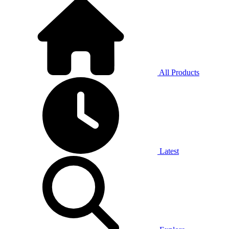
All Products
Latest