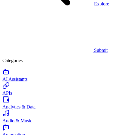
Explore
Submit
Categories
AI Assistants
APIs
Analytics & Data
Audio & Music
Automation