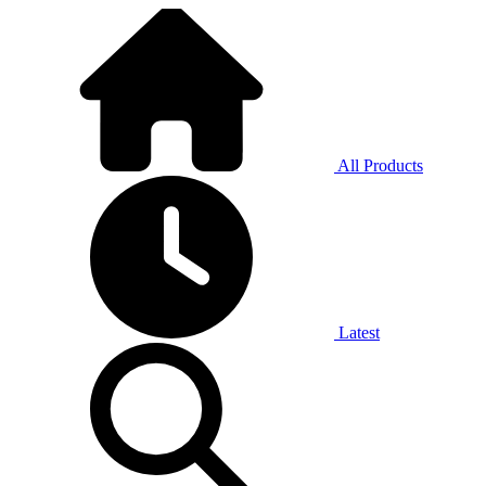
All Products
Latest