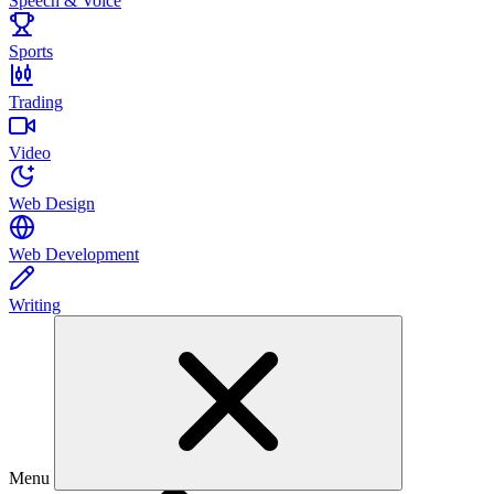
Speech & Voice
Sports
Trading
Video
Web Design
Web Development
Writing
Menu