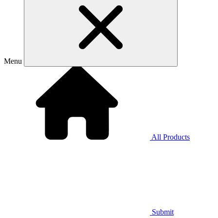
Menu
All Products
Submit