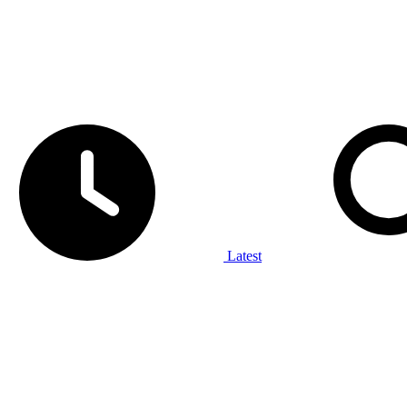
Latest