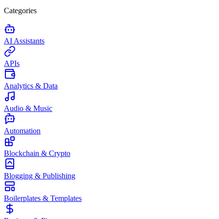
Categories
AI Assistants
APIs
Analytics & Data
Audio & Music
Automation
Blockchain & Crypto
Blogging & Publishing
Boilerplates & Templates