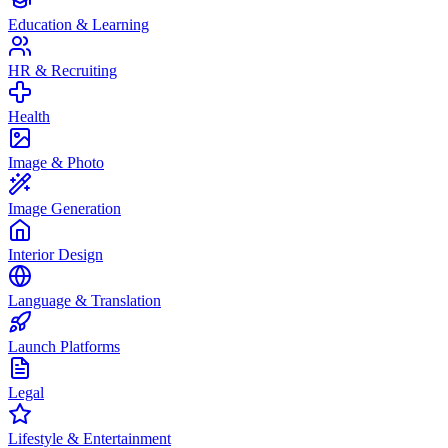
Education & Learning
HR & Recruiting
Health
Image & Photo
Image Generation
Interior Design
Language & Translation
Launch Platforms
Legal
Lifestyle & Entertainment