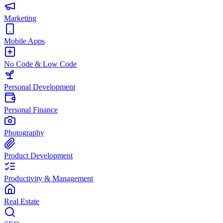
Marketing
Mobile Apps
No Code & Low Code
Personal Development
Personal Finance
Photography
Product Development
Productivity & Management
Real Estate