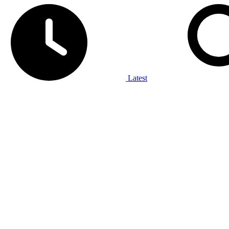
Latest