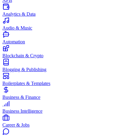
APIs
Analytics & Data
Audio & Music
Automation
Blockchain & Crypto
Blogging & Publishing
Boilerplates & Templates
Business & Finance
Business Intelligence
Career & Jobs