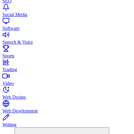
SEO
Social Media
Software
Speech & Voice
Sports
Trading
Video
Web Design
Web Development
Writing