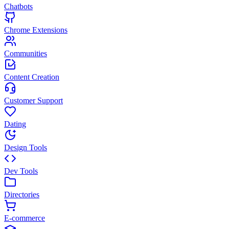
Chatbots
Chrome Extensions
Communities
Content Creation
Customer Support
Dating
Design Tools
Dev Tools
Directories
E-commerce