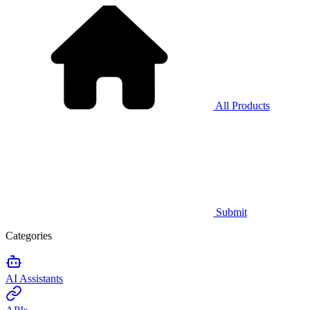
All Products
Submit
Categories
AI Assistants