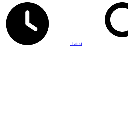
Latest