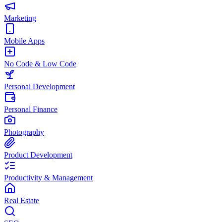
Marketing
Mobile Apps
No Code & Low Code
Personal Development
Personal Finance
Photography
Product Development
Productivity & Management
Real Estate