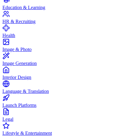
Education & Learning
HR & Recruiting
Health
Image & Photo
Image Generation
Interior Design
Language & Translation
Launch Platforms
Legal
Lifestyle & Entertainment