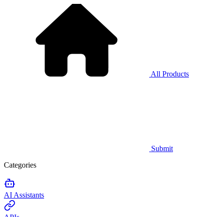
All Products
Submit
Categories
AI Assistants