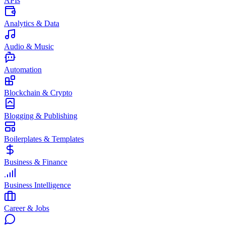
APIs
Analytics & Data
Audio & Music
Automation
Blockchain & Crypto
Blogging & Publishing
Boilerplates & Templates
Business & Finance
Business Intelligence
Career & Jobs