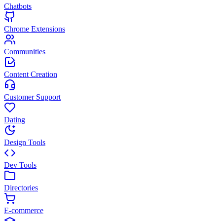
Chatbots
Chrome Extensions
Communities
Content Creation
Customer Support
Dating
Design Tools
Dev Tools
Directories
E-commerce