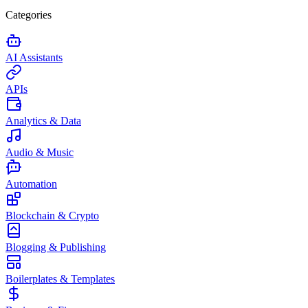
Categories
AI Assistants
APIs
Analytics & Data
Audio & Music
Automation
Blockchain & Crypto
Blogging & Publishing
Boilerplates & Templates