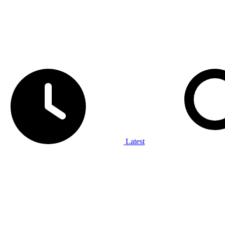
Latest