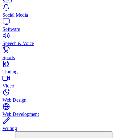
SEO
Social Media
Software
Speech & Voice
Sports
Trading
Video
Web Design
Web Development
Writing