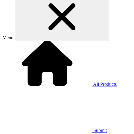
Menu
All Products
Submit