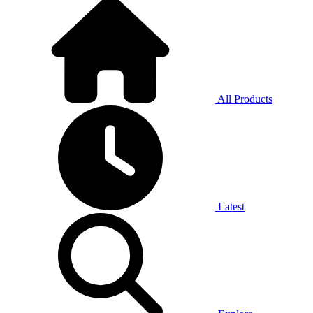
All Products
Latest