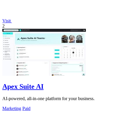
Visit
2
Apex Suite AI
AI-powered, all-in-one platform for your business.
Marketing
Paid