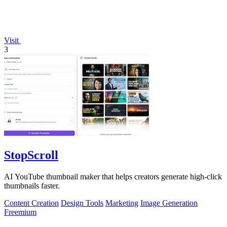
Visit
3
StopScroll
AI YouTube thumbnail maker that helps creators generate high-click
thumbnails faster.
Content Creation
Design Tools
Marketing
Image Generation
Freemium