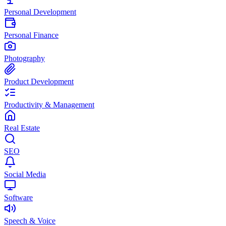
Personal Development
Personal Finance
Photography
Product Development
Productivity & Management
Real Estate
SEO
Social Media
Software
Speech & Voice