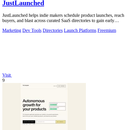
JustLaunched
JustLaunched helps indie makers schedule product launches, reach
buyers, and blast across curated SaaS directories to gain early
traction.
Marketing
Dev Tools
Directories
Launch Platforms
Freemium
Visit
9