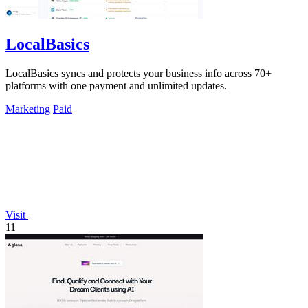
LocalBasics
LocalBasics syncs and protects your business info across 70+
platforms with one payment and unlimited updates.
Marketing
Paid
Visit
11