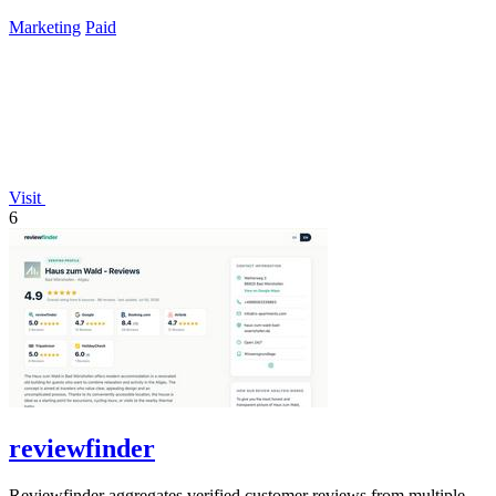
lifetime payment.
Marketing
Paid
Visit
6
reviewfinder
Reviewfinder aggregates verified customer reviews from multiple