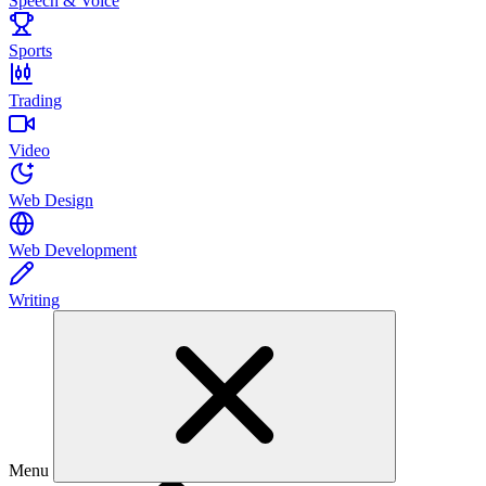
Speech & Voice
Sports
Trading
Video
Web Design
Web Development
Writing
Menu