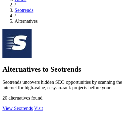
/
Seotrends
/
Alternatives
Alternatives to Seotrends
Seotrends uncovers hidden SEO opportunities by scanning the
internet for high-value, easy-to-rank projects before your
competitors do.
20 alternatives found
View Seotrends
Visit