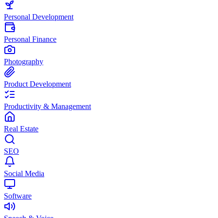
Personal Development
Personal Finance
Photography
Product Development
Productivity & Management
Real Estate
SEO
Social Media
Software