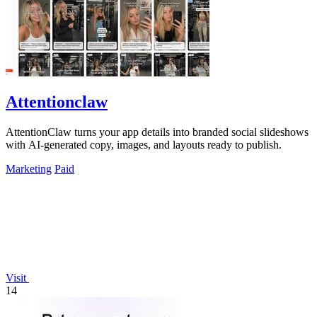
Attentionclaw
AttentionClaw turns your app details into branded social slideshows
with AI-generated copy, images, and layouts ready to publish.
Marketing
Paid
Visit
14