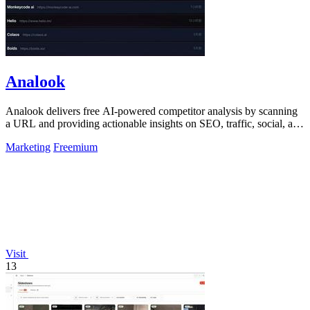
Analook
Analook delivers free AI-powered competitor analysis by scanning
a URL and providing actionable insights on SEO, traffic, social, and
growth within.
Marketing
Freemium
Visit
13