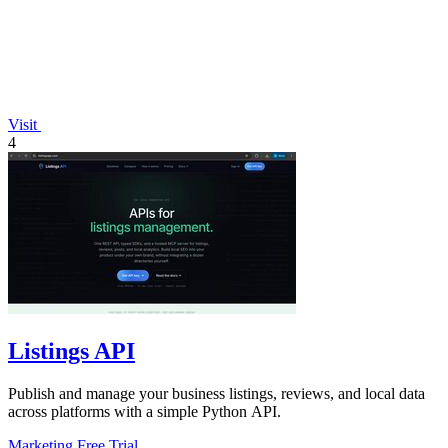
Visit
4
Listings API
Publish and manage your business listings, reviews, and local data
across platforms with a simple Python API.
Marketing
Free Trial