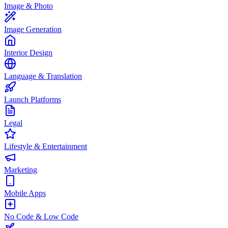
Image & Photo
Image Generation
Interior Design
Language & Translation
Launch Platforms
Legal
Lifestyle & Entertainment
Marketing
Mobile Apps
No Code & Low Code