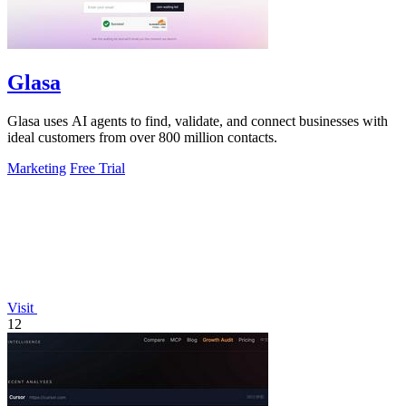
Glasa
Glasa uses AI agents to find, validate, and connect businesses with
ideal customers from over 800 million contacts.
Marketing
Free Trial
Visit
12