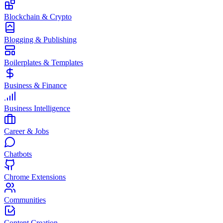
Blockchain & Crypto
Blogging & Publishing
Boilerplates & Templates
Business & Finance
Business Intelligence
Career & Jobs
Chatbots
Chrome Extensions
Communities
Content Creation