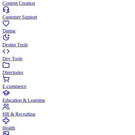
Content Creation
Customer Support
Dating
Design Tools
Dev Tools
Directories
E-commerce
Education & Learning
HR & Recruiting
Health