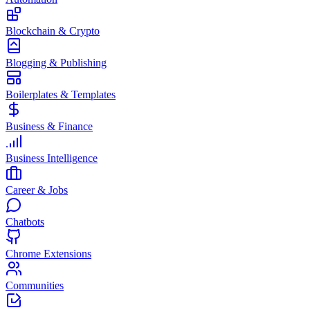
Blockchain & Crypto
Blogging & Publishing
Boilerplates & Templates
Business & Finance
Business Intelligence
Career & Jobs
Chatbots
Chrome Extensions
Communities