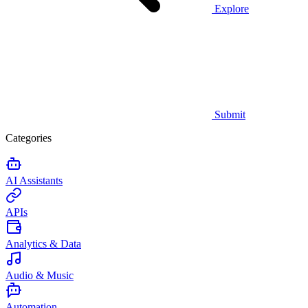
Explore
Submit
Categories
AI Assistants
APIs
Analytics & Data
Audio & Music
Automation