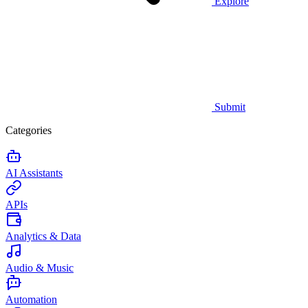
Explore
Submit
Categories
AI Assistants
APIs
Analytics & Data
Audio & Music
Automation