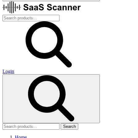
Login
Search
Home