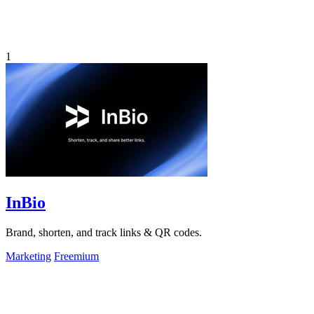
1
InBio
Brand, shorten, and track links & QR codes.
Marketing
Freemium