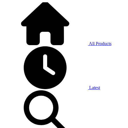
All Products
Latest