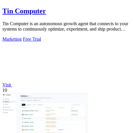
Tin Computer
Tin Computer is an autonomous growth agent that connects to your
systems to continuously optimize, experiment, and ship product
improvements without.
Marketing
Free Trial
Visit
10