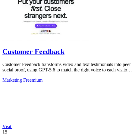
Customer Feedback
Customer Feedback transforms video and text testimonials into peer
social proof, using GPT-5.6 to match the right voice to each visitor
automatically.
Marketing
Freemium
Visit
15