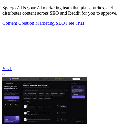
Sparqo AI is your AI marketing team that plans, writes, and
distributes content across SEO and Reddit for you to approve.
Content Creation
Marketing
SEO
Free Trial
Visit
8