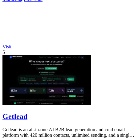
Visit
5
Getlead
Getlead is an all-in-one AI B2B lead generation and cold email
platform with 420 million contacts, unlimited sending, and a single