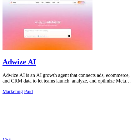
Adwize AI
Adwize AI is an AI growth agent that connects ads, ecommerce,
and CRM data to let teams launch, analyze, and optimize Meta
campaigns by simply.
Marketing
Paid
Visit