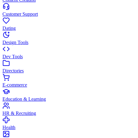
Customer Support
Dating
Design Tools
Dev Tools
Directories
E-commerce
Education & Learning
HR & Recruiting
Health