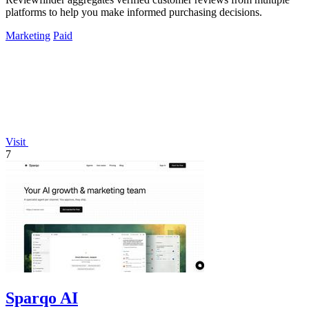
platforms to help you make informed purchasing decisions.
Marketing
Paid
Visit
7
Sparqo AI