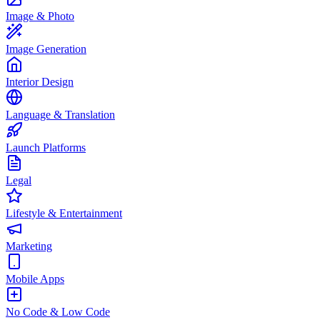
Image & Photo
Image Generation
Interior Design
Language & Translation
Launch Platforms
Legal
Lifestyle & Entertainment
Marketing
Mobile Apps
No Code & Low Code