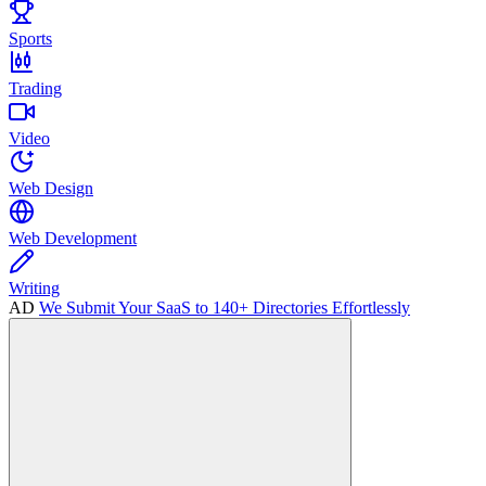
Sports
Trading
Video
Web Design
Web Development
Writing
AD
We Submit Your SaaS to 140+ Directories Effortlessly