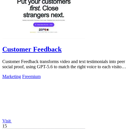
Customer Feedback
Customer Feedback transforms video and text testimonials into peer
social proof, using GPT-5.6 to match the right voice to each visitor
automatically.
Marketing
Freemium
Visit
15