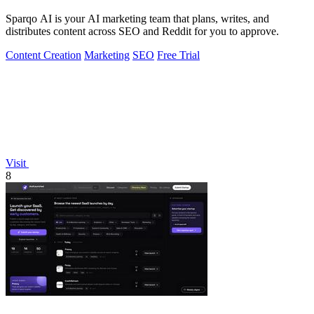
Sparqo AI is your AI marketing team that plans, writes, and
distributes content across SEO and Reddit for you to approve.
Content Creation
Marketing
SEO
Free Trial
Visit
8