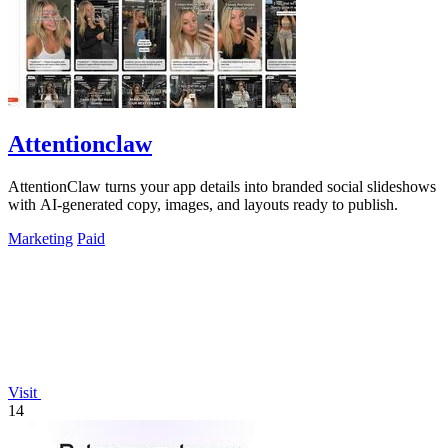
Attentionclaw
AttentionClaw turns your app details into branded social slideshows
with AI-generated copy, images, and layouts ready to publish.
Marketing
Paid
Visit
14