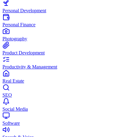
Personal Development
Personal Finance
Photography
Product Development
Productivity & Management
Real Estate
SEO
Social Media
Software