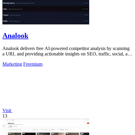
Analook
Analook delivers free AI-powered competitor analysis by scanning
a URL and providing actionable insights on SEO, traffic, social, and
growth within.
Marketing
Freemium
Visit
13