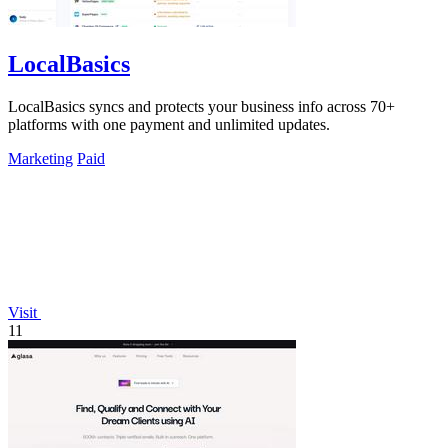
LocalBasics
LocalBasics syncs and protects your business info across 70+
platforms with one payment and unlimited updates.
Marketing
Paid
Visit
11