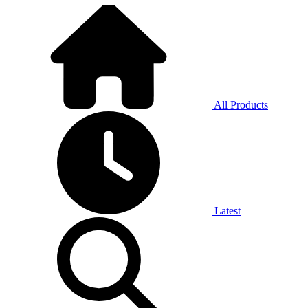
All Products
Latest