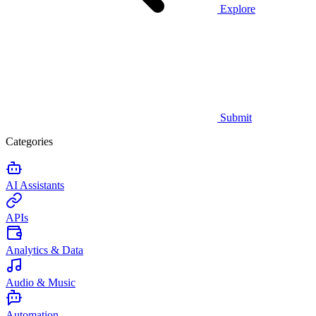
Explore
Submit
Categories
AI Assistants
APIs
Analytics & Data
Audio & Music
Automation