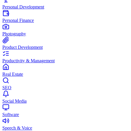
Personal Development
Personal Finance
Photography
Product Development
Productivity & Management
Real Estate
SEO
Social Media
Software
Speech & Voice