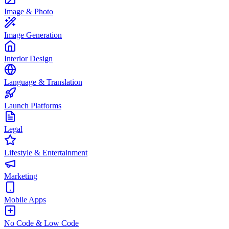
Image & Photo
Image Generation
Interior Design
Language & Translation
Launch Platforms
Legal
Lifestyle & Entertainment
Marketing
Mobile Apps
No Code & Low Code