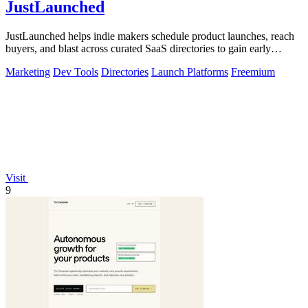
JustLaunched
JustLaunched helps indie makers schedule product launches, reach
buyers, and blast across curated SaaS directories to gain early
traction.
Marketing
Dev Tools
Directories
Launch Platforms
Freemium
Visit
9