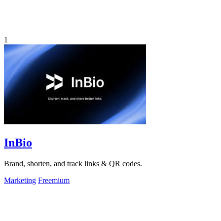
1
InBio
Brand, shorten, and track links & QR codes.
Marketing
Freemium