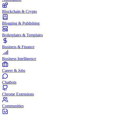
Blockchain & Crypto
Blogging & Publishing
Boilerplates & Templates
Business & Finance
Business Intelligence
Career & Jobs
Chatbots
Chrome Extensions
Communities