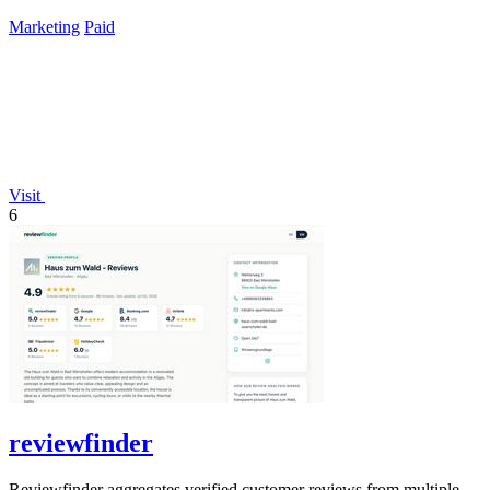
lifetime payment.
Marketing
Paid
Visit
6
reviewfinder
Reviewfinder aggregates verified customer reviews from multiple