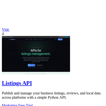
Visit
4
Listings API
Publish and manage your business listings, reviews, and local data
across platforms with a simple Python API.
Marketing
Free Trial