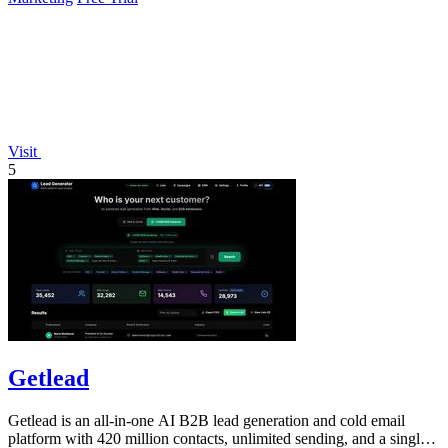
Visit
5
Getlead
Getlead is an all-in-one AI B2B lead generation and cold email
platform with 420 million contacts, unlimited sending, and a single