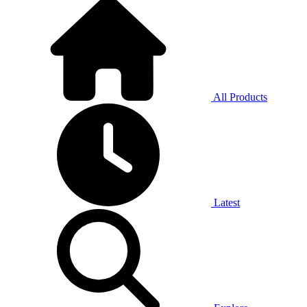
All Products
Latest