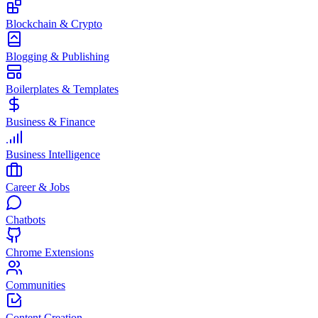
Blockchain & Crypto
Blogging & Publishing
Boilerplates & Templates
Business & Finance
Business Intelligence
Career & Jobs
Chatbots
Chrome Extensions
Communities
Content Creation