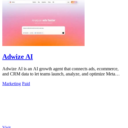
Adwize AI
Adwize AI is an AI growth agent that connects ads, ecommerce,
and CRM data to let teams launch, analyze, and optimize Meta
campaigns by simply.
Marketing
Paid
Visit