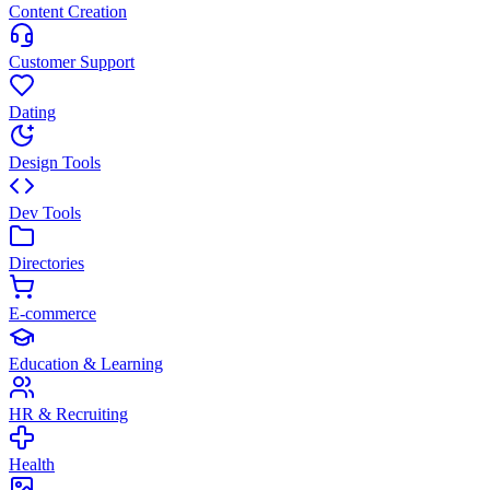
Content Creation
Customer Support
Dating
Design Tools
Dev Tools
Directories
E-commerce
Education & Learning
HR & Recruiting
Health