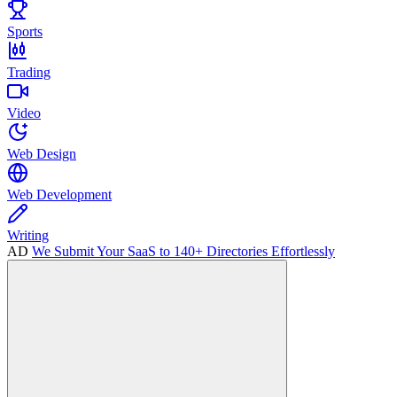
Sports
Trading
Video
Web Design
Web Development
Writing
AD
We Submit Your SaaS to 140+ Directories Effortlessly