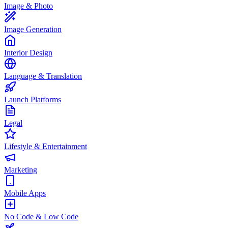
Image & Photo
Image Generation
Interior Design
Language & Translation
Launch Platforms
Legal
Lifestyle & Entertainment
Marketing
Mobile Apps
No Code & Low Code