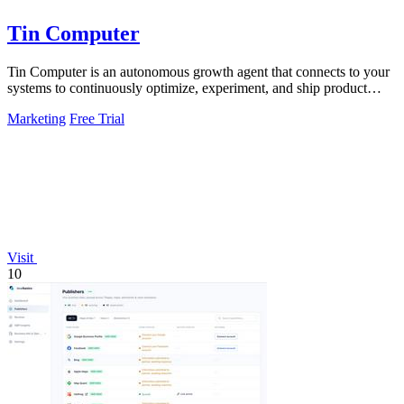
Tin Computer
Tin Computer is an autonomous growth agent that connects to your
systems to continuously optimize, experiment, and ship product
improvements without.
Marketing
Free Trial
Visit
10