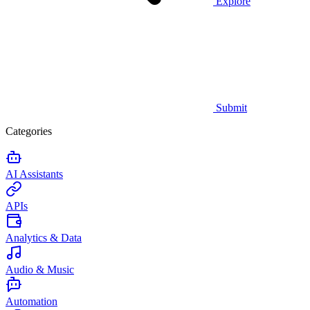
Explore
Submit
Categories
AI Assistants
APIs
Analytics & Data
Audio & Music
Automation