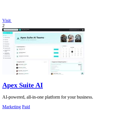
Visit
2
Apex Suite AI
AI-powered, all-in-one platform for your business.
Marketing
Paid