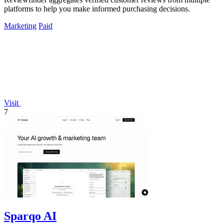
platforms to help you make informed purchasing decisions.
Marketing
Paid
Visit
7
Sparqo AI