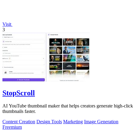
Visit
3
StopScroll
AI YouTube thumbnail maker that helps creators generate high-click
thumbnails faster.
Content Creation
Design Tools
Marketing
Image Generation
Freemium