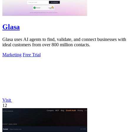
Glasa
Glasa uses AI agents to find, validate, and connect businesses with
ideal customers from over 800 million contacts.
Marketing
Free Trial
Visit
12