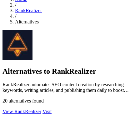
/
RankRealizer
/
Alternatives
Alternatives to RankRealizer
RankRealizer automates SEO content creation by researching
keywords, writing articles, and publishing them daily to boost
Google rankings and AI.
20 alternatives found
View RankRealizer
Visit