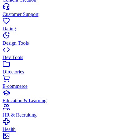
Customer Support
Dating
Design Tools
Dev Tools
Directories
E-commerce
Education & Learning
HR & Recruiting
Health