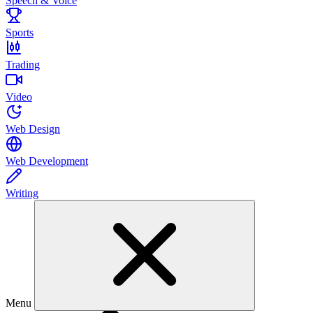
Speech & Voice
Sports
Trading
Video
Web Design
Web Development
Writing
Menu