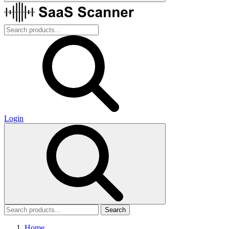
Login
Search
Home