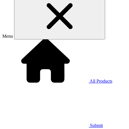
Menu
All Products
Submit