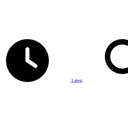
Latest