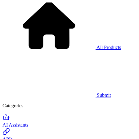
All Products
Submit
Categories
AI Assistants