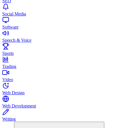
SEO
Social Media
Software
Speech & Voice
Sports
Trading
Video
Web Design
Web Development
Writing