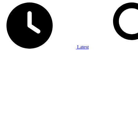
Latest