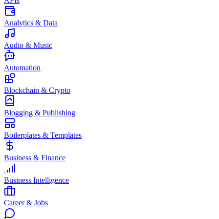
APIs
Analytics & Data
Audio & Music
Automation
Blockchain & Crypto
Blogging & Publishing
Boilerplates & Templates
Business & Finance
Business Intelligence
Career & Jobs