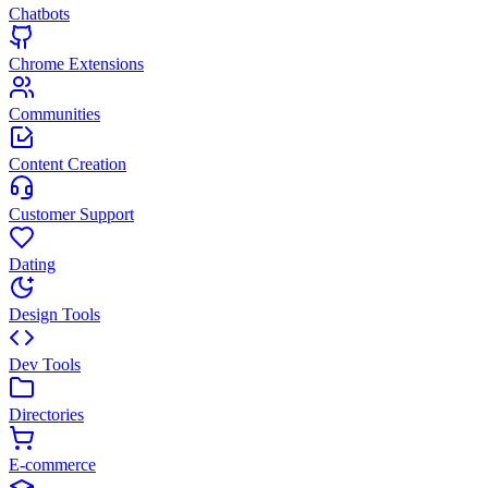
Chatbots
Chrome Extensions
Communities
Content Creation
Customer Support
Dating
Design Tools
Dev Tools
Directories
E-commerce