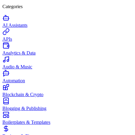
Categories
AI Assistants
APIs
Analytics & Data
Audio & Music
Automation
Blockchain & Crypto
Blogging & Publishing
Boilerplates & Templates