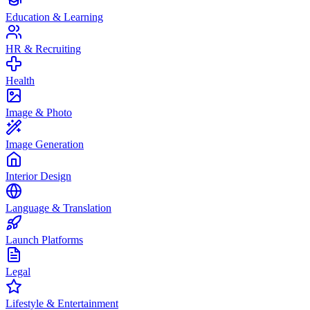
Education & Learning
HR & Recruiting
Health
Image & Photo
Image Generation
Interior Design
Language & Translation
Launch Platforms
Legal
Lifestyle & Entertainment