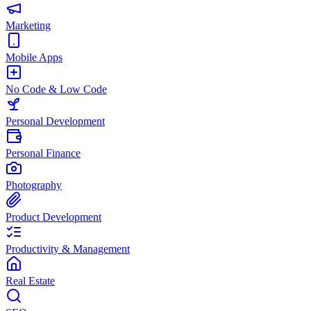
Marketing
Mobile Apps
No Code & Low Code
Personal Development
Personal Finance
Photography
Product Development
Productivity & Management
Real Estate