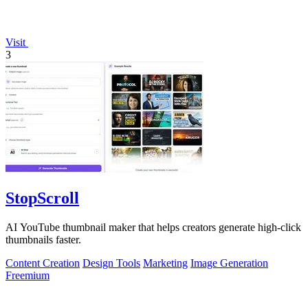
Visit
3
StopScroll
AI YouTube thumbnail maker that helps creators generate high-click
thumbnails faster.
Content Creation
Design Tools
Marketing
Image Generation
Freemium