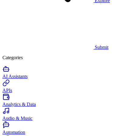
Explore
Submit
Categories
AI Assistants
APIs
Analytics & Data
Audio & Music
Automation