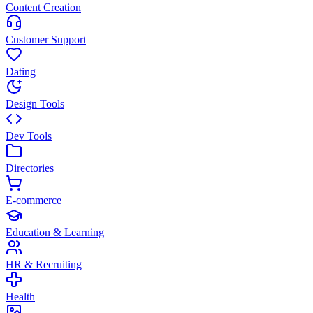
Content Creation
Customer Support
Dating
Design Tools
Dev Tools
Directories
E-commerce
Education & Learning
HR & Recruiting
Health