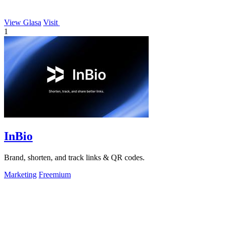
View Glasa
Visit
1
InBio
Brand, shorten, and track links & QR codes.
Marketing
Freemium