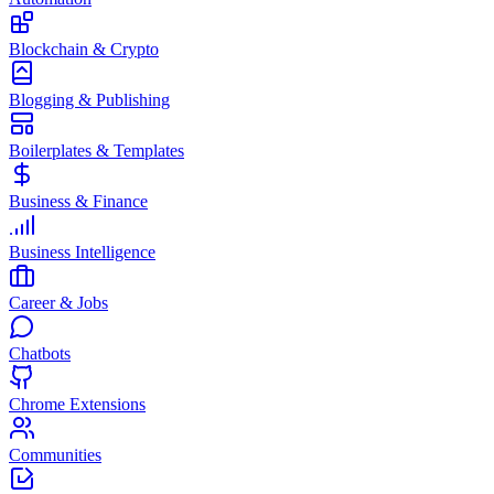
Blockchain & Crypto
Blogging & Publishing
Boilerplates & Templates
Business & Finance
Business Intelligence
Career & Jobs
Chatbots
Chrome Extensions
Communities