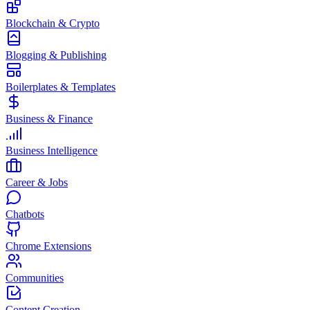
Blockchain & Crypto
Blogging & Publishing
Boilerplates & Templates
Business & Finance
Business Intelligence
Career & Jobs
Chatbots
Chrome Extensions
Communities
Content Creation