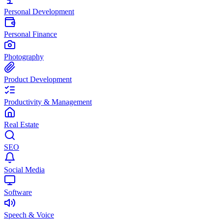
Personal Development
Personal Finance
Photography
Product Development
Productivity & Management
Real Estate
SEO
Social Media
Software
Speech & Voice