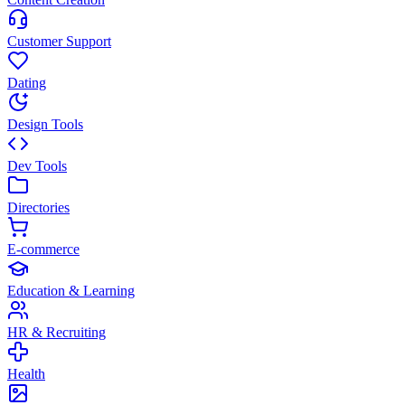
Customer Support
Dating
Design Tools
Dev Tools
Directories
E-commerce
Education & Learning
HR & Recruiting
Health