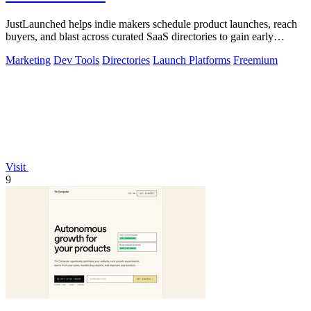
JustLaunched helps indie makers schedule product launches, reach
buyers, and blast across curated SaaS directories to gain early
traction.
Marketing
Dev Tools
Directories
Launch Platforms
Freemium
Visit
9