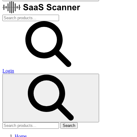
Login
Search
Home