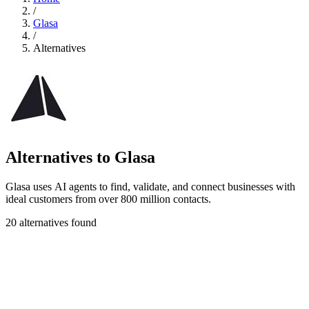
/
Glasa
/
Alternatives
Alternatives to Glasa
Glasa uses AI agents to find, validate, and connect businesses with
ideal customers from over 800 million contacts.
20 alternatives found