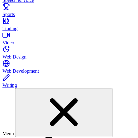
Speech & Voice
Sports
Trading
Video
Web Design
Web Development
Writing
Menu