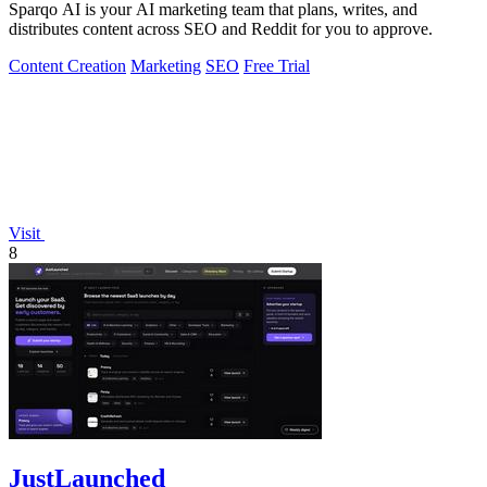
Sparqo AI is your AI marketing team that plans, writes, and
distributes content across SEO and Reddit for you to approve.
Content Creation
Marketing
SEO
Free Trial
Visit
8
JustLaunched