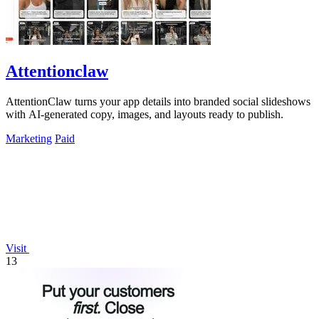
Attentionclaw
AttentionClaw turns your app details into branded social slideshows
with AI-generated copy, images, and layouts ready to publish.
Marketing
Paid
Visit
13