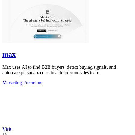
max
Max uses AI to find B2B buyers, detect buying signals, and
automate personalized outreach for your sales team.
Marketing
Freemium
Visit
16