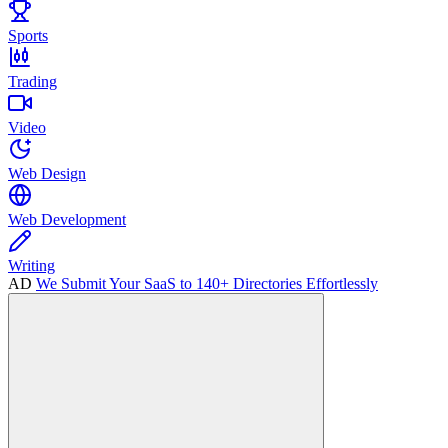
Sports
Trading
Video
Web Design
Web Development
Writing
AD
We Submit Your SaaS to 140+ Directories Effortlessly