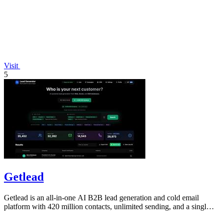
Visit
5
Getlead
Getlead is an all-in-one AI B2B lead generation and cold email
platform with 420 million contacts, unlimited sending, and a single
lifetime payment.