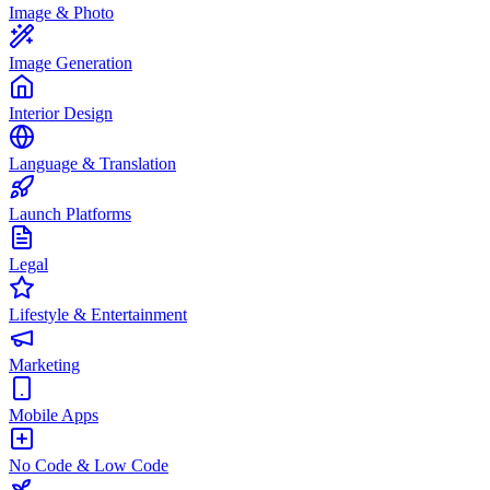
Image & Photo
Image Generation
Interior Design
Language & Translation
Launch Platforms
Legal
Lifestyle & Entertainment
Marketing
Mobile Apps
No Code & Low Code