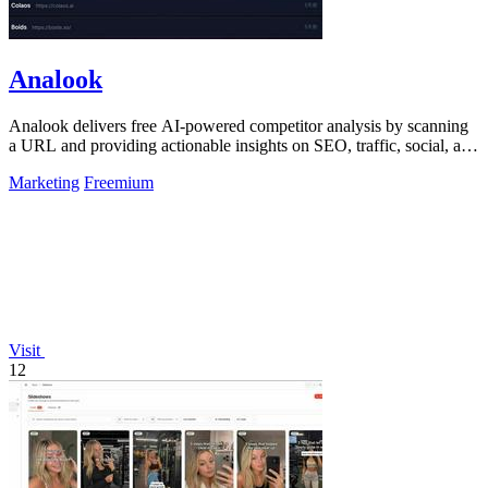
Analook
Analook delivers free AI-powered competitor analysis by scanning
a URL and providing actionable insights on SEO, traffic, social, and
growth within.
Marketing
Freemium
Visit
12