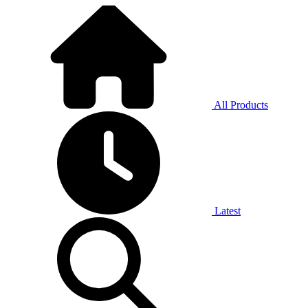
All Products
Latest