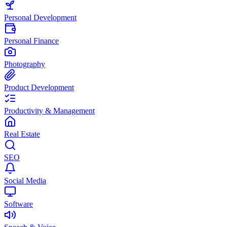
Personal Development
Personal Finance
Photography
Product Development
Productivity & Management
Real Estate
SEO
Social Media
Software