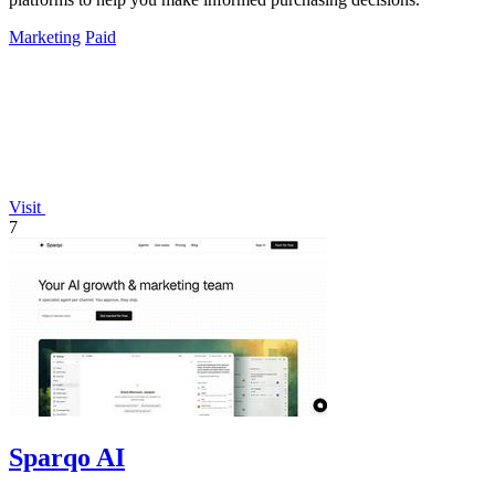
Marketing
Paid
Visit
7
Sparqo AI