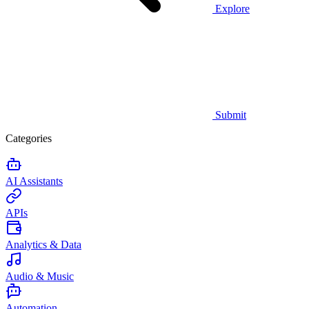
Explore
Submit
Categories
AI Assistants
APIs
Analytics & Data
Audio & Music
Automation