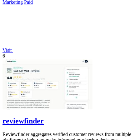
Marketing
Paid
Visit
6
reviewfinder
Reviewfinder aggregates verified customer reviews from multiple
platforms to help you make informed purchasing decisions.