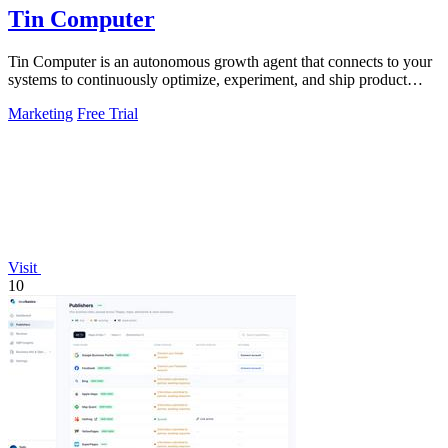
Tin Computer
Tin Computer is an autonomous growth agent that connects to your
systems to continuously optimize, experiment, and ship product
improvements without.
Marketing
Free Trial
Visit
10