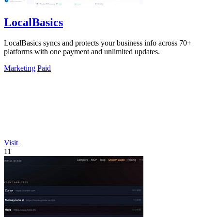
LocalBasics
LocalBasics syncs and protects your business info across 70+
platforms with one payment and unlimited updates.
Marketing
Paid
Visit
11