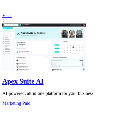
Visit
2
Apex Suite AI
AI-powered, all-in-one platform for your business.
Marketing
Paid