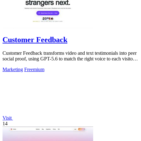
Customer Feedback
Customer Feedback transforms video and text testimonials into peer
social proof, using GPT-5.6 to match the right voice to each visitor
automatically.
Marketing
Freemium
Visit
14