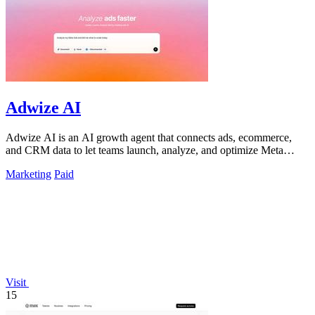
Adwize AI
Adwize AI is an AI growth agent that connects ads, ecommerce,
and CRM data to let teams launch, analyze, and optimize Meta
campaigns by simply.
Marketing
Paid
Visit
15