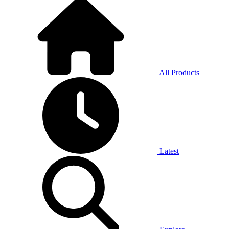
All Products
Latest