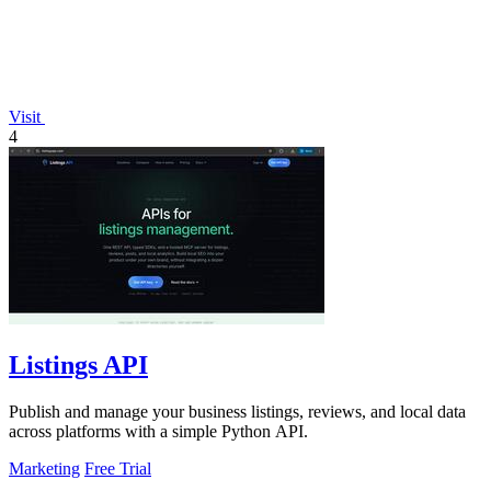
Visit
4
Listings API
Publish and manage your business listings, reviews, and local data
across platforms with a simple Python API.
Marketing
Free Trial