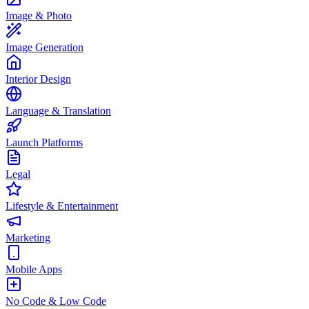
Image & Photo
Image Generation
Interior Design
Language & Translation
Launch Platforms
Legal
Lifestyle & Entertainment
Marketing
Mobile Apps
No Code & Low Code