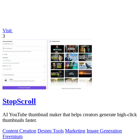
Visit
3
StopScroll
AI YouTube thumbnail maker that helps creators generate high-click
thumbnails faster.
Content Creation
Design Tools
Marketing
Image Generation
Freemium