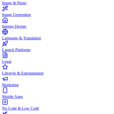
Image & Photo
Image Generation
Interior Design
Language & Translation
Launch Platforms
Legal
Lifestyle & Entertainment
Marketing
Mobile Apps
No Code & Low Code