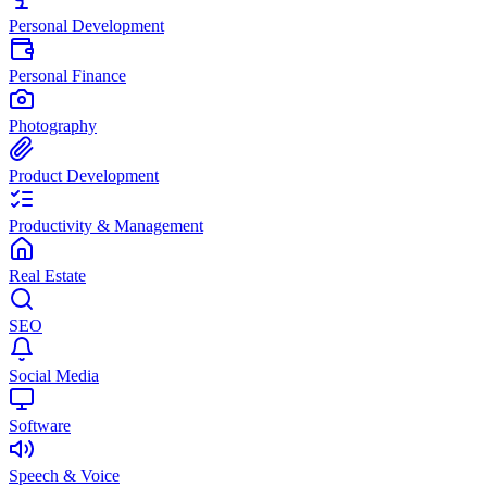
Personal Development
Personal Finance
Photography
Product Development
Productivity & Management
Real Estate
SEO
Social Media
Software
Speech & Voice