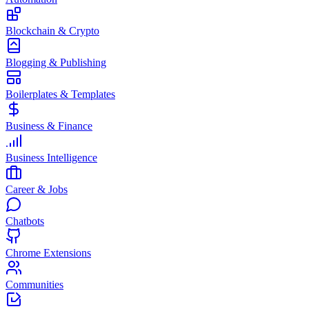
Blockchain & Crypto
Blogging & Publishing
Boilerplates & Templates
Business & Finance
Business Intelligence
Career & Jobs
Chatbots
Chrome Extensions
Communities