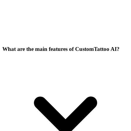
What are the main features of CustomTattoo AI?