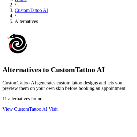
/
CustomTattoo AI
/
Alternatives
Alternatives to CustomTattoo AI
CustomTattoo AI generates custom tattoo designs and lets you
preview them on your own skin before booking an appointment.
11 alternatives found
View CustomTattoo AI
Visit