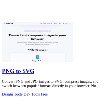
1
PNG to SVG
Convert PNG and JPG images to SVG, compress images, and
switch between popular formats directly in your browser. No
uploads, no signup, and no waterma
Design Tools
Dev Tools
Free