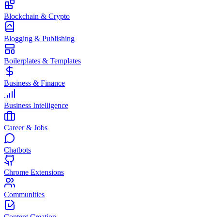
Blockchain & Crypto
Blogging & Publishing
Boilerplates & Templates
Business & Finance
Business Intelligence
Career & Jobs
Chatbots
Chrome Extensions
Communities
Content Creation