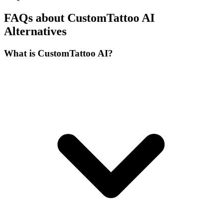
FAQs about CustomTattoo AI
Alternatives
What is CustomTattoo AI?