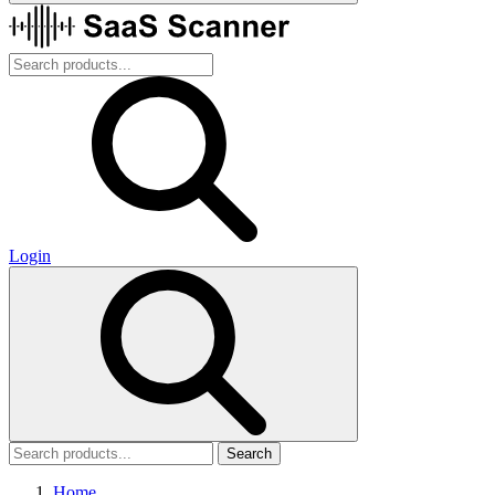
Login
Search
Home