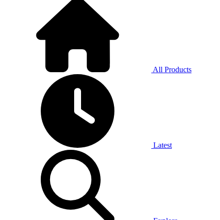
All Products
Latest