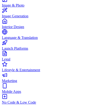
Image & Photo
Image Generation
Interior Design
Language & Translation
Launch Platforms
Legal
Lifestyle & Entertainment
Marketing
Mobile Apps
No Code & Low Code