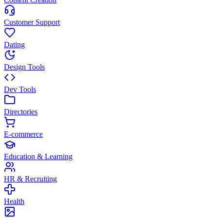
Customer Support
Dating
Design Tools
Dev Tools
Directories
E-commerce
Education & Learning
HR & Recruiting
Health