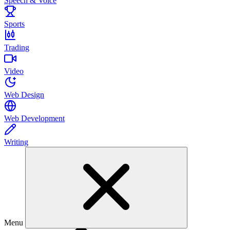
Speech & Voice
Sports
Trading
Video
Web Design
Web Development
Writing
Menu