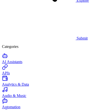
Explore
Submit
Categories
AI Assistants
APIs
Analytics & Data
Audio & Music
Automation