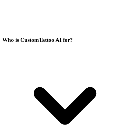
Who is CustomTattoo AI for?