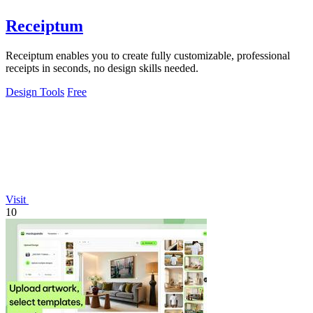
Receiptum
Receiptum enables you to create fully customizable, professional
receipts in seconds, no design skills needed.
Design Tools
Free
Visit
10