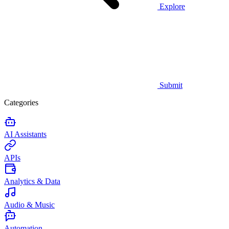
Explore
Submit
Categories
AI Assistants
APIs
Analytics & Data
Audio & Music
Automation