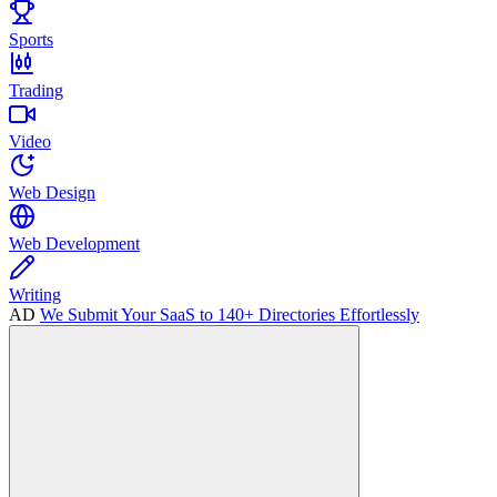
Sports
Trading
Video
Web Design
Web Development
Writing
AD
We Submit Your SaaS to 140+ Directories Effortlessly