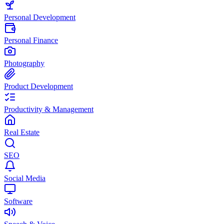
Personal Development
Personal Finance
Photography
Product Development
Productivity & Management
Real Estate
SEO
Social Media
Software