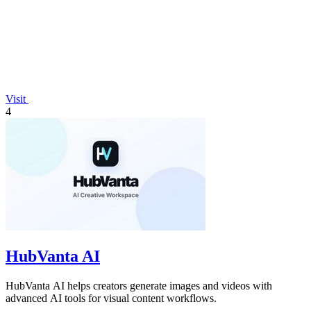
Visit
4
HubVanta AI
HubVanta AI helps creators generate images and videos with
advanced AI tools for visual content workflows.