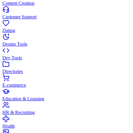
Content Creation
Customer Support
Dating
Design Tools
Dev Tools
Directories
E-commerce
Education & Learning
HR & Recruiting
Health