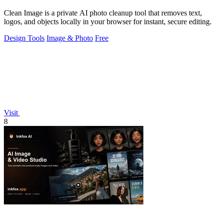
Clean Image is a private AI photo cleanup tool that removes text,
logos, and objects locally in your browser for instant, secure editing.
Design Tools
Image & Photo
Free
Visit
8