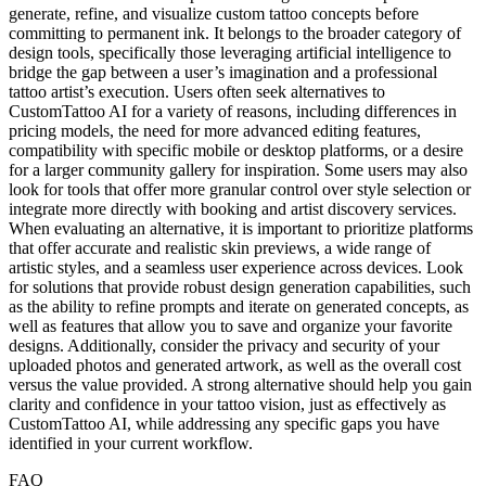
generate, refine, and visualize custom tattoo concepts before
committing to permanent ink. It belongs to the broader category of
design tools, specifically those leveraging artificial intelligence to
bridge the gap between a user’s imagination and a professional
tattoo artist’s execution. Users often seek alternatives to
CustomTattoo AI for a variety of reasons, including differences in
pricing models, the need for more advanced editing features,
compatibility with specific mobile or desktop platforms, or a desire
for a larger community gallery for inspiration. Some users may also
look for tools that offer more granular control over style selection or
integrate more directly with booking and artist discovery services.
When evaluating an alternative, it is important to prioritize platforms
that offer accurate and realistic skin previews, a wide range of
artistic styles, and a seamless user experience across devices. Look
for solutions that provide robust design generation capabilities, such
as the ability to refine prompts and iterate on generated concepts, as
well as features that allow you to save and organize your favorite
designs. Additionally, consider the privacy and security of your
uploaded photos and generated artwork, as well as the overall cost
versus the value provided. A strong alternative should help you gain
clarity and confidence in your tattoo vision, just as effectively as
CustomTattoo AI, while addressing any specific gaps you have
identified in your current workflow.
FAQ