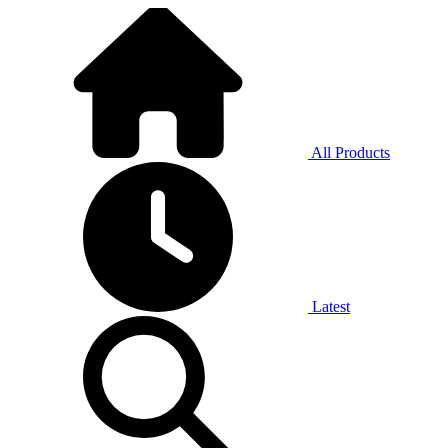
All Products
Latest