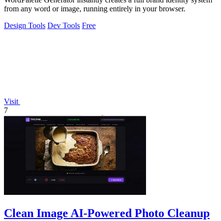
from any word or image, running entirely in your browser.
Design Tools
Dev Tools
Free
Visit
7
Clean Image AI-Powered Photo Cleanup