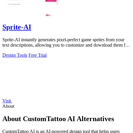
Sprite-AI
Sprite-AI instantly generates pixel-perfect game sprites from your
text descriptions, allowing you to customize and download them for
any game engine.
Design Tools
Free Trial
Visit
About
About CustomTattoo AI Alternatives
CustomTattoo AI is an AI-powered design tool that helps users