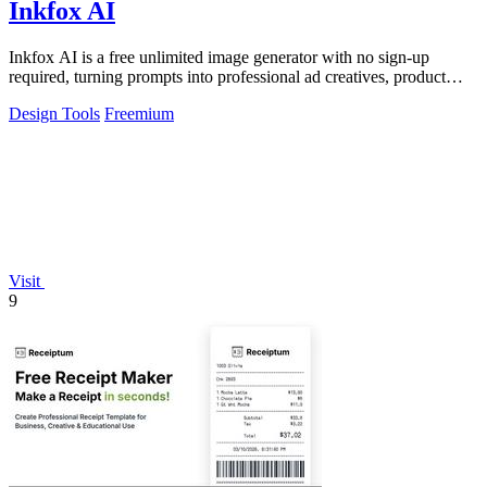
Inkfox AI
Inkfox AI is a free unlimited image generator with no sign-up
required, turning prompts into professional ad creatives, product
shots, and social.
Design Tools
Freemium
Visit
9