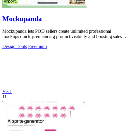
Mockupanda
Mockupanda lets POD sellers create unlimited professional
mockups quickly, enhancing product visibility and boosting sales on
platforms like Etsy.
Design Tools
Freemium
Visit
11