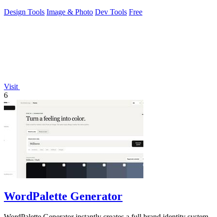
Design Tools
Image & Photo
Dev Tools
Free
Visit
6
WordPalette Generator
WordPalette Generator instantly creates a full brand identity system