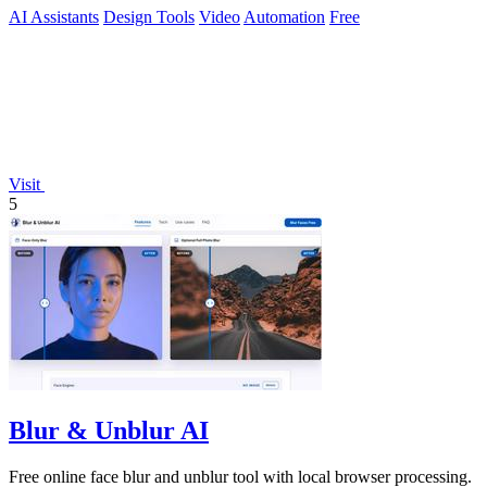
AI Assistants
Design Tools
Video
Automation
Free
Visit
5
Blur & Unblur AI
Free online face blur and unblur tool with local browser processing.