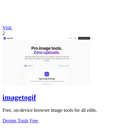
Visit
2
imagetogif
Free, on-device browser image tools for all edits.
Design Tools
Free