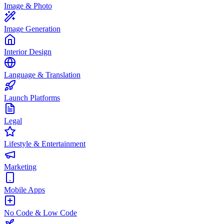
Image & Photo
Image Generation
Interior Design
Language & Translation
Launch Platforms
Legal
Lifestyle & Entertainment
Marketing
Mobile Apps
No Code & Low Code