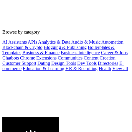
Browse by category
AI Assistants
APIs
Analytics & Data
Audio & Music
Automation
Blockchain & Crypto
Blogging & Publishing
Boilerplates &
Templates
Business & Finance
Business Intelligence
Career & Jobs
Chatbots
Chrome Extensions
Communities
Content Creation
Customer Support
Dating
Design Tools
Dev Tools
Directories
E-
commerce
Education & Learning
HR & Recruiting
Health
View all