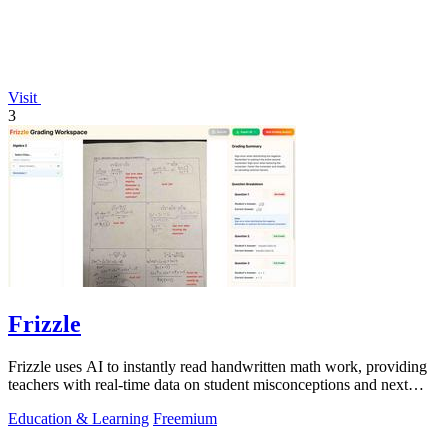
Visit
3
Frizzle
Frizzle uses AI to instantly read handwritten math work, providing
teachers with real-time data on student misconceptions and next
steps.
Education & Learning
Freemium