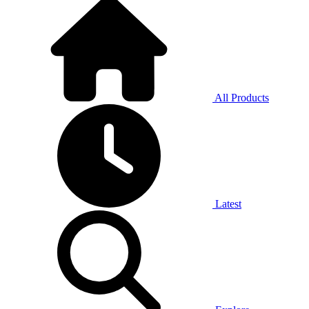
All Products
Latest