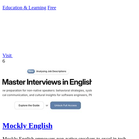
Education & Learning
Free
Visit
6
Mockly English
Mockly English empowers non-native speakers to excel in tech