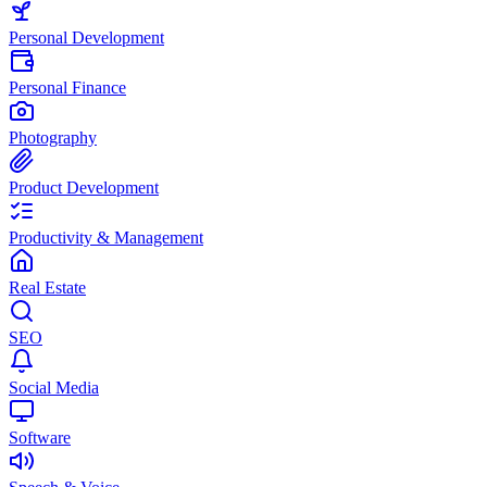
Personal Development
Personal Finance
Photography
Product Development
Productivity & Management
Real Estate
SEO
Social Media
Software