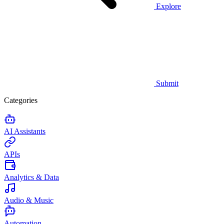
Explore
Submit
Categories
AI Assistants
APIs
Analytics & Data
Audio & Music
Automation