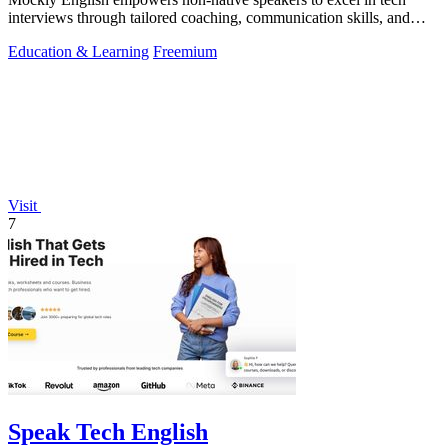
interviews through tailored coaching, communication skills, and
cultural insights.
Education & Learning
Freemium
Visit
7
Speak Tech English