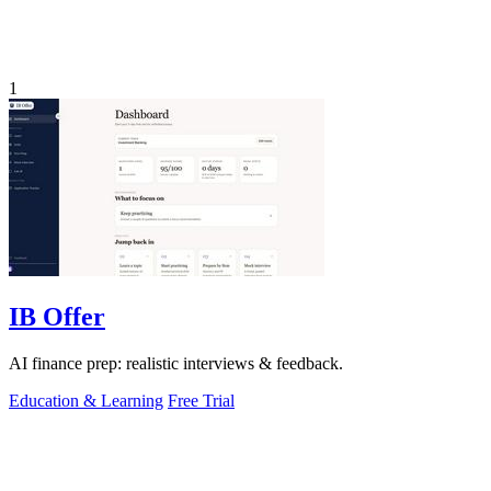
1
IB Offer
AI finance prep: realistic interviews & feedback.
Education & Learning
Free Trial