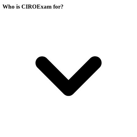
Who is CIROExam for?