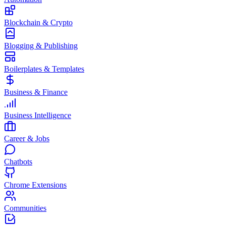
Blockchain & Crypto
Blogging & Publishing
Boilerplates & Templates
Business & Finance
Business Intelligence
Career & Jobs
Chatbots
Chrome Extensions
Communities