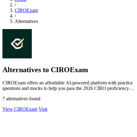
/
CIROExam
/
Alternatives
Alternatives to CIROExam
CIROExam offers an affordable AI-powered platform with practice
questions and mocks to help you pass the 2026 CIRO proficiency
exams.
7 alternatives found
View CIROExam
Visit