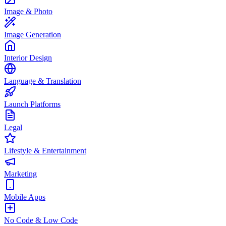
Image & Photo
Image Generation
Interior Design
Language & Translation
Launch Platforms
Legal
Lifestyle & Entertainment
Marketing
Mobile Apps
No Code & Low Code