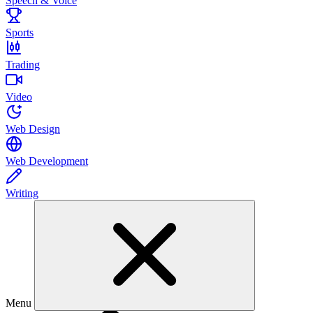
Speech & Voice
Sports
Trading
Video
Web Design
Web Development
Writing
Menu