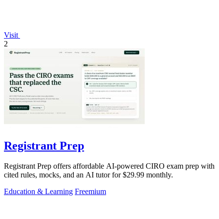
Visit
2
Registrant Prep
Registrant Prep offers affordable AI-powered CIRO exam prep with
cited rules, mocks, and an AI tutor for $29.99 monthly.
Education & Learning
Freemium