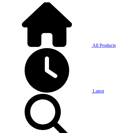
All Products
Latest