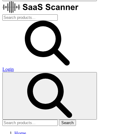
Login
Search
Home