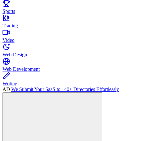
Sports
Trading
Video
Web Design
Web Development
Writing
AD
We Submit Your SaaS to 140+ Directories Effortlessly