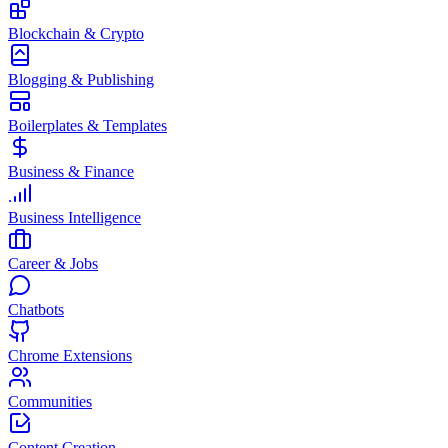
Blockchain & Crypto
Blogging & Publishing
Boilerplates & Templates
Business & Finance
Business Intelligence
Career & Jobs
Chatbots
Chrome Extensions
Communities
Content Creation