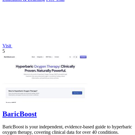
Visit
5
BaricBoost
BaricBoost is your independent, evidence-based guide to hyperbaric
oxygen therapy, covering clinical data for over 40 conditions.