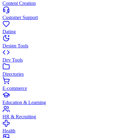
Content Creation
Customer Support
Dating
Design Tools
Dev Tools
Directories
E-commerce
Education & Learning
HR & Recruiting
Health