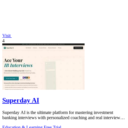
Visit
4
Superday AI
Superday AI is the ultimate platform for mastering investment
banking interviews with personalized coaching and real interview
questions.
Education & Learning
Free Trial