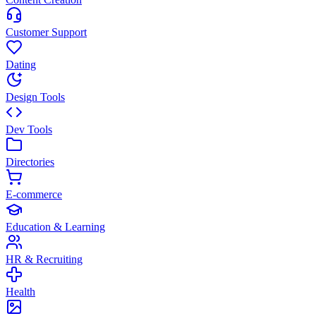
Customer Support
Dating
Design Tools
Dev Tools
Directories
E-commerce
Education & Learning
HR & Recruiting
Health