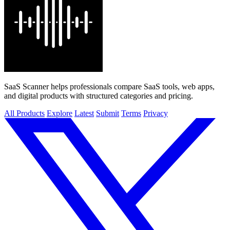
SaaS Scanner helps professionals compare SaaS tools, web apps,
and digital products with structured categories and pricing.
All Products
Explore
Latest
Submit
Terms
Privacy