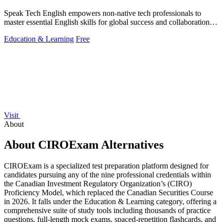
Speak Tech English empowers non-native tech professionals to
master essential English skills for global success and collaboration in
tech.
Education & Learning
Free
Visit
About
About CIROExam Alternatives
CIROExam is a specialized test preparation platform designed for
candidates pursuing any of the nine professional credentials within
the Canadian Investment Regulatory Organization’s (CIRO)
Proficiency Model, which replaced the Canadian Securities Course
in 2026. It falls under the Education & Learning category, offering a
comprehensive suite of study tools including thousands of practice
questions, full-length mock exams, spaced-repetition flashcards, and