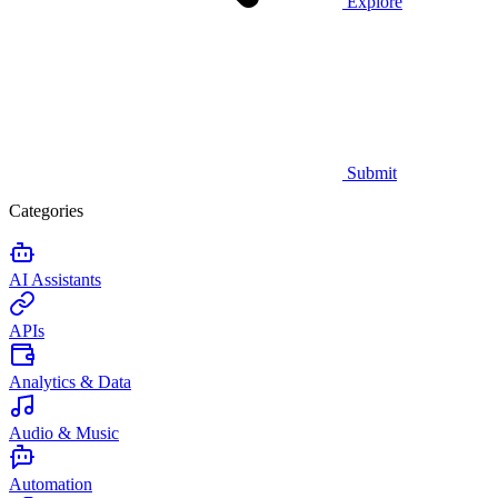
Explore
Submit
Categories
AI Assistants
APIs
Analytics & Data
Audio & Music
Automation