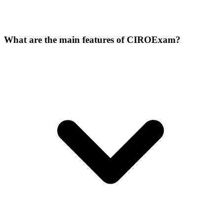
What are the main features of CIROExam?