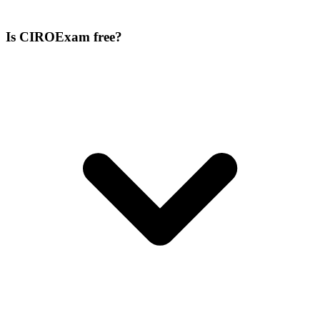
Is CIROExam free?