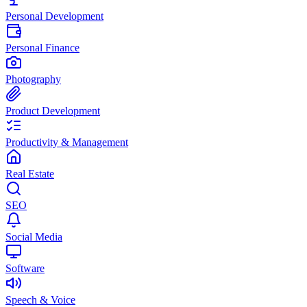
Personal Development
Personal Finance
Photography
Product Development
Productivity & Management
Real Estate
SEO
Social Media
Software
Speech & Voice