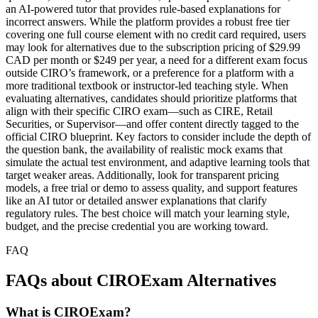
an AI-powered tutor that provides rule-based explanations for
incorrect answers. While the platform provides a robust free tier
covering one full course element with no credit card required, users
may look for alternatives due to the subscription pricing of $29.99
CAD per month or $249 per year, a need for a different exam focus
outside CIRO’s framework, or a preference for a platform with a
more traditional textbook or instructor-led teaching style. When
evaluating alternatives, candidates should prioritize platforms that
align with their specific CIRO exam—such as CIRE, Retail
Securities, or Supervisor—and offer content directly tagged to the
official CIRO blueprint. Key factors to consider include the depth of
the question bank, the availability of realistic mock exams that
simulate the actual test environment, and adaptive learning tools that
target weaker areas. Additionally, look for transparent pricing
models, a free trial or demo to assess quality, and support features
like an AI tutor or detailed answer explanations that clarify
regulatory rules. The best choice will match your learning style,
budget, and the precise credential you are working toward.
FAQ
FAQs about CIROExam Alternatives
What is CIROExam?