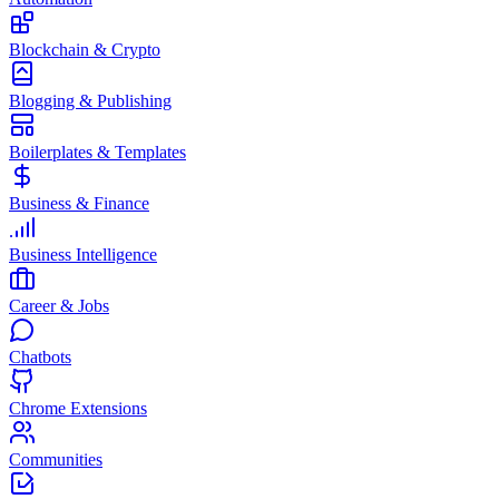
Blockchain & Crypto
Blogging & Publishing
Boilerplates & Templates
Business & Finance
Business Intelligence
Career & Jobs
Chatbots
Chrome Extensions
Communities