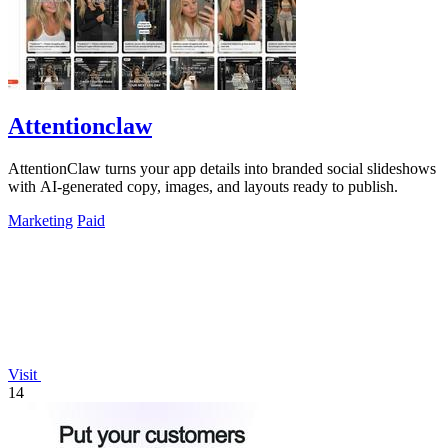
Attentionclaw
AttentionClaw turns your app details into branded social slideshows
with AI-generated copy, images, and layouts ready to publish.
Marketing
Paid
Visit
14