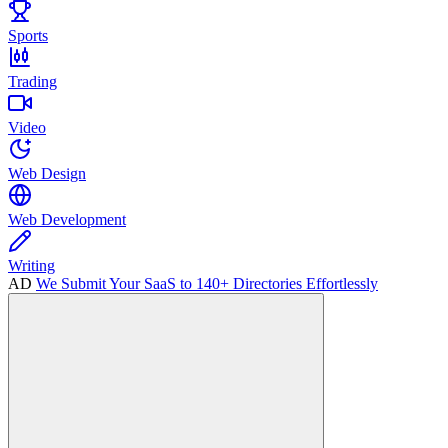
Sports
Trading
Video
Web Design
Web Development
Writing
AD
We Submit Your SaaS to 140+ Directories Effortlessly