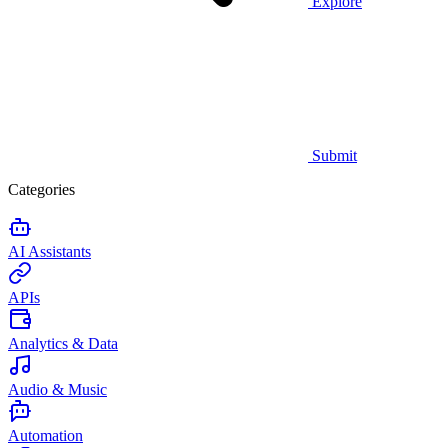
Explore
Submit
Categories
AI Assistants
APIs
Analytics & Data
Audio & Music
Automation