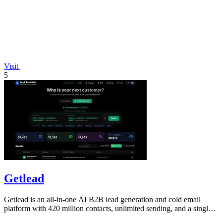
Visit
5
Getlead
Getlead is an all-in-one AI B2B lead generation and cold email
platform with 420 million contacts, unlimited sending, and a single
lifetime payment.