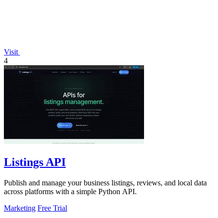
Visit
4
Listings API
Publish and manage your business listings, reviews, and local data
across platforms with a simple Python API.
Marketing
Free Trial