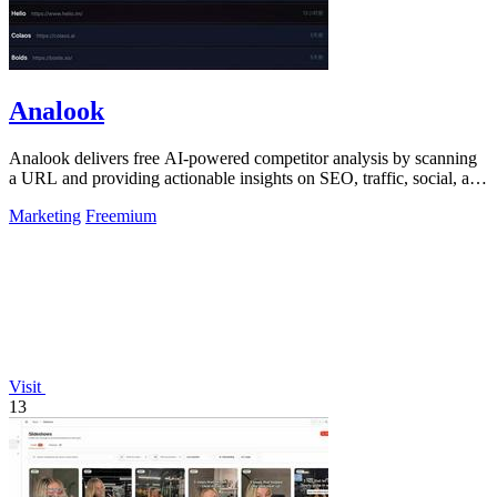
Analook
Analook delivers free AI-powered competitor analysis by scanning
a URL and providing actionable insights on SEO, traffic, social, and
growth within.
Marketing
Freemium
Visit
13