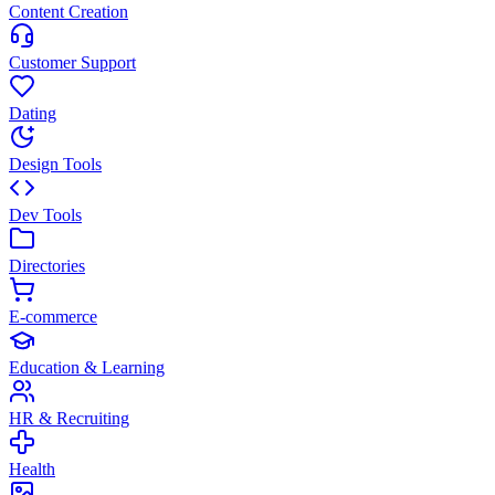
Content Creation
Customer Support
Dating
Design Tools
Dev Tools
Directories
E-commerce
Education & Learning
HR & Recruiting
Health