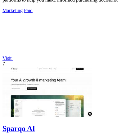
Marketing
Paid
Visit
7
Sparqo AI