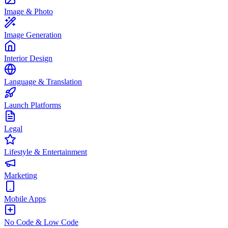
Image & Photo
Image Generation
Interior Design
Language & Translation
Launch Platforms
Legal
Lifestyle & Entertainment
Marketing
Mobile Apps
No Code & Low Code