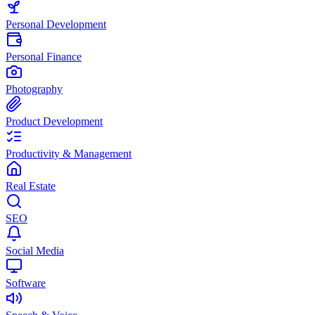
Personal Development
Personal Finance
Photography
Product Development
Productivity & Management
Real Estate
SEO
Social Media
Software