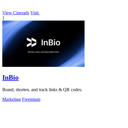
View Cinerads
Visit
1
InBio
Brand, shorten, and track links & QR codes.
Marketing
Freemium