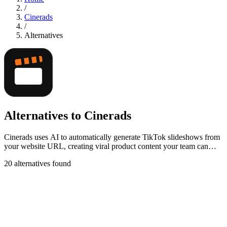
/
Cinerads
/
Alternatives
Alternatives to Cinerads
Cinerads uses AI to automatically generate TikTok slideshows from
your website URL, creating viral product content your team can
export before paying.
20 alternatives found