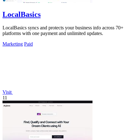
LocalBasics
LocalBasics syncs and protects your business info across 70+
platforms with one payment and unlimited updates.
Marketing
Paid
Visit
11