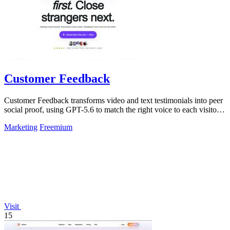
Customer Feedback
Customer Feedback transforms video and text testimonials into peer
social proof, using GPT-5.6 to match the right voice to each visitor
automatically.
Marketing
Freemium
Visit
15