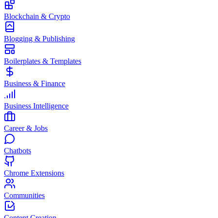
Blockchain & Crypto
Blogging & Publishing
Boilerplates & Templates
Business & Finance
Business Intelligence
Career & Jobs
Chatbots
Chrome Extensions
Communities
Content Creation