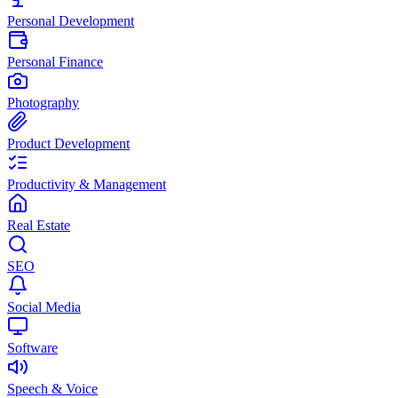
Personal Development
Personal Finance
Photography
Product Development
Productivity & Management
Real Estate
SEO
Social Media
Software
Speech & Voice