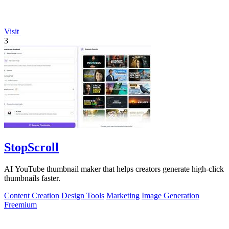
Visit
3
StopScroll
AI YouTube thumbnail maker that helps creators generate high-click
thumbnails faster.
Content Creation
Design Tools
Marketing
Image Generation
Freemium