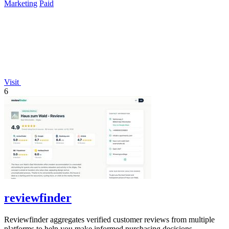
Marketing
Paid
Visit
6
reviewfinder
Reviewfinder aggregates verified customer reviews from multiple
platforms to help you make informed purchasing decisions.