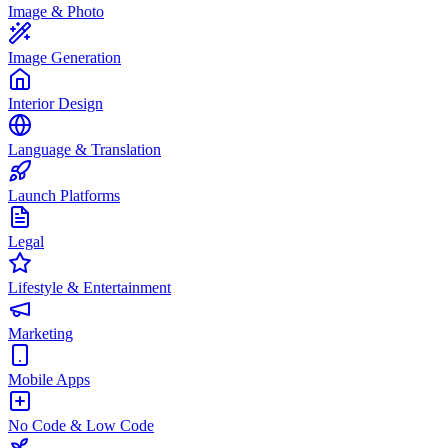
Image & Photo
Image Generation
Interior Design
Language & Translation
Launch Platforms
Legal
Lifestyle & Entertainment
Marketing
Mobile Apps
No Code & Low Code