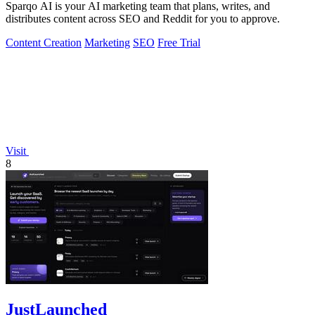
Sparqo AI is your AI marketing team that plans, writes, and
distributes content across SEO and Reddit for you to approve.
Content Creation
Marketing
SEO
Free Trial
Visit
8
JustLaunched