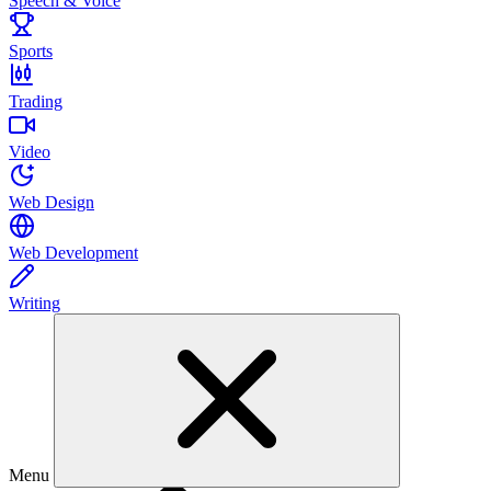
Speech & Voice
Sports
Trading
Video
Web Design
Web Development
Writing
Menu