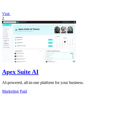
Visit
2
Apex Suite AI
AI-powered, all-in-one platform for your business.
Marketing
Paid