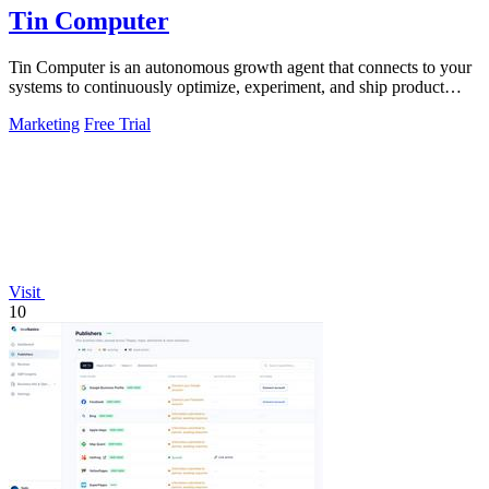
Tin Computer
Tin Computer is an autonomous growth agent that connects to your
systems to continuously optimize, experiment, and ship product
improvements without.
Marketing
Free Trial
Visit
10