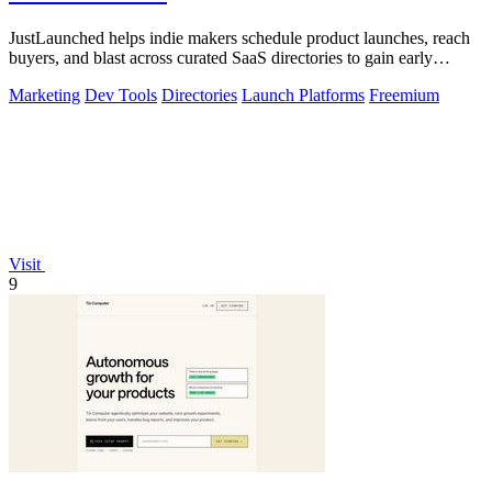
JustLaunched helps indie makers schedule product launches, reach
buyers, and blast across curated SaaS directories to gain early
traction.
Marketing
Dev Tools
Directories
Launch Platforms
Freemium
Visit
9