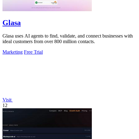
Glasa
Glasa uses AI agents to find, validate, and connect businesses with
ideal customers from over 800 million contacts.
Marketing
Free Trial
Visit
12