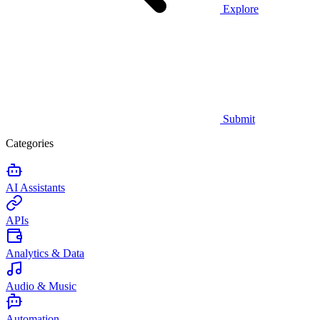
Explore
Submit
Categories
AI Assistants
APIs
Analytics & Data
Audio & Music
Automation