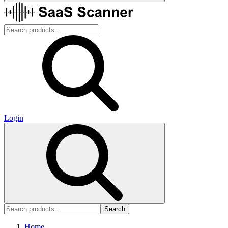
Login
Search
Home