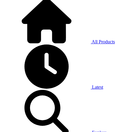
All Products
Latest