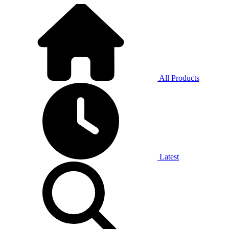
All Products
Latest