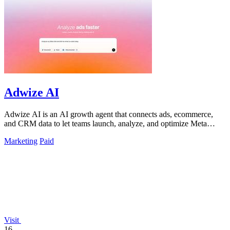
Adwize AI
Adwize AI is an AI growth agent that connects ads, ecommerce,
and CRM data to let teams launch, analyze, and optimize Meta
campaigns by simply.
Marketing
Paid
Visit
16