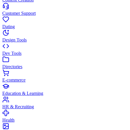
Customer Support
Dating
Design Tools
Dev Tools
Directories
E-commerce
Education & Learning
HR & Recruiting
Health